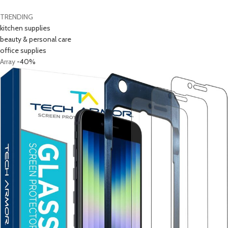
TRENDING
kitchen supplies
beauty & personal care
office supplies
Array
-40%