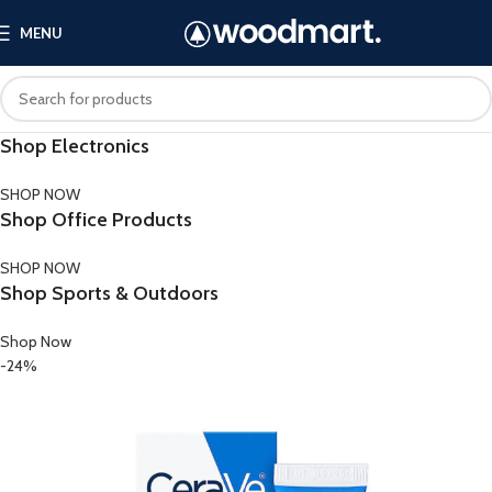
MENU
Shop Electronics
SHOP NOW
Shop Office Products
SHOP NOW
Shop Sports & Outdoors
Shop Now
-24%