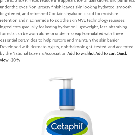
price is: $18.99. Helps reduce the appearance of dark circles and puffiness
under the eyes Non-greasy finish leaves skin looking hydrated, smooth,
brightened, and refreshed Contains hyaluronic acid for moisture
retention and niacinamide to soothe skin MVE technology releases
ingredients gradually for lasting hydration Lightweight, fast-absorbing
formula can be worn alone or under makeup Formulated with three
essential ceramides to help restore and maintain the skin barrier
Developed with dermatologists, ophthalmologist-tested, and accepted
by the National Eczema Association
Add to wishlist
Add to cart
Quick
view
-20%