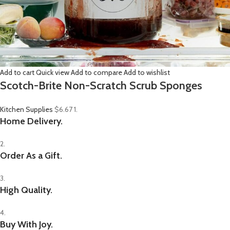
Add to cart
Quick view
Add to compare
Add to wishlist
Scotch-Brite Non-Scratch Scrub Sponges
Kitchen Supplies
$6.67
1.
Home Delivery.
2.
Order As a Gift.
3.
High Quality.
4.
Buy With Joy.