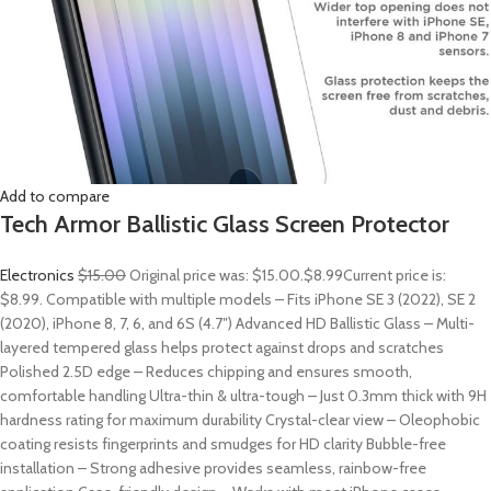
Add to compare
Tech Armor Ballistic Glass Screen Protector
Electronics
$15.00
Original price was: $15.00.
$8.99
Current price is:
$8.99. Compatible with multiple models – Fits iPhone SE 3 (2022), SE 2
(2020), iPhone 8, 7, 6, and 6S (4.7″) Advanced HD Ballistic Glass – Multi-
layered tempered glass helps protect against drops and scratches
Polished 2.5D edge – Reduces chipping and ensures smooth,
comfortable handling Ultra-thin & ultra-tough – Just 0.3mm thick with 9H
hardness rating for maximum durability Crystal-clear view – Oleophobic
coating resists fingerprints and smudges for HD clarity Bubble-free
installation – Strong adhesive provides seamless, rainbow-free