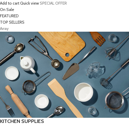
Add to cart
Quick view
SPECIAL OFFER
On Sale
FEATURED
TOP SELLERS
Array
KITCHEN SUPPLIES