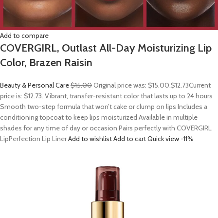
Add to compare
COVERGIRL, Outlast All-Day Moisturizing Lip
Color, Brazen Raisin
Beauty & Personal Care
$15.00
Original price was: $15.00.
$12.73
Current
price is: $12.73. Vibrant, transfer-resistant color that lasts up to 24 hours
Smooth two-step formula that won’t cake or clump on lips Includes a
conditioning topcoat to keep lips moisturized Available in multiple
shades for any time of day or occasion Pairs perfectly with COVERGIRL
LipPerfection Lip Liner
Add to wishlist
Add to cart
Quick view
-11%