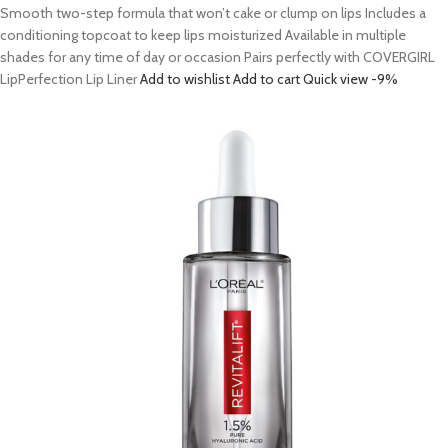
Smooth two-step formula that won’t cake or clump on lips Includes a
conditioning topcoat to keep lips moisturized Available in multiple
shades for any time of day or occasion Pairs perfectly with COVERGIRL
LipPerfection Lip Liner
Add to wishlist
Add to cart
Quick view
-9%