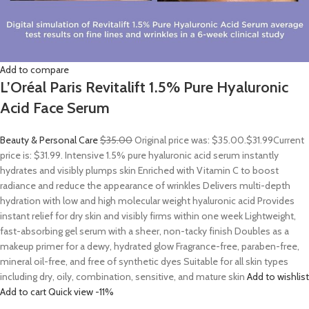
Add to compare
L’Oréal Paris Revitalift 1.5% Pure Hyaluronic
Acid Face Serum
Beauty & Personal Care
$35.00
Original price was: $35.00.
$31.99
Current
price is: $31.99. Intensive 1.5% pure hyaluronic acid serum instantly
hydrates and visibly plumps skin Enriched with Vitamin C to boost
radiance and reduce the appearance of wrinkles Delivers multi-depth
hydration with low and high molecular weight hyaluronic acid Provides
instant relief for dry skin and visibly firms within one week Lightweight,
fast-absorbing gel serum with a sheer, non-tacky finish Doubles as a
makeup primer for a dewy, hydrated glow Fragrance-free, paraben-free,
mineral oil-free, and free of synthetic dyes Suitable for all skin types
including dry, oily, combination, sensitive, and mature skin
Add to wishlist
Add to cart
Quick view
-11%