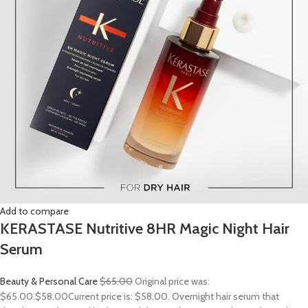
Add to compare
KERASTASE Nutritive 8HR Magic Night Hair
Serum
Beauty & Personal Care
$65.00
Original price was:
$65.00.
$58.00
Current price is: $58.00. Overnight hair serum that