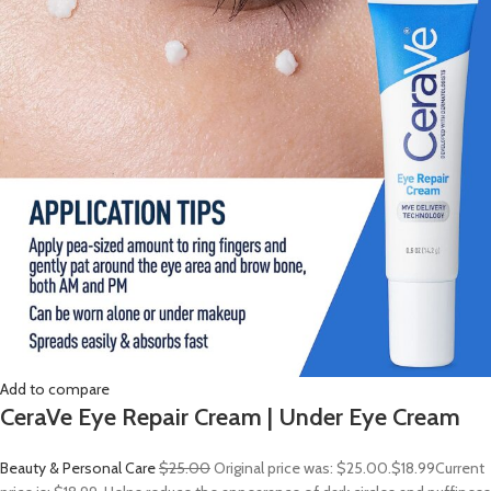
Add to compare
CeraVe Eye Repair Cream | Under Eye Cream
Beauty & Personal Care
$25.00
Original price was: $25.00.
$18.99
Current