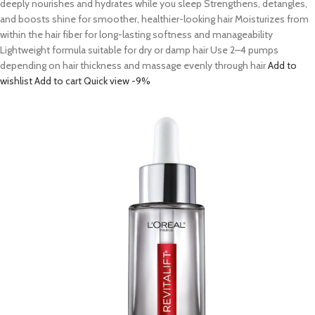
deeply nourishes and hydrates while you sleep Strengthens, detangles,
and boosts shine for smoother, healthier-looking hair Moisturizes from
within the hair fiber for long-lasting softness and manageability
Lightweight formula suitable for dry or damp hair Use 2–4 pumps
depending on hair thickness and massage evenly through hair
Add to
wishlist
Add to cart
Quick view
-9%