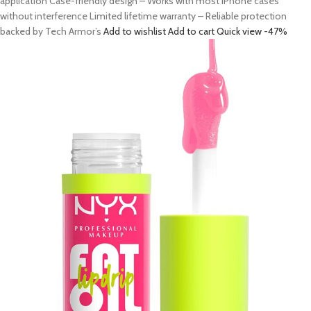
application Case-friendly design – Works with most iPhone cases
without interference Limited lifetime warranty – Reliable protection
backed by Tech Armor’s
Add to wishlist
Add to cart
Quick view
-47%