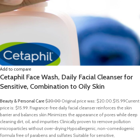
Add to compare
Cetaphil Face Wash, Daily Facial Cleanser for
Sensitive, Combination to Oily Skin
Beauty & Personal Care
$20.00
Original price was: $20.00.
$15.99
Current
price is: $15.99. Fragrance-free daily facial cleanser reinforces the skin
barrier and balances skin Minimizes the appearance of pores while deep
cleaning dirt, oil, and impurities Clinically proven to remove pollution
microparticles without over-drying Hypoallergenic, non-comedogenic
formula free of parabens and sulfates Suitable for sensitive,