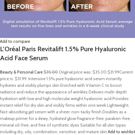
Add to compare
L’Oréal Paris Revitalift 1.5% Pure Hyaluronic
Acid Face Serum
Beauty & Personal Care
$35.00
Original price was: $35.00.
$31.99
Current
price is: $31.99. Intensive 1.5% pure hyaluronic acid serum instantly
hydrates and visibly plumps skin Enriched with Vitamin C to boost
radiance and reduce the appearance of wrinkles Delivers multi-depth
hydration with low and high molecular weight hyaluronic acid Provides
instant relief for dry skin and visibly firms within one week Lightweight,
fast-absorbing gel serum with a sheer, non-tacky finish Doubles as a
makeup primer for a dewy, hydrated glow Fragrance-free, paraben-free,
mineral oil-free, and free of synthetic dyes Suitable for all skin types
including dry, oily, combination, sensitive, and mature skin
Add to wishlist