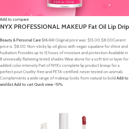
Add to compare
NYX PROFESSIONAL MAKEUP Fat Oil Lip Drip
Beauty & Personal Care
$15.00
Original price was: $15.00.
$8.00
Current
price is: $8.00. Non-sticky lip oil gloss with vegan squalane for shine and
hydration Provides up to 12 hours of moisture and protection Available in
8 universally flattering tinted shades Wear alone for a soft tint or layer for
added color intensity Part of NYX’s complete lip product lineup for a
perfect pout Cruelty-free and PETA-certified; never tested on animals
Complements a wide range of makeup looks from natural to bold
Add to
wishlist
Add to cart
Quick view
-15%