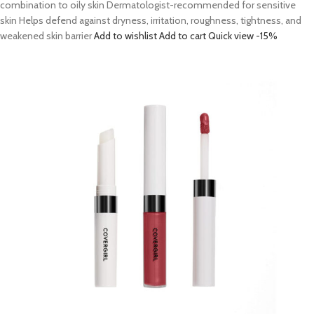
combination to oily skin Dermatologist-recommended for sensitive
skin Helps defend against dryness, irritation, roughness, tightness, and
weakened skin barrier
Add to wishlist
Add to cart
Quick view
-15%