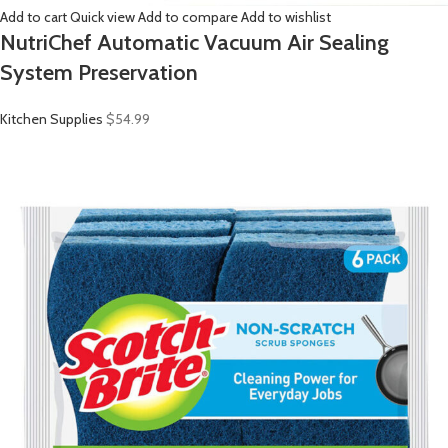
Add to cart
Quick view
Add to compare
Add to wishlist
NutriChef Automatic Vacuum Air Sealing
System Preservation
Kitchen Supplies
$54.99