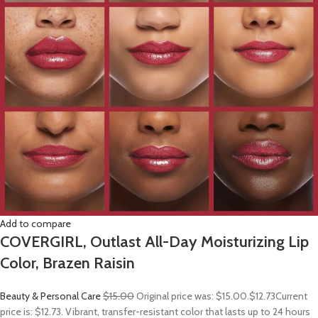
Add to compare
COVERGIRL, Outlast All-Day Moisturizing Lip
Color, Brazen Raisin
Beauty & Personal Care
$15.00
Original price was: $15.00.
$12.73
Current
price is: $12.73. Vibrant, transfer-resistant color that lasts up to 24 hours