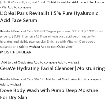
(2020), iPhone 8, 7, 6, and 6S (4.7″)
Add to wishlist
Add to cart
Quick view
-9%
Add to compare
L’Oréal Paris Revitalift 1.5% Pure Hyaluronic
Acid Face Serum
Beauty & Personal Care
$35.00
Original price was: $35.00.
$31.99
Current
price is: $31.99. Intensive 1.5% pure hyaluronic acid serum instantly
hydrates and visibly plumps skin Enriched with Vitamin C to boost
radiance and
Add to wishlist
Add to cart
Quick view
MOST POPULAR
Add to cart
Quick view
Add to compare
Add to wishlist
CeraVe Hydrating Facial Cleanser | Moisturizing
Beauty & Personal Care
$16.69
Add to cart
Quick view
Add to compare
Add to wishlist
Dove Body Wash with Pump Deep Moisture
For Dry Skin