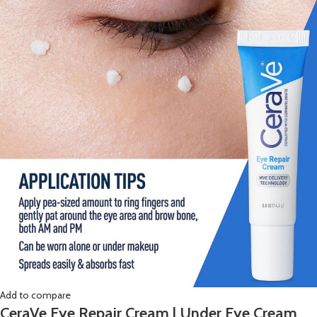
Add to compare
CeraVe Eye Repair Cream | Under Eye Cream