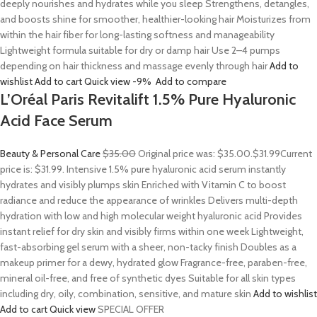
deeply nourishes and hydrates while you sleep Strengthens, detangles,
and boosts shine for smoother, healthier-looking hair Moisturizes from
within the hair fiber for long-lasting softness and manageability
Lightweight formula suitable for dry or damp hair Use 2–4 pumps
depending on hair thickness and massage evenly through hair
Add to
wishlist
Add to cart
Quick view
-9%
Add to compare
L’Oréal Paris Revitalift 1.5% Pure Hyaluronic
Acid Face Serum
Beauty & Personal Care
$35.00
Original price was: $35.00.
$31.99
Current
price is: $31.99. Intensive 1.5% pure hyaluronic acid serum instantly
hydrates and visibly plumps skin Enriched with Vitamin C to boost
radiance and reduce the appearance of wrinkles Delivers multi-depth
hydration with low and high molecular weight hyaluronic acid Provides
instant relief for dry skin and visibly firms within one week Lightweight,
fast-absorbing gel serum with a sheer, non-tacky finish Doubles as a
makeup primer for a dewy, hydrated glow Fragrance-free, paraben-free,
mineral oil-free, and free of synthetic dyes Suitable for all skin types
including dry, oily, combination, sensitive, and mature skin
Add to wishlist
Add to cart
Quick view
SPECIAL OFFER