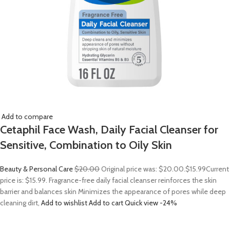
Add to compare
Cetaphil Face Wash, Daily Facial Cleanser for
Sensitive, Combination to Oily Skin
Beauty & Personal Care
$20.00
Original price was: $20.00.
$15.99
Current
price is: $15.99. Fragrance-free daily facial cleanser reinforces the skin
barrier and balances skin Minimizes the appearance of pores while deep
cleaning dirt,
Add to wishlist
Add to cart
Quick view
-24%