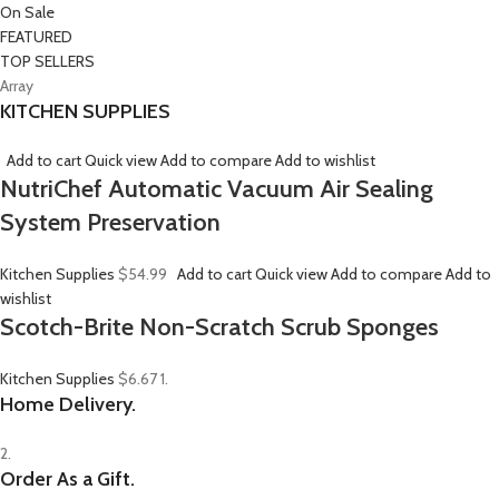
On Sale
FEATURED
TOP SELLERS
Array
KITCHEN SUPPLIES
Add to cart
Quick view
Add to compare
Add to wishlist
NutriChef Automatic Vacuum Air Sealing
System Preservation
Kitchen Supplies
$54.99
Add to cart
Quick view
Add to compare
Add to
wishlist
Scotch-Brite Non-Scratch Scrub Sponges
Kitchen Supplies
$6.67
1.
Home Delivery.
2.
Order As a Gift.