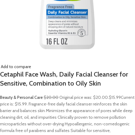
Add to compare
Cetaphil Face Wash, Daily Facial Cleanser for
Sensitive, Combination to Oily Skin
Beauty & Personal Care
$20.00
Original price was: $20.00.
$15.99
Current
price is: $15.99. Fragrance-free daily facial cleanser reinforces the skin
barrier and balances skin Minimizes the appearance of pores while deep
cleaning dirt, oil, and impurities Clinically proven to remove pollution
microparticles without over-drying Hypoallergenic, non-comedogenic
formula free of parabens and sulfates Suitable for sensitive,