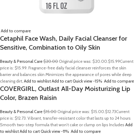
Add to compare
Cetaphil Face Wash, Daily Facial Cleanser for
Sensitive, Combination to Oily Skin
Beauty & Personal Care
$20.00
Original price was: $20.00.
$15.99
Current
price is: $15.99. Fragrance-free daily facial cleanser reinforces the skin
barrier and balances skin Minimizes the appearance of pores while deep
cleaning dirt,
Add to wishlist
Add to cart
Quick view
-15%
Add to compare
COVERGIRL, Outlast All-Day Moisturizing Lip
Color, Brazen Raisin
Beauty & Personal Care
$15.00
Original price was: $15.00.
$12.73
Current
price is: $12.73. Vibrant, transfer-resistant color that lasts up to 24 hours
Smooth two-step formula that won’t cake or clump on lips Includes
Add
to wishlist
Add to cart
Quick view
-11%
Add to compare