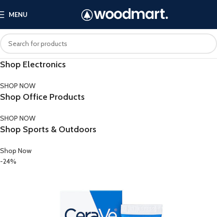
MENU
Shop Electronics
SHOP NOW
Shop Office Products
SHOP NOW
Shop Sports & Outdoors
Shop Now
-24%