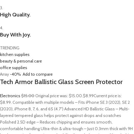
3.
High Quality.
4.
Buy With Joy.
TRENDING
kitchen supplies
beauty & personal care
office supplies
Array
-40%
Add to compare
Tech Armor Ballistic Glass Screen Protector
Electronics
$15.00
Original price was: $15.00.
$8.99
Current price is:
$8.99. Compatible with multiple models – Fits iPhone SE 3 (2022), SE 2
(2020), iPhone 8, 7, 6, and 6S (4.7″) Advanced HD Ballistic Glass – Multi-
layered tempered glass helps protect against drops and scratches
Polished 2.5D edge – Reduces chipping and ensures smooth,
comfortable handling Ultra-thin & ultra-tough – Just 0.3mm thick with 9H