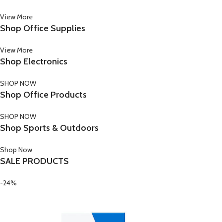
View More
Shop Office Supplies
View More
Shop Electronics
SHOP NOW
Shop Office Products
SHOP NOW
Shop Sports & Outdoors
Shop Now
SALE PRODUCTS
-24%