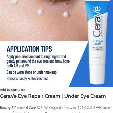
Add to compare
CeraVe Eye Repair Cream | Under Eye Cream
Beauty & Personal Care
$25.00
Original price was: $25.00.
$18.99
Current