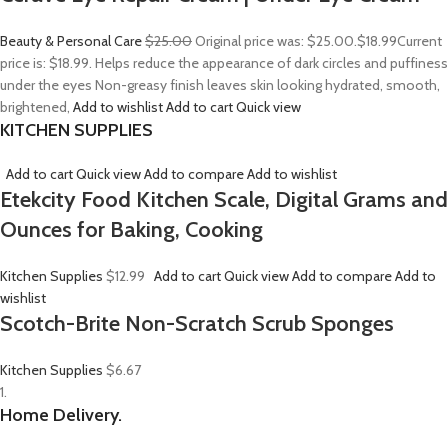
Beauty & Personal Care
$25.00
Original price was: $25.00.
$18.99
Current
price is: $18.99. Helps reduce the appearance of dark circles and puffiness
under the eyes Non-greasy finish leaves skin looking hydrated, smooth,
brightened,
Add to wishlist
Add to cart
Quick view
KITCHEN SUPPLIES
Add to cart
Quick view
Add to compare
Add to wishlist
Etekcity Food Kitchen Scale, Digital Grams and
Ounces for Baking, Cooking
Kitchen Supplies
$12.99
Add to cart
Quick view
Add to compare
Add to
wishlist
Scotch-Brite Non-Scratch Scrub Sponges
Kitchen Supplies
$6.67
1.
Home Delivery.