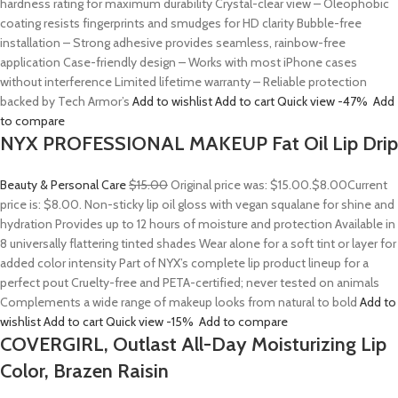
hardness rating for maximum durability Crystal-clear view – Oleophobic
coating resists fingerprints and smudges for HD clarity Bubble-free
installation – Strong adhesive provides seamless, rainbow-free
application Case-friendly design – Works with most iPhone cases
without interference Limited lifetime warranty – Reliable protection
backed by Tech Armor’s
Add to wishlist
Add to cart
Quick view
-47%
Add
to compare
NYX PROFESSIONAL MAKEUP Fat Oil Lip Drip
Beauty & Personal Care
$15.00
Original price was: $15.00.
$8.00
Current
price is: $8.00. Non-sticky lip oil gloss with vegan squalane for shine and
hydration Provides up to 12 hours of moisture and protection Available in
8 universally flattering tinted shades Wear alone for a soft tint or layer for
added color intensity Part of NYX’s complete lip product lineup for a
perfect pout Cruelty-free and PETA-certified; never tested on animals
Complements a wide range of makeup looks from natural to bold
Add to
wishlist
Add to cart
Quick view
-15%
Add to compare
COVERGIRL, Outlast All-Day Moisturizing Lip
Color, Brazen Raisin