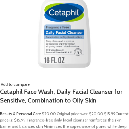
Add to compare
Cetaphil Face Wash, Daily Facial Cleanser for
Sensitive, Combination to Oily Skin
Beauty & Personal Care
$20.00
Original price was: $20.00.
$15.99
Current
price is: $15.99. Fragrance-free daily facial cleanser reinforces the skin
barrier and balances skin Minimizes the appearance of pores while deep