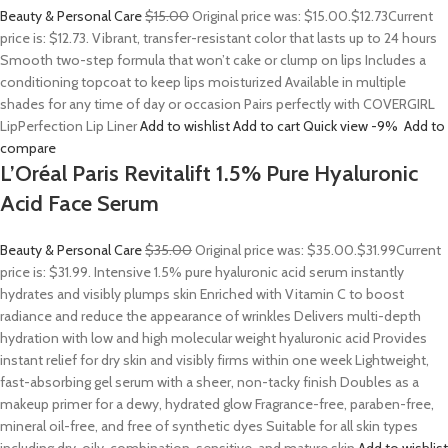
Beauty & Personal Care
$15.00
Original price was: $15.00.
$12.73
Current
price is: $12.73. Vibrant, transfer-resistant color that lasts up to 24 hours
Smooth two-step formula that won’t cake or clump on lips Includes a
conditioning topcoat to keep lips moisturized Available in multiple
shades for any time of day or occasion Pairs perfectly with COVERGIRL
LipPerfection Lip Liner
Add to wishlist
Add to cart
Quick view
-9%
Add to
compare
L’Oréal Paris Revitalift 1.5% Pure Hyaluronic
Acid Face Serum
Beauty & Personal Care
$35.00
Original price was: $35.00.
$31.99
Current
price is: $31.99. Intensive 1.5% pure hyaluronic acid serum instantly
hydrates and visibly plumps skin Enriched with Vitamin C to boost
radiance and reduce the appearance of wrinkles Delivers multi-depth
hydration with low and high molecular weight hyaluronic acid Provides
instant relief for dry skin and visibly firms within one week Lightweight,
fast-absorbing gel serum with a sheer, non-tacky finish Doubles as a
makeup primer for a dewy, hydrated glow Fragrance-free, paraben-free,
mineral oil-free, and free of synthetic dyes Suitable for all skin types