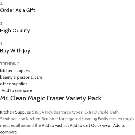
2.
Order As a Gift.
3.
High Quality.
4.
Buy With Joy.
TRENDING
kitchen supplies
beauty & personal care
office supplies
Add to compare
Mr. Clean Magic Eraser Variety Pack
Kitchen Supplies
$16.54
Includes three types: Extra Durable, Bath
Scrubber, and Kitchen Scrubber for targeted cleaning Easily tackles tough
messes all around the
Add to wishlist
Add to cart
Quick view
Add to
compare