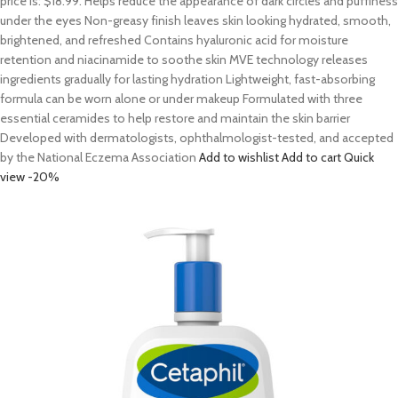
price is: $18.99. Helps reduce the appearance of dark circles and puffiness
under the eyes Non-greasy finish leaves skin looking hydrated, smooth,
brightened, and refreshed Contains hyaluronic acid for moisture
retention and niacinamide to soothe skin MVE technology releases
ingredients gradually for lasting hydration Lightweight, fast-absorbing
formula can be worn alone or under makeup Formulated with three
essential ceramides to help restore and maintain the skin barrier
Developed with dermatologists, ophthalmologist-tested, and accepted
by the National Eczema Association
Add to wishlist
Add to cart
Quick
view
-20%