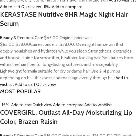
including dry, oily, combination, sensitive, and mature skin
Add to wishlist
Add to cart
Quick view
-11%
Add to compare
KERASTASE Nutritive 8HR Magic Night Hair
Serum
Beauty & Personal Care
$65.00
Original price was:
$65.00.
$58.00
Current price is: $58.00. Overnight hair serum that
deeply nourishes and hydrates while you sleep Strengthens, detangles,
and boosts shine for smoother, healthier-looking hair Moisturizes from
within the hair fiber for long-lasting softness and manageability
Lightweight formula suitable for dry or damp hair Use 2–4 pumps
depending on hair thickness and massage evenly through hair
Add to
wishlist
Add to cart
Quick view
MOST POPULAR
-15%
Add to cart
Quick view
Add to compare
Add to wishlist
COVERGIRL, Outlast All-Day Moisturizing Lip
Color, Brazen Raisin
Beauty & Personal Care
$15.00
Original price was: $15.00.
$12.73
Current