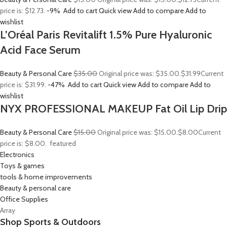
price is: $12.73.
-9%
Add to cart
Quick view
Add to compare
Add to
wishlist
L’Oréal Paris Revitalift 1.5% Pure Hyaluronic
Acid Face Serum
Beauty & Personal Care
$35.00
Original price was: $35.00.
$31.99
Current
price is: $31.99.
-47%
Add to cart
Quick view
Add to compare
Add to
wishlist
NYX PROFESSIONAL MAKEUP Fat Oil Lip Drip
Beauty & Personal Care
$15.00
Original price was: $15.00.
$8.00
Current
price is: $8.00.
featured
Electronics
Toys & games
tools & home improvements
Beauty & personal care
Office Supplies
Array
Shop Sports & Outdoors