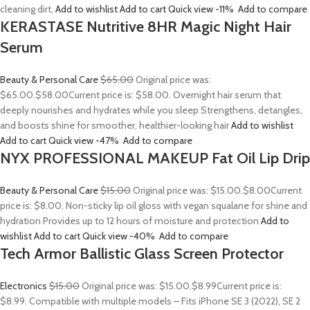
cleaning dirt,
Add to wishlist
Add to cart
Quick view
-11%
Add to compare
KERASTASE Nutritive 8HR Magic Night Hair
Serum
Beauty & Personal Care
$65.00
Original price was:
$65.00.
$58.00
Current price is: $58.00. Overnight hair serum that
deeply nourishes and hydrates while you sleep Strengthens, detangles,
and boosts shine for smoother, healthier-looking hair
Add to wishlist
Add to cart
Quick view
-47%
Add to compare
NYX PROFESSIONAL MAKEUP Fat Oil Lip Drip
Beauty & Personal Care
$15.00
Original price was: $15.00.
$8.00
Current
price is: $8.00. Non-sticky lip oil gloss with vegan squalane for shine and
hydration Provides up to 12 hours of moisture and protection
Add to
wishlist
Add to cart
Quick view
-40%
Add to compare
Tech Armor Ballistic Glass Screen Protector
Electronics
$15.00
Original price was: $15.00.
$8.99
Current price is:
$8.99. Compatible with multiple models – Fits iPhone SE 3 (2022), SE 2