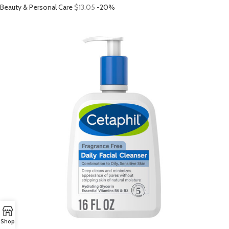
Beauty & Personal Care
$13.05
-20%
Shop