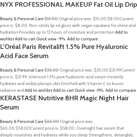
NYX PROFESSIONAL MAKEUP Fat Oil Lip Drip
Beauty & Personal Care
$15.00
Original price was: $15.00.
$8.00
Current
price is: $8.00. Non-sticky lip oil gloss with vegan squalane for shine and
hydration Provides up to 12 hours of moisture and protection
Add to
wishlist
Add to cart
Quick view
-9%
Add to compare
L’Oréal Paris Revitalift 1.5% Pure Hyaluronic
Acid Face Serum
Beauty & Personal Care
$35.00
Original price was: $35.00.
$31.99
Current
price is: $31.99. Intensive 1.5% pure hyaluronic acid serum instantly
hydrates and visibly plumps skin Enriched with Vitamin C to boost
radiance and
Add to wishlist
Add to cart
Quick view
-11%
Add to compare
KERASTASE Nutritive 8HR Magic Night Hair
Serum
Beauty & Personal Care
$65.00
Original price was:
$65.00.
$58.00
Current price is: $58.00. Overnight hair serum that
deeply nourishes and hydrates while you sleep Strengthens, detangles,