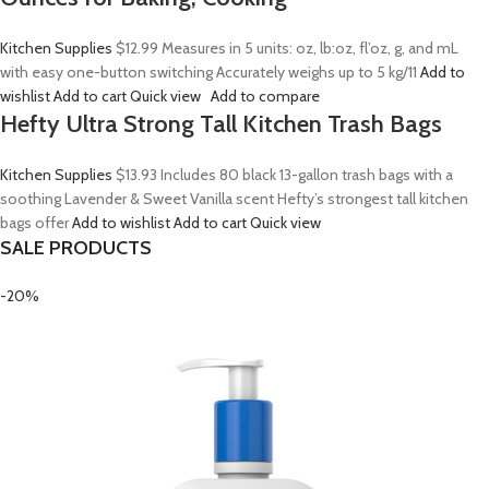
Kitchen Supplies
$12.99
Measures in 5 units: oz, lb:oz, fl’oz, g, and mL
with easy one-button switching Accurately weighs up to 5 kg/11
Add to
wishlist
Add to cart
Quick view
Add to compare
Hefty Ultra Strong Tall Kitchen Trash Bags
Kitchen Supplies
$13.93
Includes 80 black 13-gallon trash bags with a
soothing Lavender & Sweet Vanilla scent Hefty’s strongest tall kitchen
bags offer
Add to wishlist
Add to cart
Quick view
SALE PRODUCTS
-20%