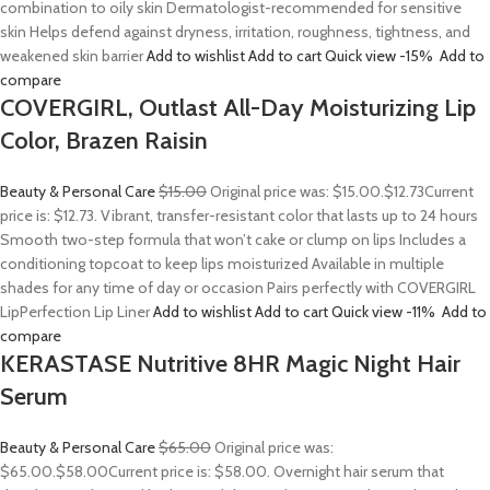
combination to oily skin Dermatologist-recommended for sensitive
skin Helps defend against dryness, irritation, roughness, tightness, and
weakened skin barrier
Add to wishlist
Add to cart
Quick view
-15%
Add to
compare
COVERGIRL, Outlast All-Day Moisturizing Lip
Color, Brazen Raisin
Beauty & Personal Care
$15.00
Original price was: $15.00.
$12.73
Current
price is: $12.73. Vibrant, transfer-resistant color that lasts up to 24 hours
Smooth two-step formula that won’t cake or clump on lips Includes a
conditioning topcoat to keep lips moisturized Available in multiple
shades for any time of day or occasion Pairs perfectly with COVERGIRL
LipPerfection Lip Liner
Add to wishlist
Add to cart
Quick view
-11%
Add to
compare
KERASTASE Nutritive 8HR Magic Night Hair
Serum
Beauty & Personal Care
$65.00
Original price was:
$65.00.
$58.00
Current price is: $58.00. Overnight hair serum that