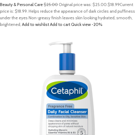
Beauty & Personal Care
$25.00
Original price was: $25.00.
$18.99
Current
price is: $18.99. Helps reduce the appearance of dark circles and puffiness
under the eyes Non-greasy finish leaves skin looking hydrated, smooth,
brightened,
Add to wishlist
Add to cart
Quick view
-20%