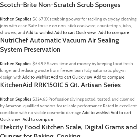
Scotch-Brite Non-Scratch Scrub Sponges
Kitchen Supplies
$6.67
3X scrubbing power for tackling everyday cleaning
jobs with ease Safe for use on non-stick cookware, countertops, tubs,
showers, and
Add to wishlist
Add to cart
Quick view
Add to compare
NutriChef Automatic Vacuum Air Sealing
System Preservation
Kitchen Supplies
$54.99
Saves time and money by keeping food fresh
longer and reducing waste from freezer burn Fully automatic plug-in
design with
Add to wishlist
Add to cart
Quick view
Add to compare
KitchenAid RRK150IC 5 Qt. Artisan Series
Kitchen Supplies
$324.65
Professionally inspected, tested, and cleaned
by Amazon-qualified vendors for reliable performance Rated in excellent
condition with no visible cosmetic damage
Add to wishlist
Add to cart
Quick view
Add to compare
Etekcity Food Kitchen Scale, Digital Grams and
Ounces for Baking, Cooking