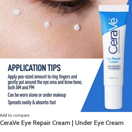
Add to compare
CeraVe Eye Repair Cream | Under Eye Cream