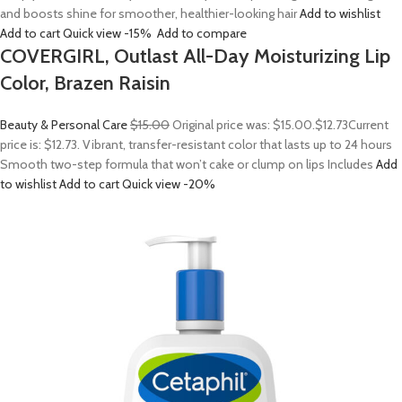
and boosts shine for smoother, healthier-looking hair
Add to wishlist
Add to cart
Quick view
-15%
Add to compare
COVERGIRL, Outlast All-Day Moisturizing Lip
Color, Brazen Raisin
Beauty & Personal Care
$15.00
Original price was: $15.00.
$12.73
Current
price is: $12.73. Vibrant, transfer-resistant color that lasts up to 24 hours
Smooth two-step formula that won’t cake or clump on lips Includes
Add
to wishlist
Add to cart
Quick view
-20%