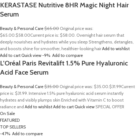
KERASTASE Nutritive 8HR Magic Night Hair
Serum
Beauty & Personal Care
$65.00
Original price was:
$65.00.
$58.00
Current price is: $58.00. Overnight hair serum that
deeply nourishes and hydrates while you sleep Strengthens, detangles,
and boosts shine for smoother, healthier-looking hair
Add to wishlist
Add to cart
Quick view
-9%
Add to compare
L’Oréal Paris Revitalift 1.5% Pure Hyaluronic
Acid Face Serum
Beauty & Personal Care
$35.00
Original price was: $35.00.
$31.99
Current
price is: $31.99. Intensive 1.5% pure hyaluronic acid serum instantly
hydrates and visibly plumps skin Enriched with Vitamin C to boost
radiance and
Add to wishlist
Add to cart
Quick view
SPECIAL OFFER
On Sale
FEATURED
TOP SELLERS
-47%
Add to compare