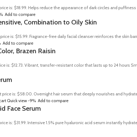
price is: $18.99. Helps reduce the appearance of dark circles and puffines
0%
Add to compare
ensitive, Combination to Oily Skin
 price is: $15.99. Fragrance-free daily facial cleanser reinforces the skin 
%
Add to compare
olor, Brazen Raisin
rice is: $12.73. Vibrant, transfer-resistant color that lasts up to 24 hour
erum
t price is: $58.00. Overnight hair serum that deeply nourishes and hydrat
cart
Quick view
-9%
Add to compare
Acid Face Serum
price is: $31.99. Intensive 1.5% pure hyaluronic acid serum instantly hydra