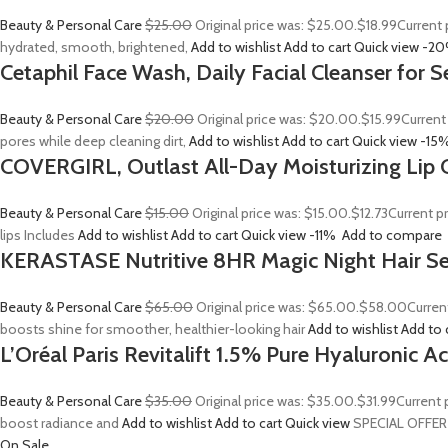
Beauty & Personal Care
$25.00
Original price was: $25.00.
$18.99
Current 
hydrated, smooth, brightened,
Add to wishlist
Add to cart
Quick view
-2
Cetaphil Face Wash, Daily Facial Cleanser for S
Beauty & Personal Care
$20.00
Original price was: $20.00.
$15.99
Current
pores while deep cleaning dirt,
Add to wishlist
Add to cart
Quick view
-15
COVERGIRL, Outlast All-Day Moisturizing Lip C
Beauty & Personal Care
$15.00
Original price was: $15.00.
$12.73
Current p
lips Includes
Add to wishlist
Add to cart
Quick view
-11%
Add to compare
KERASTASE Nutritive 8HR Magic Night Hair S
Beauty & Personal Care
$65.00
Original price was: $65.00.
$58.00
Curren
boosts shine for smoother, healthier-looking hair
Add to wishlist
Add to 
L’Oréal Paris Revitalift 1.5% Pure Hyaluronic 
Beauty & Personal Care
$35.00
Original price was: $35.00.
$31.99
Current 
boost radiance and
Add to wishlist
Add to cart
Quick view
SPECIAL OFFER
On Sale