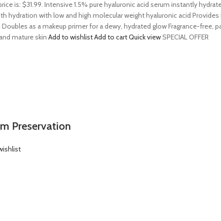
price is: $31.99. Intensive 1.5% pure hyaluronic acid serum instantly hydra
 hydration with low and high molecular weight hyaluronic acid Provides ins
 Doubles as a makeup primer for a dewy, hydrated glow Fragrance-free, par
, and mature skin
Add to wishlist
Add to cart
Quick view
SPECIAL OFFER
em Preservation
ishlist