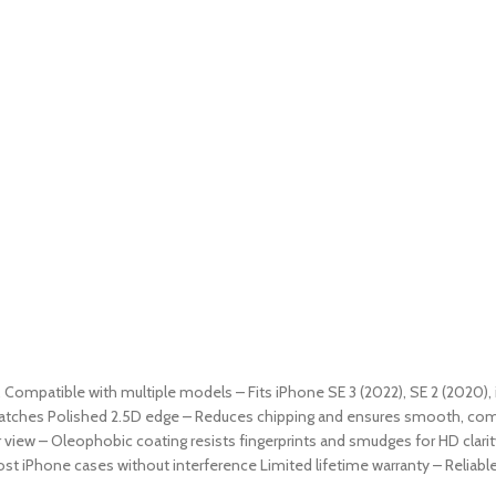
9. Compatible with multiple models – Fits iPhone SE 3 (2022), SE 2 (2020), 
ratches Polished 2.5D edge – Reduces chipping and ensures smooth, comfor
 view – Oleophobic coating resists fingerprints and smudges for HD clarit
st iPhone cases without interference Limited lifetime warranty – Reliab