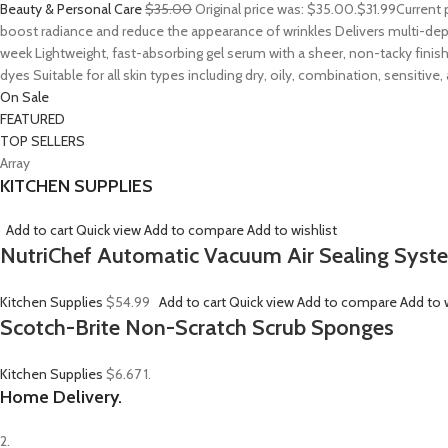
Beauty & Personal Care
$35.00
Original price was: $35.00.
$31.99
Current 
boost radiance and reduce the appearance of wrinkles Delivers multi-depth
week Lightweight, fast-absorbing gel serum with a sheer, non-tacky finish
dyes Suitable for all skin types including dry, oily, combination, sensitive
On Sale
FEATURED
TOP SELLERS
Array
KITCHEN SUPPLIES
Add to cart
Quick view
Add to compare
Add to wishlist
NutriChef Automatic Vacuum Air Sealing Syst
Kitchen Supplies
$54.99
Add to cart
Quick view
Add to compare
Add to w
Scotch-Brite Non-Scratch Scrub Sponges
Kitchen Supplies
$6.67
1.
Home Delivery.
2.