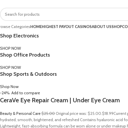
FREE SHIPPING FOR ALL ORDERS OF $150
rowse Categories
HOME
HIGHEST PAYOUT CASINOS
ABOUT US
SHOP
CO
Shop Electronics
SHOP NOW
Shop Office Products
SHOP NOW
Shop Sports & Outdoors
Shop Now
-24%
Add to compare
CeraVe Eye Repair Cream | Under Eye Cream
Beauty & Personal Care
$25.00
Original price was: $25.00.
$18.99
Current 
hydrated, smooth, brightened, and refreshed Contains hyaluronic acid for
Lightweight, fast-absorbing formula can be worn alone or under makeup F