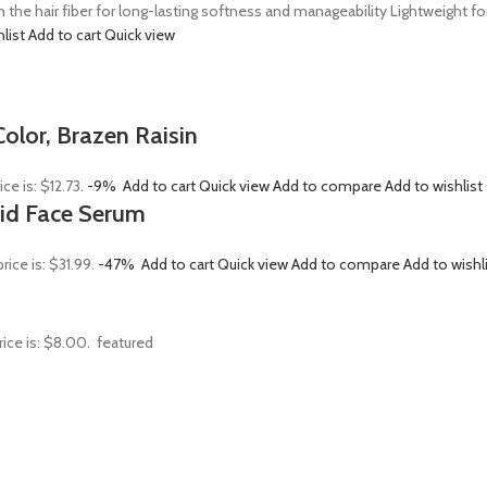
n the hair fiber for long-lasting softness and manageability Lightweight 
hlist
Add to cart
Quick view
olor, Brazen Raisin
ice is: $12.73.
-9%
Add to cart
Quick view
Add to compare
Add to wishlist
Acid Face Serum
rice is: $31.99.
-47%
Add to cart
Quick view
Add to compare
Add to wishl
rice is: $8.00.
featured