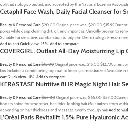
ophthalmologist-tested, and accepted by the National Eczema Associa
Cetaphil Face Wash, Daily Facial Cleanser for S
Beauty & Personal Care
$20.00
Original price was: $20.00.
$15.99
Current
pores while deep cleaning dirt, oil, and impurities Clinically proven to
Suitable for sensitive, combination to oily skin Dermatologist-recommend
Add to cart
Quick view
-15%
Add to compare
COVERGIRL, Outlast All-Day Moisturizing Lip C
Beauty & Personal Care
$15.00
Original price was: $15.00.
$12.73
Current p
lips Includes a conditioning topcoat to keep lips moisturized Available i
cart
Quick view
-11%
Add to compare
KERASTASE Nutritive 8HR Magic Night Hair S
Beauty & Personal Care
$65.00
Original price was: $65.00.
$58.00
Curren
boosts shine for smoother, healthier-looking hair Moisturizes from withi
depending on hair thickness and massage evenly through hair
Add to wis
L’Oréal Paris Revitalift 1.5% Pure Hyaluronic 