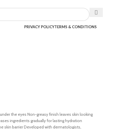
PRIVACY POLICY
TERMS & CONDITIONS
s under the eyes Non-greasy finish leaves skin looking
es ingredients gradually for lasting hydration
he skin barrier Developed with dermatologists,