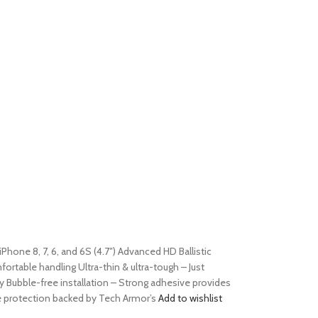
iPhone 8, 7, 6, and 6S (4.7″) Advanced HD Ballistic
table handling Ultra-thin & ultra-tough – Just
y Bubble-free installation – Strong adhesive provides
le protection backed by Tech Armor’s
Add to wishlist