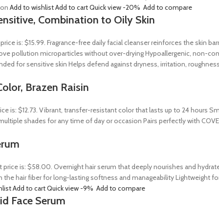
tion
Add to wishlist
Add to cart
Quick view
-20%
Add to compare
ensitive, Combination to Oily Skin
 price is: $15.99. Fragrance-free daily facial cleanser reinforces the skin 
 remove pollution microparticles without over-drying Hypoallergenic, non-
ed for sensitive skin Helps defend against dryness, irritation, roughness
olor, Brazen Raisin
rice is: $12.73. Vibrant, transfer-resistant color that lasts up to 24 hour
n multiple shades for any time of day or occasion Pairs perfectly with COV
erum
t price is: $58.00. Overnight hair serum that deeply nourishes and hydrat
n the hair fiber for long-lasting softness and manageability Lightweight 
hlist
Add to cart
Quick view
-9%
Add to compare
Acid Face Serum