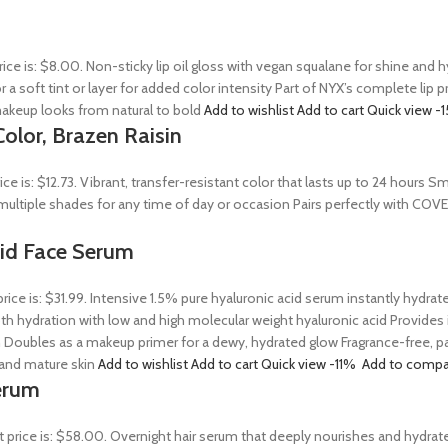
rice is: $8.00. Non-sticky lip oil gloss with vegan squalane for shine and
r a soft tint or layer for added color intensity Part of NYX’s complete lip 
akeup looks from natural to bold
Add to wishlist
Add to cart
Quick view
-
olor, Brazen Raisin
rice is: $12.73. Vibrant, transfer-resistant color that lasts up to 24 hour
n multiple shades for any time of day or occasion Pairs perfectly with COV
Acid Face Serum
price is: $31.99. Intensive 1.5% pure hyaluronic acid serum instantly hydra
 hydration with low and high molecular weight hyaluronic acid Provides ins
 Doubles as a makeup primer for a dewy, hydrated glow Fragrance-free, par
, and mature skin
Add to wishlist
Add to cart
Quick view
-11%
Add to compa
erum
t price is: $58.00. Overnight hair serum that deeply nourishes and hydrat