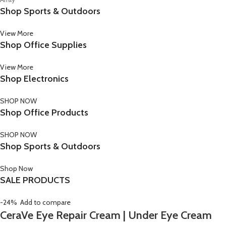
Shop Sports & Outdoors
View More
Shop Office Supplies
View More
Shop Electronics
SHOP NOW
Shop Office Products
SHOP NOW
Shop Sports & Outdoors
Shop Now
SALE PRODUCTS
-24%
Add to compare
CeraVe Eye Repair Cream | Under Eye Cream