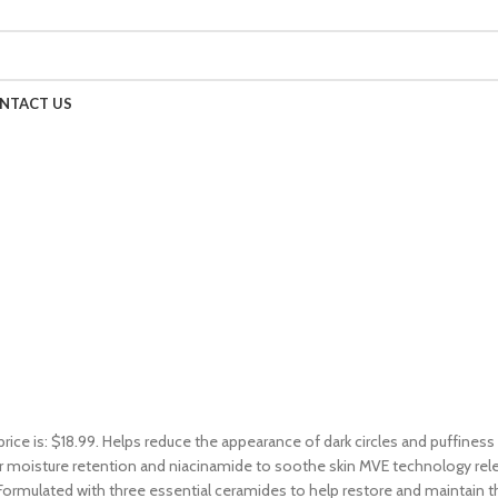
NTACT US
price is: $18.99. Helps reduce the appearance of dark circles and puffines
 moisture retention and niacinamide to soothe skin MVE technology releas
ormulated with three essential ceramides to help restore and maintain t