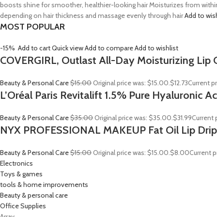
boosts shine for smoother, healthier-looking hair Moisturizes from withi
depending on hair thickness and massage evenly through hair
Add to wis
MOST POPULAR
-15%
Add to cart
Quick view
Add to compare
Add to wishlist
COVERGIRL, Outlast All-Day Moisturizing Lip C
Beauty & Personal Care
$15.00
Original price was: $15.00.
$12.73
Current pr
L’Oréal Paris Revitalift 1.5% Pure Hyaluronic 
Beauty & Personal Care
$35.00
Original price was: $35.00.
$31.99
Current p
NYX PROFESSIONAL MAKEUP Fat Oil Lip Drip
Beauty & Personal Care
$15.00
Original price was: $15.00.
$8.00
Current p
Electronics
Toys & games
tools & home improvements
Beauty & personal care
Office Supplies
Array