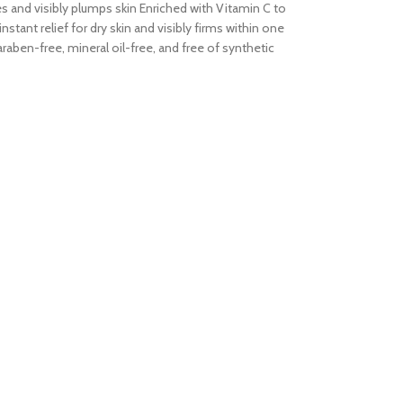
tes and visibly plumps skin Enriched with Vitamin C to
tant relief for dry skin and visibly firms within one
aben-free, mineral oil-free, and free of synthetic