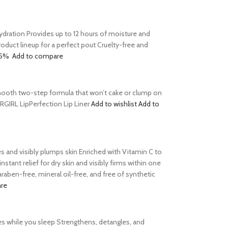
 hydration Provides up to 12 hours of moisture and
product lineup for a perfect pout Cruelty-free and
15%
Add to compare
s Smooth two-step formula that won’t cake or clump on
ERGIRL LipPerfection Lip Liner
Add to wishlist
Add to
tes and visibly plumps skin Enriched with Vitamin C to
tant relief for dry skin and visibly firms within one
aben-free, mineral oil-free, and free of synthetic
re
es while you sleep Strengthens, detangles, and