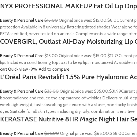
NYX PROFESSIONAL MAKEUP Fat Oil Lip Drip
Beauty & Personal Care
$15.00
Original price was: $15.00.
$8.00
Current p
protection Available in 8 universally flattering tinted shades Wear alone fo
PETA-certified; never tested on animals Complements a wide range of m
COVERGIRL, Outlast All-Day Moisturizing Lip C
Beauty & Personal Care
$15.00
Original price was: $15.00.
$12.73
Current p
lips Includes a conditioning topcoat to keep lips moisturized Available i
cart
Quick view
-9%
Add to compare
L’Oréal Paris Revitalift 1.5% Pure Hyaluronic 
Beauty & Personal Care
$35.00
Original price was: $35.00.
$31.99
Current 
boost radiance and reduce the appearance of wrinkles Delivers multi-depth
week Lightweight, fast-absorbing gel serum with a sheer, non-tacky finish
dyes Suitable for all skin types including dry, oily, combination, sensitive
KERASTASE Nutritive 8HR Magic Night Hair S
Beauty & Personal Care
$65.00
Original price was: $65.00.
$58.00
Curren