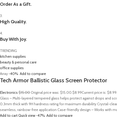
Order As a Gift.
3.
High Quality.
4.
Buy With Joy.
TRENDING
kitchen supplies
beauty & personal care
office supplies
Array
-40%
Add to compare
Tech Armor Ballistic Glass Screen Protector
Electronics
$15.00
Original price was: $15.00.
$8.99
Current price is: $8.9
Glass – Multi-layered tempered glass helps protect against drops and sc
0.3mm thick with 9H hardness rating for maximum durability Crystal-clear
seamless, rainbow-free application Case-friendly design – Works with mo
Add to cart
Quick view
-47%
Add to compare