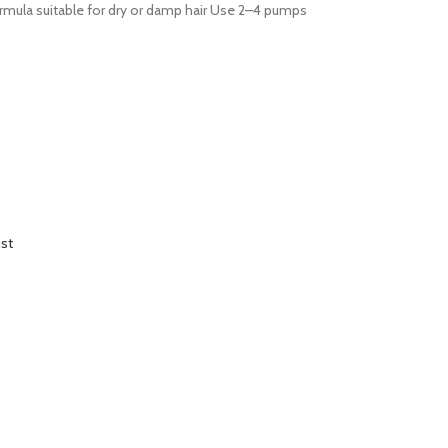
formula suitable for dry or damp hair Use 2–4 pumps
ist