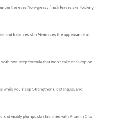
s under the eyes Non-greasy finish leaves skin looking
barrier and balances skin Minimizes the appearance of
s Smooth two-step formula that won’t cake or clump on
es while you sleep Strengthens, detangles, and
tes and visibly plumps skin Enriched with Vitamin C to