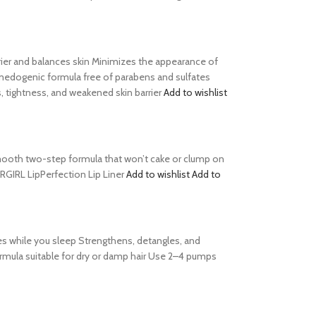
barrier and balances skin Minimizes the appearance of
comedogenic formula free of parabens and sulfates
, tightness, and weakened skin barrier
Add to wishlist
s Smooth two-step formula that won’t cake or clump on
ERGIRL LipPerfection Lip Liner
Add to wishlist
Add to
es while you sleep Strengthens, detangles, and
formula suitable for dry or damp hair Use 2–4 pumps