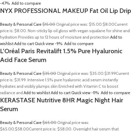
-47%
Add to compare
NYX PROFESSIONAL MAKEUP Fat Oil Lip Drip
Beauty & Personal Care
$15.00
Original price was: $15.00.
$8.00
Current
price is: $8.00. Non-sticky lip oil gloss with vegan squalane for shine and
hydration Provides up to 12 hours of moisture and protection
Add to
wishlist
Add to cart
Quick view
-9%
Add to compare
L’Oréal Paris Revitalift 1.5% Pure Hyaluronic
Acid Face Serum
Beauty & Personal Care
$35.00
Original price was: $35.00.
$31.99
Current
price is: $31.99. Intensive 1.5% pure hyaluronic acid serum instantly
hydrates and visibly plumps skin Enriched with Vitamin C to boost
radiance and
Add to wishlist
Add to cart
Quick view
-11%
Add to compare
KERASTASE Nutritive 8HR Magic Night Hair
Serum
Beauty & Personal Care
$65.00
Original price was:
$65.00.
$58.00
Current price is: $58.00. Overnight hair serum that