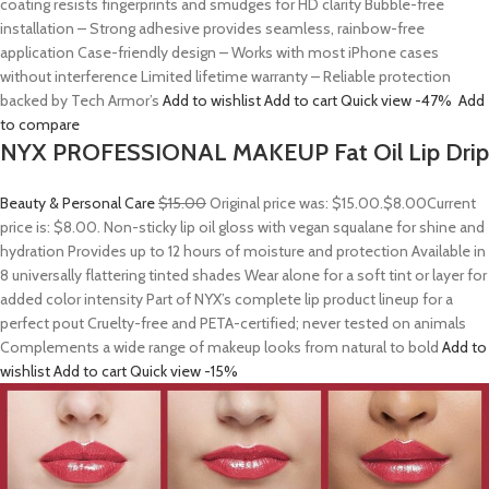
coating resists fingerprints and smudges for HD clarity Bubble-free
installation – Strong adhesive provides seamless, rainbow-free
application Case-friendly design – Works with most iPhone cases
without interference Limited lifetime warranty – Reliable protection
backed by Tech Armor’s
Add to wishlist
Add to cart
Quick view
-47%
Add
to compare
NYX PROFESSIONAL MAKEUP Fat Oil Lip Drip
Beauty & Personal Care
$15.00
Original price was: $15.00.
$8.00
Current
price is: $8.00. Non-sticky lip oil gloss with vegan squalane for shine and
hydration Provides up to 12 hours of moisture and protection Available in
8 universally flattering tinted shades Wear alone for a soft tint or layer for
added color intensity Part of NYX’s complete lip product lineup for a
perfect pout Cruelty-free and PETA-certified; never tested on animals
Complements a wide range of makeup looks from natural to bold
Add to
wishlist
Add to cart
Quick view
-15%