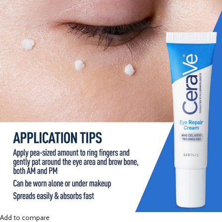
Add to compare