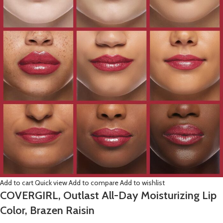
Add to cart
Quick view
Add to compare
Add to wishlist
COVERGIRL, Outlast All-Day Moisturizing Lip
Color, Brazen Raisin