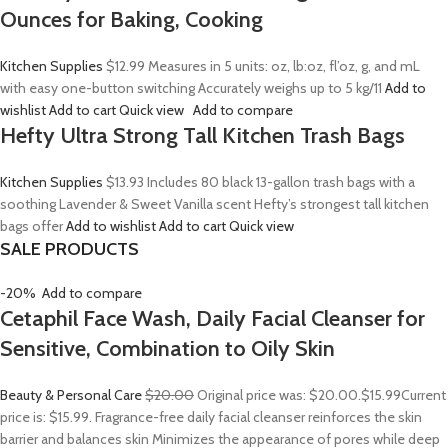
Ounces for Baking, Cooking
Kitchen Supplies
$12.99
Measures in 5 units: oz, lb:oz, fl’oz, g, and mL
with easy one-button switching Accurately weighs up to 5 kg/11
Add to
wishlist
Add to cart
Quick view
Add to compare
Hefty Ultra Strong Tall Kitchen Trash Bags
Kitchen Supplies
$13.93
Includes 80 black 13-gallon trash bags with a
soothing Lavender & Sweet Vanilla scent Hefty’s strongest tall kitchen
bags offer
Add to wishlist
Add to cart
Quick view
SALE PRODUCTS
-20%
Add to compare
Cetaphil Face Wash, Daily Facial Cleanser for
Sensitive, Combination to Oily Skin
Beauty & Personal Care
$20.00
Original price was: $20.00.
$15.99
Current
price is: $15.99. Fragrance-free daily facial cleanser reinforces the skin
barrier and balances skin Minimizes the appearance of pores while deep