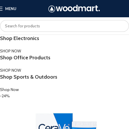
MENU
Shop Electronics
SHOP NOW
Shop Office Products
SHOP NOW
Shop Sports & Outdoors
Shop Now
-24%