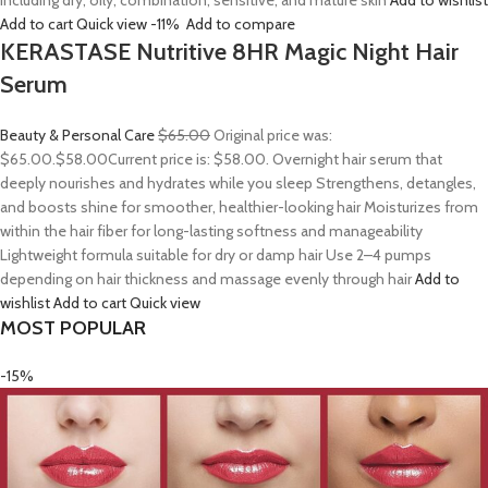
including dry, oily, combination, sensitive, and mature skin
Add to wishlist
Add to cart
Quick view
-11%
Add to compare
KERASTASE Nutritive 8HR Magic Night Hair
Serum
Beauty & Personal Care
$65.00
Original price was:
$65.00.
$58.00
Current price is: $58.00. Overnight hair serum that
deeply nourishes and hydrates while you sleep Strengthens, detangles,
and boosts shine for smoother, healthier-looking hair Moisturizes from
within the hair fiber for long-lasting softness and manageability
Lightweight formula suitable for dry or damp hair Use 2–4 pumps
depending on hair thickness and massage evenly through hair
Add to
wishlist
Add to cart
Quick view
MOST POPULAR
-15%