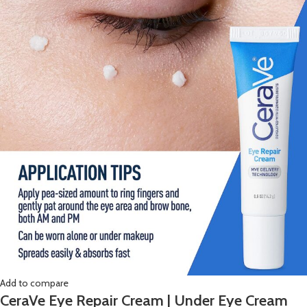
Add to compare
CeraVe Eye Repair Cream | Under Eye Cream