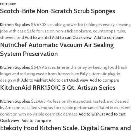
compare
Scotch-Brite Non-Scratch Scrub Sponges
Kitchen Supplies
$6.67
3X scrubbing power for tackling everyday cleaning
jobs with ease Safe for use on non-stick cookware, countertops, tubs,
showers, and
Add to wishlist
Add to cart
Quick view
Add to compare
NutriChef Automatic Vacuum Air Sealing
System Preservation
Kitchen Supplies
$54.99
Saves time and money by keeping food fresh
longer and reducing waste from freezer burn Fully automatic plug-in
design with
Add to wishlist
Add to cart
Quick view
Add to compare
KitchenAid RRK150IC 5 Qt. Artisan Series
Kitchen Supplies
$324.65
Professionally inspected, tested, and cleaned
by Amazon-qualified vendors for reliable performance Rated in excellent
condition with no visible cosmetic damage
Add to wishlist
Add to cart
Quick view
Add to compare
Etekcity Food Kitchen Scale, Digital Grams and