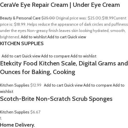
CeraVe Eye Repair Cream | Under Eye Cream
Beauty & Personal Care
$25.00
Original price was: $25.00.
$18.99
Current
price is: $18.99. Helps reduce the appearance of dark circles and puffiness
under the eyes Non-greasy finish leaves skin looking hydrated, smooth,
brightened,
Add to wishlist
Add to cart
Quick view
KITCHEN SUPPLIES
Add to cart
Quick view
Add to compare
Add to wishlist
Etekcity Food Kitchen Scale, Digital Grams and
Ounces for Baking, Cooking
Kitchen Supplies
$12.99
Add to cart
Quick view
Add to compare
Add to
wishlist
Scotch-Brite Non-Scratch Scrub Sponges
Kitchen Supplies
$6.67
1.
Home Delivery.