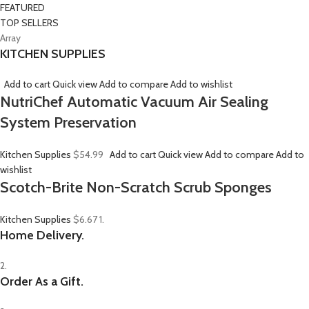
FEATURED
TOP SELLERS
Array
KITCHEN SUPPLIES
Add to cart
Quick view
Add to compare
Add to wishlist
NutriChef Automatic Vacuum Air Sealing
System Preservation
Kitchen Supplies
$54.99
Add to cart
Quick view
Add to compare
Add to
wishlist
Scotch-Brite Non-Scratch Scrub Sponges
Kitchen Supplies
$6.67
1.
Home Delivery.
2.
Order As a Gift.