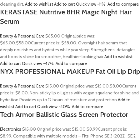
cleaning dirt,
Add to wishlist
Add to cart
Quick view
-11%
Add to compare
KERASTASE Nutritive 8HR Magic Night Hair
Serum
Beauty & Personal Care
$65.00
Original price was:
$65.00.
$58.00
Current price is: $58.00. Overnight hair serum that
deeply nourishes and hydrates while you sleep Strengthens, detangles,
and boosts shine for smoother, healthier-looking hair
Add to wishlist
Add to cart
Quick view
-47%
Add to compare
NYX PROFESSIONAL MAKEUP Fat Oil Lip Drip
Beauty & Personal Care
$15.00
Original price was: $15.00.
$8.00
Current
price is: $8.00. Non-sticky lip oil gloss with vegan squalane for shine and
hydration Provides up to 12 hours of moisture and protection
Add to
wishlist
Add to cart
Quick view
-40%
Add to compare
Tech Armor Ballistic Glass Screen Protector
Electronics
$15.00
Original price was: $15.00.
$8.99
Current price is:
$8.99. Compatible with multiple models – Fits iPhone SE 3 (2022), SE 2