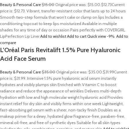
Beauty & Personal Care
$15.00
Original price was: $15.00.
$12.73
Current
price is: $12.73. Vibrant, transfer-resistant color that lasts up to 24 hours
Smooth two-step formula that won’t cake or clump on lips Includes a
conditioning topcoat to keep lips moisturized Available in multiple
shades for any time of day or occasion Pairs perfectly with COVERGIRL
LipPerfection Lip Liner
Add to wishlist
Add to cart
Quick view
-9%
Add to
compare
L’Oréal Paris Revitalift 1.5% Pure Hyaluronic
Acid Face Serum
Beauty & Personal Care
$35.00
Original price was: $35.00.
$31.99
Current
price is: $31.99. Intensive 1.5% pure hyaluronic acid serum instantly
hydrates and visibly plumps skin Enriched with Vitamin C to boost
radiance and reduce the appearance of wrinkles Delivers multi-depth
hydration with low and high molecular weight hyaluronic acid Provides
instant relief for dry skin and visibly firms within one week Lightweight,
fast-absorbing gel serum with a sheer, non-tacky finish Doubles as a
makeup primer for a dewy, hydrated glow Fragrance-free, paraben-free,
mineral oil-free, and free of synthetic dyes Suitable for all skin types