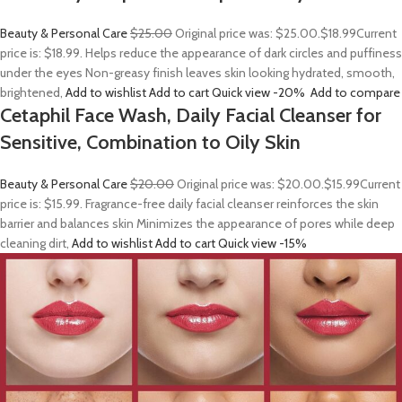
Beauty & Personal Care
$25.00
Original price was: $25.00.
$18.99
Current
price is: $18.99. Helps reduce the appearance of dark circles and puffiness
under the eyes Non-greasy finish leaves skin looking hydrated, smooth,
brightened,
Add to wishlist
Add to cart
Quick view
-20%
Add to compare
Cetaphil Face Wash, Daily Facial Cleanser for
Sensitive, Combination to Oily Skin
Beauty & Personal Care
$20.00
Original price was: $20.00.
$15.99
Current
price is: $15.99. Fragrance-free daily facial cleanser reinforces the skin
barrier and balances skin Minimizes the appearance of pores while deep
cleaning dirt,
Add to wishlist
Add to cart
Quick view
-15%