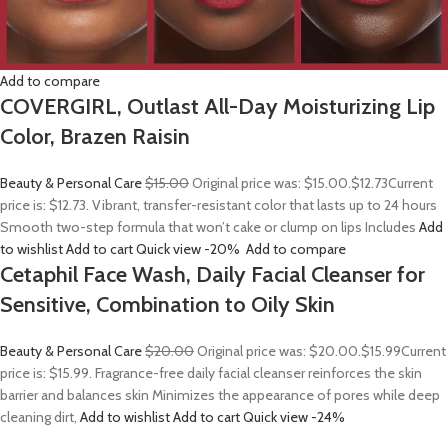
Add to compare
COVERGIRL, Outlast All-Day Moisturizing Lip
Color, Brazen Raisin
Beauty & Personal Care
$15.00
Original price was: $15.00.
$12.73
Current
price is: $12.73. Vibrant, transfer-resistant color that lasts up to 24 hours
Smooth two-step formula that won’t cake or clump on lips Includes
Add
to wishlist
Add to cart
Quick view
-20%
Add to compare
Cetaphil Face Wash, Daily Facial Cleanser for
Sensitive, Combination to Oily Skin
Beauty & Personal Care
$20.00
Original price was: $20.00.
$15.99
Current
price is: $15.99. Fragrance-free daily facial cleanser reinforces the skin
barrier and balances skin Minimizes the appearance of pores while deep
cleaning dirt,
Add to wishlist
Add to cart
Quick view
-24%