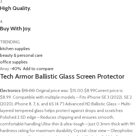
3.
High Quality.
4.
Buy With Joy.
TRENDING
kitchen supplies
beauty & personal care
office supplies
Array
-40%
Add to compare
Tech Armor Ballistic Glass Screen Protector
Electronics
$15.00
Original price was: $15.00.
$8.99
Current price is:
$8.99. Compatible with multiple models – Fits iPhone SE 3 (2022), SE 2
(2020), iPhone 8, 7, 6, and 6S (4.7″) Advanced HD Ballistic Glass – Multi-
layered tempered glass helps protect against drops and scratches
Polished 2.5D edge – Reduces chipping and ensures smooth,
comfortable handling Ultra-thin & ultra-tough – Just 0.3mm thick with 9H
hardness rating for maximum durability Crystal-clear view – Oleophobic