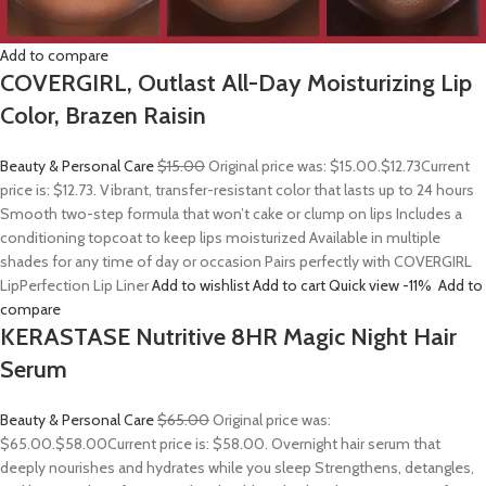
Add to compare
COVERGIRL, Outlast All-Day Moisturizing Lip
Color, Brazen Raisin
Beauty & Personal Care
$15.00
Original price was: $15.00.
$12.73
Current
price is: $12.73. Vibrant, transfer-resistant color that lasts up to 24 hours
Smooth two-step formula that won’t cake or clump on lips Includes a
conditioning topcoat to keep lips moisturized Available in multiple
shades for any time of day or occasion Pairs perfectly with COVERGIRL
LipPerfection Lip Liner
Add to wishlist
Add to cart
Quick view
-11%
Add to
compare
KERASTASE Nutritive 8HR Magic Night Hair
Serum
Beauty & Personal Care
$65.00
Original price was:
$65.00.
$58.00
Current price is: $58.00. Overnight hair serum that
deeply nourishes and hydrates while you sleep Strengthens, detangles,