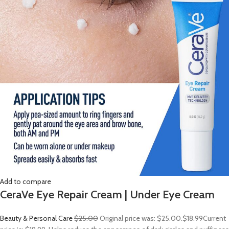
Add to compare
CeraVe Eye Repair Cream | Under Eye Cream
Beauty & Personal Care
$25.00
Original price was: $25.00.
$18.99
Current