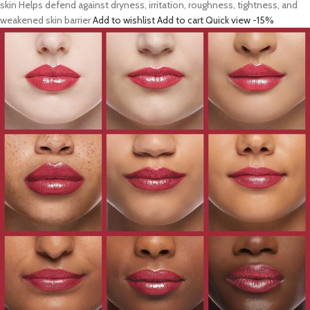
skin Helps defend against dryness, irritation, roughness, tightness, and
weakened skin barrier
Add to wishlist
Add to cart
Quick view
-15%