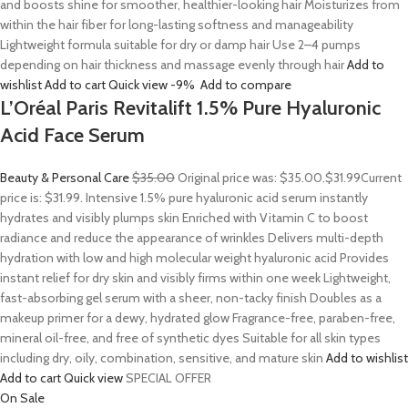
and boosts shine for smoother, healthier-looking hair Moisturizes from
within the hair fiber for long-lasting softness and manageability
Lightweight formula suitable for dry or damp hair Use 2–4 pumps
depending on hair thickness and massage evenly through hair
Add to
wishlist
Add to cart
Quick view
-9%
Add to compare
L’Oréal Paris Revitalift 1.5% Pure Hyaluronic
Acid Face Serum
Beauty & Personal Care
$35.00
Original price was: $35.00.
$31.99
Current
price is: $31.99. Intensive 1.5% pure hyaluronic acid serum instantly
hydrates and visibly plumps skin Enriched with Vitamin C to boost
radiance and reduce the appearance of wrinkles Delivers multi-depth
hydration with low and high molecular weight hyaluronic acid Provides
instant relief for dry skin and visibly firms within one week Lightweight,
fast-absorbing gel serum with a sheer, non-tacky finish Doubles as a
makeup primer for a dewy, hydrated glow Fragrance-free, paraben-free,
mineral oil-free, and free of synthetic dyes Suitable for all skin types
including dry, oily, combination, sensitive, and mature skin
Add to wishlist
Add to cart
Quick view
SPECIAL OFFER
On Sale