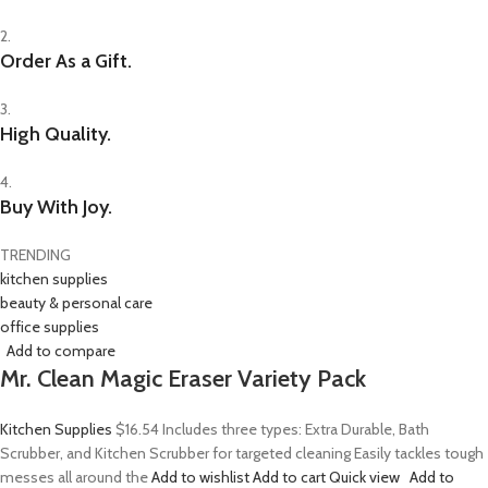
2.
Order As a Gift.
3.
High Quality.
4.
Buy With Joy.
TRENDING
kitchen supplies
beauty & personal care
office supplies
Add to compare
Mr. Clean Magic Eraser Variety Pack
Kitchen Supplies
$16.54
Includes three types: Extra Durable, Bath
Scrubber, and Kitchen Scrubber for targeted cleaning Easily tackles tough
messes all around the
Add to wishlist
Add to cart
Quick view
Add to