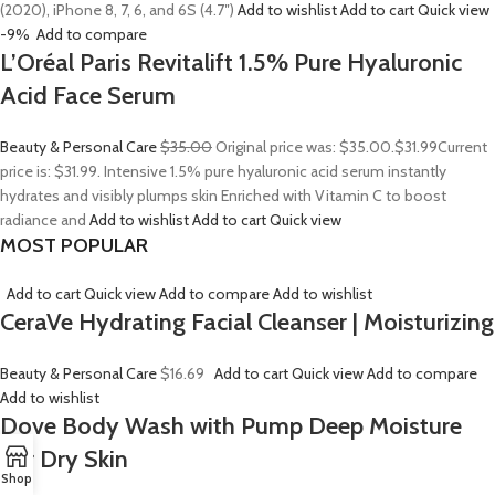
(2020), iPhone 8, 7, 6, and 6S (4.7″)
Add to wishlist
Add to cart
Quick view
-9%
Add to compare
L’Oréal Paris Revitalift 1.5% Pure Hyaluronic
Acid Face Serum
Beauty & Personal Care
$35.00
Original price was: $35.00.
$31.99
Current
price is: $31.99. Intensive 1.5% pure hyaluronic acid serum instantly
hydrates and visibly plumps skin Enriched with Vitamin C to boost
radiance and
Add to wishlist
Add to cart
Quick view
MOST POPULAR
Add to cart
Quick view
Add to compare
Add to wishlist
CeraVe Hydrating Facial Cleanser | Moisturizing
Beauty & Personal Care
$16.69
Add to cart
Quick view
Add to compare
Add to wishlist
Dove Body Wash with Pump Deep Moisture
For Dry Skin
Shop