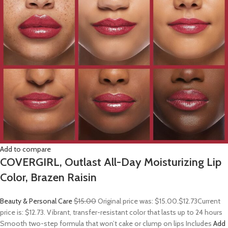
Add to compare
COVERGIRL, Outlast All-Day Moisturizing Lip
Color, Brazen Raisin
Beauty & Personal Care
$15.00
Original price was: $15.00.
$12.73
Current
price is: $12.73. Vibrant, transfer-resistant color that lasts up to 24 hours
Smooth two-step formula that won’t cake or clump on lips Includes
Add