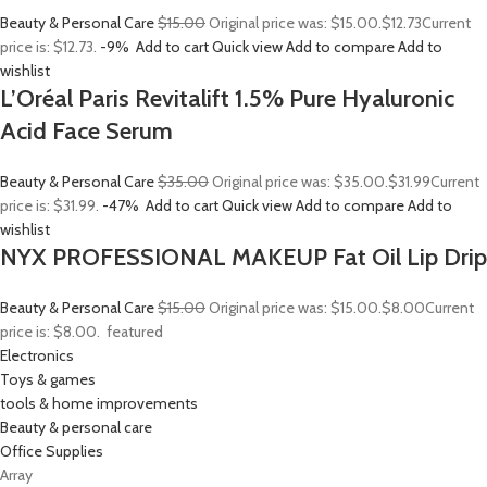
Beauty & Personal Care
$15.00
Original price was: $15.00.
$12.73
Current
price is: $12.73.
-9%
Add to cart
Quick view
Add to compare
Add to
wishlist
L’Oréal Paris Revitalift 1.5% Pure Hyaluronic
Acid Face Serum
Beauty & Personal Care
$35.00
Original price was: $35.00.
$31.99
Current
price is: $31.99.
-47%
Add to cart
Quick view
Add to compare
Add to
wishlist
NYX PROFESSIONAL MAKEUP Fat Oil Lip Drip
Beauty & Personal Care
$15.00
Original price was: $15.00.
$8.00
Current
price is: $8.00.
featured
Electronics
Toys & games
tools & home improvements
Beauty & personal care
Office Supplies
Array