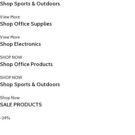
Shop Sports & Outdoors
View More
Shop Office Supplies
View More
Shop Electronics
SHOP NOW
Shop Office Products
SHOP NOW
Shop Sports & Outdoors
Shop Now
SALE PRODUCTS
-24%