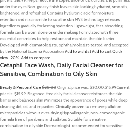
price is: $18.99. Helps reduce the appearance of dark circles and puffiness
under the eyes Non-greasy finish leaves skin looking hydrated, smooth,
brightened, and refreshed Contains hyaluronic acid for moisture
retention and niacinamide to soothe skin MVE technology releases
ingredients gradually for lasting hydration Lightweight, fast-absorbing
formula can be worn alone or under makeup Formulated with three
essential ceramides to help restore and maintain the skin barrier
Developed with dermatologists, ophthalmologist-tested, and accepted
by the National Eczema Association
Add to wishlist
Add to cart
Quick
view
-20%
Add to compare
Cetaphil Face Wash, Daily Facial Cleanser for
Sensitive, Combination to Oily Skin
Beauty & Personal Care
$20.00
Original price was: $20.00.
$15.99
Current
price is: $15.99. Fragrance-free daily facial cleanser reinforces the skin
barrier and balances skin Minimizes the appearance of pores while deep
cleaning dirt, oil, and impurities Clinically proven to remove pollution
microparticles without over-drying Hypoallergenic, non-comedogenic
formula free of parabens and sulfates Suitable for sensitive,
combination to oily skin Dermatologist-recommended for sensitive