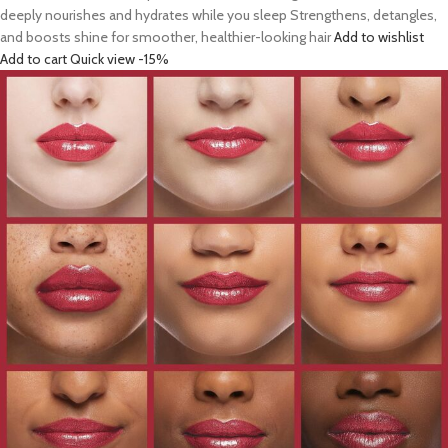
deeply nourishes and hydrates while you sleep Strengthens, detangles,
and boosts shine for smoother, healthier-looking hair
Add to wishlist
Add to cart
Quick view
-15%