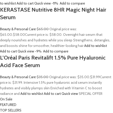
to wishlist
Add to cart
Quick view
-11%
Add to compare
KERASTASE Nutritive 8HR Magic Night Hair
Serum
Beauty & Personal Care
$65.00
Original price was:
$65.00.
$58.00
Current price is: $58.00. Overnight hair serum that
deeply nourishes and hydrates while you sleep Strengthens, detangles,
and boosts shine for smoother, healthier-looking hair
Add to wishlist
Add to cart
Quick view
-9%
Add to compare
L’Oréal Paris Revitalift 1.5% Pure Hyaluronic
Acid Face Serum
Beauty & Personal Care
$35.00
Original price was: $35.00.
$31.99
Current
price is: $31.99. Intensive 1.5% pure hyaluronic acid serum instantly
hydrates and visibly plumps skin Enriched with Vitamin C to boost
radiance and
Add to wishlist
Add to cart
Quick view
SPECIAL OFFER
On Sale
FEATURED
TOP SELLERS