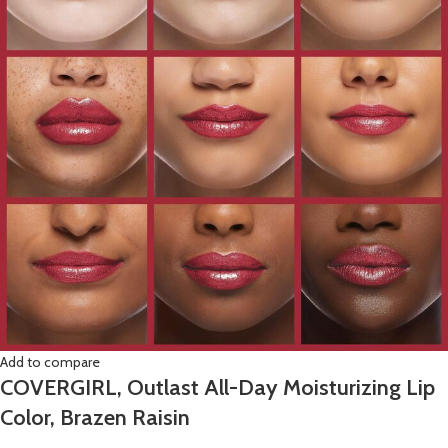
Add to compare
COVERGIRL, Outlast All-Day Moisturizing Lip
Color, Brazen Raisin