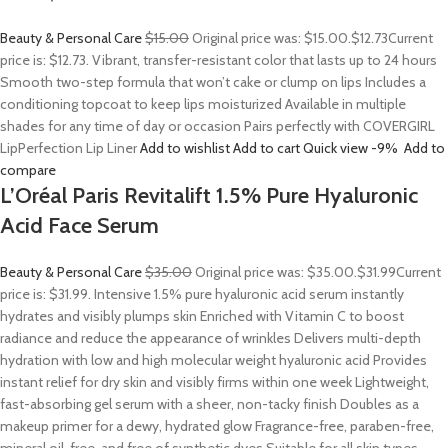
Beauty & Personal Care
$15.00
Original price was: $15.00.
$12.73
Current
price is: $12.73. Vibrant, transfer-resistant color that lasts up to 24 hours
Smooth two-step formula that won’t cake or clump on lips Includes a
conditioning topcoat to keep lips moisturized Available in multiple
shades for any time of day or occasion Pairs perfectly with COVERGIRL
LipPerfection Lip Liner
Add to wishlist
Add to cart
Quick view
-9%
Add to
compare
L’Oréal Paris Revitalift 1.5% Pure Hyaluronic
Acid Face Serum
Beauty & Personal Care
$35.00
Original price was: $35.00.
$31.99
Current
price is: $31.99. Intensive 1.5% pure hyaluronic acid serum instantly
hydrates and visibly plumps skin Enriched with Vitamin C to boost
radiance and reduce the appearance of wrinkles Delivers multi-depth
hydration with low and high molecular weight hyaluronic acid Provides
instant relief for dry skin and visibly firms within one week Lightweight,
fast-absorbing gel serum with a sheer, non-tacky finish Doubles as a
makeup primer for a dewy, hydrated glow Fragrance-free, paraben-free,