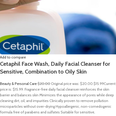
Add to compare
Cetaphil Face Wash, Daily Facial Cleanser for
Sensitive, Combination to Oily Skin
Beauty & Personal Care
$20.00
Original price was: $20.00.
$15.99
Current
price is: $15.99. Fragrance-free daily facial cleanser reinforces the skin
barrier and balances skin Minimizes the appearance of pores while deep
cleaning dirt, oil, and impurities Clinically proven to remove pollution
microparticles without over-drying Hypoallergenic, non-comedogenic
formula free of parabens and sulfates Suitable for sensitive,