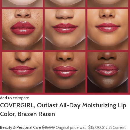
Add to compare
COVERGIRL, Outlast All-Day Moisturizing Lip
Color, Brazen Raisin
Beauty & Personal Care
$15.00
Original price was: $15.00.
$12.73
Current