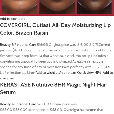
Add to compare
COVERGIRL, Outlast All-Day Moisturizing Lip
Color, Brazen Raisin
Beauty & Personal Care
$15.00
Original price was: $15.00.
$12.73
Current
price is: $12.73. Vibrant, transfer-resistant color that lasts up to 24 hours
Smooth two-step formula that won’t cake or clump on lips Includes a
conditioning topcoat to keep lips moisturized Available in multiple
shades for any time of day or occasion Pairs perfectly with COVERGIRL
LipPerfection Lip Liner
Add to wishlist
Add to cart
Quick view
-11%
Add to
compare
KERASTASE Nutritive 8HR Magic Night Hair
Serum
Beauty & Personal Care
$65.00
Original price was:
$65.00.
$58.00
Current price is: $58.00. Overnight hair serum that