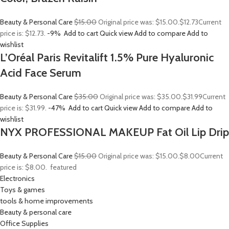
Beauty & Personal Care
$15.00
Original price was: $15.00.
$12.73
Current
price is: $12.73.
-9%
Add to cart
Quick view
Add to compare
Add to
wishlist
L’Oréal Paris Revitalift 1.5% Pure Hyaluronic
Acid Face Serum
Beauty & Personal Care
$35.00
Original price was: $35.00.
$31.99
Current
price is: $31.99.
-47%
Add to cart
Quick view
Add to compare
Add to
wishlist
NYX PROFESSIONAL MAKEUP Fat Oil Lip Drip
Beauty & Personal Care
$15.00
Original price was: $15.00.
$8.00
Current
price is: $8.00.
featured
Electronics
Toys & games
tools & home improvements
Beauty & personal care
Office Supplies