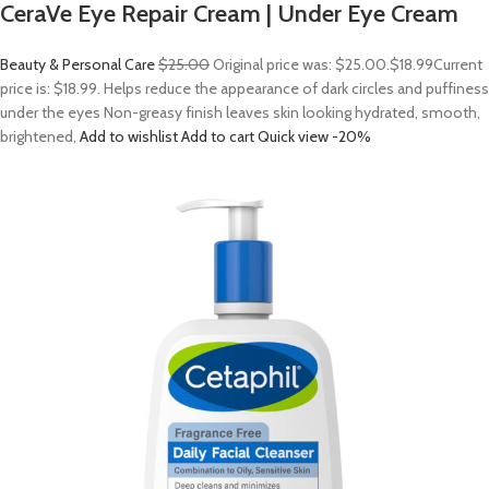
CeraVe Eye Repair Cream | Under Eye Cream
Beauty & Personal Care
$25.00
Original price was: $25.00.
$18.99
Current
price is: $18.99. Helps reduce the appearance of dark circles and puffiness
under the eyes Non-greasy finish leaves skin looking hydrated, smooth,
brightened,
Add to wishlist
Add to cart
Quick view
-20%