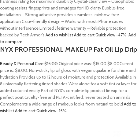
hardness rating for maximum durability Crystal-clear view – Oleophobic
coating resists fingerprints and smudges for HD clarity Bubble-free
installation – Strong adhesive provides seamless, rainbow-free
application Case-friendly design – Works with most iPhone cases
without interference Limited lifetime warranty – Reliable protection
backed by Tech Armor’s
Add to wishlist
Add to cart
Quick view
-47%
Add
to compare
NYX PROFESSIONAL MAKEUP Fat Oil Lip Drip
Beauty & Personal Care
$15.00
Original price was: $15.00.
$8.00
Current
price is: $8.00. Non-sticky lip oil gloss with vegan squalane for shine and
hydration Provides up to 12 hours of moisture and protection Available in
8 universally flattering tinted shades Wear alone for a soft tint or layer for
added color intensity Part of NYX’s complete lip product lineup for a
perfect pout Cruelty-free and PETA-certified; never tested on animals
Complements a wide range of makeup looks from natural to bold
Add to
wishlist
Add to cart
Quick view
-15%