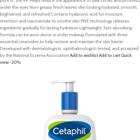
price is: $18.99. Helps reduce the appearance of dark circles and puffiness
under the eyes Non-greasy finish leaves skin looking hydrated, smooth,
brightened, and refreshed Contains hyaluronic acid for moisture
retention and niacinamide to soothe skin MVE technology releases
ingredients gradually for lasting hydration Lightweight, fast-absorbing
formula can be worn alone or under makeup Formulated with three
essential ceramides to help restore and maintain the skin barrier
Developed with dermatologists, ophthalmologist-tested, and accepted
by the National Eczema Association
Add to wishlist
Add to cart
Quick
view
-20%