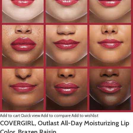
Add to cart
Quick view
Add to compare
Add to wishlist
COVERGIRL, Outlast All-Day Moisturizing Lip
Color, Brazen Raisin