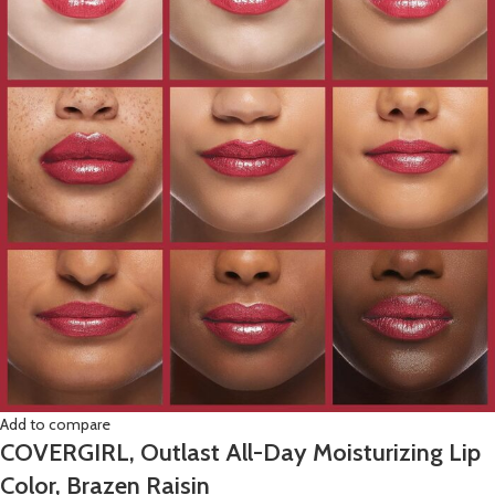
Add to compare
COVERGIRL, Outlast All-Day Moisturizing Lip
Color, Brazen Raisin