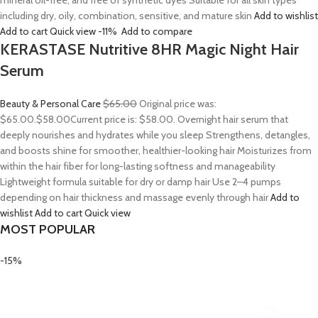
mineral oil-free, and free of synthetic dyes Suitable for all skin types
including dry, oily, combination, sensitive, and mature skin
Add to wishlist
Add to cart
Quick view
-11%
Add to compare
KERASTASE Nutritive 8HR Magic Night Hair
Serum
Beauty & Personal Care
$65.00
Original price was:
$65.00.
$58.00
Current price is: $58.00. Overnight hair serum that
deeply nourishes and hydrates while you sleep Strengthens, detangles,
and boosts shine for smoother, healthier-looking hair Moisturizes from
within the hair fiber for long-lasting softness and manageability
Lightweight formula suitable for dry or damp hair Use 2–4 pumps
depending on hair thickness and massage evenly through hair
Add to
wishlist
Add to cart
Quick view
MOST POPULAR
-15%