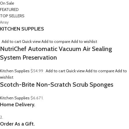
On Sale
FEATURED
TOP SELLERS
Array
KITCHEN SUPPLIES
Add to cart
Quick view
Add to compare
Add to wishlist
NutriChef Automatic Vacuum Air Sealing
System Preservation
Kitchen Supplies
$54.99
Add to cart
Quick view
Add to compare
Add to
wishlist
Scotch-Brite Non-Scratch Scrub Sponges
Kitchen Supplies
$6.67
1.
Home Delivery.
2.
Order As a Gift.