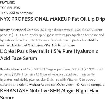
FEATURED
TOP SELLERS
-47%
Add to compare
NYX PROFESSIONAL MAKEUP Fat Oil Lip Drip
Beauty & Personal Care
$15.00
Original price was: $15.00.
$8.00
Current
price is: $8.00. Non-sticky lip oil gloss with vegan squalane for shine and
hydration Provides up to 12 hours of moisture and protection
Add to
wishlist
Add to cart
Quick view
-9%
Add to compare
L’Oréal Paris Revitalift 1.5% Pure Hyaluronic
Acid Face Serum
Beauty & Personal Care
$35.00
Original price was: $35.00.
$31.99
Current
price is: $31.99. Intensive 1.5% pure hyaluronic acid serum instantly
hydrates and visibly plumps skin Enriched with Vitamin C to boost
radiance and
Add to wishlist
Add to cart
Quick view
-11%
Add to compare
KERASTASE Nutritive 8HR Magic Night Hair
Serum