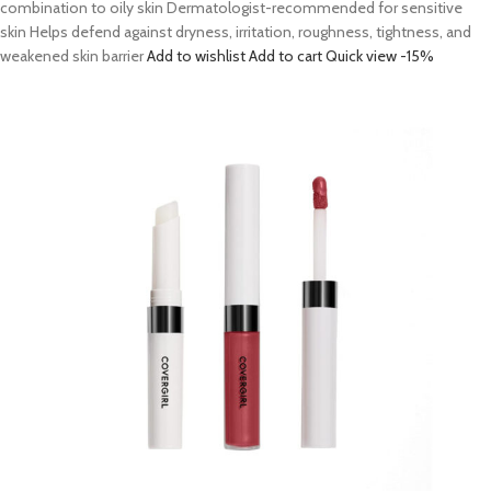
combination to oily skin Dermatologist-recommended for sensitive
skin Helps defend against dryness, irritation, roughness, tightness, and
weakened skin barrier
Add to wishlist
Add to cart
Quick view
-15%