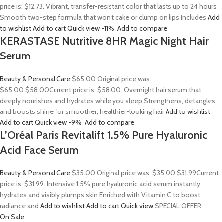
price is: $12.73. Vibrant, transfer-resistant color that lasts up to 24 hours
Smooth two-step formula that won’t cake or clump on lips Includes
Add
to wishlist
Add to cart
Quick view
-11%
Add to compare
KERASTASE Nutritive 8HR Magic Night Hair
Serum
Beauty & Personal Care
$65.00
Original price was:
$65.00.
$58.00
Current price is: $58.00. Overnight hair serum that
deeply nourishes and hydrates while you sleep Strengthens, detangles,
and boosts shine for smoother, healthier-looking hair
Add to wishlist
Add to cart
Quick view
-9%
Add to compare
L’Oréal Paris Revitalift 1.5% Pure Hyaluronic
Acid Face Serum
Beauty & Personal Care
$35.00
Original price was: $35.00.
$31.99
Current
price is: $31.99. Intensive 1.5% pure hyaluronic acid serum instantly
hydrates and visibly plumps skin Enriched with Vitamin C to boost
radiance and
Add to wishlist
Add to cart
Quick view
SPECIAL OFFER
On Sale