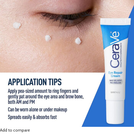
Add to compare