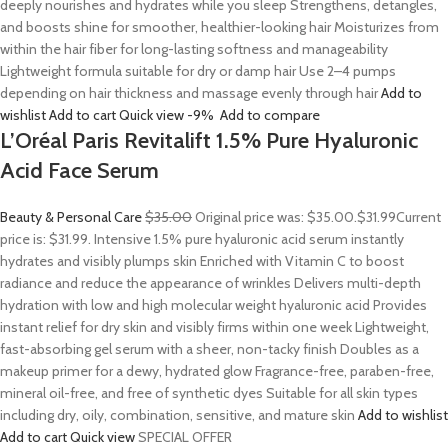
deeply nourishes and hydrates while you sleep Strengthens, detangles,
and boosts shine for smoother, healthier-looking hair Moisturizes from
within the hair fiber for long-lasting softness and manageability
Lightweight formula suitable for dry or damp hair Use 2–4 pumps
depending on hair thickness and massage evenly through hair
Add to
wishlist
Add to cart
Quick view
-9%
Add to compare
L’Oréal Paris Revitalift 1.5% Pure Hyaluronic
Acid Face Serum
Beauty & Personal Care
$35.00
Original price was: $35.00.
$31.99
Current
price is: $31.99. Intensive 1.5% pure hyaluronic acid serum instantly
hydrates and visibly plumps skin Enriched with Vitamin C to boost
radiance and reduce the appearance of wrinkles Delivers multi-depth
hydration with low and high molecular weight hyaluronic acid Provides
instant relief for dry skin and visibly firms within one week Lightweight,
fast-absorbing gel serum with a sheer, non-tacky finish Doubles as a
makeup primer for a dewy, hydrated glow Fragrance-free, paraben-free,
mineral oil-free, and free of synthetic dyes Suitable for all skin types
including dry, oily, combination, sensitive, and mature skin
Add to wishlist
Add to cart
Quick view
SPECIAL OFFER