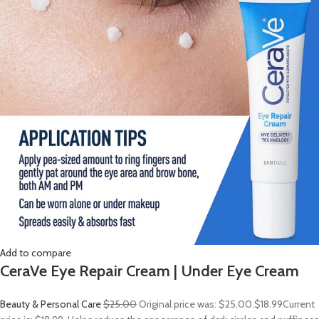
Add to compare
CeraVe Eye Repair Cream | Under Eye Cream
Beauty & Personal Care
$25.00
Original price was: $25.00.
$18.99
Current