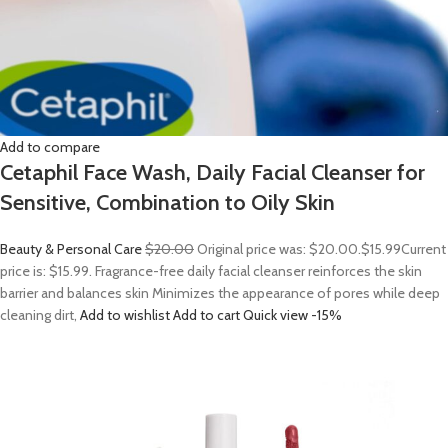
Add to compare
Cetaphil Face Wash, Daily Facial Cleanser for
Sensitive, Combination to Oily Skin
Beauty & Personal Care
$20.00
Original price was: $20.00.
$15.99
Current
price is: $15.99. Fragrance-free daily facial cleanser reinforces the skin
barrier and balances skin Minimizes the appearance of pores while deep
cleaning dirt,
Add to wishlist
Add to cart
Quick view
-15%