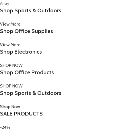
Array
Shop Sports & Outdoors
View More
Shop Office Supplies
View More
Shop Electronics
SHOP NOW
Shop Office Products
SHOP NOW
Shop Sports & Outdoors
Shop Now
SALE PRODUCTS
-24%