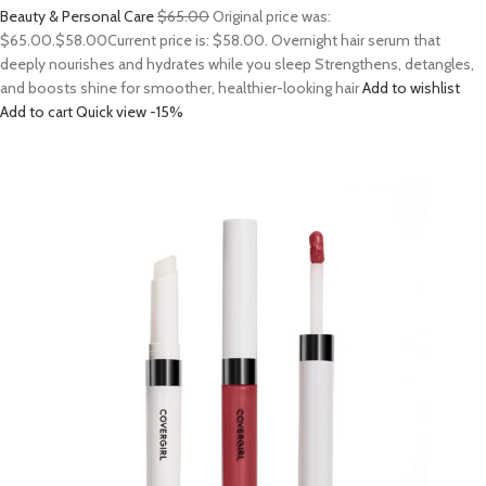
Beauty & Personal Care
$65.00
Original price was:
$65.00.
$58.00
Current price is: $58.00. Overnight hair serum that
deeply nourishes and hydrates while you sleep Strengthens, detangles,
and boosts shine for smoother, healthier-looking hair
Add to wishlist
Add to cart
Quick view
-15%