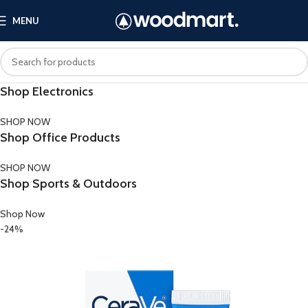
MENU
Shop Electronics
SHOP NOW
Shop Office Products
SHOP NOW
Shop Sports & Outdoors
Shop Now
-24%