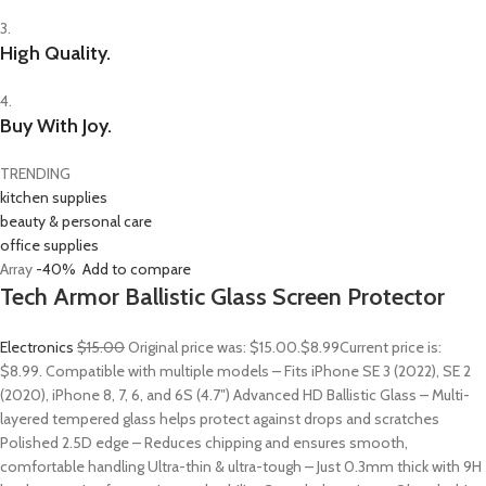
3.
High Quality.
4.
Buy With Joy.
TRENDING
kitchen supplies
beauty & personal care
office supplies
Array
-40%
Add to compare
Tech Armor Ballistic Glass Screen Protector
Electronics
$15.00
Original price was: $15.00.
$8.99
Current price is:
$8.99. Compatible with multiple models – Fits iPhone SE 3 (2022), SE 2
(2020), iPhone 8, 7, 6, and 6S (4.7″) Advanced HD Ballistic Glass – Multi-
layered tempered glass helps protect against drops and scratches
Polished 2.5D edge – Reduces chipping and ensures smooth,
comfortable handling Ultra-thin & ultra-tough – Just 0.3mm thick with 9H