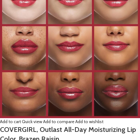
Add to cart
Quick view
Add to compare
Add to wishlist
COVERGIRL, Outlast All-Day Moisturizing Lip
Color, Brazen Raisin