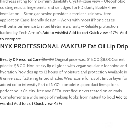
hardness rating for maximum durability Crystal-clear view – Oleophobic
coating resists fingerprints and smudges for HD clarity Bubble-free
installation – Strong adhesive provides seamless, rainbow-free
application Case-friendly design – Works with most iPhone cases
without interference Limited lifetime warranty – Reliable protection
backed by Tech Armor’s
Add to wishlist
Add to cart
Quick view
-47%
Add
to compare
NYX PROFESSIONAL MAKEUP Fat Oil Lip Drip
Beauty & Personal Care
$15.00
Original price was: $15.00.
$8.00
Current
price is: $8.00. Non-sticky lip oil gloss with vegan squalane for shine and
hydration Provides up to 12 hours of moisture and protection Available in
8 universally flattering tinted shades Wear alone for a soft tint or layer for
added color intensity Part of NYX’s complete lip product lineup for a
perfect pout Cruelty-free and PETA-certified; never tested on animals
Complements a wide range of makeup looks from natural to bold
Add to
wishlist
Add to cart
Quick view
-15%