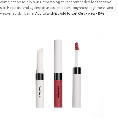
combination to oily skin Dermatologist-recommended for sensitive
skin Helps defend against dryness, irritation, roughness, tightness, and
weakened skin barrier
Add to wishlist
Add to cart
Quick view
-15%