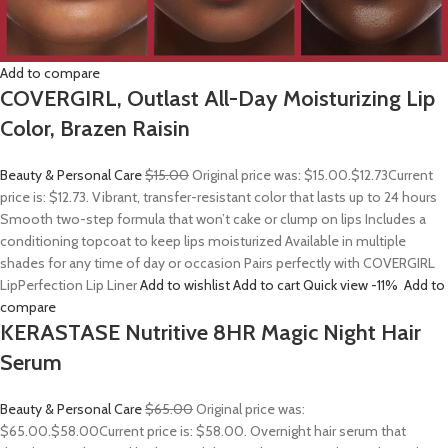
Add to compare
COVERGIRL, Outlast All-Day Moisturizing Lip
Color, Brazen Raisin
Beauty & Personal Care
$15.00
Original price was: $15.00.
$12.73
Current
price is: $12.73. Vibrant, transfer-resistant color that lasts up to 24 hours
Smooth two-step formula that won’t cake or clump on lips Includes a
conditioning topcoat to keep lips moisturized Available in multiple
shades for any time of day or occasion Pairs perfectly with COVERGIRL
LipPerfection Lip Liner
Add to wishlist
Add to cart
Quick view
-11%
Add to
compare
KERASTASE Nutritive 8HR Magic Night Hair
Serum
Beauty & Personal Care
$65.00
Original price was:
$65.00.
$58.00
Current price is: $58.00. Overnight hair serum that