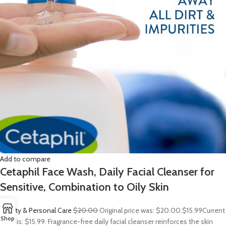
Add to compare
Cetaphil Face Wash, Daily Facial Cleanser for
Sensitive, Combination to Oily Skin
Beauty & Personal Care
$20.00
Original price was: $20.00.
$15.99
Current
Shop
price is: $15.99. Fragrance-free daily facial cleanser reinforces the skin