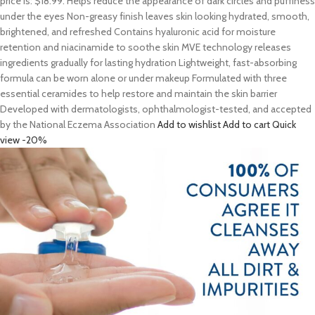
price is: $18.99. Helps reduce the appearance of dark circles and puffiness
under the eyes Non-greasy finish leaves skin looking hydrated, smooth,
brightened, and refreshed Contains hyaluronic acid for moisture
retention and niacinamide to soothe skin MVE technology releases
ingredients gradually for lasting hydration Lightweight, fast-absorbing
formula can be worn alone or under makeup Formulated with three
essential ceramides to help restore and maintain the skin barrier
Developed with dermatologists, ophthalmologist-tested, and accepted
by the National Eczema Association
Add to wishlist
Add to cart
Quick
view
-20%