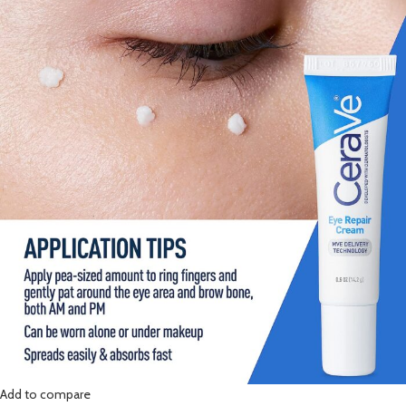
Add to compare