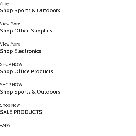
Array
Shop Sports & Outdoors
View More
Shop Office Supplies
View More
Shop Electronics
SHOP NOW
Shop Office Products
SHOP NOW
Shop Sports & Outdoors
Shop Now
SALE PRODUCTS
-24%