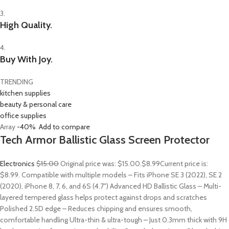
3.
High Quality.
4.
Buy With Joy.
TRENDING
kitchen supplies
beauty & personal care
office supplies
Array
-40%
Add to compare
Tech Armor Ballistic Glass Screen Protector
Electronics
$15.00
Original price was: $15.00.
$8.99
Current price is:
$8.99. Compatible with multiple models – Fits iPhone SE 3 (2022), SE 2
(2020), iPhone 8, 7, 6, and 6S (4.7″) Advanced HD Ballistic Glass – Multi-
layered tempered glass helps protect against drops and scratches
Polished 2.5D edge – Reduces chipping and ensures smooth,
comfortable handling Ultra-thin & ultra-tough – Just 0.3mm thick with 9H