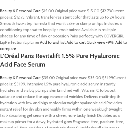
Beauty & Personal Care
$15.00
Original price was: $15.00.
$12.73
Current
price is: $12.73. Vibrant, transfer-resistant color that lasts up to 24 hours
Smooth two-step formula that won’t cake or clump on lips Includes a
conditioning topcoat to keep lips moisturized Available in multiple
shades for any time of day or occasion Pairs perfectly with COVERGIRL
LipPerfection Lip Liner
Add to wishlist
Add to cart
Quick view
-9%
Add to
compare
L’Oréal Paris Revitalift 1.5% Pure Hyaluronic
Acid Face Serum
Beauty & Personal Care
$35.00
Original price was: $35.00.
$31.99
Current
price is: $31.99. Intensive 1.5% pure hyaluronic acid serum instantly
hydrates and visibly plumps skin Enriched with Vitamin C to boost
radiance and reduce the appearance of wrinkles Delivers multi-depth
hydration with low and high molecular weight hyaluronic acid Provides
instant relief for dry skin and visibly firms within one week Lightweight,
fast-absorbing gel serum with a sheer, non-tacky finish Doubles as a
makeup primer for a dewy, hydrated glow Fragrance-free, paraben-free,