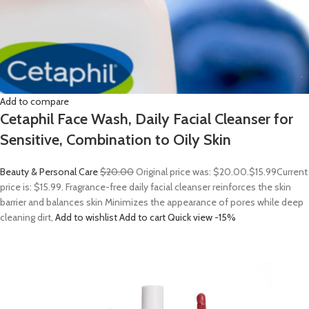
Add to compare
Cetaphil Face Wash, Daily Facial Cleanser for
Sensitive, Combination to Oily Skin
Beauty & Personal Care
$20.00
Original price was: $20.00.
$15.99
Current
price is: $15.99. Fragrance-free daily facial cleanser reinforces the skin
barrier and balances skin Minimizes the appearance of pores while deep
cleaning dirt,
Add to wishlist
Add to cart
Quick view
-15%