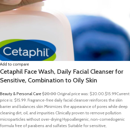
Add to compare
Cetaphil Face Wash, Daily Facial Cleanser for
Sensitive, Combination to Oily Skin
Beauty & Personal Care
$20.00
Original price was: $20.00.
$15.99
Current
price is: $15.99. Fragrance-free daily facial cleanser reinforces the skin
barrier and balances skin Minimizes the appearance of pores while deep
cleaning dirt, oil, and impurities Clinically proven to remove pollution
microparticles without over-drying Hypoallergenic, non-comedogenic
formula free of parabens and sulfates Suitable for sensitive,