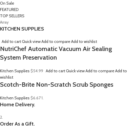
On Sale
FEATURED
TOP SELLERS
Array
KITCHEN SUPPLIES
Add to cart
Quick view
Add to compare
Add to wishlist
NutriChef Automatic Vacuum Air Sealing
System Preservation
Kitchen Supplies
$54.99
Add to cart
Quick view
Add to compare
Add to
wishlist
Scotch-Brite Non-Scratch Scrub Sponges
Kitchen Supplies
$6.67
1.
Home Delivery.
2.
Order As a Gift.