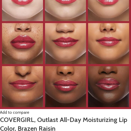
Add to compare
COVERGIRL, Outlast All-Day Moisturizing Lip
Color, Brazen Raisin