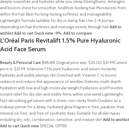
deeply nourishes and hydrates while you sleep Strengthens, detangles,
and boosts shine for smoother, healthier-looking hair Moisturizes from
within the hair fiber for long-lasting softness and manageability
Lightweight formula suitable for dry or damp hair Use 2–4 pumps
depending on hair thickness and massage evenly through hair
Add to
wishlist
Add to cart
Quick view
-9%
Add to compare
L’Oréal Paris Revitalift 1.5% Pure Hyaluronic
Acid Face Serum
Beauty & Personal Care
$35.00
Original price was: $35.00.
$31.99
Current
price is: $31.99. Intensive 1.5% pure hyaluronic acid serum instantly
hydrates and visibly plumps skin Enriched with Vitamin C to boost
radiance and reduce the appearance of wrinkles Delivers multi-depth
hydration with low and high molecular weight hyaluronic acid Provides
instant relief for dry skin and visibly firms within one week Lightweight,
fast-absorbing gel serum with a sheer, non-tacky finish Doubles as a
makeup primer for a dewy, hydrated glow Fragrance-free, paraben-free,
mineral oil-free, and free of synthetic dyes Suitable for all skin types
including dry, oily, combination, sensitive, and mature skin
Add to wishlist
Add to cart
Quick view
SPECIAL OFFER