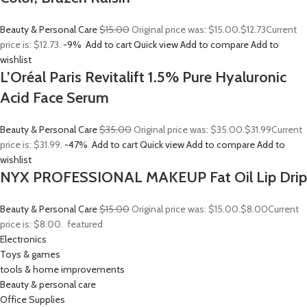
Beauty & Personal Care
$15.00
Original price was: $15.00.
$12.73
Current
price is: $12.73.
-9%
Add to cart
Quick view
Add to compare
Add to
wishlist
L’Oréal Paris Revitalift 1.5% Pure Hyaluronic
Acid Face Serum
Beauty & Personal Care
$35.00
Original price was: $35.00.
$31.99
Current
price is: $31.99.
-47%
Add to cart
Quick view
Add to compare
Add to
wishlist
NYX PROFESSIONAL MAKEUP Fat Oil Lip Drip
Beauty & Personal Care
$15.00
Original price was: $15.00.
$8.00
Current
price is: $8.00.
featured
Electronics
Toys & games
tools & home improvements
Beauty & personal care
Office Supplies