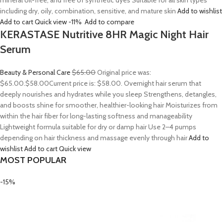
mineral oil-free, and free of synthetic dyes Suitable for all skin types
including dry, oily, combination, sensitive, and mature skin
Add to wishlist
Add to cart
Quick view
-11%
Add to compare
KERASTASE Nutritive 8HR Magic Night Hair
Serum
Beauty & Personal Care
$65.00
Original price was:
$65.00.
$58.00
Current price is: $58.00. Overnight hair serum that
deeply nourishes and hydrates while you sleep Strengthens, detangles,
and boosts shine for smoother, healthier-looking hair Moisturizes from
within the hair fiber for long-lasting softness and manageability
Lightweight formula suitable for dry or damp hair Use 2–4 pumps
depending on hair thickness and massage evenly through hair
Add to
wishlist
Add to cart
Quick view
MOST POPULAR
-15%