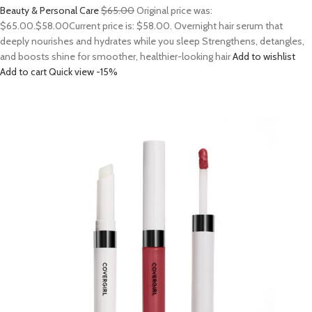
Beauty & Personal Care
$65.00
Original price was:
$65.00.
$58.00
Current price is: $58.00. Overnight hair serum that
deeply nourishes and hydrates while you sleep Strengthens, detangles,
and boosts shine for smoother, healthier-looking hair
Add to wishlist
Add to cart
Quick view
-15%