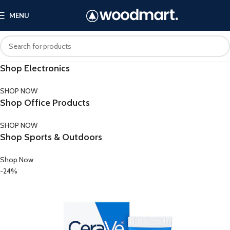
MENU
Shop Electronics
SHOP NOW
Shop Office Products
SHOP NOW
Shop Sports & Outdoors
Shop Now
-24%