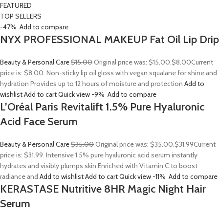
FEATURED
TOP SELLERS
-47%
Add to compare
NYX PROFESSIONAL MAKEUP Fat Oil Lip Drip
Beauty & Personal Care
$15.00
Original price was: $15.00.
$8.00
Current
price is: $8.00. Non-sticky lip oil gloss with vegan squalane for shine and
hydration Provides up to 12 hours of moisture and protection
Add to
wishlist
Add to cart
Quick view
-9%
Add to compare
L’Oréal Paris Revitalift 1.5% Pure Hyaluronic
Acid Face Serum
Beauty & Personal Care
$35.00
Original price was: $35.00.
$31.99
Current
price is: $31.99. Intensive 1.5% pure hyaluronic acid serum instantly
hydrates and visibly plumps skin Enriched with Vitamin C to boost
radiance and
Add to wishlist
Add to cart
Quick view
-11%
Add to compare
KERASTASE Nutritive 8HR Magic Night Hair
Serum