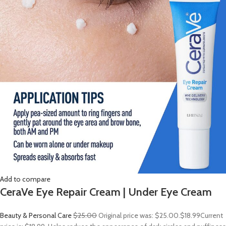
Add to compare
CeraVe Eye Repair Cream | Under Eye Cream
Beauty & Personal Care
$25.00
Original price was: $25.00.
$18.99
Current