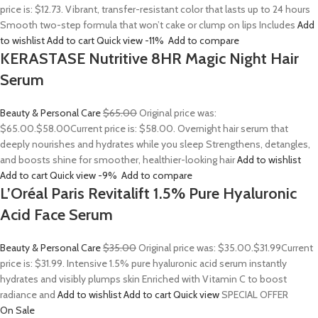
price is: $12.73. Vibrant, transfer-resistant color that lasts up to 24 hours
Smooth two-step formula that won’t cake or clump on lips Includes
Add
to wishlist
Add to cart
Quick view
-11%
Add to compare
KERASTASE Nutritive 8HR Magic Night Hair
Serum
Beauty & Personal Care
$65.00
Original price was:
$65.00.
$58.00
Current price is: $58.00. Overnight hair serum that
deeply nourishes and hydrates while you sleep Strengthens, detangles,
and boosts shine for smoother, healthier-looking hair
Add to wishlist
Add to cart
Quick view
-9%
Add to compare
L’Oréal Paris Revitalift 1.5% Pure Hyaluronic
Acid Face Serum
Beauty & Personal Care
$35.00
Original price was: $35.00.
$31.99
Current
price is: $31.99. Intensive 1.5% pure hyaluronic acid serum instantly
hydrates and visibly plumps skin Enriched with Vitamin C to boost
radiance and
Add to wishlist
Add to cart
Quick view
SPECIAL OFFER
On Sale