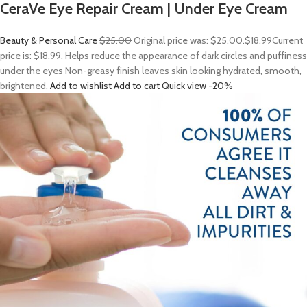
CeraVe Eye Repair Cream | Under Eye Cream
Beauty & Personal Care
$25.00
Original price was: $25.00.
$18.99
Current
price is: $18.99. Helps reduce the appearance of dark circles and puffiness
under the eyes Non-greasy finish leaves skin looking hydrated, smooth,
brightened,
Add to wishlist
Add to cart
Quick view
-20%