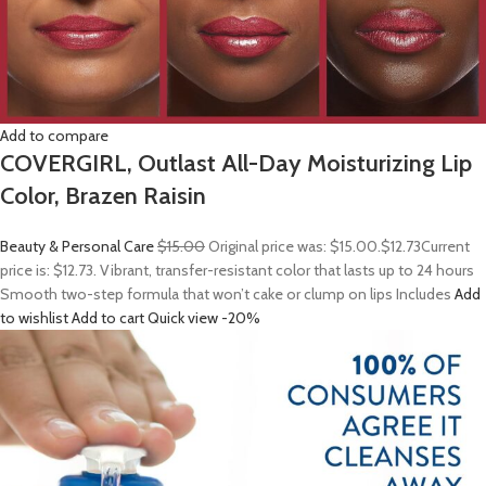
Add to compare
COVERGIRL, Outlast All-Day Moisturizing Lip
Color, Brazen Raisin
Beauty & Personal Care
$15.00
Original price was: $15.00.
$12.73
Current
price is: $12.73. Vibrant, transfer-resistant color that lasts up to 24 hours
Smooth two-step formula that won’t cake or clump on lips Includes
Add
to wishlist
Add to cart
Quick view
-20%