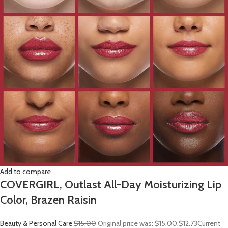
Add to compare
COVERGIRL, Outlast All-Day Moisturizing Lip
Color, Brazen Raisin
Beauty & Personal Care
$15.00
Original price was: $15.00.
$12.73
Current