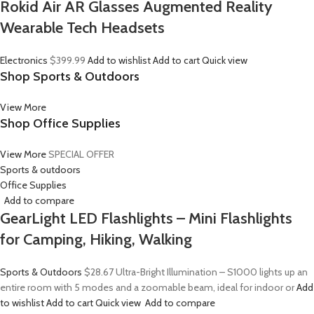
Rokid Air AR Glasses Augmented Reality
Wearable Tech Headsets
Electronics
$399.99
Add to wishlist
Add to cart
Quick view
Shop Sports & Outdoors
View More
Shop Office Supplies
View More
SPECIAL OFFER
Sports & outdoors
Office Supplies
Add to compare
GearLight LED Flashlights – Mini Flashlights
for Camping, Hiking, Walking
Sports & Outdoors
$28.67
Ultra-Bright Illumination – S1000 lights up an
entire room with 5 modes and a zoomable beam, ideal for indoor or
Add
to wishlist
Add to cart
Quick view
Add to compare