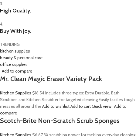
3.
High Quality.
4.
Buy With Joy.
TRENDING
kitchen supplies
beauty & personal care
office supplies
Add to compare
Mr. Clean Magic Eraser Variety Pack
Kitchen Supplies
$16.54
Includes three types: Extra Durable, Bath
Scrubber, and Kitchen Scrubber for targeted cleaning Easily tackles tough
messes all around the
Add to wishlist
Add to cart
Quick view
Add to
compare
Scotch-Brite Non-Scratch Scrub Sponges
Kitchen Supplies
$6.67
3X scrubbing power for tackling everyday cleaning