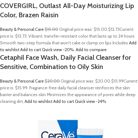
COVERGIRL, Outlast All-Day Moisturizing Lip
Color, Brazen Raisin
Beauty & Personal Care
$15.00
Original price was: $15.00.
$12.73
Current
price is: $12.73. Vibrant, transfer-resistant color that lasts up to 24 hours
Smooth two-step formula that won’t cake or clump on lips Includes
Add
to wishlist
Add to cart
Quick view
-20%
Add to compare
Cetaphil Face Wash, Daily Facial Cleanser for
Sensitive, Combination to Oily Skin
Beauty & Personal Care
$20.00
Original price was: $20.00.
$15.99
Current
price is: $15.99. Fragrance-free daily facial cleanser reinforces the skin
barrier and balances skin Minimizes the appearance of pores while deep
cleaning dirt,
Add to wishlist
Add to cart
Quick view
-24%