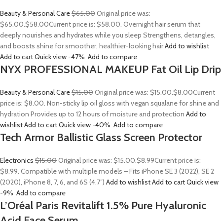
Beauty & Personal Care
$65.00
Original price was:
$65.00.
$58.00
Current price is: $58.00. Overnight hair serum that
deeply nourishes and hydrates while you sleep Strengthens, detangles,
and boosts shine for smoother, healthier-looking hair
Add to wishlist
Add to cart
Quick view
-47%
Add to compare
NYX PROFESSIONAL MAKEUP Fat Oil Lip Drip
Beauty & Personal Care
$15.00
Original price was: $15.00.
$8.00
Current
price is: $8.00. Non-sticky lip oil gloss with vegan squalane for shine and
hydration Provides up to 12 hours of moisture and protection
Add to
wishlist
Add to cart
Quick view
-40%
Add to compare
Tech Armor Ballistic Glass Screen Protector
Electronics
$15.00
Original price was: $15.00.
$8.99
Current price is:
$8.99. Compatible with multiple models – Fits iPhone SE 3 (2022), SE 2
(2020), iPhone 8, 7, 6, and 6S (4.7″)
Add to wishlist
Add to cart
Quick view
-9%
Add to compare
L’Oréal Paris Revitalift 1.5% Pure Hyaluronic
Acid Face Serum