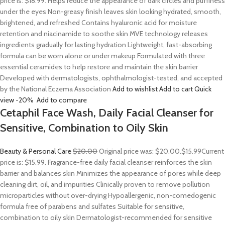
price is: $18.99. Helps reduce the appearance of dark circles and puffiness
under the eyes Non-greasy finish leaves skin looking hydrated, smooth,
brightened, and refreshed Contains hyaluronic acid for moisture
retention and niacinamide to soothe skin MVE technology releases
ingredients gradually for lasting hydration Lightweight, fast-absorbing
formula can be worn alone or under makeup Formulated with three
essential ceramides to help restore and maintain the skin barrier
Developed with dermatologists, ophthalmologist-tested, and accepted
by the National Eczema Association
Add to wishlist
Add to cart
Quick
view
-20%
Add to compare
Cetaphil Face Wash, Daily Facial Cleanser for
Sensitive, Combination to Oily Skin
Beauty & Personal Care
$20.00
Original price was: $20.00.
$15.99
Current
price is: $15.99. Fragrance-free daily facial cleanser reinforces the skin
barrier and balances skin Minimizes the appearance of pores while deep
cleaning dirt, oil, and impurities Clinically proven to remove pollution
microparticles without over-drying Hypoallergenic, non-comedogenic
formula free of parabens and sulfates Suitable for sensitive,
combination to oily skin Dermatologist-recommended for sensitive