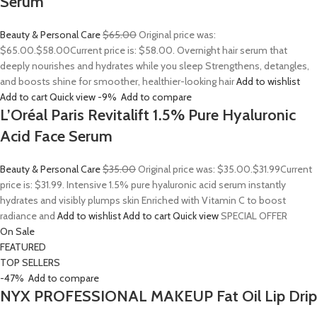
Serum
Beauty & Personal Care
$65.00
Original price was:
$65.00.
$58.00
Current price is: $58.00. Overnight hair serum that
deeply nourishes and hydrates while you sleep Strengthens, detangles,
and boosts shine for smoother, healthier-looking hair
Add to wishlist
Add to cart
Quick view
-9%
Add to compare
L’Oréal Paris Revitalift 1.5% Pure Hyaluronic
Acid Face Serum
Beauty & Personal Care
$35.00
Original price was: $35.00.
$31.99
Current
price is: $31.99. Intensive 1.5% pure hyaluronic acid serum instantly
hydrates and visibly plumps skin Enriched with Vitamin C to boost
radiance and
Add to wishlist
Add to cart
Quick view
SPECIAL OFFER
On Sale
FEATURED
TOP SELLERS
-47%
Add to compare
NYX PROFESSIONAL MAKEUP Fat Oil Lip Drip