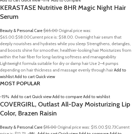
Add to cart
Quick view
-11%
Add to compare
KERASTASE Nutritive 8HR Magic Night Hair
Serum
Beauty & Personal Care
$65.00
Original price was:
$65.00.
$58.00
Current price is: $58.00. Overnight hair serum that
deeply nourishes and hydrates while you sleep Strengthens, detangles,
and boosts shine for smoother, healthier-looking hair Moisturizes from
within the hair fiber for long-lasting softness and manageability
Lightweight formula suitable for dry or damp hair Use 2–4 pumps
depending on hair thickness and massage evenly through hair
Add to
wishlist
Add to cart
Quick view
MOST POPULAR
-15%
Add to cart
Quick view
Add to compare
Add to wishlist
COVERGIRL, Outlast All-Day Moisturizing Lip
Color, Brazen Raisin
Beauty & Personal Care
$15.00
Original price was: $15.00.
$12.73
Current
price is: $12.73.
-9%
Add to cart
Quick view
Add to compare
Add to