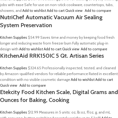
jobs with ease Safe for use on non-stick cookware, countertops, tubs,
showers, and
Add to wishlist
Add to cart
Quick view
Add to compare
NutriChef Automatic Vacuum Air Sealing
System Preservation
Kitchen Supplies
$54.99
Saves time and money by keeping food fresh
longer and reducing waste from freezer burn Fully automatic plug-in
design with
Add to wishlist
Add to cart
Quick view
Add to compare
KitchenAid RRK150IC 5 Qt. Artisan Series
Kitchen Supplies
$324.65
Professionally inspected, tested, and cleaned
by Amazon-qualified vendors for reliable performance Rated in excellent
condition with no visible cosmetic damage
Add to wishlist
Add to cart
Quick view
Add to compare
Etekcity Food Kitchen Scale, Digital Grams and
Ounces for Baking, Cooking
Kitchen Supplies
$12.99
Measures in 5 units: oz, lb:oz, fl’oz, g, and mL