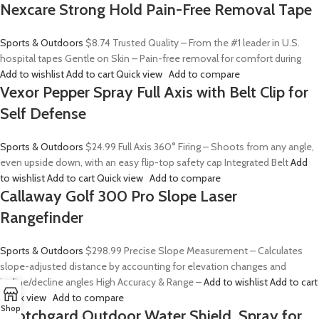
Nexcare Strong Hold Pain-Free Removal Tape
Sports & Outdoors
$8.74
Trusted Quality – From the #1 leader in U.S.
hospital tapes Gentle on Skin – Pain-free removal for comfort during
Add to wishlist
Add to cart
Quick view
Add to compare
Vexor Pepper Spray Full Axis with Belt Clip for
Self Defense
Sports & Outdoors
$24.99
Full Axis 360° Firing – Shoots from any angle,
even upside down, with an easy flip-top safety cap Integrated Belt
Add
to wishlist
Add to cart
Quick view
Add to compare
Callaway Golf 300 Pro Slope Laser
Rangefinder
Sports & Outdoors
$298.99
Precise Slope Measurement – Calculates
slope-adjusted distance by accounting for elevation changes and
incline/decline angles High Accuracy & Range –
Add to wishlist
Add to cart
Quick view
Add to compare
Shop
Scotchgard Outdoor Water Shield, Spray for