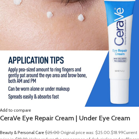
Add to compare
CeraVe Eye Repair Cream | Under Eye Cream
Beauty & Personal Care
$25.00
Original price was: $25.00.
$18.99
Current