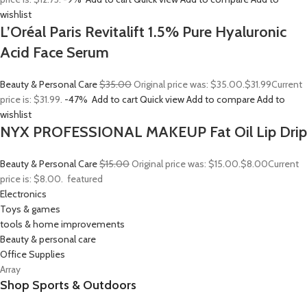
wishlist
L’Oréal Paris Revitalift 1.5% Pure Hyaluronic
Acid Face Serum
Beauty & Personal Care
$35.00
Original price was: $35.00.
$31.99
Current
price is: $31.99.
-47%
Add to cart
Quick view
Add to compare
Add to
wishlist
NYX PROFESSIONAL MAKEUP Fat Oil Lip Drip
Beauty & Personal Care
$15.00
Original price was: $15.00.
$8.00
Current
price is: $8.00.
featured
Electronics
Toys & games
tools & home improvements
Beauty & personal care
Office Supplies
Array
Shop Sports & Outdoors