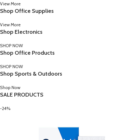
View More
Shop Office Supplies
View More
Shop Electronics
SHOP NOW
Shop Office Products
SHOP NOW
Shop Sports & Outdoors
Shop Now
SALE PRODUCTS
-24%