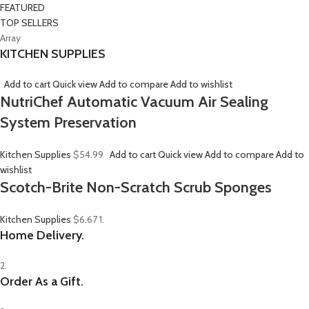
FEATURED
TOP SELLERS
Array
KITCHEN SUPPLIES
Add to cart
Quick view
Add to compare
Add to wishlist
NutriChef Automatic Vacuum Air Sealing
System Preservation
Kitchen Supplies
$54.99
Add to cart
Quick view
Add to compare
Add to
wishlist
Scotch-Brite Non-Scratch Scrub Sponges
Kitchen Supplies
$6.67
1.
Home Delivery.
2.
Order As a Gift.