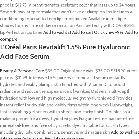
price is: $12.73. Vibrant, transfer-resistant color that lasts up to 24 hours
Smooth two-step formula that won’t cake or clump on lips Includes a
conditioning topcoat to keep lips moisturized Available in multiple
shades for any time of day or occasion Pairs perfectly with COVERGIRL
LipPerfection Lip Liner
Add to wishlist
Add to cart
Quick view
-9%
Add to
compare
L’Oréal Paris Revitalift 1.5% Pure Hyaluronic
Acid Face Serum
Beauty & Personal Care
$35.00
Original price was: $35.00.
$31.99
Current
price is: $31.99. Intensive 1.5% pure hyaluronic acid serum instantly
hydrates and visibly plumps skin Enriched with Vitamin C to boost
radiance and reduce the appearance of wrinkles Delivers multi-depth
hydration with low and high molecular weight hyaluronic acid Provides
instant relief for dry skin and visibly firms within one week Lightweight,
fast-absorbing gel serum with a sheer, non-tacky finish Doubles as a
makeup primer for a dewy, hydrated glow Fragrance-free, paraben-free,
mineral oil-free, and free of synthetic dyes Suitable for all skin types
including dry, oily, combination, sensitive, and mature skin
Add to wishlist