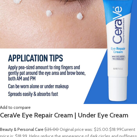
Add to compare
CeraVe Eye Repair Cream | Under Eye Cream
Beauty & Personal Care
$25.00
Original price was: $25.00.
$18.99
Current
price is: $18.99. Helps reduce the appearance of dark circles and puffiness