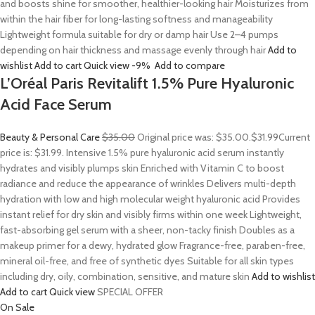
and boosts shine for smoother, healthier-looking hair Moisturizes from
within the hair fiber for long-lasting softness and manageability
Lightweight formula suitable for dry or damp hair Use 2–4 pumps
depending on hair thickness and massage evenly through hair
Add to
wishlist
Add to cart
Quick view
-9%
Add to compare
L’Oréal Paris Revitalift 1.5% Pure Hyaluronic
Acid Face Serum
Beauty & Personal Care
$35.00
Original price was: $35.00.
$31.99
Current
price is: $31.99. Intensive 1.5% pure hyaluronic acid serum instantly
hydrates and visibly plumps skin Enriched with Vitamin C to boost
radiance and reduce the appearance of wrinkles Delivers multi-depth
hydration with low and high molecular weight hyaluronic acid Provides
instant relief for dry skin and visibly firms within one week Lightweight,
fast-absorbing gel serum with a sheer, non-tacky finish Doubles as a
makeup primer for a dewy, hydrated glow Fragrance-free, paraben-free,
mineral oil-free, and free of synthetic dyes Suitable for all skin types
including dry, oily, combination, sensitive, and mature skin
Add to wishlist
Add to cart
Quick view
SPECIAL OFFER
On Sale