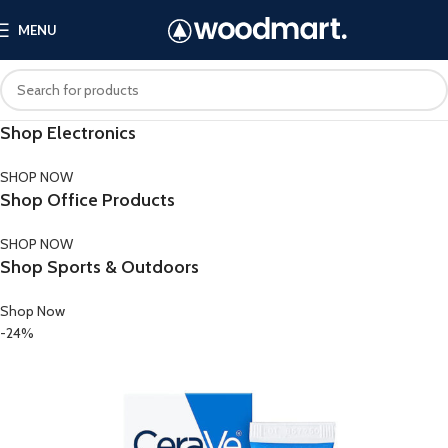
MENU
Shop Electronics
SHOP NOW
Shop Office Products
SHOP NOW
Shop Sports & Outdoors
Shop Now
-24%