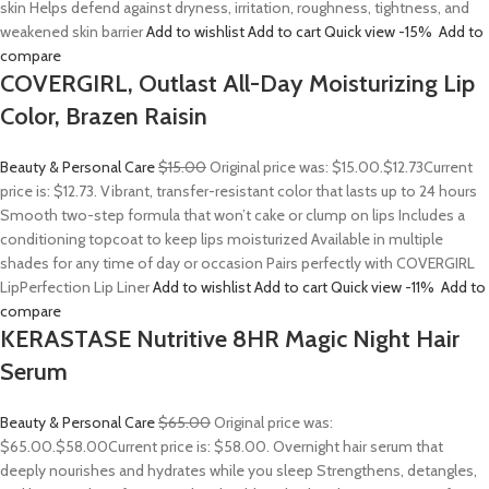
skin Helps defend against dryness, irritation, roughness, tightness, and
weakened skin barrier
Add to wishlist
Add to cart
Quick view
-15%
Add to
compare
COVERGIRL, Outlast All-Day Moisturizing Lip
Color, Brazen Raisin
Beauty & Personal Care
$15.00
Original price was: $15.00.
$12.73
Current
price is: $12.73. Vibrant, transfer-resistant color that lasts up to 24 hours
Smooth two-step formula that won’t cake or clump on lips Includes a
conditioning topcoat to keep lips moisturized Available in multiple
shades for any time of day or occasion Pairs perfectly with COVERGIRL
LipPerfection Lip Liner
Add to wishlist
Add to cart
Quick view
-11%
Add to
compare
KERASTASE Nutritive 8HR Magic Night Hair
Serum
Beauty & Personal Care
$65.00
Original price was:
$65.00.
$58.00
Current price is: $58.00. Overnight hair serum that
deeply nourishes and hydrates while you sleep Strengthens, detangles,