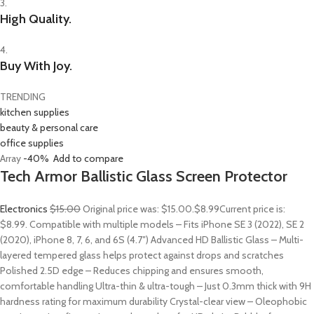
3.
High Quality.
4.
Buy With Joy.
TRENDING
kitchen supplies
beauty & personal care
office supplies
Array
-40%
Add to compare
Tech Armor Ballistic Glass Screen Protector
Electronics
$15.00
Original price was: $15.00.
$8.99
Current price is:
$8.99. Compatible with multiple models – Fits iPhone SE 3 (2022), SE 2
(2020), iPhone 8, 7, 6, and 6S (4.7″) Advanced HD Ballistic Glass – Multi-
layered tempered glass helps protect against drops and scratches
Polished 2.5D edge – Reduces chipping and ensures smooth,
comfortable handling Ultra-thin & ultra-tough – Just 0.3mm thick with 9H
hardness rating for maximum durability Crystal-clear view – Oleophobic