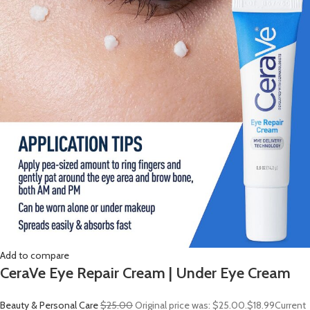
Add to compare
CeraVe Eye Repair Cream | Under Eye Cream
Beauty & Personal Care
$25.00
Original price was: $25.00.
$18.99
Current