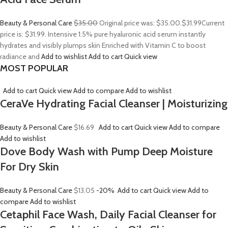
Beauty & Personal Care
$35.00
Original price was: $35.00.
$31.99
Current
price is: $31.99. Intensive 1.5% pure hyaluronic acid serum instantly
hydrates and visibly plumps skin Enriched with Vitamin C to boost
radiance and
Add to wishlist
Add to cart
Quick view
MOST POPULAR
Add to cart
Quick view
Add to compare
Add to wishlist
CeraVe Hydrating Facial Cleanser | Moisturizing
Beauty & Personal Care
$16.69
Add to cart
Quick view
Add to compare
Add to wishlist
Dove Body Wash with Pump Deep Moisture
For Dry Skin
Beauty & Personal Care
$13.05
-20%
Add to cart
Quick view
Add to
compare
Add to wishlist
Cetaphil Face Wash, Daily Facial Cleanser for