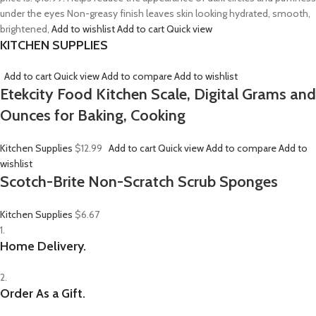
under the eyes Non-greasy finish leaves skin looking hydrated, smooth,
brightened,
Add to wishlist
Add to cart
Quick view
KITCHEN SUPPLIES
Add to cart
Quick view
Add to compare
Add to wishlist
Etekcity Food Kitchen Scale, Digital Grams and
Ounces for Baking, Cooking
Kitchen Supplies
$12.99
Add to cart
Quick view
Add to compare
Add to
wishlist
Scotch-Brite Non-Scratch Scrub Sponges
Kitchen Supplies
$6.67
1.
Home Delivery.
2.
Order As a Gift.