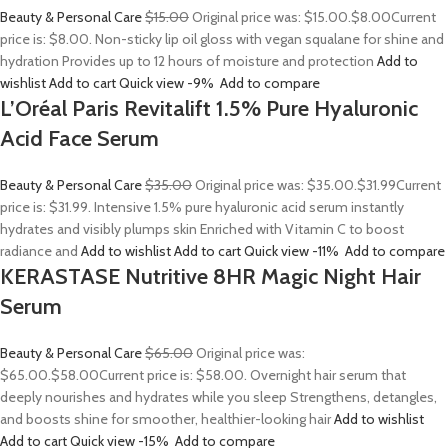
Beauty & Personal Care
$15.00
Original price was: $15.00.
$8.00
Current
price is: $8.00. Non-sticky lip oil gloss with vegan squalane for shine and
hydration Provides up to 12 hours of moisture and protection
Add to
wishlist
Add to cart
Quick view
-9%
Add to compare
L’Oréal Paris Revitalift 1.5% Pure Hyaluronic
Acid Face Serum
Beauty & Personal Care
$35.00
Original price was: $35.00.
$31.99
Current
price is: $31.99. Intensive 1.5% pure hyaluronic acid serum instantly
hydrates and visibly plumps skin Enriched with Vitamin C to boost
radiance and
Add to wishlist
Add to cart
Quick view
-11%
Add to compare
KERASTASE Nutritive 8HR Magic Night Hair
Serum
Beauty & Personal Care
$65.00
Original price was:
$65.00.
$58.00
Current price is: $58.00. Overnight hair serum that
deeply nourishes and hydrates while you sleep Strengthens, detangles,
and boosts shine for smoother, healthier-looking hair
Add to wishlist
Add to cart
Quick view
-15%
Add to compare