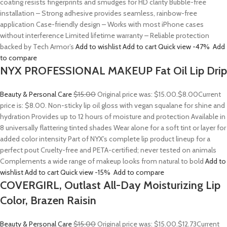
coating resists fingerprints and smudges for HD clarity Bubble-free
installation – Strong adhesive provides seamless, rainbow-free
application Case-friendly design – Works with most iPhone cases
without interference Limited lifetime warranty – Reliable protection
backed by Tech Armor’s
Add to wishlist
Add to cart
Quick view
-47%
Add
to compare
NYX PROFESSIONAL MAKEUP Fat Oil Lip Drip
Beauty & Personal Care
$15.00
Original price was: $15.00.
$8.00
Current
price is: $8.00. Non-sticky lip oil gloss with vegan squalane for shine and
hydration Provides up to 12 hours of moisture and protection Available in
8 universally flattering tinted shades Wear alone for a soft tint or layer for
added color intensity Part of NYX’s complete lip product lineup for a
perfect pout Cruelty-free and PETA-certified; never tested on animals
Complements a wide range of makeup looks from natural to bold
Add to
wishlist
Add to cart
Quick view
-15%
Add to compare
COVERGIRL, Outlast All-Day Moisturizing Lip
Color, Brazen Raisin
Beauty & Personal Care
$15.00
Original price was: $15.00.
$12.73
Current