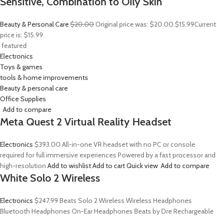
Sensitive, Combination to Oily Skin
Beauty & Personal Care
$20.00
Original price was: $20.00.
$15.99
Current
price is: $15.99.
featured
Electronics
Toys & games
tools & home improvements
Beauty & personal care
Office Supplies
Add to compare
Meta Quest 2 Virtual Reality Headset
Electronics
$393.00
All-in-one VR headset with no PC or console
required for full immersive experiences Powered by a fast processor and
high-resolution
Add to wishlist
Add to cart
Quick view
Add to compare
White Solo 2 Wireless
Electronics
$247.99
Beats Solo 2 Wireless Wireless Headphones
Bluetooth Headphones On-Ear Headphones Beats by Dre Rechargeable