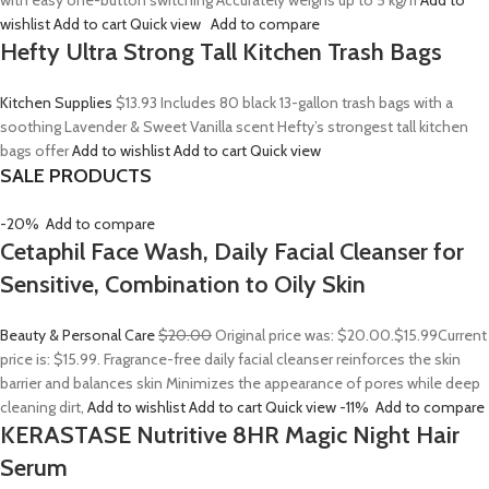
with easy one-button switching Accurately weighs up to 5 kg/11
Add to
wishlist
Add to cart
Quick view
Add to compare
Hefty Ultra Strong Tall Kitchen Trash Bags
Kitchen Supplies
$13.93
Includes 80 black 13-gallon trash bags with a
soothing Lavender & Sweet Vanilla scent Hefty’s strongest tall kitchen
bags offer
Add to wishlist
Add to cart
Quick view
SALE PRODUCTS
-20%
Add to compare
Cetaphil Face Wash, Daily Facial Cleanser for
Sensitive, Combination to Oily Skin
Beauty & Personal Care
$20.00
Original price was: $20.00.
$15.99
Current
price is: $15.99. Fragrance-free daily facial cleanser reinforces the skin
barrier and balances skin Minimizes the appearance of pores while deep
cleaning dirt,
Add to wishlist
Add to cart
Quick view
-11%
Add to compare
KERASTASE Nutritive 8HR Magic Night Hair
Serum