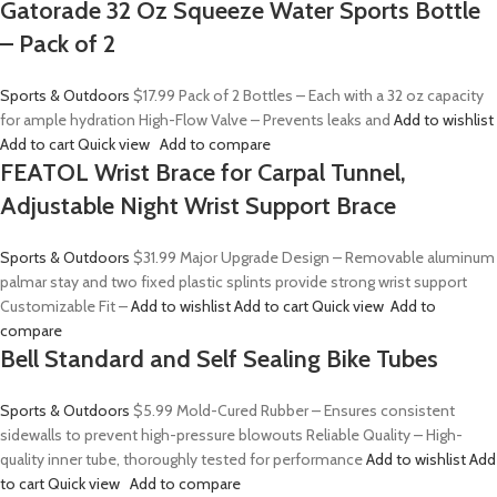
Gatorade 32 Oz Squeeze Water Sports Bottle
– Pack of 2
Sports & Outdoors
$17.99
Pack of 2 Bottles – Each with a 32 oz capacity
for ample hydration High-Flow Valve – Prevents leaks and
Add to wishlist
Add to cart
Quick view
Add to compare
FEATOL Wrist Brace for Carpal Tunnel,
Adjustable Night Wrist Support Brace
Sports & Outdoors
$31.99
Major Upgrade Design – Removable aluminum
palmar stay and two fixed plastic splints provide strong wrist support
Customizable Fit –
Add to wishlist
Add to cart
Quick view
Add to
compare
Bell Standard and Self Sealing Bike Tubes
Sports & Outdoors
$5.99
Mold-Cured Rubber – Ensures consistent
sidewalls to prevent high-pressure blowouts Reliable Quality – High-
quality inner tube, thoroughly tested for performance
Add to wishlist
Add
to cart
Quick view
Add to compare