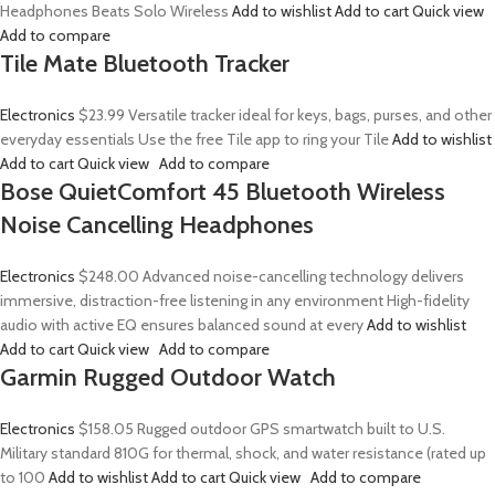
Headphones Beats Solo Wireless
Add to wishlist
Add to cart
Quick view
Add to compare
Tile Mate Bluetooth Tracker
Electronics
$23.99
Versatile tracker ideal for keys, bags, purses, and other
everyday essentials Use the free Tile app to ring your Tile
Add to wishlist
Add to cart
Quick view
Add to compare
Bose QuietComfort 45 Bluetooth Wireless
Noise Cancelling Headphones
Electronics
$248.00
Advanced noise-cancelling technology delivers
immersive, distraction-free listening in any environment High-fidelity
audio with active EQ ensures balanced sound at every
Add to wishlist
Add to cart
Quick view
Add to compare
Garmin Rugged Outdoor Watch
Electronics
$158.05
Rugged outdoor GPS smartwatch built to U.S.
Military standard 810G for thermal, shock, and water resistance (rated up
to 100
Add to wishlist
Add to cart
Quick view
Add to compare