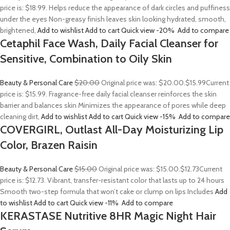
price is: $18.99. Helps reduce the appearance of dark circles and puffiness
under the eyes Non-greasy finish leaves skin looking hydrated, smooth,
brightened,
Add to wishlist
Add to cart
Quick view
-20%
Add to compare
Cetaphil Face Wash, Daily Facial Cleanser for
Sensitive, Combination to Oily Skin
Beauty & Personal Care
$20.00
Original price was: $20.00.
$15.99
Current
price is: $15.99. Fragrance-free daily facial cleanser reinforces the skin
barrier and balances skin Minimizes the appearance of pores while deep
cleaning dirt,
Add to wishlist
Add to cart
Quick view
-15%
Add to compare
COVERGIRL, Outlast All-Day Moisturizing Lip
Color, Brazen Raisin
Beauty & Personal Care
$15.00
Original price was: $15.00.
$12.73
Current
price is: $12.73. Vibrant, transfer-resistant color that lasts up to 24 hours
Smooth two-step formula that won’t cake or clump on lips Includes
Add
to wishlist
Add to cart
Quick view
-11%
Add to compare
KERASTASE Nutritive 8HR Magic Night Hair