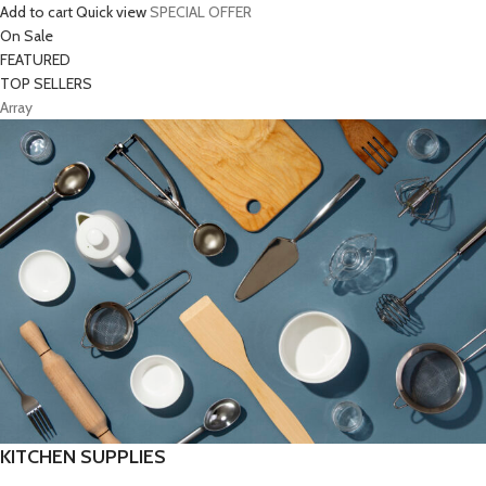
Add to cart
Quick view
SPECIAL OFFER
On Sale
FEATURED
TOP SELLERS
Array
KITCHEN SUPPLIES