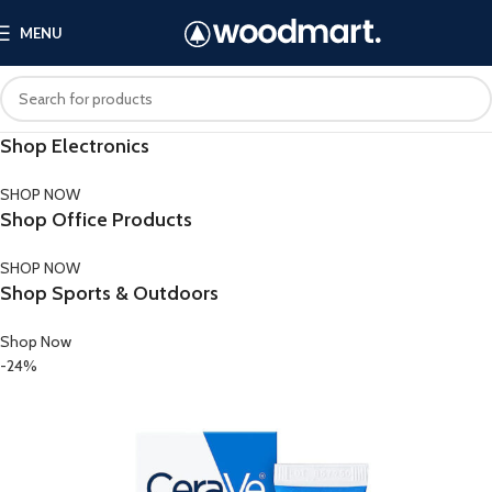
MENU
Shop Electronics
SHOP NOW
Shop Office Products
SHOP NOW
Shop Sports & Outdoors
Shop Now
-24%