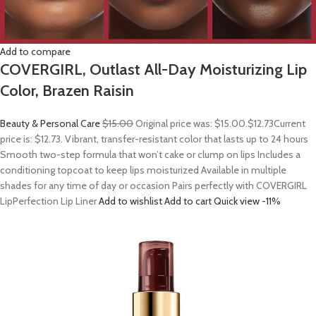
Add to compare
COVERGIRL, Outlast All-Day Moisturizing Lip
Color, Brazen Raisin
Beauty & Personal Care
$15.00
Original price was: $15.00.
$12.73
Current
price is: $12.73. Vibrant, transfer-resistant color that lasts up to 24 hours
Smooth two-step formula that won’t cake or clump on lips Includes a
conditioning topcoat to keep lips moisturized Available in multiple
shades for any time of day or occasion Pairs perfectly with COVERGIRL
LipPerfection Lip Liner
Add to wishlist
Add to cart
Quick view
-11%