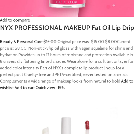
Add to compare
NYX PROFESSIONAL MAKEUP Fat Oil Lip Drip
Beauty & Personal Care
$15.00
Original price was: $15.00.
$8.00
Current
price is: $8.00. Non-sticky lip oil gloss with vegan squalane for shine and
hydration Provides up to 12 hours of moisture and protection Available in
8 universally flattering tinted shades Wear alone for a soft tint or layer for
added color intensity Part of NYX’s complete lip product lineup for a
perfect pout Cruelty-free and PETA-certified; never tested on animals
Complements a wide range of makeup looks from natural to bold
Add to
wishlist
Add to cart
Quick view
-15%