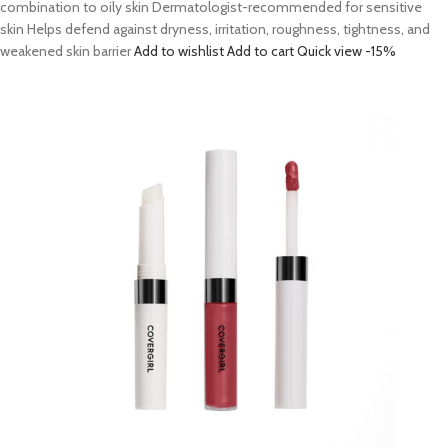
combination to oily skin Dermatologist-recommended for sensitive
skin Helps defend against dryness, irritation, roughness, tightness, and
weakened skin barrier
Add to wishlist
Add to cart
Quick view
-15%