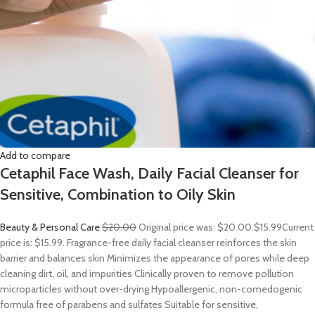
Add to compare
Cetaphil Face Wash, Daily Facial Cleanser for
Sensitive, Combination to Oily Skin
Beauty & Personal Care
$20.00
Original price was: $20.00.
$15.99
Current
price is: $15.99. Fragrance-free daily facial cleanser reinforces the skin
barrier and balances skin Minimizes the appearance of pores while deep
cleaning dirt, oil, and impurities Clinically proven to remove pollution
microparticles without over-drying Hypoallergenic, non-comedogenic
formula free of parabens and sulfates Suitable for sensitive,