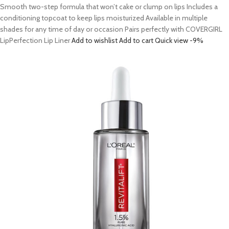
Smooth two-step formula that won’t cake or clump on lips Includes a
conditioning topcoat to keep lips moisturized Available in multiple
shades for any time of day or occasion Pairs perfectly with COVERGIRL
LipPerfection Lip Liner
Add to wishlist
Add to cart
Quick view
-9%