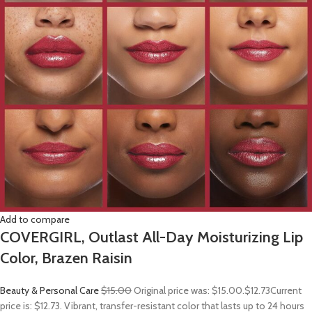
Add to compare
COVERGIRL, Outlast All-Day Moisturizing Lip
Color, Brazen Raisin
Beauty & Personal Care
$15.00
Original price was: $15.00.
$12.73
Current
price is: $12.73. Vibrant, transfer-resistant color that lasts up to 24 hours