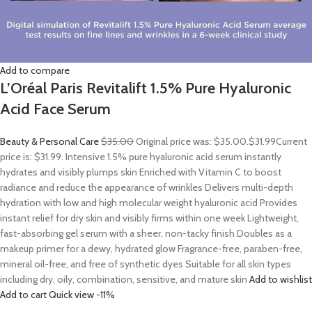
Add to compare
L’Oréal Paris Revitalift 1.5% Pure Hyaluronic
Acid Face Serum
Beauty & Personal Care
$35.00
Original price was: $35.00.
$31.99
Current
price is: $31.99. Intensive 1.5% pure hyaluronic acid serum instantly
hydrates and visibly plumps skin Enriched with Vitamin C to boost
radiance and reduce the appearance of wrinkles Delivers multi-depth
hydration with low and high molecular weight hyaluronic acid Provides
instant relief for dry skin and visibly firms within one week Lightweight,
fast-absorbing gel serum with a sheer, non-tacky finish Doubles as a
makeup primer for a dewy, hydrated glow Fragrance-free, paraben-free,
mineral oil-free, and free of synthetic dyes Suitable for all skin types
including dry, oily, combination, sensitive, and mature skin
Add to wishlist
Add to cart
Quick view
-11%