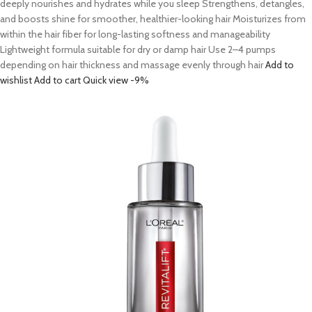
deeply nourishes and hydrates while you sleep Strengthens, detangles,
and boosts shine for smoother, healthier-looking hair Moisturizes from
within the hair fiber for long-lasting softness and manageability
Lightweight formula suitable for dry or damp hair Use 2–4 pumps
depending on hair thickness and massage evenly through hair
Add to
wishlist
Add to cart
Quick view
-9%