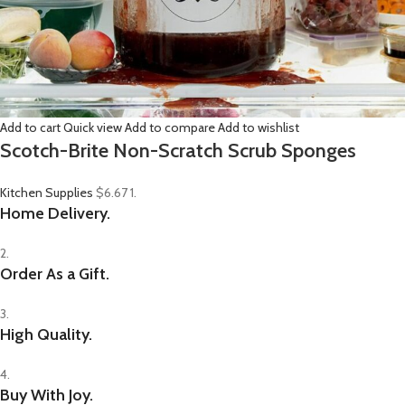
Add to cart
Quick view
Add to compare
Add to wishlist
Scotch-Brite Non-Scratch Scrub Sponges
Kitchen Supplies
$6.67
1.
Home Delivery.
2.
Order As a Gift.
3.
High Quality.
4.
Buy With Joy.