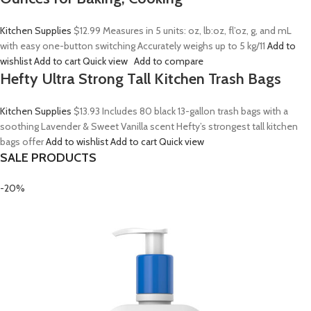
Kitchen Supplies
$12.99
Measures in 5 units: oz, lb:oz, fl’oz, g, and mL
with easy one-button switching Accurately weighs up to 5 kg/11
Add to
wishlist
Add to cart
Quick view
Add to compare
Hefty Ultra Strong Tall Kitchen Trash Bags
Kitchen Supplies
$13.93
Includes 80 black 13-gallon trash bags with a
soothing Lavender & Sweet Vanilla scent Hefty’s strongest tall kitchen
bags offer
Add to wishlist
Add to cart
Quick view
SALE PRODUCTS
-20%