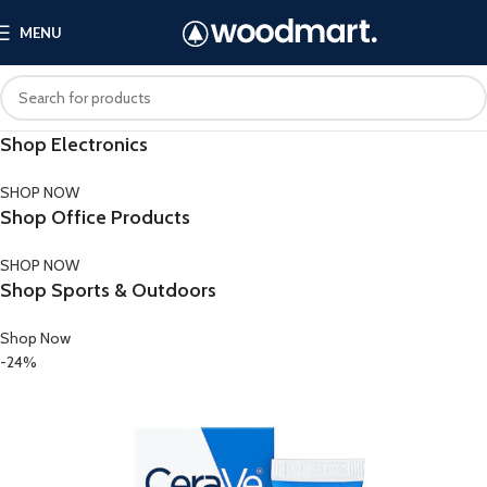
MENU
Shop Electronics
SHOP NOW
Shop Office Products
SHOP NOW
Shop Sports & Outdoors
Shop Now
-24%