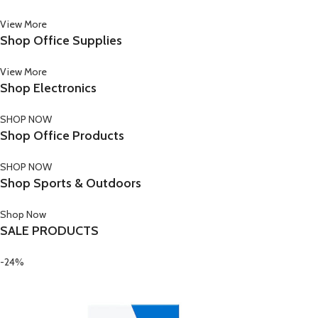
View More
Shop Office Supplies
View More
Shop Electronics
SHOP NOW
Shop Office Products
SHOP NOW
Shop Sports & Outdoors
Shop Now
SALE PRODUCTS
-24%