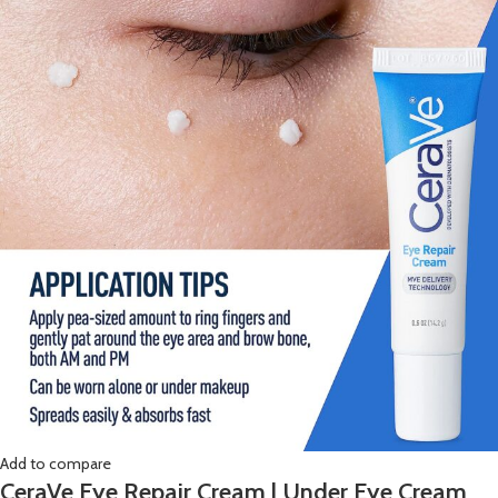
Add to compare
CeraVe Eye Repair Cream | Under Eye Cream