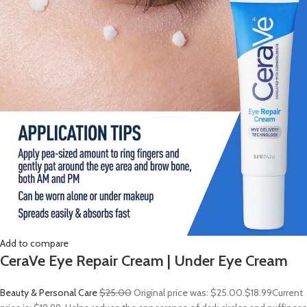
Add to compare
CeraVe Eye Repair Cream | Under Eye Cream
Beauty & Personal Care
$25.00
Original price was: $25.00.
$18.99
Current