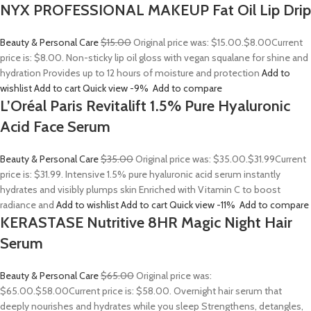
NYX PROFESSIONAL MAKEUP Fat Oil Lip Drip
Beauty & Personal Care
$15.00
Original price was: $15.00.
$8.00
Current
price is: $8.00. Non-sticky lip oil gloss with vegan squalane for shine and
hydration Provides up to 12 hours of moisture and protection
Add to
wishlist
Add to cart
Quick view
-9%
Add to compare
L’Oréal Paris Revitalift 1.5% Pure Hyaluronic
Acid Face Serum
Beauty & Personal Care
$35.00
Original price was: $35.00.
$31.99
Current
price is: $31.99. Intensive 1.5% pure hyaluronic acid serum instantly
hydrates and visibly plumps skin Enriched with Vitamin C to boost
radiance and
Add to wishlist
Add to cart
Quick view
-11%
Add to compare
KERASTASE Nutritive 8HR Magic Night Hair
Serum
Beauty & Personal Care
$65.00
Original price was:
$65.00.
$58.00
Current price is: $58.00. Overnight hair serum that
deeply nourishes and hydrates while you sleep Strengthens, detangles,