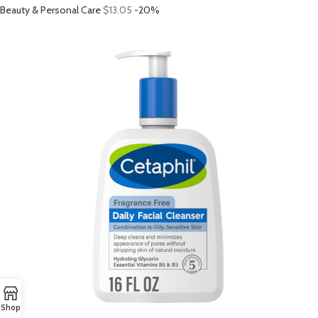
Beauty & Personal Care
$13.05
-20%
Shop