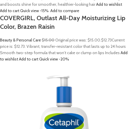
and boosts shine for smoother, healthier-looking hair
Add to wishlist
Add to cart
Quick view
-15%
Add to compare
COVERGIRL, Outlast All-Day Moisturizing Lip
Color, Brazen Raisin
Beauty & Personal Care
$15.00
Original price was: $15.00.
$12.73
Current
price is: $12.73. Vibrant, transfer-resistant color that lasts up to 24 hours
Smooth two-step formula that won’t cake or clump on lips Includes
Add
to wishlist
Add to cart
Quick view
-20%