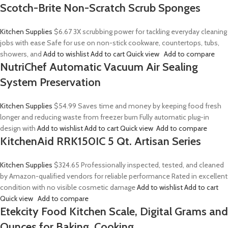
Scotch-Brite Non-Scratch Scrub Sponges
Kitchen Supplies
$6.67
3X scrubbing power for tackling everyday cleaning
jobs with ease Safe for use on non-stick cookware, countertops, tubs,
showers, and
Add to wishlist
Add to cart
Quick view
Add to compare
NutriChef Automatic Vacuum Air Sealing
System Preservation
Kitchen Supplies
$54.99
Saves time and money by keeping food fresh
longer and reducing waste from freezer burn Fully automatic plug-in
design with
Add to wishlist
Add to cart
Quick view
Add to compare
KitchenAid RRK150IC 5 Qt. Artisan Series
Kitchen Supplies
$324.65
Professionally inspected, tested, and cleaned
by Amazon-qualified vendors for reliable performance Rated in excellent
condition with no visible cosmetic damage
Add to wishlist
Add to cart
Quick view
Add to compare
Etekcity Food Kitchen Scale, Digital Grams and
Ounces for Baking, Cooking