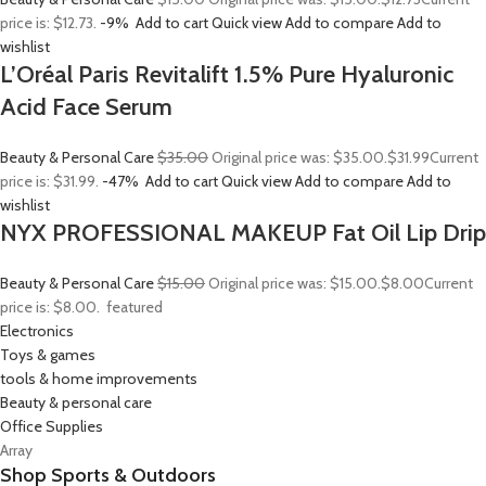
price is: $12.73.
-9%
Add to cart
Quick view
Add to compare
Add to
wishlist
L’Oréal Paris Revitalift 1.5% Pure Hyaluronic
Acid Face Serum
Beauty & Personal Care
$35.00
Original price was: $35.00.
$31.99
Current
price is: $31.99.
-47%
Add to cart
Quick view
Add to compare
Add to
wishlist
NYX PROFESSIONAL MAKEUP Fat Oil Lip Drip
Beauty & Personal Care
$15.00
Original price was: $15.00.
$8.00
Current
price is: $8.00.
featured
Electronics
Toys & games
tools & home improvements
Beauty & personal care
Office Supplies
Array
Shop Sports & Outdoors