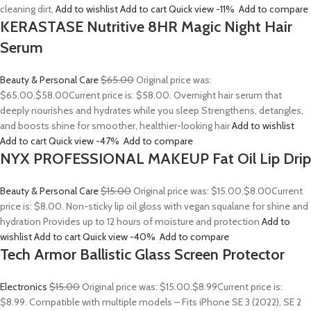
cleaning dirt,
Add to wishlist
Add to cart
Quick view
-11%
Add to compare
KERASTASE Nutritive 8HR Magic Night Hair
Serum
Beauty & Personal Care
$65.00
Original price was:
$65.00.
$58.00
Current price is: $58.00. Overnight hair serum that
deeply nourishes and hydrates while you sleep Strengthens, detangles,
and boosts shine for smoother, healthier-looking hair
Add to wishlist
Add to cart
Quick view
-47%
Add to compare
NYX PROFESSIONAL MAKEUP Fat Oil Lip Drip
Beauty & Personal Care
$15.00
Original price was: $15.00.
$8.00
Current
price is: $8.00. Non-sticky lip oil gloss with vegan squalane for shine and
hydration Provides up to 12 hours of moisture and protection
Add to
wishlist
Add to cart
Quick view
-40%
Add to compare
Tech Armor Ballistic Glass Screen Protector
Electronics
$15.00
Original price was: $15.00.
$8.99
Current price is:
$8.99. Compatible with multiple models – Fits iPhone SE 3 (2022), SE 2