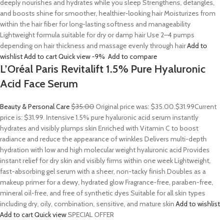
deeply nourishes and hydrates while you sleep Strengthens, detangles,
and boosts shine for smoother, healthier-looking hair Moisturizes from
within the hair fiber for long-lasting softness and manageability
Lightweight formula suitable for dry or damp hair Use 2–4 pumps
depending on hair thickness and massage evenly through hair
Add to
wishlist
Add to cart
Quick view
-9%
Add to compare
L’Oréal Paris Revitalift 1.5% Pure Hyaluronic
Acid Face Serum
Beauty & Personal Care
$35.00
Original price was: $35.00.
$31.99
Current
price is: $31.99. Intensive 1.5% pure hyaluronic acid serum instantly
hydrates and visibly plumps skin Enriched with Vitamin C to boost
radiance and reduce the appearance of wrinkles Delivers multi-depth
hydration with low and high molecular weight hyaluronic acid Provides
instant relief for dry skin and visibly firms within one week Lightweight,
fast-absorbing gel serum with a sheer, non-tacky finish Doubles as a
makeup primer for a dewy, hydrated glow Fragrance-free, paraben-free,
mineral oil-free, and free of synthetic dyes Suitable for all skin types
including dry, oily, combination, sensitive, and mature skin
Add to wishlist
Add to cart
Quick view
SPECIAL OFFER