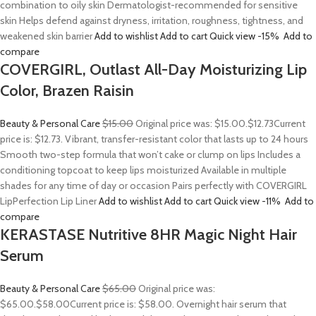
combination to oily skin Dermatologist-recommended for sensitive
skin Helps defend against dryness, irritation, roughness, tightness, and
weakened skin barrier
Add to wishlist
Add to cart
Quick view
-15%
Add to
compare
COVERGIRL, Outlast All-Day Moisturizing Lip
Color, Brazen Raisin
Beauty & Personal Care
$15.00
Original price was: $15.00.
$12.73
Current
price is: $12.73. Vibrant, transfer-resistant color that lasts up to 24 hours
Smooth two-step formula that won’t cake or clump on lips Includes a
conditioning topcoat to keep lips moisturized Available in multiple
shades for any time of day or occasion Pairs perfectly with COVERGIRL
LipPerfection Lip Liner
Add to wishlist
Add to cart
Quick view
-11%
Add to
compare
KERASTASE Nutritive 8HR Magic Night Hair
Serum
Beauty & Personal Care
$65.00
Original price was:
$65.00.
$58.00
Current price is: $58.00. Overnight hair serum that