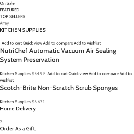
On Sale
FEATURED
TOP SELLERS
Array
KITCHEN SUPPLIES
Add to cart
Quick view
Add to compare
Add to wishlist
NutriChef Automatic Vacuum Air Sealing
System Preservation
Kitchen Supplies
$54.99
Add to cart
Quick view
Add to compare
Add to
wishlist
Scotch-Brite Non-Scratch Scrub Sponges
Kitchen Supplies
$6.67
1.
Home Delivery.
2.
Order As a Gift.