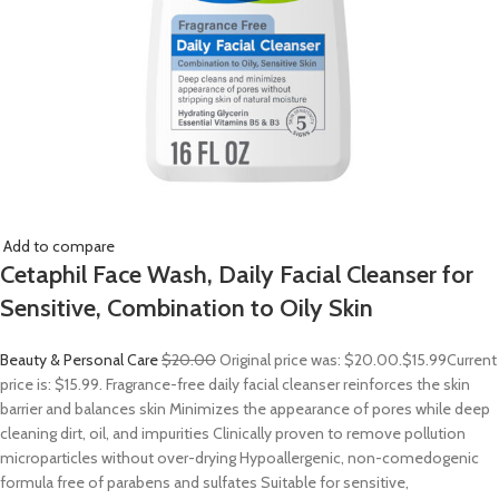
Add to compare
Cetaphil Face Wash, Daily Facial Cleanser for
Sensitive, Combination to Oily Skin
Beauty & Personal Care
$20.00
Original price was: $20.00.
$15.99
Current
price is: $15.99. Fragrance-free daily facial cleanser reinforces the skin
barrier and balances skin Minimizes the appearance of pores while deep
cleaning dirt, oil, and impurities Clinically proven to remove pollution
microparticles without over-drying Hypoallergenic, non-comedogenic
formula free of parabens and sulfates Suitable for sensitive,