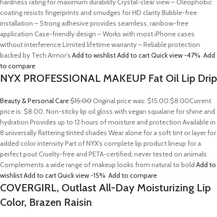
hardness rating for maximum durability Crystal-clear view – Oleophobic
coating resists fingerprints and smudges for HD clarity Bubble-free
installation – Strong adhesive provides seamless, rainbow-free
application Case-friendly design – Works with most iPhone cases
without interference Limited lifetime warranty – Reliable protection
backed by Tech Armor’s
Add to wishlist
Add to cart
Quick view
-47%
Add
to compare
NYX PROFESSIONAL MAKEUP Fat Oil Lip Drip
Beauty & Personal Care
$15.00
Original price was: $15.00.
$8.00
Current
price is: $8.00. Non-sticky lip oil gloss with vegan squalane for shine and
hydration Provides up to 12 hours of moisture and protection Available in
8 universally flattering tinted shades Wear alone for a soft tint or layer for
added color intensity Part of NYX’s complete lip product lineup for a
perfect pout Cruelty-free and PETA-certified; never tested on animals
Complements a wide range of makeup looks from natural to bold
Add to
wishlist
Add to cart
Quick view
-15%
Add to compare
COVERGIRL, Outlast All-Day Moisturizing Lip
Color, Brazen Raisin