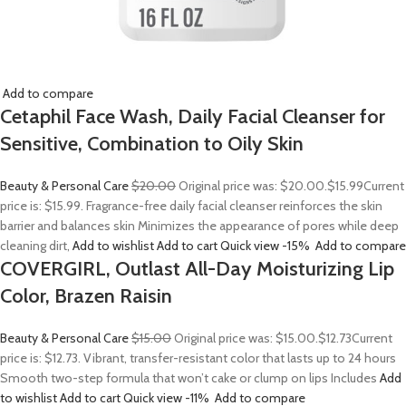
Add to compare
Cetaphil Face Wash, Daily Facial Cleanser for
Sensitive, Combination to Oily Skin
Beauty & Personal Care
$20.00
Original price was: $20.00.
$15.99
Current
price is: $15.99. Fragrance-free daily facial cleanser reinforces the skin
barrier and balances skin Minimizes the appearance of pores while deep
cleaning dirt,
Add to wishlist
Add to cart
Quick view
-15%
Add to compare
COVERGIRL, Outlast All-Day Moisturizing Lip
Color, Brazen Raisin
Beauty & Personal Care
$15.00
Original price was: $15.00.
$12.73
Current
price is: $12.73. Vibrant, transfer-resistant color that lasts up to 24 hours
Smooth two-step formula that won’t cake or clump on lips Includes
Add
to wishlist
Add to cart
Quick view
-11%
Add to compare