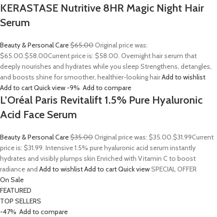
KERASTASE Nutritive 8HR Magic Night Hair
Serum
Beauty & Personal Care
$65.00
Original price was:
$65.00.
$58.00
Current price is: $58.00. Overnight hair serum that
deeply nourishes and hydrates while you sleep Strengthens, detangles,
and boosts shine for smoother, healthier-looking hair
Add to wishlist
Add to cart
Quick view
-9%
Add to compare
L’Oréal Paris Revitalift 1.5% Pure Hyaluronic
Acid Face Serum
Beauty & Personal Care
$35.00
Original price was: $35.00.
$31.99
Current
price is: $31.99. Intensive 1.5% pure hyaluronic acid serum instantly
hydrates and visibly plumps skin Enriched with Vitamin C to boost
radiance and
Add to wishlist
Add to cart
Quick view
SPECIAL OFFER
On Sale
FEATURED
TOP SELLERS
-47%
Add to compare