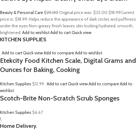
Beauty & Personal Care
$25.00
Original price was: $25.00.
$18.99
Current
price is: $18.99. Helps reduce the appearance of dark circles and puffiness
under the eyes Non-greasy finish leaves skin looking hydrated, smooth,
brightened,
Add to wishlist
Add to cart
Quick view
KITCHEN SUPPLIES
Add to cart
Quick view
Add to compare
Add to wishlist
Etekcity Food Kitchen Scale, Digital Grams and
Ounces for Baking, Cooking
Kitchen Supplies
$12.99
Add to cart
Quick view
Add to compare
Add to
wishlist
Scotch-Brite Non-Scratch Scrub Sponges
Kitchen Supplies
$6.67
1.
Home Delivery.