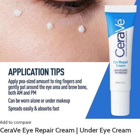
Add to compare
CeraVe Eye Repair Cream | Under Eye Cream