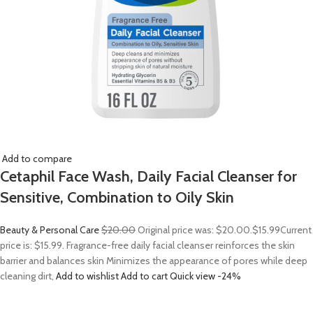
Add to compare
Cetaphil Face Wash, Daily Facial Cleanser for
Sensitive, Combination to Oily Skin
Beauty & Personal Care
$20.00
Original price was: $20.00.
$15.99
Current
price is: $15.99. Fragrance-free daily facial cleanser reinforces the skin
barrier and balances skin Minimizes the appearance of pores while deep
cleaning dirt,
Add to wishlist
Add to cart
Quick view
-24%