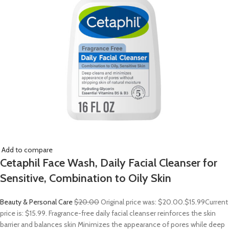
Add to compare
Cetaphil Face Wash, Daily Facial Cleanser for
Sensitive, Combination to Oily Skin
Beauty & Personal Care
$20.00
Original price was: $20.00.
$15.99
Current
price is: $15.99. Fragrance-free daily facial cleanser reinforces the skin
barrier and balances skin Minimizes the appearance of pores while deep