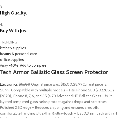
3.
High Quality.
4.
Buy With Joy.
TRENDING
kitchen supplies
beauty & personal care
office supplies
Array
-40%
Add to compare
Tech Armor Ballistic Glass Screen Protector
Electronics
$15.00
Original price was: $15.00.
$8.99
Current price is:
$8.99. Compatible with multiple models – Fits iPhone SE 3 (2022), SE 2
(2020), iPhone 8, 7, 6, and 6S (4.7″) Advanced HD Ballistic Glass – Multi-
layered tempered glass helps protect against drops and scratches
Polished 2.5D edge – Reduces chipping and ensures smooth,
comfortable handling Ultra-thin & ultra-tough – Just 0.3mm thick with 9H