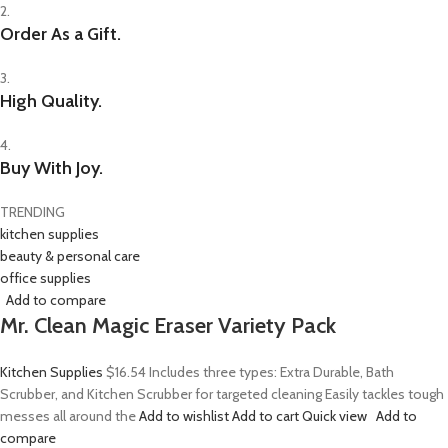
2.
Order As a Gift.
3.
High Quality.
4.
Buy With Joy.
TRENDING
kitchen supplies
beauty & personal care
office supplies
Add to compare
Mr. Clean Magic Eraser Variety Pack
Kitchen Supplies
$16.54
Includes three types: Extra Durable, Bath
Scrubber, and Kitchen Scrubber for targeted cleaning Easily tackles tough
messes all around the
Add to wishlist
Add to cart
Quick view
Add to
compare