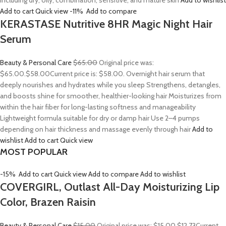
including dry, oily, combination, sensitive, and mature skin
Add to wishlist
Add to cart
Quick view
-11%
Add to compare
KERASTASE Nutritive 8HR Magic Night Hair
Serum
Beauty & Personal Care
$65.00
Original price was:
$65.00.
$58.00
Current price is: $58.00. Overnight hair serum that
deeply nourishes and hydrates while you sleep Strengthens, detangles,
and boosts shine for smoother, healthier-looking hair Moisturizes from
within the hair fiber for long-lasting softness and manageability
Lightweight formula suitable for dry or damp hair Use 2–4 pumps
depending on hair thickness and massage evenly through hair
Add to
wishlist
Add to cart
Quick view
MOST POPULAR
-15%
Add to cart
Quick view
Add to compare
Add to wishlist
COVERGIRL, Outlast All-Day Moisturizing Lip
Color, Brazen Raisin
Beauty & Personal Care
$15.00
Original price was: $15.00.
$12.73
Current