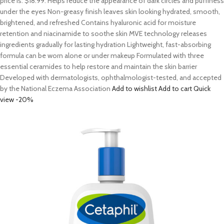
price is: $18.99. Helps reduce the appearance of dark circles and puffiness
under the eyes Non-greasy finish leaves skin looking hydrated, smooth,
brightened, and refreshed Contains hyaluronic acid for moisture
retention and niacinamide to soothe skin MVE technology releases
ingredients gradually for lasting hydration Lightweight, fast-absorbing
formula can be worn alone or under makeup Formulated with three
essential ceramides to help restore and maintain the skin barrier
Developed with dermatologists, ophthalmologist-tested, and accepted
by the National Eczema Association
Add to wishlist
Add to cart
Quick
view
-20%