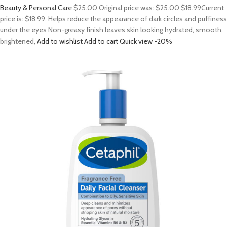
Beauty & Personal Care
$25.00
Original price was: $25.00.
$18.99
Current
price is: $18.99. Helps reduce the appearance of dark circles and puffiness
under the eyes Non-greasy finish leaves skin looking hydrated, smooth,
brightened,
Add to wishlist
Add to cart
Quick view
-20%