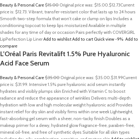
Beauty & Personal Care
$15.00
Original price was: $15.00.
$12.73
Current
price is: $12.73. Vibrant, transfer-resistant color that lasts up to 24 hours
Smooth two-step formula that won’t cake or clump on lips Includes a
conditioning topcoat to keep lips moisturized Available in multiple
shades for any time of day or occasion Pairs perfectly with COVERGIRL
LipPerfection Lip Liner
Add to wishlist
Add to cart
Quick view
-9%
Add to
compare
L’Oréal Paris Revitalift 1.5% Pure Hyaluronic
Acid Face Serum
Beauty & Personal Care
$35.00
Original price was: $35.00.
$31.99
Current
price is: $31.99. Intensive 1.5% pure hyaluronic acid serum instantly
hydrates and visibly plumps skin Enriched with Vitamin C to boost
radiance and reduce the appearance of wrinkles Delivers multi-depth
hydration with low and high molecular weight hyaluronic acid Provides
instant relief for dry skin and visibly firms within one week Lightweight,
fast-absorbing gel serum with a sheer, non-tacky finish Doubles as a
makeup primer for a dewy, hydrated glow Fragrance-free, paraben-free,
mineral oil-free, and free of synthetic dyes Suitable for all skin types