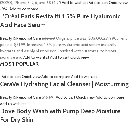
(2020), iPhone 8, 7, 6, and 6S (4.7″)
Add to wishlist
Add to cart
Quick view
-9%
Add to compare
L’Oréal Paris Revitalift 1.5% Pure Hyaluronic
Acid Face Serum
Beauty & Personal Care
$35.00
Original price was: $35.00.
$31.99
Current
price is: $31.99. Intensive 1.5% pure hyaluronic acid serum instantly
hydrates and visibly plumps skin Enriched with Vitamin C to boost
radiance and
Add to wishlist
Add to cart
Quick view
MOST POPULAR
Add to cart
Quick view
Add to compare
Add to wishlist
CeraVe Hydrating Facial Cleanser | Moisturizing
Beauty & Personal Care
$16.69
Add to cart
Quick view
Add to compare
Add to wishlist
Dove Body Wash with Pump Deep Moisture
For Dry Skin