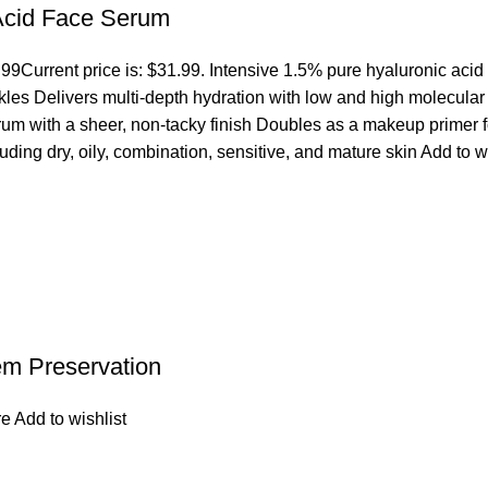
 Acid Face Serum
.99
Current price is: $31.99. Intensive 1.5% pure hyaluronic acid
es Delivers multi-depth hydration with low and high molecular we
erum with a sheer, non-tacky finish Doubles as a makeup primer 
cluding dry, oily, combination, sensitive, and mature skin
Add to w
em Preservation
re
Add to wishlist