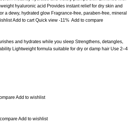
ight hyaluronic acid Provides instant relief for dry skin and
for a dewy, hydrated glow Fragrance-free, paraben-free, mineral
ishlist
Add to cart
Quick view
-11%
Add to compare
ourishes and hydrates while you sleep Strengthens, detangles,
ability Lightweight formula suitable for dry or damp hair Use 2–4
compare
Add to wishlist
 compare
Add to wishlist