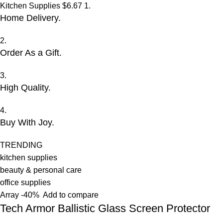
Kitchen Supplies
$6.67
1.
Home Delivery.
2.
Order As a Gift.
3.
High Quality.
4.
Buy With Joy.
TRENDING
kitchen supplies
beauty & personal care
office supplies
Array
-40%
Add to compare
Tech Armor Ballistic Glass Screen Protector