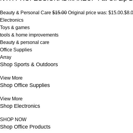
Beauty & Personal Care
$15.00
Original price was: $15.00.
$8.
Electronics
Toys & games
tools & home improvements
Beauty & personal care
Office Supplies
Array
Shop Sports & Outdoors
View More
Shop Office Supplies
View More
Shop Electronics
SHOP NOW
Shop Office Products