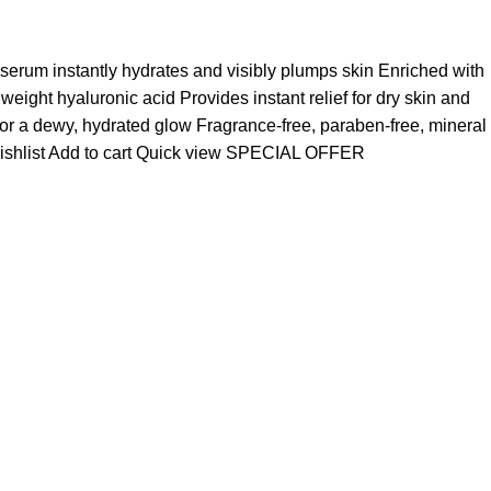
 serum instantly hydrates and visibly plumps skin Enriched with
ight hyaluronic acid Provides instant relief for dry skin and
for a dewy, hydrated glow Fragrance-free, paraben-free, mineral
ishlist
Add to cart
Quick view
SPECIAL OFFER