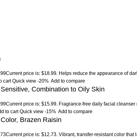
m
.99
Current price is: $18.99. Helps reduce the appearance of dar
o cart
Quick view
-20%
Add to compare
 Sensitive, Combination to Oily Skin
.99
Current price is: $15.99. Fragrance-free daily facial cleanser
d to cart
Quick view
-15%
Add to compare
Color, Brazen Raisin
.73
Current price is: $12.73. Vibrant, transfer-resistant color tha