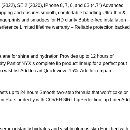
3 (2022), SE 2 (2020), iPhone 8, 7, 6, and 6S (4.7″) Advanced
ipping and ensures smooth, comfortable handling Ultra-thin &
ngerprints and smudges for HD clarity Bubble-free installation –
rference Limited lifetime warranty – Reliable protection backed
ualane for shine and hydration Provides up to 12 hours of
sity Part of NYX’s complete lip product lineup for a perfect pout
o wishlist
Add to cart
Quick view
-15%
Add to compare
t lasts up to 24 hours Smooth two-step formula that won’t cake or
asion Pairs perfectly with COVERGIRL LipPerfection Lip Liner
Add
 serum instantly hydrates and visibly plumps skin Enriched with