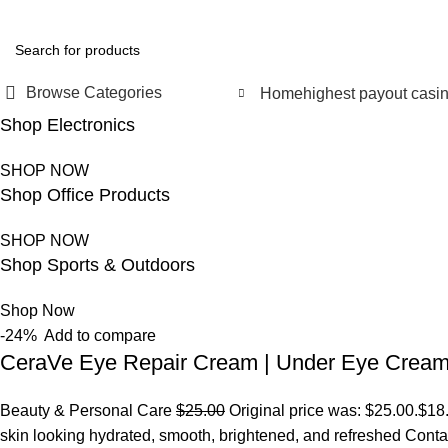
FREE SHIPPING FOR ALL ORDERS OF $150
Browse Categories
Home
highest payout casi
Shop Electronics
SHOP NOW
Shop Office Products
SHOP NOW
Shop Sports & Outdoors
Shop Now
-24%
Add to compare
CeraVe Eye Repair Cream | Under Eye Crea
Beauty & Personal Care
$25.00
Original price was: $25.00.
$18
skin looking hydrated, smooth, brightened, and refreshed Conta