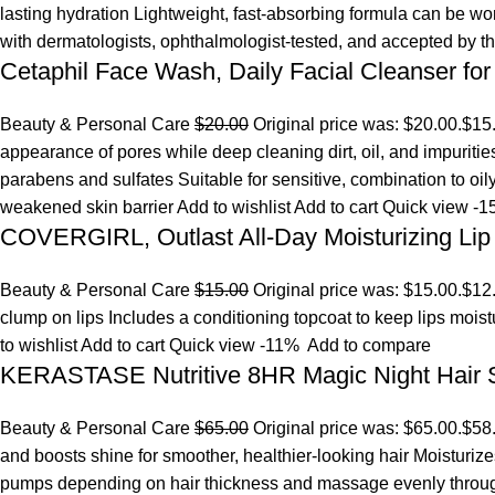
lasting hydration Lightweight, fast-absorbing formula can be w
with dermatologists, ophthalmologist-tested, and accepted by 
Cetaphil Face Wash, Daily Facial Cleanser for
Beauty & Personal Care
$20.00
Original price was: $20.00.
$15
appearance of pores while deep cleaning dirt, oil, and impuriti
parabens and sulfates Suitable for sensitive, combination to oi
weakened skin barrier
Add to wishlist
Add to cart
Quick view
-1
COVERGIRL, Outlast All-Day Moisturizing Lip 
Beauty & Personal Care
$15.00
Original price was: $15.00.
$12
clump on lips Includes a conditioning topcoat to keep lips mois
to wishlist
Add to cart
Quick view
-11%
Add to compare
KERASTASE Nutritive 8HR Magic Night Hair
Beauty & Personal Care
$65.00
Original price was: $65.00.
$58
and boosts shine for smoother, healthier-looking hair Moisturize
pumps depending on hair thickness and massage evenly throu