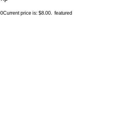
00
Current price is: $8.00.
featured