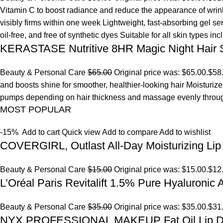
Vitamin C to boost radiance and reduce the appearance of wrinkl
visibly firms within one week Lightweight, fast-absorbing gel s
oil-free, and free of synthetic dyes Suitable for all skin types in
KERASTASE Nutritive 8HR Magic Night Hair
Beauty & Personal Care
$65.00
Original price was: $65.00.
$58
and boosts shine for smoother, healthier-looking hair Moisturize
pumps depending on hair thickness and massage evenly throu
MOST POPULAR
-15%
Add to cart
Quick view
Add to compare
Add to wishlist
COVERGIRL, Outlast All-Day Moisturizing Lip 
Beauty & Personal Care
$15.00
Original price was: $15.00.
$12
L’Oréal Paris Revitalift 1.5% Pure Hyaluronic
Beauty & Personal Care
$35.00
Original price was: $35.00.
$31
NYX PROFESSIONAL MAKEUP Fat Oil Lip D