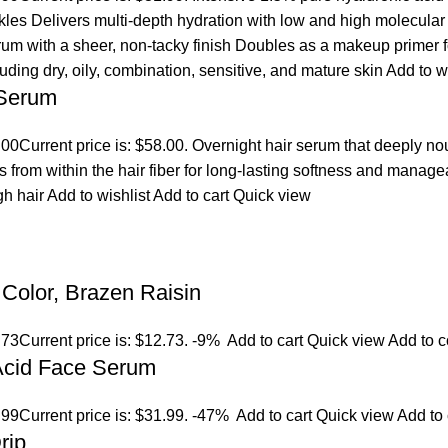
es Delivers multi-depth hydration with low and high molecular we
erum with a sheer, non-tacky finish Doubles as a makeup primer 
cluding dry, oily, combination, sensitive, and mature skin
Add to w
 Serum
.00
Current price is: $58.00. Overnight hair serum that deeply n
s from within the hair fiber for long-lasting softness and manage
gh hair
Add to wishlist
Add to cart
Quick view
Color, Brazen Raisin
.73
Current price is: $12.73.
-9%
Add to cart
Quick view
Add to 
 Acid Face Serum
.99
Current price is: $31.99.
-47%
Add to cart
Quick view
Add to
rip