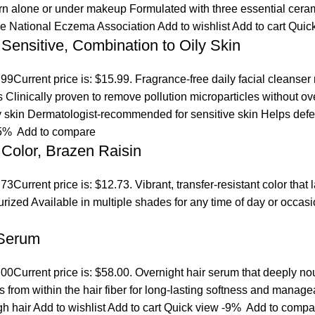
orn alone or under makeup Formulated with three essential ceram
the National Eczema Association
Add to wishlist
Add to cart
Quic
 Sensitive, Combination to Oily Skin
.99
Current price is: $15.99. Fragrance-free daily facial cleanser
es Clinically proven to remove pollution microparticles without 
ly skin Dermatologist-recommended for sensitive skin Helps defen
5%
Add to compare
Color, Brazen Raisin
.73
Current price is: $12.73. Vibrant, transfer-resistant color tha
turized Available in multiple shades for any time of day or occ
 Serum
.00
Current price is: $58.00. Overnight hair serum that deeply n
s from within the hair fiber for long-lasting softness and manage
gh hair
Add to wishlist
Add to cart
Quick view
-9%
Add to compa