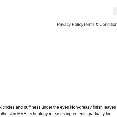
Privacy Policy
Terms & Conditio
k circles and puffiness under the eyes Non-greasy finish leaves
oothe skin MVE technology releases ingredients gradually for