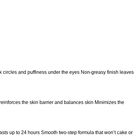
k circles and puffiness under the eyes Non-greasy finish leaves
 reinforces the skin barrier and balances skin Minimizes the
t lasts up to 24 hours Smooth two-step formula that won’t cake or