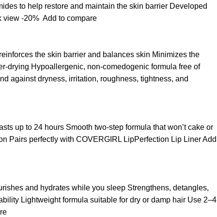
ides to help restore and maintain the skin barrier Developed
k view
-20%
Add to compare
 reinforces the skin barrier and balances skin Minimizes the
over-drying Hypoallergenic, non-comedogenic formula free of
d against dryness, irritation, roughness, tightness, and
t lasts up to 24 hours Smooth two-step formula that won’t cake or
asion Pairs perfectly with COVERGIRL LipPerfection Lip Liner
Add
ourishes and hydrates while you sleep Strengthens, detangles,
ability Lightweight formula suitable for dry or damp hair Use 2–4
re