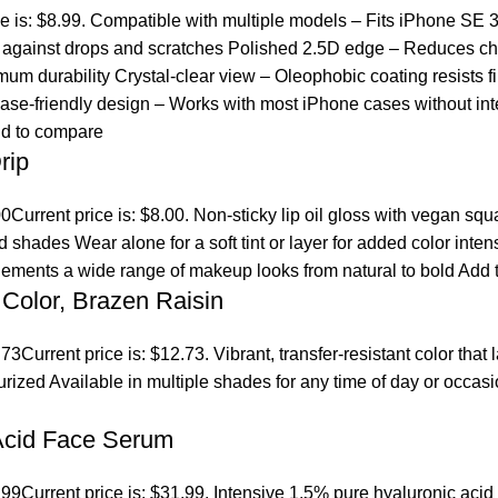
ce is: $8.99. Compatible with multiple models – Fits iPhone SE 
ct against drops and scratches Polished 2.5D edge – Reduces ch
um durability Crystal-clear view – Oleophobic coating resists fi
se-friendly design – Works with most iPhone cases without inte
d to compare
rip
00
Current price is: $8.00. Non-sticky lip oil gloss with vegan sq
ed shades Wear alone for a soft tint or layer for added color inten
lements a wide range of makeup looks from natural to bold
Add t
Color, Brazen Raisin
.73
Current price is: $12.73. Vibrant, transfer-resistant color tha
turized Available in multiple shades for any time of day or occ
 Acid Face Serum
.99
Current price is: $31.99. Intensive 1.5% pure hyaluronic acid