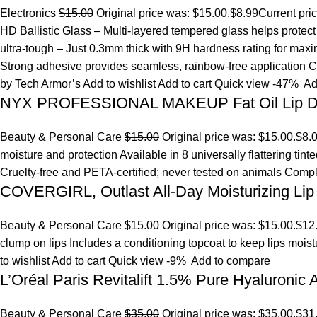
Electronics
$15.00
Original price was: $15.00.
$8.99
Current pri
HD Ballistic Glass – Multi-layered tempered glass helps prote
ultra-tough – Just 0.3mm thick with 9H hardness rating for maxim
Strong adhesive provides seamless, rainbow-free application Ca
by Tech Armor’s
Add to wishlist
Add to cart
Quick view
-47%
Ad
NYX PROFESSIONAL MAKEUP Fat Oil Lip D
Beauty & Personal Care
$15.00
Original price was: $15.00.
$8.
moisture and protection Available in 8 universally flattering tint
Cruelty-free and PETA-certified; never tested on animals Comp
COVERGIRL, Outlast All-Day Moisturizing Lip 
Beauty & Personal Care
$15.00
Original price was: $15.00.
$12
clump on lips Includes a conditioning topcoat to keep lips mois
to wishlist
Add to cart
Quick view
-9%
Add to compare
L’Oréal Paris Revitalift 1.5% Pure Hyaluronic
Beauty & Personal Care
$35.00
Original price was: $35.00.
$31