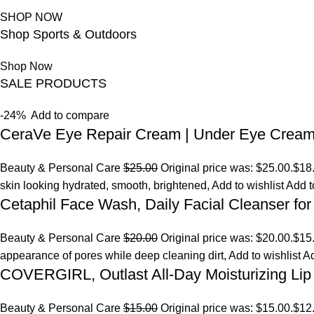
SHOP NOW
Shop Sports & Outdoors
Shop Now
SALE PRODUCTS
-24%
Add to compare
CeraVe Eye Repair Cream | Under Eye Crea
Beauty & Personal Care
$25.00
Original price was: $25.00.
$18
skin looking hydrated, smooth, brightened,
Add to wishlist
Add t
Cetaphil Face Wash, Daily Facial Cleanser for
Beauty & Personal Care
$20.00
Original price was: $20.00.
$15
appearance of pores while deep cleaning dirt,
Add to wishlist
Ad
COVERGIRL, Outlast All-Day Moisturizing Lip 
Beauty & Personal Care
$15.00
Original price was: $15.00.
$12