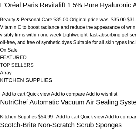
L’Oréal Paris Revitalift 1.5% Pure Hyaluronic
Beauty & Personal Care
$35.00
Original price was: $35.00.
$31
Vitamin C to boost radiance and reduce the appearance of wrinkl
visibly firms within one week Lightweight, fast-absorbing gel s
oil-free, and free of synthetic dyes Suitable for all skin types in
On Sale
FEATURED
TOP SELLERS
Array
KITCHEN SUPPLIES
Add to cart
Quick view
Add to compare
Add to wishlist
NutriChef Automatic Vacuum Air Sealing Syst
Kitchen Supplies
$54.99
Add to cart
Quick view
Add to compa
Scotch-Brite Non-Scratch Scrub Sponges