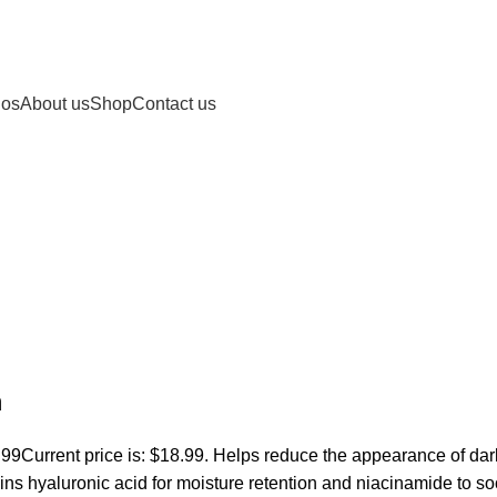
nos
About us
Shop
Contact us
m
.99
Current price is: $18.99. Helps reduce the appearance of dar
ins hyaluronic acid for moisture retention and niacinamide to s