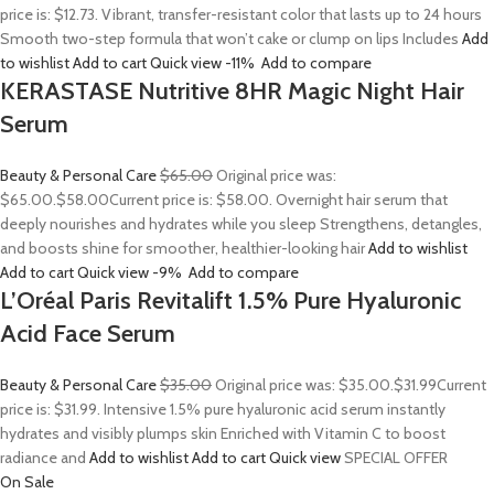
price is: $12.73. Vibrant, transfer-resistant color that lasts up to 24 hours
Smooth two-step formula that won’t cake or clump on lips Includes
Add
to wishlist
Add to cart
Quick view
-11%
Add to compare
KERASTASE Nutritive 8HR Magic Night Hair
Serum
Beauty & Personal Care
$65.00
Original price was:
$65.00.
$58.00
Current price is: $58.00. Overnight hair serum that
deeply nourishes and hydrates while you sleep Strengthens, detangles,
and boosts shine for smoother, healthier-looking hair
Add to wishlist
Add to cart
Quick view
-9%
Add to compare
L’Oréal Paris Revitalift 1.5% Pure Hyaluronic
Acid Face Serum
Beauty & Personal Care
$35.00
Original price was: $35.00.
$31.99
Current
price is: $31.99. Intensive 1.5% pure hyaluronic acid serum instantly
hydrates and visibly plumps skin Enriched with Vitamin C to boost
radiance and
Add to wishlist
Add to cart
Quick view
SPECIAL OFFER
On Sale