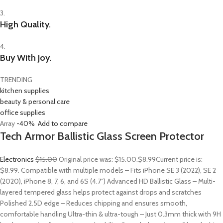
3.
High Quality.
4.
Buy With Joy.
TRENDING
kitchen supplies
beauty & personal care
office supplies
Array
-40%
Add to compare
Tech Armor Ballistic Glass Screen Protector
Electronics
$15.00
Original price was: $15.00.
$8.99
Current price is:
$8.99. Compatible with multiple models – Fits iPhone SE 3 (2022), SE 2
(2020), iPhone 8, 7, 6, and 6S (4.7″) Advanced HD Ballistic Glass – Multi-
layered tempered glass helps protect against drops and scratches
Polished 2.5D edge – Reduces chipping and ensures smooth,
comfortable handling Ultra-thin & ultra-tough – Just 0.3mm thick with 9H