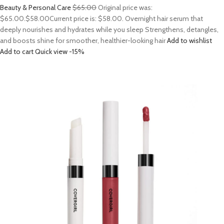
Beauty & Personal Care
$65.00
Original price was:
$65.00.
$58.00
Current price is: $58.00. Overnight hair serum that
deeply nourishes and hydrates while you sleep Strengthens, detangles,
and boosts shine for smoother, healthier-looking hair
Add to wishlist
Add to cart
Quick view
-15%