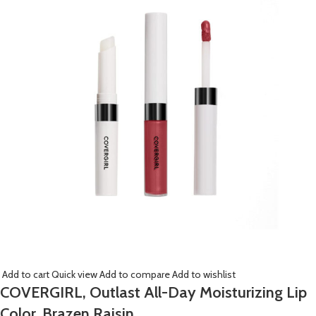
Add to cart
Quick view
Add to compare
Add to wishlist
COVERGIRL, Outlast All-Day Moisturizing Lip
Color, Brazen Raisin