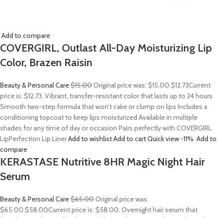
Add to compare
COVERGIRL, Outlast All-Day Moisturizing Lip
Color, Brazen Raisin
Beauty & Personal Care
$15.00
Original price was: $15.00.
$12.73
Current
price is: $12.73. Vibrant, transfer-resistant color that lasts up to 24 hours
Smooth two-step formula that won’t cake or clump on lips Includes a
conditioning topcoat to keep lips moisturized Available in multiple
shades for any time of day or occasion Pairs perfectly with COVERGIRL
LipPerfection Lip Liner
Add to wishlist
Add to cart
Quick view
-11%
Add to
compare
KERASTASE Nutritive 8HR Magic Night Hair
Serum
Beauty & Personal Care
$65.00
Original price was:
$65.00.
$58.00
Current price is: $58.00. Overnight hair serum that