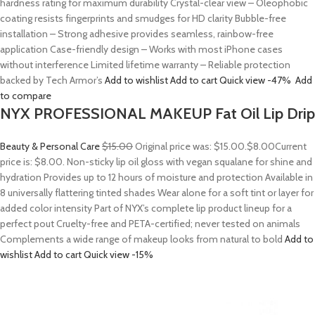
hardness rating for maximum durability Crystal-clear view – Oleophobic
coating resists fingerprints and smudges for HD clarity Bubble-free
installation – Strong adhesive provides seamless, rainbow-free
application Case-friendly design – Works with most iPhone cases
without interference Limited lifetime warranty – Reliable protection
backed by Tech Armor’s
Add to wishlist
Add to cart
Quick view
-47%
Add
to compare
NYX PROFESSIONAL MAKEUP Fat Oil Lip Drip
Beauty & Personal Care
$15.00
Original price was: $15.00.
$8.00
Current
price is: $8.00. Non-sticky lip oil gloss with vegan squalane for shine and
hydration Provides up to 12 hours of moisture and protection Available in
8 universally flattering tinted shades Wear alone for a soft tint or layer for
added color intensity Part of NYX’s complete lip product lineup for a
perfect pout Cruelty-free and PETA-certified; never tested on animals
Complements a wide range of makeup looks from natural to bold
Add to
wishlist
Add to cart
Quick view
-15%