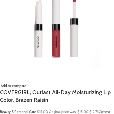
Add to compare
COVERGIRL, Outlast All-Day Moisturizing Lip
Color, Brazen Raisin
Beauty & Personal Care
$15.00
Original price was: $15.00.
$12.73
Current