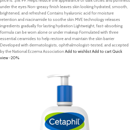
price is: $18.99. Helps reduce the appearance of dark circles and puffiness
under the eyes Non-greasy finish leaves skin looking hydrated, smooth,
brightened, and refreshed Contains hyaluronic acid for moisture
retention and niacinamide to soothe skin MVE technology releases
ingredients gradually for lasting hydration Lightweight, fast-absorbing
formula can be worn alone or under makeup Formulated with three
essential ceramides to help restore and maintain the skin barrier
Developed with dermatologists, ophthalmologist-tested, and accepted
by the National Eczema Association
Add to wishlist
Add to cart
Quick
view
-20%