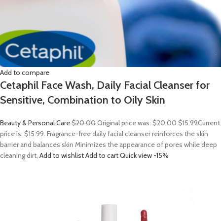
Add to compare
Cetaphil Face Wash, Daily Facial Cleanser for
Sensitive, Combination to Oily Skin
Beauty & Personal Care
$20.00
Original price was: $20.00.
$15.99
Current
price is: $15.99. Fragrance-free daily facial cleanser reinforces the skin
barrier and balances skin Minimizes the appearance of pores while deep
cleaning dirt,
Add to wishlist
Add to cart
Quick view
-15%