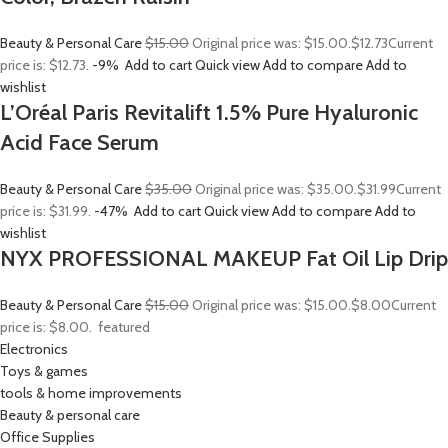
Beauty & Personal Care
$15.00
Original price was: $15.00.
$12.73
Current
price is: $12.73.
-9%
Add to cart
Quick view
Add to compare
Add to
wishlist
L’Oréal Paris Revitalift 1.5% Pure Hyaluronic
Acid Face Serum
Beauty & Personal Care
$35.00
Original price was: $35.00.
$31.99
Current
price is: $31.99.
-47%
Add to cart
Quick view
Add to compare
Add to
wishlist
NYX PROFESSIONAL MAKEUP Fat Oil Lip Drip
Beauty & Personal Care
$15.00
Original price was: $15.00.
$8.00
Current
price is: $8.00.
featured
Electronics
Toys & games
tools & home improvements
Beauty & personal care
Office Supplies