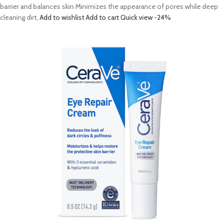
barrier and balances skin Minimizes the appearance of pores while deep
cleaning dirt,
Add to wishlist
Add to cart
Quick view
-24%