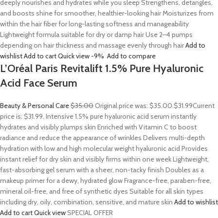
deeply nourishes and hydrates while you sleep Strengthens, detangles,
and boosts shine for smoother, healthier-looking hair Moisturizes from
within the hair fiber for long-lasting softness and manageability
Lightweight formula suitable for dry or damp hair Use 2–4 pumps
depending on hair thickness and massage evenly through hair
Add to
wishlist
Add to cart
Quick view
-9%
Add to compare
L’Oréal Paris Revitalift 1.5% Pure Hyaluronic
Acid Face Serum
Beauty & Personal Care
$35.00
Original price was: $35.00.
$31.99
Current
price is: $31.99. Intensive 1.5% pure hyaluronic acid serum instantly
hydrates and visibly plumps skin Enriched with Vitamin C to boost
radiance and reduce the appearance of wrinkles Delivers multi-depth
hydration with low and high molecular weight hyaluronic acid Provides
instant relief for dry skin and visibly firms within one week Lightweight,
fast-absorbing gel serum with a sheer, non-tacky finish Doubles as a
makeup primer for a dewy, hydrated glow Fragrance-free, paraben-free,
mineral oil-free, and free of synthetic dyes Suitable for all skin types
including dry, oily, combination, sensitive, and mature skin
Add to wishlist
Add to cart
Quick view
SPECIAL OFFER