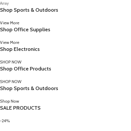
Array
Shop Sports & Outdoors
View More
Shop Office Supplies
View More
Shop Electronics
SHOP NOW
Shop Office Products
SHOP NOW
Shop Sports & Outdoors
Shop Now
SALE PRODUCTS
-24%