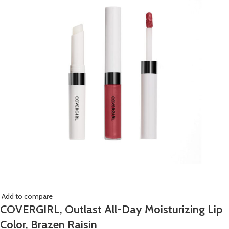
Add to compare
COVERGIRL, Outlast All-Day Moisturizing Lip
Color, Brazen Raisin