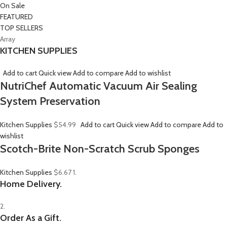
On Sale
FEATURED
TOP SELLERS
Array
KITCHEN SUPPLIES
Add to cart
Quick view
Add to compare
Add to wishlist
NutriChef Automatic Vacuum Air Sealing
System Preservation
Kitchen Supplies
$54.99
Add to cart
Quick view
Add to compare
Add to
wishlist
Scotch-Brite Non-Scratch Scrub Sponges
Kitchen Supplies
$6.67
1.
Home Delivery.
2.
Order As a Gift.