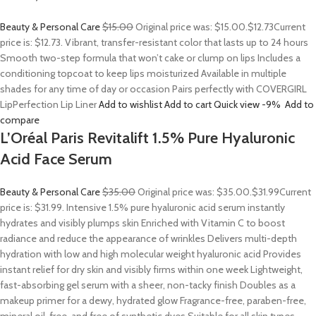
Beauty & Personal Care
$15.00
Original price was: $15.00.
$12.73
Current
price is: $12.73. Vibrant, transfer-resistant color that lasts up to 24 hours
Smooth two-step formula that won’t cake or clump on lips Includes a
conditioning topcoat to keep lips moisturized Available in multiple
shades for any time of day or occasion Pairs perfectly with COVERGIRL
LipPerfection Lip Liner
Add to wishlist
Add to cart
Quick view
-9%
Add to
compare
L’Oréal Paris Revitalift 1.5% Pure Hyaluronic
Acid Face Serum
Beauty & Personal Care
$35.00
Original price was: $35.00.
$31.99
Current
price is: $31.99. Intensive 1.5% pure hyaluronic acid serum instantly
hydrates and visibly plumps skin Enriched with Vitamin C to boost
radiance and reduce the appearance of wrinkles Delivers multi-depth
hydration with low and high molecular weight hyaluronic acid Provides
instant relief for dry skin and visibly firms within one week Lightweight,
fast-absorbing gel serum with a sheer, non-tacky finish Doubles as a
makeup primer for a dewy, hydrated glow Fragrance-free, paraben-free,