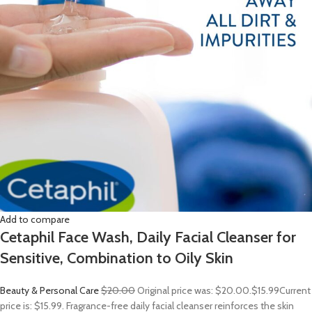
Add to compare
Cetaphil Face Wash, Daily Facial Cleanser for
Sensitive, Combination to Oily Skin
Beauty & Personal Care
$20.00
Original price was: $20.00.
$15.99
Current
price is: $15.99. Fragrance-free daily facial cleanser reinforces the skin