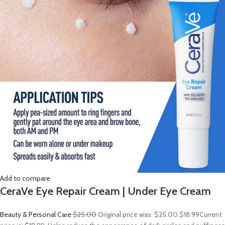
Add to compare
CeraVe Eye Repair Cream | Under Eye Cream
Beauty & Personal Care
$25.00
Original price was: $25.00.
$18.99
Current