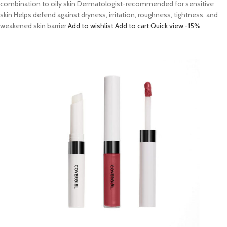
combination to oily skin Dermatologist-recommended for sensitive
skin Helps defend against dryness, irritation, roughness, tightness, and
weakened skin barrier
Add to wishlist
Add to cart
Quick view
-15%