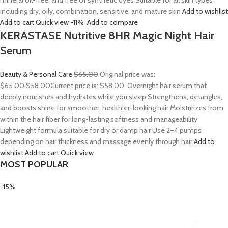
mineral oil-free, and free of synthetic dyes Suitable for all skin types
including dry, oily, combination, sensitive, and mature skin
Add to wishlist
Add to cart
Quick view
-11%
Add to compare
KERASTASE Nutritive 8HR Magic Night Hair
Serum
Beauty & Personal Care
$65.00
Original price was:
$65.00.
$58.00
Current price is: $58.00. Overnight hair serum that
deeply nourishes and hydrates while you sleep Strengthens, detangles,
and boosts shine for smoother, healthier-looking hair Moisturizes from
within the hair fiber for long-lasting softness and manageability
Lightweight formula suitable for dry or damp hair Use 2–4 pumps
depending on hair thickness and massage evenly through hair
Add to
wishlist
Add to cart
Quick view
MOST POPULAR
-15%