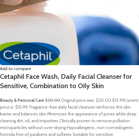
Add to compare
Cetaphil Face Wash, Daily Facial Cleanser for
Sensitive, Combination to Oily Skin
Beauty & Personal Care
$20.00
Original price was: $20.00.
$15.99
Current
price is: $15.99. Fragrance-free daily facial cleanser reinforces the skin
barrier and balances skin Minimizes the appearance of pores while deep
cleaning dirt, oil, and impurities Clinically proven to remove pollution
microparticles without over-drying Hypoallergenic, non-comedogenic
formula free of parabens and sulfates Suitable for sensitive,