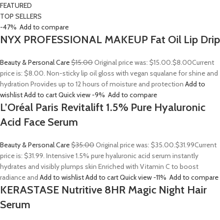
FEATURED
TOP SELLERS
-47%
Add to compare
NYX PROFESSIONAL MAKEUP Fat Oil Lip Drip
Beauty & Personal Care
$15.00
Original price was: $15.00.
$8.00
Current
price is: $8.00. Non-sticky lip oil gloss with vegan squalane for shine and
hydration Provides up to 12 hours of moisture and protection
Add to
wishlist
Add to cart
Quick view
-9%
Add to compare
L’Oréal Paris Revitalift 1.5% Pure Hyaluronic
Acid Face Serum
Beauty & Personal Care
$35.00
Original price was: $35.00.
$31.99
Current
price is: $31.99. Intensive 1.5% pure hyaluronic acid serum instantly
hydrates and visibly plumps skin Enriched with Vitamin C to boost
radiance and
Add to wishlist
Add to cart
Quick view
-11%
Add to compare
KERASTASE Nutritive 8HR Magic Night Hair
Serum