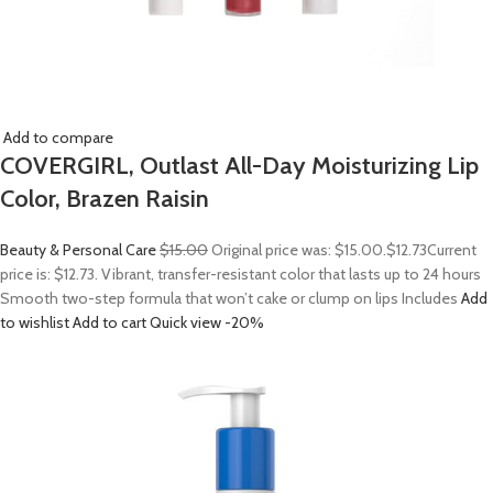
Add to compare
COVERGIRL, Outlast All-Day Moisturizing Lip
Color, Brazen Raisin
Beauty & Personal Care
$15.00
Original price was: $15.00.
$12.73
Current
price is: $12.73. Vibrant, transfer-resistant color that lasts up to 24 hours
Smooth two-step formula that won’t cake or clump on lips Includes
Add
to wishlist
Add to cart
Quick view
-20%