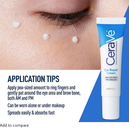
Add to compare