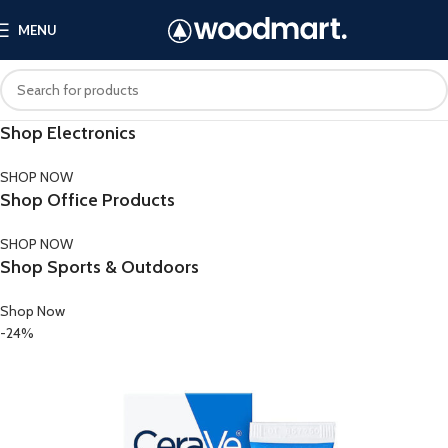
MENU
Shop Electronics
SHOP NOW
Shop Office Products
SHOP NOW
Shop Sports & Outdoors
Shop Now
-24%