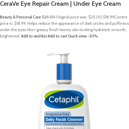
CeraVe Eye Repair Cream | Under Eye Cream
Beauty & Personal Care
$25.00
Original price was: $25.00.
$18.99
Current
price is: $18.99. Helps reduce the appearance of dark circles and puffiness
under the eyes Non-greasy finish leaves skin looking hydrated, smooth,
brightened,
Add to wishlist
Add to cart
Quick view
-20%