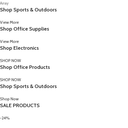
Array
Shop Sports & Outdoors
View More
Shop Office Supplies
View More
Shop Electronics
SHOP NOW
Shop Office Products
SHOP NOW
Shop Sports & Outdoors
Shop Now
SALE PRODUCTS
-24%