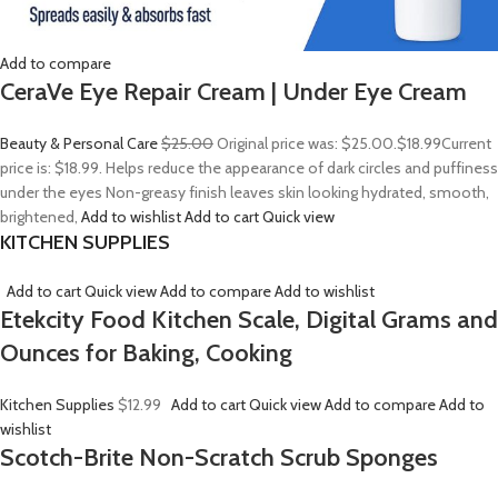
Add to compare
CeraVe Eye Repair Cream | Under Eye Cream
Beauty & Personal Care
$25.00
Original price was: $25.00.
$18.99
Current
price is: $18.99. Helps reduce the appearance of dark circles and puffiness
under the eyes Non-greasy finish leaves skin looking hydrated, smooth,
brightened,
Add to wishlist
Add to cart
Quick view
KITCHEN SUPPLIES
Add to cart
Quick view
Add to compare
Add to wishlist
Etekcity Food Kitchen Scale, Digital Grams and
Ounces for Baking, Cooking
Kitchen Supplies
$12.99
Add to cart
Quick view
Add to compare
Add to
wishlist
Scotch-Brite Non-Scratch Scrub Sponges