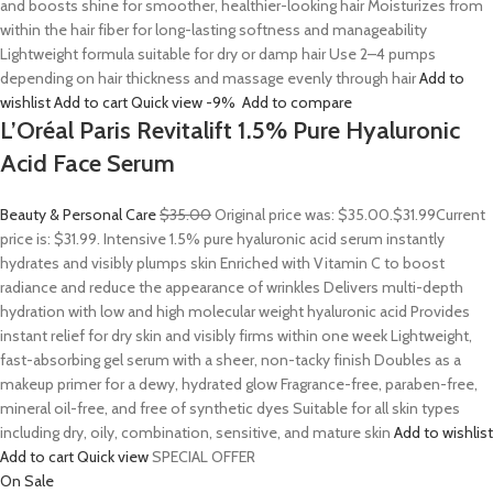
and boosts shine for smoother, healthier-looking hair Moisturizes from
within the hair fiber for long-lasting softness and manageability
Lightweight formula suitable for dry or damp hair Use 2–4 pumps
depending on hair thickness and massage evenly through hair
Add to
wishlist
Add to cart
Quick view
-9%
Add to compare
L’Oréal Paris Revitalift 1.5% Pure Hyaluronic
Acid Face Serum
Beauty & Personal Care
$35.00
Original price was: $35.00.
$31.99
Current
price is: $31.99. Intensive 1.5% pure hyaluronic acid serum instantly
hydrates and visibly plumps skin Enriched with Vitamin C to boost
radiance and reduce the appearance of wrinkles Delivers multi-depth
hydration with low and high molecular weight hyaluronic acid Provides
instant relief for dry skin and visibly firms within one week Lightweight,
fast-absorbing gel serum with a sheer, non-tacky finish Doubles as a
makeup primer for a dewy, hydrated glow Fragrance-free, paraben-free,
mineral oil-free, and free of synthetic dyes Suitable for all skin types
including dry, oily, combination, sensitive, and mature skin
Add to wishlist
Add to cart
Quick view
SPECIAL OFFER
On Sale