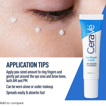
Add to compare