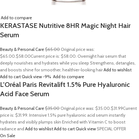
Add to compare
KERASTASE Nutritive 8HR Magic Night Hair
Serum
Beauty & Personal Care
$65.00
Original price was:
$65.00.
$58.00
Current price is: $58.00. Overnight hair serum that
deeply nourishes and hydrates while you sleep Strengthens, detangles,
and boosts shine for smoother, healthier-looking hair
Add to wishlist
Add to cart
Quick view
-9%
Add to compare
L’Oréal Paris Revitalift 1.5% Pure Hyaluronic
Acid Face Serum
Beauty & Personal Care
$35.00
Original price was: $35.00.
$31.99
Current
price is: $31.99. Intensive 1.5% pure hyaluronic acid serum instantly
hydrates and visibly plumps skin Enriched with Vitamin C to boost
radiance and
Add to wishlist
Add to cart
Quick view
SPECIAL OFFER
On Sale