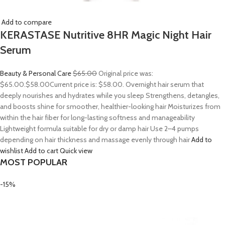
Add to compare
KERASTASE Nutritive 8HR Magic Night Hair
Serum
Beauty & Personal Care
$65.00
Original price was:
$65.00.
$58.00
Current price is: $58.00. Overnight hair serum that
deeply nourishes and hydrates while you sleep Strengthens, detangles,
and boosts shine for smoother, healthier-looking hair Moisturizes from
within the hair fiber for long-lasting softness and manageability
Lightweight formula suitable for dry or damp hair Use 2–4 pumps
depending on hair thickness and massage evenly through hair
Add to
wishlist
Add to cart
Quick view
MOST POPULAR
-15%