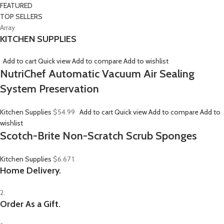
FEATURED
TOP SELLERS
Array
KITCHEN SUPPLIES
Add to cart
Quick view
Add to compare
Add to wishlist
NutriChef Automatic Vacuum Air Sealing
System Preservation
Kitchen Supplies
$54.99
Add to cart
Quick view
Add to compare
Add to
wishlist
Scotch-Brite Non-Scratch Scrub Sponges
Kitchen Supplies
$6.67
1.
Home Delivery.
2.
Order As a Gift.