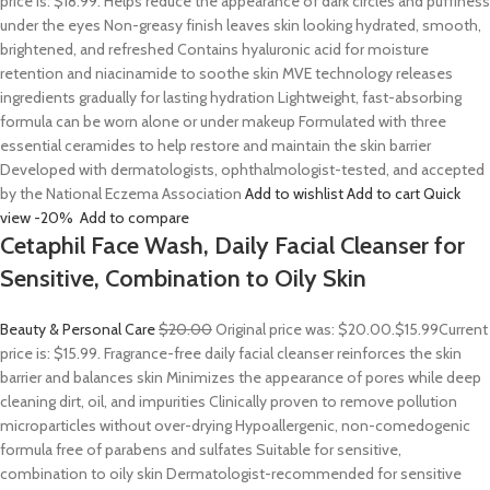
price is: $18.99. Helps reduce the appearance of dark circles and puffiness
under the eyes Non-greasy finish leaves skin looking hydrated, smooth,
brightened, and refreshed Contains hyaluronic acid for moisture
retention and niacinamide to soothe skin MVE technology releases
ingredients gradually for lasting hydration Lightweight, fast-absorbing
formula can be worn alone or under makeup Formulated with three
essential ceramides to help restore and maintain the skin barrier
Developed with dermatologists, ophthalmologist-tested, and accepted
by the National Eczema Association
Add to wishlist
Add to cart
Quick
view
-20%
Add to compare
Cetaphil Face Wash, Daily Facial Cleanser for
Sensitive, Combination to Oily Skin
Beauty & Personal Care
$20.00
Original price was: $20.00.
$15.99
Current
price is: $15.99. Fragrance-free daily facial cleanser reinforces the skin
barrier and balances skin Minimizes the appearance of pores while deep
cleaning dirt, oil, and impurities Clinically proven to remove pollution
microparticles without over-drying Hypoallergenic, non-comedogenic
formula free of parabens and sulfates Suitable for sensitive,
combination to oily skin Dermatologist-recommended for sensitive