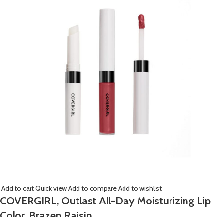
Add to cart
Quick view
Add to compare
Add to wishlist
COVERGIRL, Outlast All-Day Moisturizing Lip
Color, Brazen Raisin