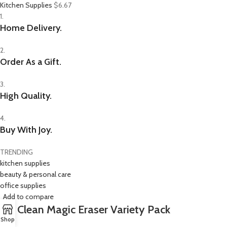
Kitchen Supplies
$6.67
1.
Home Delivery.
2.
Order As a Gift.
3.
High Quality.
4.
Buy With Joy.
TRENDING
kitchen supplies
beauty & personal care
office supplies
Add to compare
Mr. Clean Magic Eraser Variety Pack
Shop