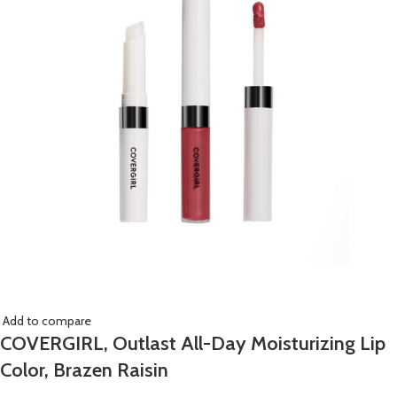
Add to compare
COVERGIRL, Outlast All-Day Moisturizing Lip
Color, Brazen Raisin