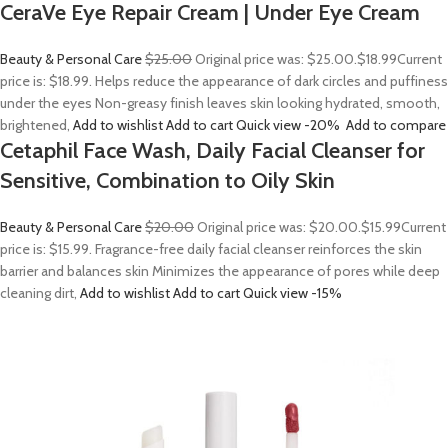
CeraVe Eye Repair Cream | Under Eye Cream
Beauty & Personal Care
$25.00
Original price was: $25.00.
$18.99
Current
price is: $18.99. Helps reduce the appearance of dark circles and puffiness
under the eyes Non-greasy finish leaves skin looking hydrated, smooth,
brightened,
Add to wishlist
Add to cart
Quick view
-20%
Add to compare
Cetaphil Face Wash, Daily Facial Cleanser for
Sensitive, Combination to Oily Skin
Beauty & Personal Care
$20.00
Original price was: $20.00.
$15.99
Current
price is: $15.99. Fragrance-free daily facial cleanser reinforces the skin
barrier and balances skin Minimizes the appearance of pores while deep
cleaning dirt,
Add to wishlist
Add to cart
Quick view
-15%