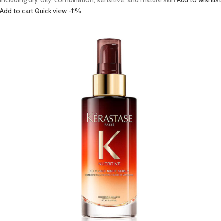
including dry, oily, combination, sensitive, and mature skin
Add to wishlist
Add to cart
Quick view
-11%