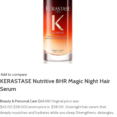
Add to compare
KERASTASE Nutritive 8HR Magic Night Hair
Serum
Beauty & Personal Care
$65.00
Original price was:
$65.00.
$58.00
Current price is: $58.00. Overnight hair serum that
deeply nourishes and hydrates while you sleep Strengthens, detangles,