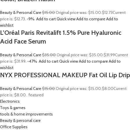
Beauty & Personal Care
$15.00
Original price was: $15.00.
$12.73
Current
price is: $12.73.
-9%
Add to cart
Quick view
Add to compare
Add to
wishlist
L’Oréal Paris Revitalift 1.5% Pure Hyaluronic
Acid Face Serum
Beauty & Personal Care
$35.00
Original price was: $35.00.
$31.99
Current
price is: $31.99.
-47%
Add to cart
Quick view
Add to compare
Add to
wishlist
NYX PROFESSIONAL MAKEUP Fat Oil Lip Drip
Beauty & Personal Care
$15.00
Original price was: $15.00.
$8.00
Current
price is: $8.00.
featured
Electronics
Toys & games
tools & home improvements
Beauty & personal care
Office Supplies