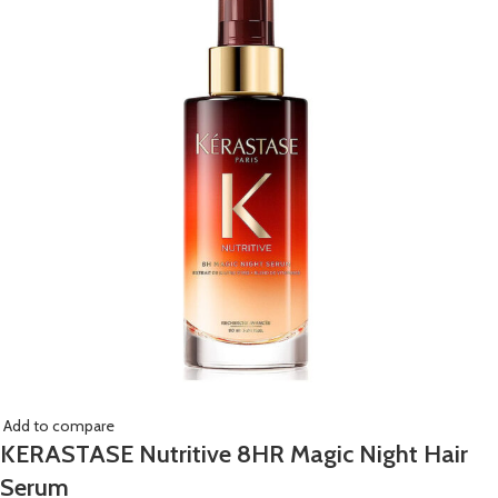
Add to compare
KERASTASE Nutritive 8HR Magic Night Hair
Serum