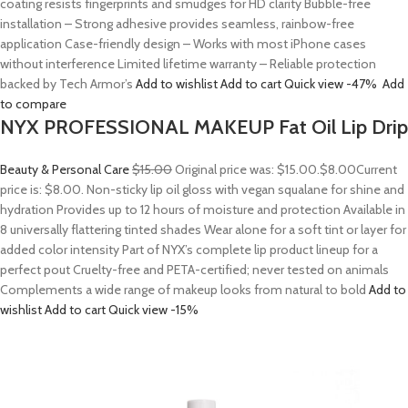
coating resists fingerprints and smudges for HD clarity Bubble-free
installation – Strong adhesive provides seamless, rainbow-free
application Case-friendly design – Works with most iPhone cases
without interference Limited lifetime warranty – Reliable protection
backed by Tech Armor’s
Add to wishlist
Add to cart
Quick view
-47%
Add
to compare
NYX PROFESSIONAL MAKEUP Fat Oil Lip Drip
Beauty & Personal Care
$15.00
Original price was: $15.00.
$8.00
Current
price is: $8.00. Non-sticky lip oil gloss with vegan squalane for shine and
hydration Provides up to 12 hours of moisture and protection Available in
8 universally flattering tinted shades Wear alone for a soft tint or layer for
added color intensity Part of NYX’s complete lip product lineup for a
perfect pout Cruelty-free and PETA-certified; never tested on animals
Complements a wide range of makeup looks from natural to bold
Add to
wishlist
Add to cart
Quick view
-15%