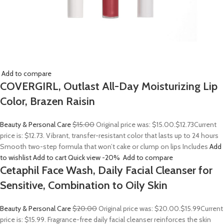
Add to compare
COVERGIRL, Outlast All-Day Moisturizing Lip
Color, Brazen Raisin
Beauty & Personal Care
$15.00
Original price was: $15.00.
$12.73
Current
price is: $12.73. Vibrant, transfer-resistant color that lasts up to 24 hours
Smooth two-step formula that won’t cake or clump on lips Includes
Add
to wishlist
Add to cart
Quick view
-20%
Add to compare
Cetaphil Face Wash, Daily Facial Cleanser for
Sensitive, Combination to Oily Skin
Beauty & Personal Care
$20.00
Original price was: $20.00.
$15.99
Current
price is: $15.99. Fragrance-free daily facial cleanser reinforces the skin