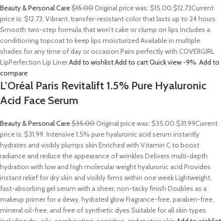
Beauty & Personal Care
$15.00
Original price was: $15.00.
$12.73
Current
price is: $12.73. Vibrant, transfer-resistant color that lasts up to 24 hours
Smooth two-step formula that won’t cake or clump on lips Includes a
conditioning topcoat to keep lips moisturized Available in multiple
shades for any time of day or occasion Pairs perfectly with COVERGIRL
LipPerfection Lip Liner
Add to wishlist
Add to cart
Quick view
-9%
Add to
compare
L’Oréal Paris Revitalift 1.5% Pure Hyaluronic
Acid Face Serum
Beauty & Personal Care
$35.00
Original price was: $35.00.
$31.99
Current
price is: $31.99. Intensive 1.5% pure hyaluronic acid serum instantly
hydrates and visibly plumps skin Enriched with Vitamin C to boost
radiance and reduce the appearance of wrinkles Delivers multi-depth
hydration with low and high molecular weight hyaluronic acid Provides
instant relief for dry skin and visibly firms within one week Lightweight,
fast-absorbing gel serum with a sheer, non-tacky finish Doubles as a
makeup primer for a dewy, hydrated glow Fragrance-free, paraben-free,
mineral oil-free, and free of synthetic dyes Suitable for all skin types