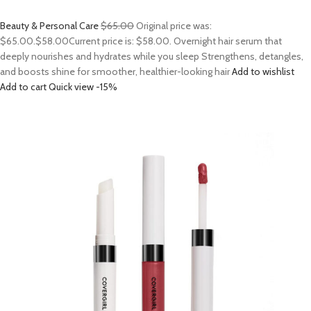
Beauty & Personal Care
$65.00
Original price was:
$65.00.
$58.00
Current price is: $58.00. Overnight hair serum that
deeply nourishes and hydrates while you sleep Strengthens, detangles,
and boosts shine for smoother, healthier-looking hair
Add to wishlist
Add to cart
Quick view
-15%