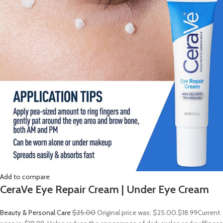
Add to compare
CeraVe Eye Repair Cream | Under Eye Cream
Beauty & Personal Care
$25.00
Original price was: $25.00.
$18.99
Current