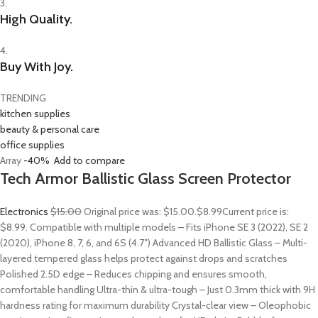
3.
High Quality.
4.
Buy With Joy.
TRENDING
kitchen supplies
beauty & personal care
office supplies
Array
-40%
Add to compare
Tech Armor Ballistic Glass Screen Protector
Electronics
$15.00
Original price was: $15.00.
$8.99
Current price is:
$8.99. Compatible with multiple models – Fits iPhone SE 3 (2022), SE 2
(2020), iPhone 8, 7, 6, and 6S (4.7″) Advanced HD Ballistic Glass – Multi-
layered tempered glass helps protect against drops and scratches
Polished 2.5D edge – Reduces chipping and ensures smooth,
comfortable handling Ultra-thin & ultra-tough – Just 0.3mm thick with 9H
hardness rating for maximum durability Crystal-clear view – Oleophobic