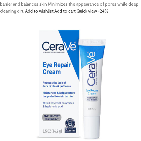
barrier and balances skin Minimizes the appearance of pores while deep
cleaning dirt,
Add to wishlist
Add to cart
Quick view
-24%