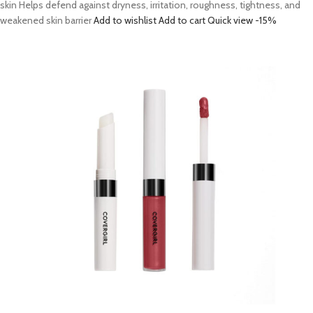
skin Helps defend against dryness, irritation, roughness, tightness, and
weakened skin barrier
Add to wishlist
Add to cart
Quick view
-15%