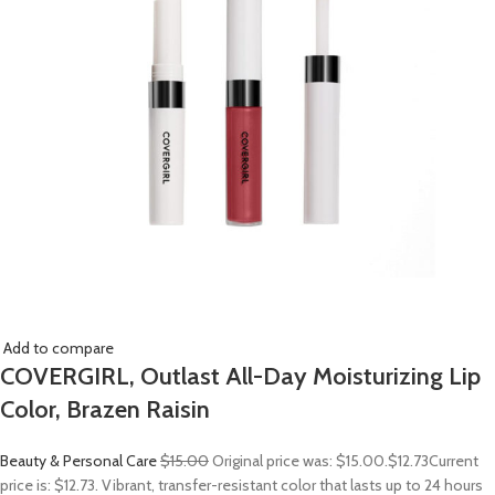
Add to compare
COVERGIRL, Outlast All-Day Moisturizing Lip
Color, Brazen Raisin
Beauty & Personal Care
$15.00
Original price was: $15.00.
$12.73
Current
price is: $12.73. Vibrant, transfer-resistant color that lasts up to 24 hours