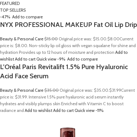
FEATURED
TOP SELLERS
-47%
Add to compare
NYX PROFESSIONAL MAKEUP Fat Oil Lip Drip
Beauty & Personal Care
$15.00
Original price was: $15.00.
$8.00
Current
price is: $8.00. Non-sticky lip oil gloss with vegan squalane for shine and
hydration Provides up to 12 hours of moisture and protection
Add to
wishlist
Add to cart
Quick view
-9%
Add to compare
L’Oréal Paris Revitalift 1.5% Pure Hyaluronic
Acid Face Serum
Beauty & Personal Care
$35.00
Original price was: $35.00.
$31.99
Current
price is: $31.99. Intensive 1.5% pure hyaluronic acid serum instantly
hydrates and visibly plumps skin Enriched with Vitamin C to boost
radiance and
Add to wishlist
Add to cart
Quick view
-11%