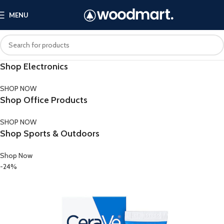
MENU
Shop Electronics
SHOP NOW
Shop Office Products
SHOP NOW
Shop Sports & Outdoors
Shop Now
-24%