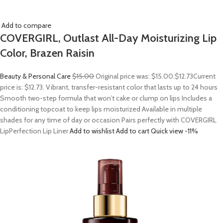
Add to compare
COVERGIRL, Outlast All-Day Moisturizing Lip
Color, Brazen Raisin
Beauty & Personal Care
$15.00
Original price was: $15.00.
$12.73
Current
price is: $12.73. Vibrant, transfer-resistant color that lasts up to 24 hours
Smooth two-step formula that won’t cake or clump on lips Includes a
conditioning topcoat to keep lips moisturized Available in multiple
shades for any time of day or occasion Pairs perfectly with COVERGIRL
LipPerfection Lip Liner
Add to wishlist
Add to cart
Quick view
-11%