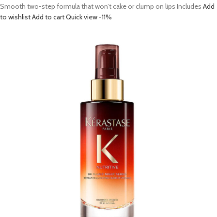
Smooth two-step formula that won’t cake or clump on lips Includes
Add
to wishlist
Add to cart
Quick view
-11%