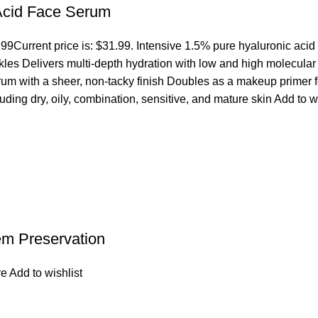
 Acid Face Serum
.99
Current price is: $31.99. Intensive 1.5% pure hyaluronic acid
es Delivers multi-depth hydration with low and high molecular we
erum with a sheer, non-tacky finish Doubles as a makeup primer 
cluding dry, oily, combination, sensitive, and mature skin
Add to w
em Preservation
re
Add to wishlist