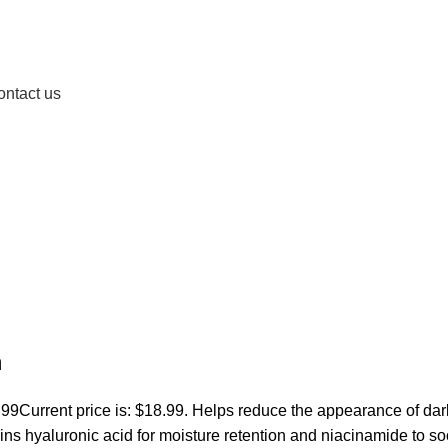
ontact us
m
.99
Current price is: $18.99. Helps reduce the appearance of dar
ins hyaluronic acid for moisture retention and niacinamide to s