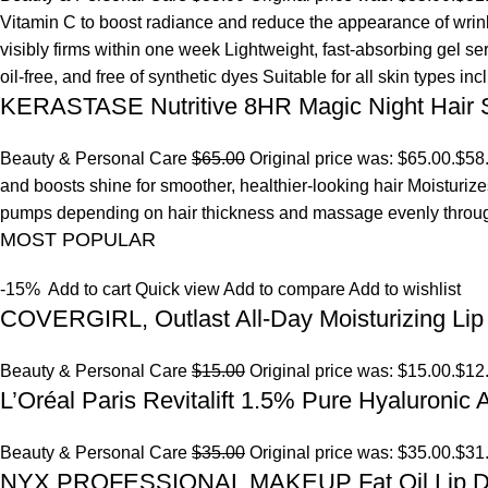
Vitamin C to boost radiance and reduce the appearance of wrinkl
visibly firms within one week Lightweight, fast-absorbing gel s
oil-free, and free of synthetic dyes Suitable for all skin types in
KERASTASE Nutritive 8HR Magic Night Hair
Beauty & Personal Care
$65.00
Original price was: $65.00.
$58
and boosts shine for smoother, healthier-looking hair Moisturize
pumps depending on hair thickness and massage evenly throu
MOST POPULAR
-15%
Add to cart
Quick view
Add to compare
Add to wishlist
COVERGIRL, Outlast All-Day Moisturizing Lip 
Beauty & Personal Care
$15.00
Original price was: $15.00.
$12
L’Oréal Paris Revitalift 1.5% Pure Hyaluronic
Beauty & Personal Care
$35.00
Original price was: $35.00.
$31
NYX PROFESSIONAL MAKEUP Fat Oil Lip D