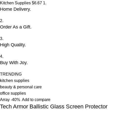
Kitchen Supplies
$6.67
1.
Home Delivery.
2.
Order As a Gift.
3.
High Quality.
4.
Buy With Joy.
TRENDING
kitchen supplies
beauty & personal care
office supplies
Array
-40%
Add to compare
Tech Armor Ballistic Glass Screen Protector