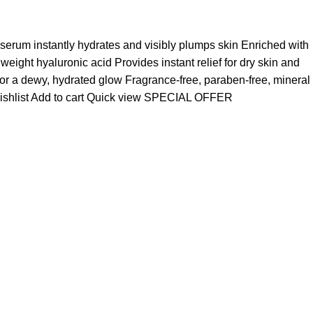
 serum instantly hydrates and visibly plumps skin Enriched with
ight hyaluronic acid Provides instant relief for dry skin and
for a dewy, hydrated glow Fragrance-free, paraben-free, mineral
ishlist
Add to cart
Quick view
SPECIAL OFFER