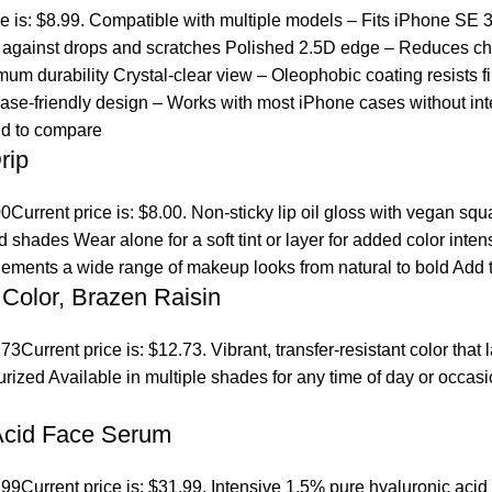
ce is: $8.99. Compatible with multiple models – Fits iPhone SE 
ct against drops and scratches Polished 2.5D edge – Reduces ch
um durability Crystal-clear view – Oleophobic coating resists fi
se-friendly design – Works with most iPhone cases without inte
d to compare
rip
00
Current price is: $8.00. Non-sticky lip oil gloss with vegan sq
ed shades Wear alone for a soft tint or layer for added color inten
lements a wide range of makeup looks from natural to bold
Add t
Color, Brazen Raisin
.73
Current price is: $12.73. Vibrant, transfer-resistant color tha
turized Available in multiple shades for any time of day or occ
 Acid Face Serum
.99
Current price is: $31.99. Intensive 1.5% pure hyaluronic acid