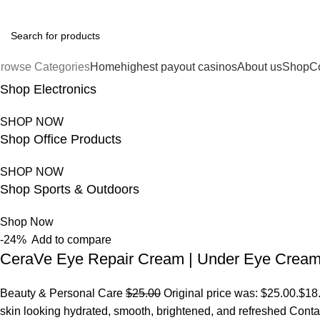
FREE SHIPPING FOR ALL ORDERS OF $150
rowse Categories
Home
highest payout casinos
About us
Shop
C
Shop Electronics
SHOP NOW
Shop Office Products
SHOP NOW
Shop Sports & Outdoors
Shop Now
-24%
Add to compare
CeraVe Eye Repair Cream | Under Eye Crea
Beauty & Personal Care
$25.00
Original price was: $25.00.
$18
skin looking hydrated, smooth, brightened, and refreshed Conta