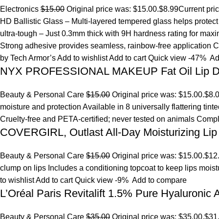
Electronics
$15.00
Original price was: $15.00.
$8.99
Current pri
HD Ballistic Glass – Multi-layered tempered glass helps prote
ultra-tough – Just 0.3mm thick with 9H hardness rating for maxim
Strong adhesive provides seamless, rainbow-free application Ca
by Tech Armor’s
Add to wishlist
Add to cart
Quick view
-47%
Ad
NYX PROFESSIONAL MAKEUP Fat Oil Lip D
Beauty & Personal Care
$15.00
Original price was: $15.00.
$8.
moisture and protection Available in 8 universally flattering tint
Cruelty-free and PETA-certified; never tested on animals Comp
COVERGIRL, Outlast All-Day Moisturizing Lip 
Beauty & Personal Care
$15.00
Original price was: $15.00.
$12
clump on lips Includes a conditioning topcoat to keep lips mois
to wishlist
Add to cart
Quick view
-9%
Add to compare
L’Oréal Paris Revitalift 1.5% Pure Hyaluronic
Beauty & Personal Care
$35.00
Original price was: $35.00.
$31