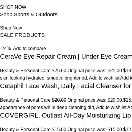
SHOP NOW
Shop Sports & Outdoors
Shop Now
SALE PRODUCTS
-24%
Add to compare
CeraVe Eye Repair Cream | Under Eye Crea
Beauty & Personal Care
$25.00
Original price was: $25.00.
$18
skin looking hydrated, smooth, brightened,
Add to wishlist
Add t
Cetaphil Face Wash, Daily Facial Cleanser for
Beauty & Personal Care
$20.00
Original price was: $20.00.
$15
appearance of pores while deep cleaning dirt,
Add to wishlist
Ad
COVERGIRL, Outlast All-Day Moisturizing Lip 
Beauty & Personal Care
$15.00
Original price was: $15.00.
$12