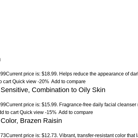
m
.99
Current price is: $18.99. Helps reduce the appearance of dar
o cart
Quick view
-20%
Add to compare
 Sensitive, Combination to Oily Skin
.99
Current price is: $15.99. Fragrance-free daily facial cleanser
d to cart
Quick view
-15%
Add to compare
Color, Brazen Raisin
.73
Current price is: $12.73. Vibrant, transfer-resistant color tha