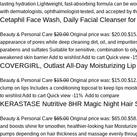
lasting hydration Lightweight, fast-absorbing formula can be w
with dermatologists, ophthalmologist-tested, and accepted by 
Cetaphil Face Wash, Daily Facial Cleanser for
Beauty & Personal Care
$20.00
Original price was: $20.00.
$15
appearance of pores while deep cleaning dirt, oil, and impuriti
parabens and sulfates Suitable for sensitive, combination to oi
weakened skin barrier
Add to wishlist
Add to cart
Quick view
-1
COVERGIRL, Outlast All-Day Moisturizing Lip 
Beauty & Personal Care
$15.00
Original price was: $15.00.
$12
clump on lips Includes a conditioning topcoat to keep lips mois
to wishlist
Add to cart
Quick view
-11%
Add to compare
KERASTASE Nutritive 8HR Magic Night Hair
Beauty & Personal Care
$65.00
Original price was: $65.00.
$58
and boosts shine for smoother, healthier-looking hair Moisturize
pumps depending on hair thickness and massage evenly throu