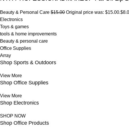
Beauty & Personal Care
$15.00
Original price was: $15.00.
$8.
Electronics
Toys & games
tools & home improvements
Beauty & personal care
Office Supplies
Array
Shop Sports & Outdoors
View More
Shop Office Supplies
View More
Shop Electronics
SHOP NOW
Shop Office Products