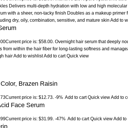
es Delivers multi-depth hydration with low and high molecular we
erum with a sheer, non-tacky finish Doubles as a makeup primer 
cluding dry, oily, combination, sensitive, and mature skin
Add to w
 Serum
.00
Current price is: $58.00. Overnight hair serum that deeply n
s from within the hair fiber for long-lasting softness and manage
gh hair
Add to wishlist
Add to cart
Quick view
Color, Brazen Raisin
.73
Current price is: $12.73.
-9%
Add to cart
Quick view
Add to 
 Acid Face Serum
.99
Current price is: $31.99.
-47%
Add to cart
Quick view
Add to
rip