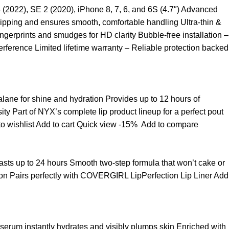
3 (2022), SE 2 (2020), iPhone 8, 7, 6, and 6S (4.7″) Advanced
ipping and ensures smooth, comfortable handling Ultra-thin &
ngerprints and smudges for HD clarity Bubble-free installation –
rference Limited lifetime warranty – Reliable protection backed
ualane for shine and hydration Provides up to 12 hours of
sity Part of NYX’s complete lip product lineup for a perfect pout
o wishlist
Add to cart
Quick view
-15%
Add to compare
t lasts up to 24 hours Smooth two-step formula that won’t cake or
asion Pairs perfectly with COVERGIRL LipPerfection Lip Liner
Add
 serum instantly hydrates and visibly plumps skin Enriched with