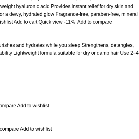
ight hyaluronic acid Provides instant relief for dry skin and
for a dewy, hydrated glow Fragrance-free, paraben-free, mineral
ishlist
Add to cart
Quick view
-11%
Add to compare
ourishes and hydrates while you sleep Strengthens, detangles,
ability Lightweight formula suitable for dry or damp hair Use 2–4
compare
Add to wishlist
 compare
Add to wishlist