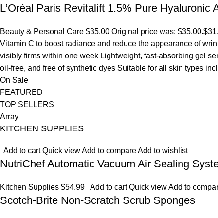
L’Oréal Paris Revitalift 1.5% Pure Hyaluronic
Beauty & Personal Care
$35.00
Original price was: $35.00.
$31
Vitamin C to boost radiance and reduce the appearance of wrinkl
visibly firms within one week Lightweight, fast-absorbing gel s
oil-free, and free of synthetic dyes Suitable for all skin types in
On Sale
FEATURED
TOP SELLERS
Array
KITCHEN SUPPLIES
Add to cart
Quick view
Add to compare
Add to wishlist
NutriChef Automatic Vacuum Air Sealing Syst
Kitchen Supplies
$54.99
Add to cart
Quick view
Add to compa
Scotch-Brite Non-Scratch Scrub Sponges