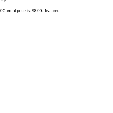
00
Current price is: $8.00.
featured