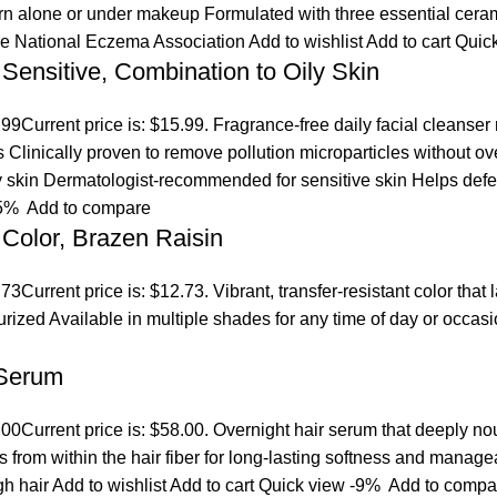
orn alone or under makeup Formulated with three essential ceram
the National Eczema Association
Add to wishlist
Add to cart
Quic
 Sensitive, Combination to Oily Skin
.99
Current price is: $15.99. Fragrance-free daily facial cleanser
es Clinically proven to remove pollution microparticles without 
ly skin Dermatologist-recommended for sensitive skin Helps defen
5%
Add to compare
Color, Brazen Raisin
.73
Current price is: $12.73. Vibrant, transfer-resistant color tha
turized Available in multiple shades for any time of day or occ
 Serum
.00
Current price is: $58.00. Overnight hair serum that deeply n
s from within the hair fiber for long-lasting softness and manage
gh hair
Add to wishlist
Add to cart
Quick view
-9%
Add to compa