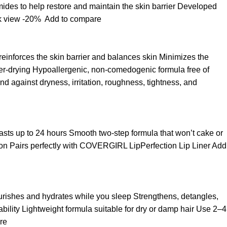
ides to help restore and maintain the skin barrier Developed
k view
-20%
Add to compare
 reinforces the skin barrier and balances skin Minimizes the
over-drying Hypoallergenic, non-comedogenic formula free of
d against dryness, irritation, roughness, tightness, and
t lasts up to 24 hours Smooth two-step formula that won’t cake or
asion Pairs perfectly with COVERGIRL LipPerfection Lip Liner
Add
ourishes and hydrates while you sleep Strengthens, detangles,
ability Lightweight formula suitable for dry or damp hair Use 2–4
re