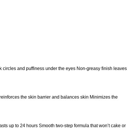
k circles and puffiness under the eyes Non-greasy finish leaves
 reinforces the skin barrier and balances skin Minimizes the
t lasts up to 24 hours Smooth two-step formula that won’t cake or