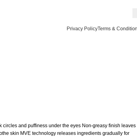
Privacy Policy
Terms & Conditio
k circles and puffiness under the eyes Non-greasy finish leaves
oothe skin MVE technology releases ingredients gradually for