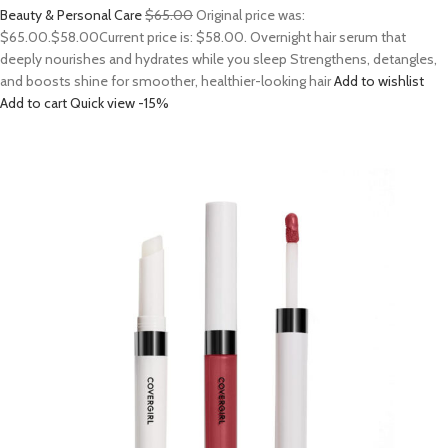
Beauty & Personal Care
$65.00
Original price was:
$65.00.
$58.00
Current price is: $58.00. Overnight hair serum that
deeply nourishes and hydrates while you sleep Strengthens, detangles,
and boosts shine for smoother, healthier-looking hair
Add to wishlist
Add to cart
Quick view
-15%