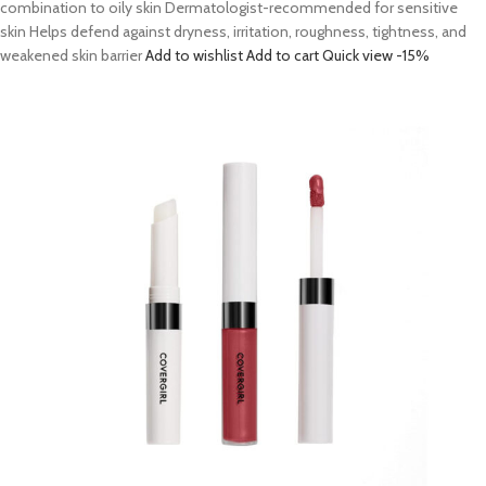
combination to oily skin Dermatologist-recommended for sensitive
skin Helps defend against dryness, irritation, roughness, tightness, and
weakened skin barrier
Add to wishlist
Add to cart
Quick view
-15%