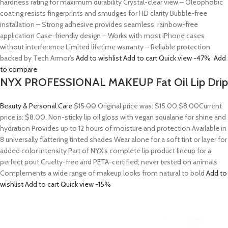
hardness rating for maximum durability Crystal-clear view – Oleophobic
coating resists fingerprints and smudges for HD clarity Bubble-free
installation – Strong adhesive provides seamless, rainbow-free
application Case-friendly design – Works with most iPhone cases
without interference Limited lifetime warranty – Reliable protection
backed by Tech Armor’s
Add to wishlist
Add to cart
Quick view
-47%
Add
to compare
NYX PROFESSIONAL MAKEUP Fat Oil Lip Drip
Beauty & Personal Care
$15.00
Original price was: $15.00.
$8.00
Current
price is: $8.00. Non-sticky lip oil gloss with vegan squalane for shine and
hydration Provides up to 12 hours of moisture and protection Available in
8 universally flattering tinted shades Wear alone for a soft tint or layer for
added color intensity Part of NYX’s complete lip product lineup for a
perfect pout Cruelty-free and PETA-certified; never tested on animals
Complements a wide range of makeup looks from natural to bold
Add to
wishlist
Add to cart
Quick view
-15%