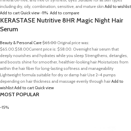
mineral oil-free, and free of synthetic dyes Suitable for all skin types
including dry, oily, combination, sensitive, and mature skin
Add to wishlist
Add to cart
Quick view
-11%
Add to compare
KERASTASE Nutritive 8HR Magic Night Hair
Serum
Beauty & Personal Care
$65.00
Original price was:
$65.00.
$58.00
Current price is: $58.00. Overnight hair serum that
deeply nourishes and hydrates while you sleep Strengthens, detangles,
and boosts shine for smoother, healthier-looking hair Moisturizes from
within the hair fiber for long-lasting softness and manageability
Lightweight formula suitable for dry or damp hair Use 2–4 pumps
depending on hair thickness and massage evenly through hair
Add to
wishlist
Add to cart
Quick view
MOST POPULAR
-15%