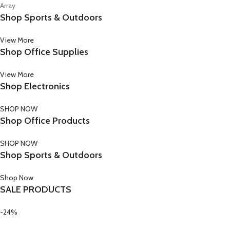
Array
Shop Sports & Outdoors
View More
Shop Office Supplies
View More
Shop Electronics
SHOP NOW
Shop Office Products
SHOP NOW
Shop Sports & Outdoors
Shop Now
SALE PRODUCTS
-24%