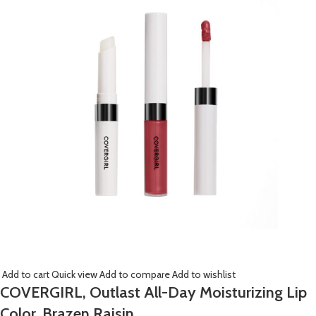
Add to cart
Quick view
Add to compare
Add to wishlist
COVERGIRL, Outlast All-Day Moisturizing Lip
Color, Brazen Raisin