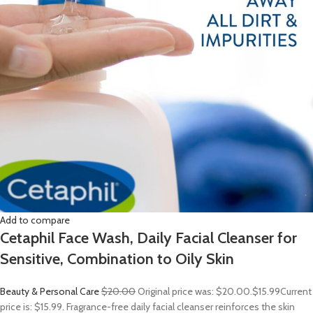
Add to compare
Cetaphil Face Wash, Daily Facial Cleanser for
Sensitive, Combination to Oily Skin
Beauty & Personal Care
$20.00
Original price was: $20.00.
$15.99
Current
price is: $15.99. Fragrance-free daily facial cleanser reinforces the skin