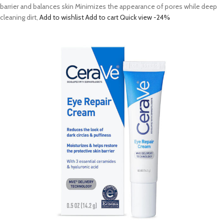
barrier and balances skin Minimizes the appearance of pores while deep
cleaning dirt,
Add to wishlist
Add to cart
Quick view
-24%