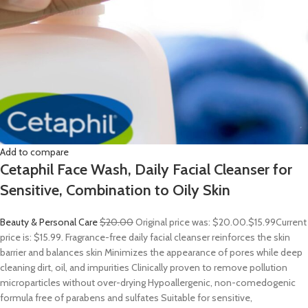
Add to compare
Cetaphil Face Wash, Daily Facial Cleanser for
Sensitive, Combination to Oily Skin
Beauty & Personal Care
$20.00
Original price was: $20.00.
$15.99
Current
price is: $15.99. Fragrance-free daily facial cleanser reinforces the skin
barrier and balances skin Minimizes the appearance of pores while deep
cleaning dirt, oil, and impurities Clinically proven to remove pollution
microparticles without over-drying Hypoallergenic, non-comedogenic
formula free of parabens and sulfates Suitable for sensitive,