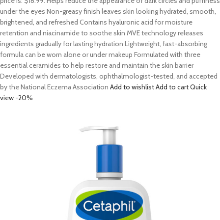
price is: $18.99. Helps reduce the appearance of dark circles and puffiness
under the eyes Non-greasy finish leaves skin looking hydrated, smooth,
brightened, and refreshed Contains hyaluronic acid for moisture
retention and niacinamide to soothe skin MVE technology releases
ingredients gradually for lasting hydration Lightweight, fast-absorbing
formula can be worn alone or under makeup Formulated with three
essential ceramides to help restore and maintain the skin barrier
Developed with dermatologists, ophthalmologist-tested, and accepted
by the National Eczema Association
Add to wishlist
Add to cart
Quick
view
-20%