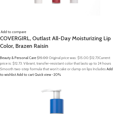
Add to compare
COVERGIRL, Outlast All-Day Moisturizing Lip
Color, Brazen Raisin
Beauty & Personal Care
$15.00
Original price was: $15.00.
$12.73
Current
price is: $12.73. Vibrant, transfer-resistant color that lasts up to 24 hours
Smooth two-step formula that won’t cake or clump on lips Includes
Add
to wishlist
Add to cart
Quick view
-20%