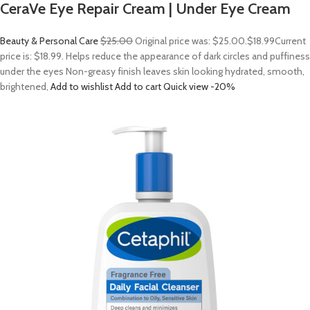
CeraVe Eye Repair Cream | Under Eye Cream
Beauty & Personal Care
$25.00
Original price was: $25.00.
$18.99
Current
price is: $18.99. Helps reduce the appearance of dark circles and puffiness
under the eyes Non-greasy finish leaves skin looking hydrated, smooth,
brightened,
Add to wishlist
Add to cart
Quick view
-20%