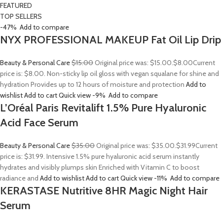
FEATURED
TOP SELLERS
-47%
Add to compare
NYX PROFESSIONAL MAKEUP Fat Oil Lip Drip
Beauty & Personal Care
$15.00
Original price was: $15.00.
$8.00
Current
price is: $8.00. Non-sticky lip oil gloss with vegan squalane for shine and
hydration Provides up to 12 hours of moisture and protection
Add to
wishlist
Add to cart
Quick view
-9%
Add to compare
L’Oréal Paris Revitalift 1.5% Pure Hyaluronic
Acid Face Serum
Beauty & Personal Care
$35.00
Original price was: $35.00.
$31.99
Current
price is: $31.99. Intensive 1.5% pure hyaluronic acid serum instantly
hydrates and visibly plumps skin Enriched with Vitamin C to boost
radiance and
Add to wishlist
Add to cart
Quick view
-11%
Add to compare
KERASTASE Nutritive 8HR Magic Night Hair
Serum