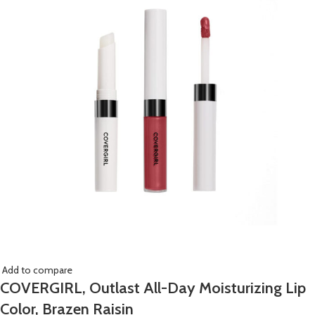
Add to compare
COVERGIRL, Outlast All-Day Moisturizing Lip
Color, Brazen Raisin