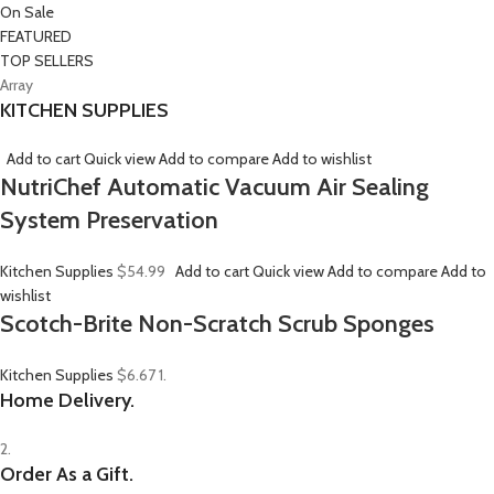
On Sale
FEATURED
TOP SELLERS
Array
KITCHEN SUPPLIES
Add to cart
Quick view
Add to compare
Add to wishlist
NutriChef Automatic Vacuum Air Sealing
System Preservation
Kitchen Supplies
$54.99
Add to cart
Quick view
Add to compare
Add to
wishlist
Scotch-Brite Non-Scratch Scrub Sponges
Kitchen Supplies
$6.67
1.
Home Delivery.
2.
Order As a Gift.