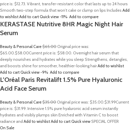
price is: $12.73. Vibrant, transfer-resistant color that lasts up to 24 hours
Smooth two-step formula that won’t cake or clump on lips Includes
Add
to wishlist
Add to cart
Quick view
-11%
Add to compare
KERASTASE Nutritive 8HR Magic Night Hair
Serum
Beauty & Personal Care
$65.00
Original price was:
$65.00.
$58.00
Current price is: $58.00. Overnight hair serum that
deeply nourishes and hydrates while you sleep Strengthens, detangles,
and boosts shine for smoother, healthier-looking hair
Add to wishlist
Add to cart
Quick view
-9%
Add to compare
L’Oréal Paris Revitalift 1.5% Pure Hyaluronic
Acid Face Serum
Beauty & Personal Care
$35.00
Original price was: $35.00.
$31.99
Current
price is: $31.99. Intensive 1.5% pure hyaluronic acid serum instantly
hydrates and visibly plumps skin Enriched with Vitamin C to boost
radiance and
Add to wishlist
Add to cart
Quick view
SPECIAL OFFER
On Sale