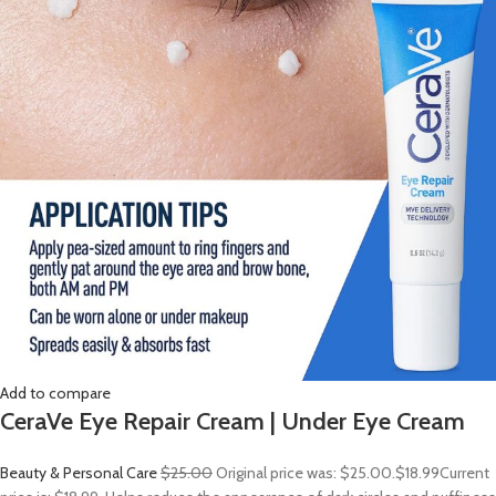
Add to compare
CeraVe Eye Repair Cream | Under Eye Cream
Beauty & Personal Care
$25.00
Original price was: $25.00.
$18.99
Current