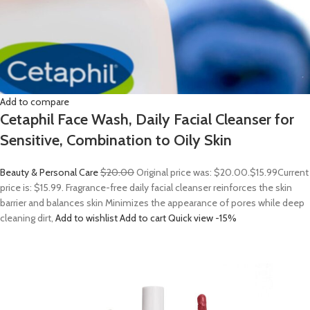
Add to compare
Cetaphil Face Wash, Daily Facial Cleanser for
Sensitive, Combination to Oily Skin
Beauty & Personal Care
$20.00
Original price was: $20.00.
$15.99
Current
price is: $15.99. Fragrance-free daily facial cleanser reinforces the skin
barrier and balances skin Minimizes the appearance of pores while deep
cleaning dirt,
Add to wishlist
Add to cart
Quick view
-15%