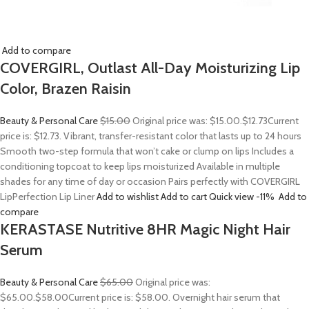
Add to compare
COVERGIRL, Outlast All-Day Moisturizing Lip
Color, Brazen Raisin
Beauty & Personal Care
$15.00
Original price was: $15.00.
$12.73
Current
price is: $12.73. Vibrant, transfer-resistant color that lasts up to 24 hours
Smooth two-step formula that won’t cake or clump on lips Includes a
conditioning topcoat to keep lips moisturized Available in multiple
shades for any time of day or occasion Pairs perfectly with COVERGIRL
LipPerfection Lip Liner
Add to wishlist
Add to cart
Quick view
-11%
Add to
compare
KERASTASE Nutritive 8HR Magic Night Hair
Serum
Beauty & Personal Care
$65.00
Original price was:
$65.00.
$58.00
Current price is: $58.00. Overnight hair serum that