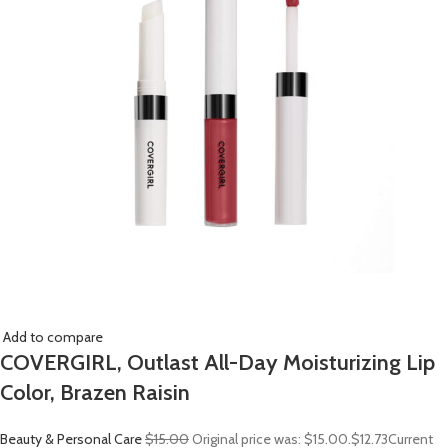
Add to compare
COVERGIRL, Outlast All-Day Moisturizing Lip
Color, Brazen Raisin
Beauty & Personal Care
$15.00
Original price was: $15.00.
$12.73
Current