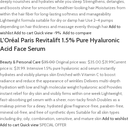
deeply nourishes and hydrates while you sleep Strengthens, detangles,
and boosts shine for smoother, healthier-looking hair Moisturizes from
within the hair fiber for long-lasting softness and manageability
Lightweight formula suitable for dry or damp hair Use 2–4 pumps
depending on hair thickness and massage evenly through hair
Add to
wishlist
Add to cart
Quick view
-9%
Add to compare
L’Oréal Paris Revitalift 1.5% Pure Hyaluronic
Acid Face Serum
Beauty & Personal Care
$35.00
Original price was: $35.00.
$31.99
Current
price is: $31.99. Intensive 1.5% pure hyaluronic acid serum instantly
hydrates and visibly plumps skin Enriched with Vitamin C to boost
radiance and reduce the appearance of wrinkles Delivers multi-depth
hydration with low and high molecular weight hyaluronic acid Provides
instant relief for dry skin and visibly firms within one week Lightweight,
fast-absorbing gel serum with a sheer, non-tacky finish Doubles as a
makeup primer for a dewy, hydrated glow Fragrance-free, paraben-free,
mineral oil-free, and free of synthetic dyes Suitable for all skin types
including dry, oily, combination, sensitive, and mature skin
Add to wishlist
Add to cart
Quick view
SPECIAL OFFER