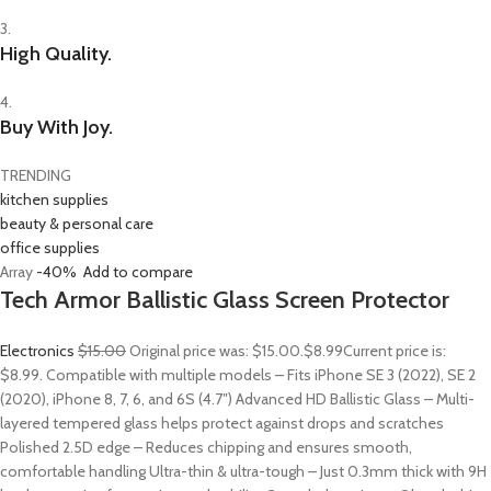
3.
High Quality.
4.
Buy With Joy.
TRENDING
kitchen supplies
beauty & personal care
office supplies
Array
-40%
Add to compare
Tech Armor Ballistic Glass Screen Protector
Electronics
$15.00
Original price was: $15.00.
$8.99
Current price is:
$8.99. Compatible with multiple models – Fits iPhone SE 3 (2022), SE 2
(2020), iPhone 8, 7, 6, and 6S (4.7″) Advanced HD Ballistic Glass – Multi-
layered tempered glass helps protect against drops and scratches
Polished 2.5D edge – Reduces chipping and ensures smooth,
comfortable handling Ultra-thin & ultra-tough – Just 0.3mm thick with 9H