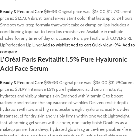
Beauty & Personal Care
$15.00
Original price was: $15.00.
$12.73
Current
price is: $12.73. Vibrant, transfer-resistant color that lasts up to 24 hours
Smooth two-step formula that won’t cake or clump on lips Includes a
conditioning topcoat to keep lips moisturized Available in multiple
shades for any time of day or occasion Pairs perfectly with COVERGIRL
LipPerfection Lip Liner
Add to wishlist
Add to cart
Quick view
-9%
Add to
compare
L’Oréal Paris Revitalift 1.5% Pure Hyaluronic
Acid Face Serum
Beauty & Personal Care
$35.00
Original price was: $35.00.
$31.99
Current
price is: $31.99. Intensive 1.5% pure hyaluronic acid serum instantly
hydrates and visibly plumps skin Enriched with Vitamin C to boost
radiance and reduce the appearance of wrinkles Delivers multi-depth
hydration with low and high molecular weight hyaluronic acid Provides
instant relief for dry skin and visibly firms within one week Lightweight,
fast-absorbing gel serum with a sheer, non-tacky finish Doubles as a
makeup primer for a dewy, hydrated glow Fragrance-free, paraben-free,