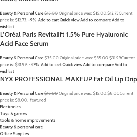
Beauty & Personal Care
$15.00
Original price was: $15.00.
$12.73
Current
price is: $12.73.
-9%
Add to cart
Quick view
Add to compare
Add to
wishlist
L’Oréal Paris Revitalift 1.5% Pure Hyaluronic
Acid Face Serum
Beauty & Personal Care
$35.00
Original price was: $35.00.
$31.99
Current
price is: $31.99.
-47%
Add to cart
Quick view
Add to compare
Add to
wishlist
NYX PROFESSIONAL MAKEUP Fat Oil Lip Drip
Beauty & Personal Care
$15.00
Original price was: $15.00.
$8.00
Current
price is: $8.00.
featured
Electronics
Toys & games
tools & home improvements
Beauty & personal care
Office Supplies