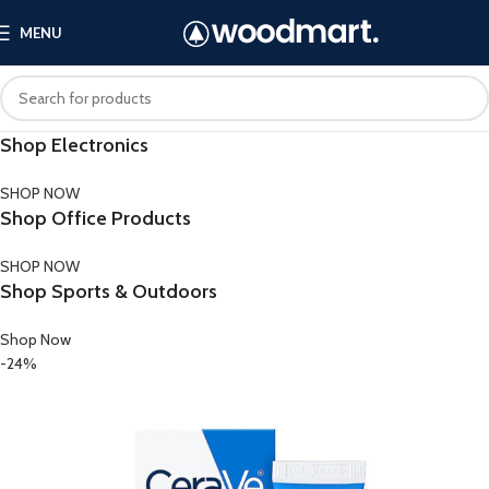
MENU
Shop Electronics
SHOP NOW
Shop Office Products
SHOP NOW
Shop Sports & Outdoors
Shop Now
-24%