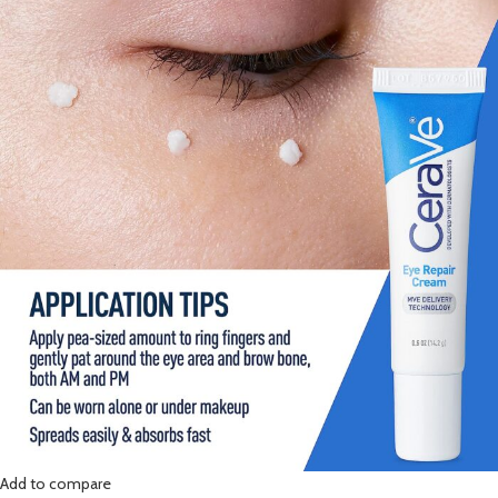
Add to compare