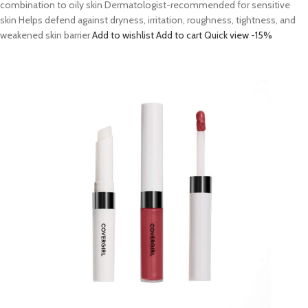
combination to oily skin Dermatologist-recommended for sensitive
skin Helps defend against dryness, irritation, roughness, tightness, and
weakened skin barrier
Add to wishlist
Add to cart
Quick view
-15%