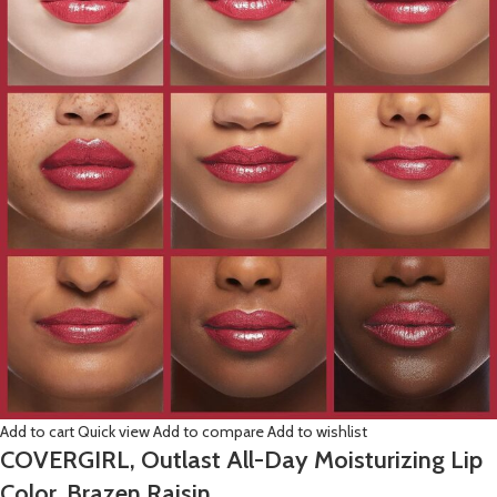
Add to cart
Quick view
Add to compare
Add to wishlist
COVERGIRL, Outlast All-Day Moisturizing Lip
Color, Brazen Raisin