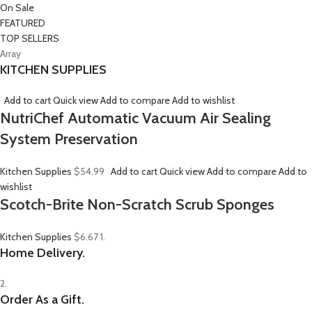
On Sale
FEATURED
TOP SELLERS
Array
KITCHEN SUPPLIES
Add to cart
Quick view
Add to compare
Add to wishlist
NutriChef Automatic Vacuum Air Sealing
System Preservation
Kitchen Supplies
$54.99
Add to cart
Quick view
Add to compare
Add to
wishlist
Scotch-Brite Non-Scratch Scrub Sponges
Kitchen Supplies
$6.67
1.
Home Delivery.
2.
Order As a Gift.