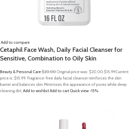
Add to compare
Cetaphil Face Wash, Daily Facial Cleanser for
Sensitive, Combination to Oily Skin
Beauty & Personal Care
$20.00
Original price was: $20.00.
$15.99
Current
price is: $15.99. Fragrance-free daily facial cleanser reinforces the skin
barrier and balances skin Minimizes the appearance of pores while deep
cleaning dirt,
Add to wishlist
Add to cart
Quick view
-15%