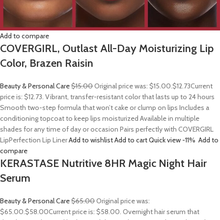
Add to compare
COVERGIRL, Outlast All-Day Moisturizing Lip
Color, Brazen Raisin
Beauty & Personal Care
$15.00
Original price was: $15.00.
$12.73
Current
price is: $12.73. Vibrant, transfer-resistant color that lasts up to 24 hours
Smooth two-step formula that won’t cake or clump on lips Includes a
conditioning topcoat to keep lips moisturized Available in multiple
shades for any time of day or occasion Pairs perfectly with COVERGIRL
LipPerfection Lip Liner
Add to wishlist
Add to cart
Quick view
-11%
Add to
compare
KERASTASE Nutritive 8HR Magic Night Hair
Serum
Beauty & Personal Care
$65.00
Original price was:
$65.00.
$58.00
Current price is: $58.00. Overnight hair serum that