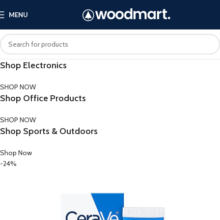
MENU
Shop Electronics
SHOP NOW
Shop Office Products
SHOP NOW
Shop Sports & Outdoors
Shop Now
-24%