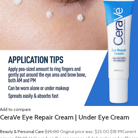
Add to compare
CeraVe Eye Repair Cream | Under Eye Cream
Beauty & Personal Care
$25.00
Original price was: $25.00.
$18.99
Current