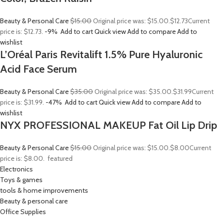
Beauty & Personal Care
$15.00
Original price was: $15.00.
$12.73
Current
price is: $12.73.
-9%
Add to cart
Quick view
Add to compare
Add to
wishlist
L’Oréal Paris Revitalift 1.5% Pure Hyaluronic
Acid Face Serum
Beauty & Personal Care
$35.00
Original price was: $35.00.
$31.99
Current
price is: $31.99.
-47%
Add to cart
Quick view
Add to compare
Add to
wishlist
NYX PROFESSIONAL MAKEUP Fat Oil Lip Drip
Beauty & Personal Care
$15.00
Original price was: $15.00.
$8.00
Current
price is: $8.00.
featured
Electronics
Toys & games
tools & home improvements
Beauty & personal care
Office Supplies