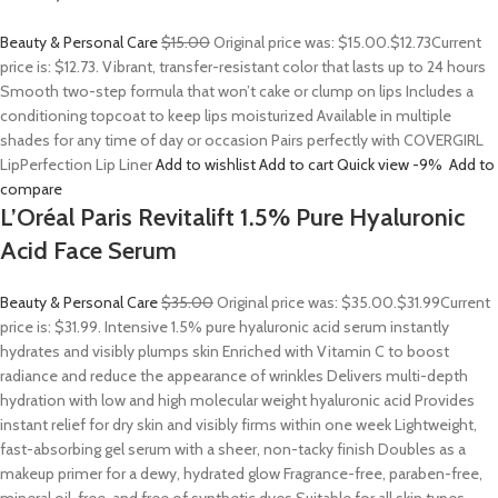
Beauty & Personal Care
$15.00
Original price was: $15.00.
$12.73
Current
price is: $12.73. Vibrant, transfer-resistant color that lasts up to 24 hours
Smooth two-step formula that won’t cake or clump on lips Includes a
conditioning topcoat to keep lips moisturized Available in multiple
shades for any time of day or occasion Pairs perfectly with COVERGIRL
LipPerfection Lip Liner
Add to wishlist
Add to cart
Quick view
-9%
Add to
compare
L’Oréal Paris Revitalift 1.5% Pure Hyaluronic
Acid Face Serum
Beauty & Personal Care
$35.00
Original price was: $35.00.
$31.99
Current
price is: $31.99. Intensive 1.5% pure hyaluronic acid serum instantly
hydrates and visibly plumps skin Enriched with Vitamin C to boost
radiance and reduce the appearance of wrinkles Delivers multi-depth
hydration with low and high molecular weight hyaluronic acid Provides
instant relief for dry skin and visibly firms within one week Lightweight,
fast-absorbing gel serum with a sheer, non-tacky finish Doubles as a
makeup primer for a dewy, hydrated glow Fragrance-free, paraben-free,