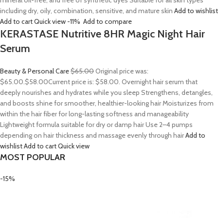
mineral oil-free, and free of synthetic dyes Suitable for all skin types
including dry, oily, combination, sensitive, and mature skin
Add to wishlist
Add to cart
Quick view
-11%
Add to compare
KERASTASE Nutritive 8HR Magic Night Hair
Serum
Beauty & Personal Care
$65.00
Original price was:
$65.00.
$58.00
Current price is: $58.00. Overnight hair serum that
deeply nourishes and hydrates while you sleep Strengthens, detangles,
and boosts shine for smoother, healthier-looking hair Moisturizes from
within the hair fiber for long-lasting softness and manageability
Lightweight formula suitable for dry or damp hair Use 2–4 pumps
depending on hair thickness and massage evenly through hair
Add to
wishlist
Add to cart
Quick view
MOST POPULAR
-15%