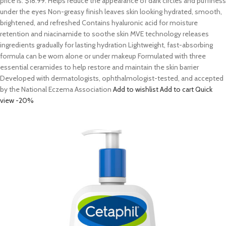
price is: $18.99. Helps reduce the appearance of dark circles and puffiness
under the eyes Non-greasy finish leaves skin looking hydrated, smooth,
brightened, and refreshed Contains hyaluronic acid for moisture
retention and niacinamide to soothe skin MVE technology releases
ingredients gradually for lasting hydration Lightweight, fast-absorbing
formula can be worn alone or under makeup Formulated with three
essential ceramides to help restore and maintain the skin barrier
Developed with dermatologists, ophthalmologist-tested, and accepted
by the National Eczema Association
Add to wishlist
Add to cart
Quick
view
-20%