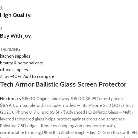
3.
High Quality.
4.
Buy With Joy.
TRENDING
kitchen supplies
beauty & personal care
office supplies
Array
-40%
Add to compare
Tech Armor Ballistic Glass Screen Protector
Electronics
$15.00
Original price was: $15.00.
$8.99
Current price is:
$8.99. Compatible with multiple models – Fits iPhone SE 3 (2022), SE 2
(2020), iPhone 8, 7, 6, and 6S (4.7″) Advanced HD Ballistic Glass – Multi-
layered tempered glass helps protect against drops and scratches
Polished 2.5D edge – Reduces chipping and ensures smooth,
comfortable handling Ultra-thin & ultra-tough – Just 0.3mm thick with 9H