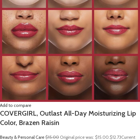
Add to compare
COVERGIRL, Outlast All-Day Moisturizing Lip
Color, Brazen Raisin
Beauty & Personal Care
$15.00
Original price was: $15.00.
$12.73
Current