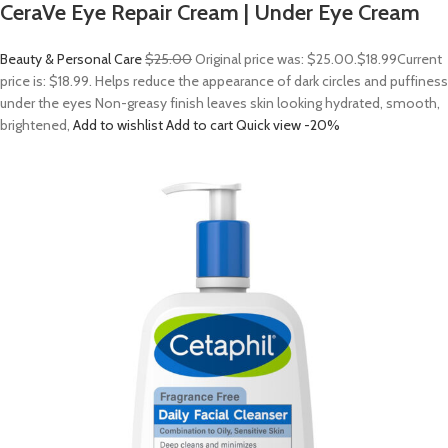
CeraVe Eye Repair Cream | Under Eye Cream
Beauty & Personal Care
$25.00
Original price was: $25.00.
$18.99
Current
price is: $18.99. Helps reduce the appearance of dark circles and puffiness
under the eyes Non-greasy finish leaves skin looking hydrated, smooth,
brightened,
Add to wishlist
Add to cart
Quick view
-20%