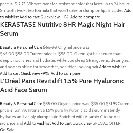
price is: $12.73. Vibrant, transfer-resistant color that lasts up to 24 hours
Smooth two-step formula that won’t cake or clump on lips Includes
Add
to wishlist
Add to cart
Quick view
-11%
Add to compare
KERASTASE Nutritive 8HR Magic Night Hair
Serum
Beauty & Personal Care
$65.00
Original price was:
$65.00.
$58.00
Current price is: $58.00. Overnight hair serum that
deeply nourishes and hydrates while you sleep Strengthens, detangles,
and boosts shine for smoother, healthier-looking hair
Add to wishlist
Add to cart
Quick view
-9%
Add to compare
L’Oréal Paris Revitalift 1.5% Pure Hyaluronic
Acid Face Serum
Beauty & Personal Care
$35.00
Original price was: $35.00.
$31.99
Current
price is: $31.99. Intensive 1.5% pure hyaluronic acid serum instantly
hydrates and visibly plumps skin Enriched with Vitamin C to boost
radiance and
Add to wishlist
Add to cart
Quick view
SPECIAL OFFER
On Sale