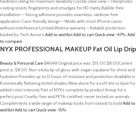
hardness rating for maximum durability Crystal-clear view – Oleophobic
coating resists fingerprints and smudges for HD clarity Bubble-free
installation – Strong adhesive provides seamless, rainbow-free
application Case-friendly design – Works with most iPhone cases
without interference Limited lifetime warranty – Reliable protection
backed by Tech Armor’s
Add to wishlist
Add to cart
Quick view
-47%
Add
to compare
NYX PROFESSIONAL MAKEUP Fat Oil Lip Drip
Beauty & Personal Care
$15.00
Original price was: $15.00.
$8.00
Current
price is: $8.00. Non-sticky lip oil gloss with vegan squalane for shine and
hydration Provides up to 12 hours of moisture and protection Available in
8 universally flattering tinted shades Wear alone for a soft tint or layer for
added color intensity Part of NYX’s complete lip product lineup for a
perfect pout Cruelty-free and PETA-certified; never tested on animals
Complements a wide range of makeup looks from natural to bold
Add to
wishlist
Add to cart
Quick view
-15%