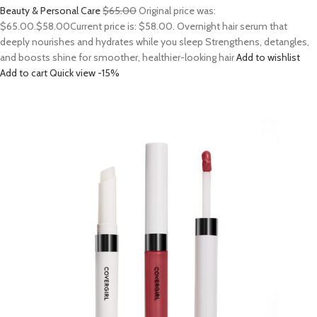
Beauty & Personal Care
$65.00
Original price was:
$65.00.
$58.00
Current price is: $58.00. Overnight hair serum that
deeply nourishes and hydrates while you sleep Strengthens, detangles,
and boosts shine for smoother, healthier-looking hair
Add to wishlist
Add to cart
Quick view
-15%