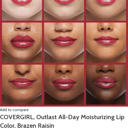
Add to compare
COVERGIRL, Outlast All-Day Moisturizing Lip
Color, Brazen Raisin