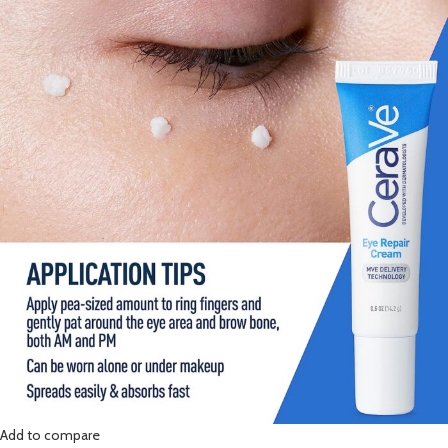
Add to compare