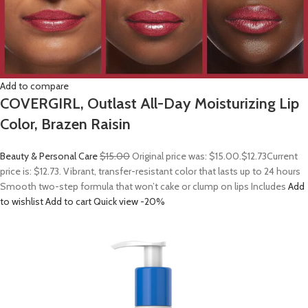
Add to compare
COVERGIRL, Outlast All-Day Moisturizing Lip
Color, Brazen Raisin
Beauty & Personal Care
$15.00
Original price was: $15.00.
$12.73
Current
price is: $12.73. Vibrant, transfer-resistant color that lasts up to 24 hours
Smooth two-step formula that won’t cake or clump on lips Includes
Add
to wishlist
Add to cart
Quick view
-20%