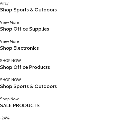
Array
Shop Sports & Outdoors
View More
Shop Office Supplies
View More
Shop Electronics
SHOP NOW
Shop Office Products
SHOP NOW
Shop Sports & Outdoors
Shop Now
SALE PRODUCTS
-24%