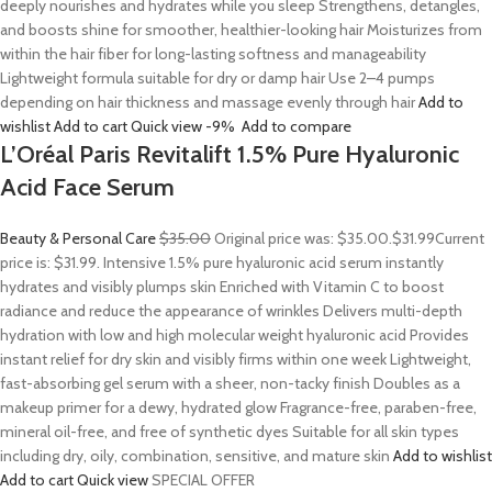
deeply nourishes and hydrates while you sleep Strengthens, detangles,
and boosts shine for smoother, healthier-looking hair Moisturizes from
within the hair fiber for long-lasting softness and manageability
Lightweight formula suitable for dry or damp hair Use 2–4 pumps
depending on hair thickness and massage evenly through hair
Add to
wishlist
Add to cart
Quick view
-9%
Add to compare
L’Oréal Paris Revitalift 1.5% Pure Hyaluronic
Acid Face Serum
Beauty & Personal Care
$35.00
Original price was: $35.00.
$31.99
Current
price is: $31.99. Intensive 1.5% pure hyaluronic acid serum instantly
hydrates and visibly plumps skin Enriched with Vitamin C to boost
radiance and reduce the appearance of wrinkles Delivers multi-depth
hydration with low and high molecular weight hyaluronic acid Provides
instant relief for dry skin and visibly firms within one week Lightweight,
fast-absorbing gel serum with a sheer, non-tacky finish Doubles as a
makeup primer for a dewy, hydrated glow Fragrance-free, paraben-free,
mineral oil-free, and free of synthetic dyes Suitable for all skin types
including dry, oily, combination, sensitive, and mature skin
Add to wishlist
Add to cart
Quick view
SPECIAL OFFER