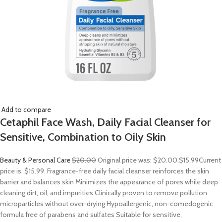
Add to compare
Cetaphil Face Wash, Daily Facial Cleanser for
Sensitive, Combination to Oily Skin
Beauty & Personal Care
$20.00
Original price was: $20.00.
$15.99
Current
price is: $15.99. Fragrance-free daily facial cleanser reinforces the skin
barrier and balances skin Minimizes the appearance of pores while deep
cleaning dirt, oil, and impurities Clinically proven to remove pollution
microparticles without over-drying Hypoallergenic, non-comedogenic
formula free of parabens and sulfates Suitable for sensitive,