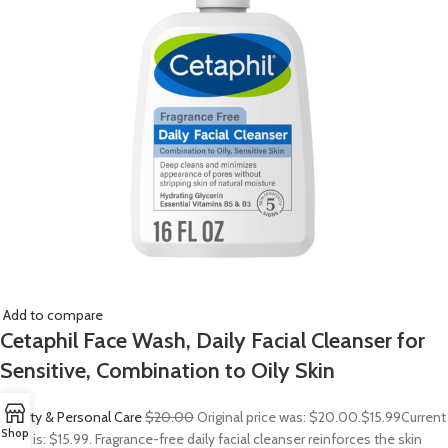
Add to compare
Cetaphil Face Wash, Daily Facial Cleanser for
Sensitive, Combination to Oily Skin
Beauty & Personal Care
$20.00
Original price was: $20.00.
$15.99
Current
Shop
price is: $15.99. Fragrance-free daily facial cleanser reinforces the skin