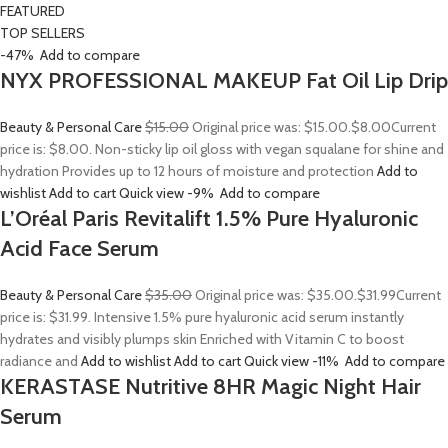
FEATURED
TOP SELLERS
-47%
Add to compare
NYX PROFESSIONAL MAKEUP Fat Oil Lip Drip
Beauty & Personal Care
$15.00
Original price was: $15.00.
$8.00
Current
price is: $8.00. Non-sticky lip oil gloss with vegan squalane for shine and
hydration Provides up to 12 hours of moisture and protection
Add to
wishlist
Add to cart
Quick view
-9%
Add to compare
L’Oréal Paris Revitalift 1.5% Pure Hyaluronic
Acid Face Serum
Beauty & Personal Care
$35.00
Original price was: $35.00.
$31.99
Current
price is: $31.99. Intensive 1.5% pure hyaluronic acid serum instantly
hydrates and visibly plumps skin Enriched with Vitamin C to boost
radiance and
Add to wishlist
Add to cart
Quick view
-11%
Add to compare
KERASTASE Nutritive 8HR Magic Night Hair
Serum