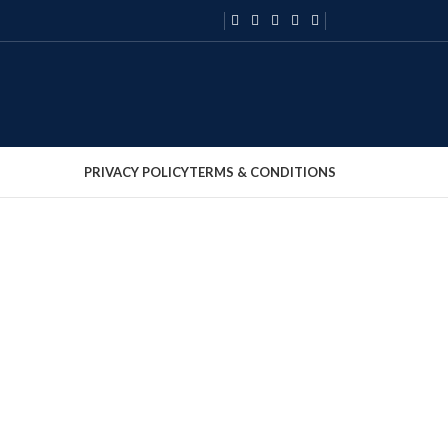
PRIVACY POLICY
TERMS & CONDITIONS