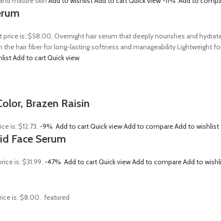
, and mature skin
Add to wishlist
Add to cart
Quick view
-11%
Add to compa
erum
t price is: $58.00. Overnight hair serum that deeply nourishes and hydrat
n the hair fiber for long-lasting softness and manageability Lightweight 
hlist
Add to cart
Quick view
olor, Brazen Raisin
ice is: $12.73.
-9%
Add to cart
Quick view
Add to compare
Add to wishlist
Acid Face Serum
rice is: $31.99.
-47%
Add to cart
Quick view
Add to compare
Add to wishl
rice is: $8.00.
featured