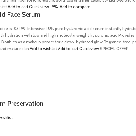
n the hair fiber for long-lasting softness and manageability Lightweight 
hlist
Add to cart
Quick view
-9%
Add to compare
Acid Face Serum
price is: $31.99. Intensive 1.5% pure hyaluronic acid serum instantly hydra
 hydration with low and high molecular weight hyaluronic acid Provides ins
 Doubles as a makeup primer for a dewy, hydrated glow Fragrance-free, par
, and mature skin
Add to wishlist
Add to cart
Quick view
SPECIAL OFFER
em Preservation
ishlist