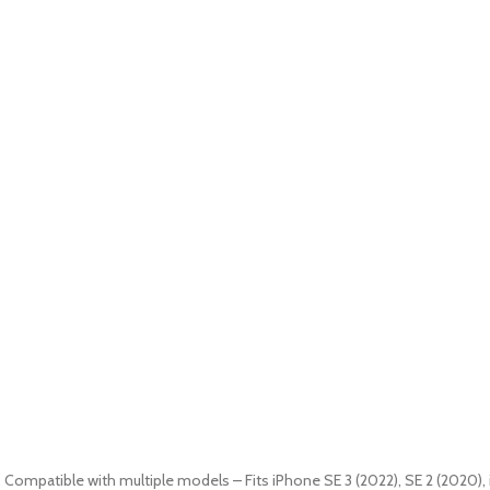
9. Compatible with multiple models – Fits iPhone SE 3 (2022), SE 2 (2020), 