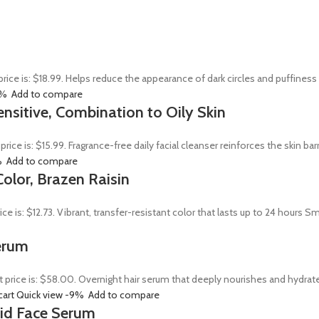
price is: $18.99. Helps reduce the appearance of dark circles and puffines
0%
Add to compare
ensitive, Combination to Oily Skin
 price is: $15.99. Fragrance-free daily facial cleanser reinforces the skin 
%
Add to compare
olor, Brazen Raisin
rice is: $12.73. Vibrant, transfer-resistant color that lasts up to 24 hour
erum
t price is: $58.00. Overnight hair serum that deeply nourishes and hydrat
cart
Quick view
-9%
Add to compare
Acid Face Serum