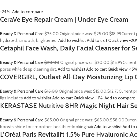
-24%
Add to compare
CeraVe Eye Repair Cream | Under Eye Cream
Beauty & Personal Care
$25.00
Original price was: $25.00.
$18.99
Current 
hydrated, smooth, brightened,
Add to wishlist
Add to cart
Quick view
-2
Cetaphil Face Wash, Daily Facial Cleanser for S
Beauty & Personal Care
$20.00
Original price was: $20.00.
$15.99
Current
pores while deep cleaning dirt,
Add to wishlist
Add to cart
Quick view
-15
COVERGIRL, Outlast All-Day Moisturizing Lip C
Beauty & Personal Care
$15.00
Original price was: $15.00.
$12.73
Current p
lips Includes
Add to wishlist
Add to cart
Quick view
-11%
Add to compare
KERASTASE Nutritive 8HR Magic Night Hair S
Beauty & Personal Care
$65.00
Original price was: $65.00.
$58.00
Curren
boosts shine for smoother, healthier-looking hair
Add to wishlist
Add to 
L’Oréal Paris Revitalift 1.5% Pure Hyaluronic 