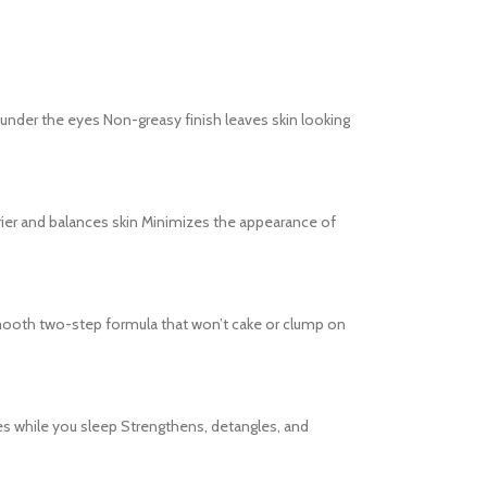
s under the eyes Non-greasy finish leaves skin looking
barrier and balances skin Minimizes the appearance of
s Smooth two-step formula that won’t cake or clump on
es while you sleep Strengthens, detangles, and