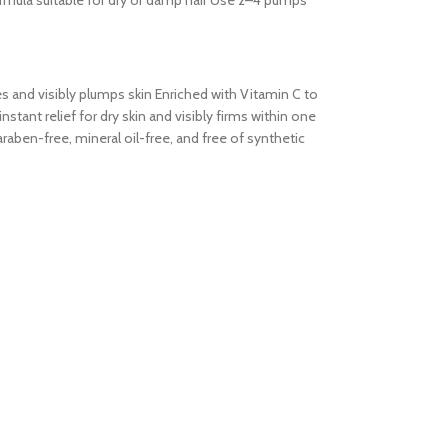
formula suitable for dry or damp hair Use 2–4 pumps
tes and visibly plumps skin Enriched with Vitamin C to
tant relief for dry skin and visibly firms within one
aben-free, mineral oil-free, and free of synthetic