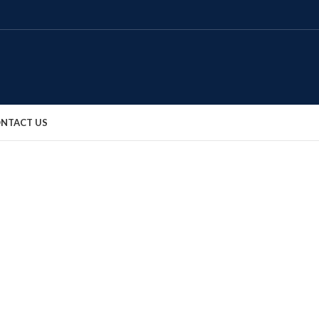
NTACT US