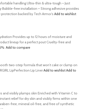
table handling Ultra-thin & ultra-tough – Just
y Bubble-free installation – Strong adhesive provides
le protection backed by Tech Armor’s
Add to wishlist
 hydration Provides up to 12 hours of moisture and
product lineup for a perfect pout Cruelty-free and
15%
Add to compare
s Smooth two-step formula that won’t cake or clump on
ERGIRL LipPerfection Lip Liner
Add to wishlist
Add to
tes and visibly plumps skin Enriched with Vitamin C to
tant relief for dry skin and visibly firms within one
aben-free, mineral oil-free, and free of synthetic