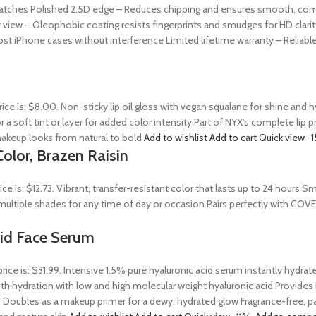
ratches Polished 2.5D edge – Reduces chipping and ensures smooth, comfor
 view – Oleophobic coating resists fingerprints and smudges for HD clarit
st iPhone cases without interference Limited lifetime warranty – Reliab
rice is: $8.00. Non-sticky lip oil gloss with vegan squalane for shine and
r a soft tint or layer for added color intensity Part of NYX’s complete lip 
akeup looks from natural to bold
Add to wishlist
Add to cart
Quick view
-
olor, Brazen Raisin
rice is: $12.73. Vibrant, transfer-resistant color that lasts up to 24 hour
n multiple shades for any time of day or occasion Pairs perfectly with COV
Acid Face Serum
price is: $31.99. Intensive 1.5% pure hyaluronic acid serum instantly hydra
 hydration with low and high molecular weight hyaluronic acid Provides ins
 Doubles as a makeup primer for a dewy, hydrated glow Fragrance-free, par