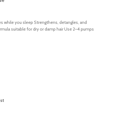
re
es while you sleep Strengthens, detangles, and
formula suitable for dry or damp hair Use 2–4 pumps
ist