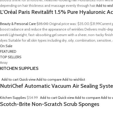
boosts shine for smoother, healthier-looking hair Moisturizes from withi
depending on hair thickness and massage evenly through hair
Add to wis
L’Oréal Paris Revitalift 1.5% Pure Hyaluronic 
Beauty & Personal Care
$35.00
Original price was: $35.00.
$31.99
Current 
boost radiance and reduce the appearance of wrinkles Delivers multi-depth
week Lightweight, fast-absorbing gel serum with a sheer, non-tacky finish
dyes Suitable for all skin types including dry, oily, combination, sensitive
On Sale
FEATURED
TOP SELLERS
Array
KITCHEN SUPPLIES
Add to cart
Quick view
Add to compare
Add to wishlist
NutriChef Automatic Vacuum Air Sealing Syst
Kitchen Supplies
$54.99
Add to cart
Quick view
Add to compare
Add to w
Scotch-Brite Non-Scratch Scrub Sponges