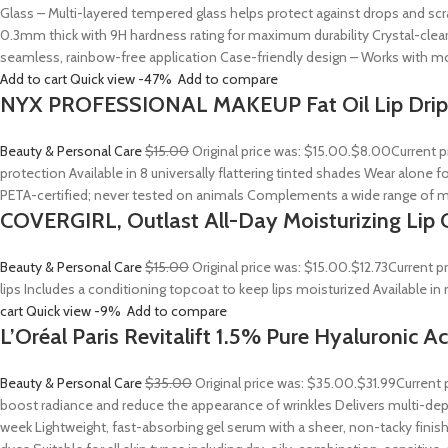
Glass – Multi-layered tempered glass helps protect against drops and sc
0.3mm thick with 9H hardness rating for maximum durability Crystal-clear
seamless, rainbow-free application Case-friendly design – Works with mo
Add to cart
Quick view
-47%
Add to compare
NYX PROFESSIONAL MAKEUP Fat Oil Lip Drip
Beauty & Personal Care
$15.00
Original price was: $15.00.
$8.00
Current p
protection Available in 8 universally flattering tinted shades Wear alone fo
PETA-certified; never tested on animals Complements a wide range of m
COVERGIRL, Outlast All-Day Moisturizing Lip C
Beauty & Personal Care
$15.00
Original price was: $15.00.
$12.73
Current p
lips Includes a conditioning topcoat to keep lips moisturized Available i
cart
Quick view
-9%
Add to compare
L’Oréal Paris Revitalift 1.5% Pure Hyaluronic 
Beauty & Personal Care
$35.00
Original price was: $35.00.
$31.99
Current 
boost radiance and reduce the appearance of wrinkles Delivers multi-depth
week Lightweight, fast-absorbing gel serum with a sheer, non-tacky finish