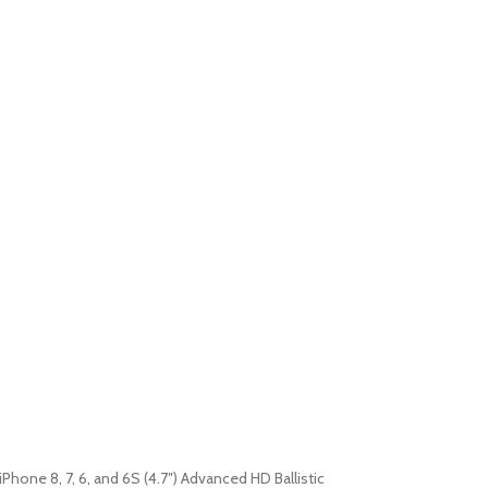
iPhone 8, 7, 6, and 6S (4.7″) Advanced HD Ballistic