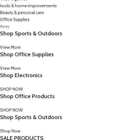
tools & home improvements
Beauty & personal care
Office Supplies
Array
Shop Sports & Outdoors
View More
Shop Office Supplies
View More
Shop Electronics
SHOP NOW
Shop Office Products
SHOP NOW
Shop Sports & Outdoors
Shop Now
SALE PRODUCTS