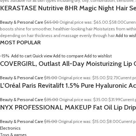
dyes Suitable for all skin types including dry, oily, combination, sensitive
KERASTASE Nutritive 8HR Magic Night Hair S
Beauty & Personal Care
$65.00
Original price was: $65.00.
$58.00
Curren
boosts shine for smoother, healthier-looking hair Moisturizes from withi
depending on hair thickness and massage evenly through hair
Add to wis
MOST POPULAR
-15%
Add to cart
Quick view
Add to compare
Add to wishlist
COVERGIRL, Outlast All-Day Moisturizing Lip C
Beauty & Personal Care
$15.00
Original price was: $15.00.
$12.73
Current pr
L’Oréal Paris Revitalift 1.5% Pure Hyaluronic 
Beauty & Personal Care
$35.00
Original price was: $35.00.
$31.99
Current p
NYX PROFESSIONAL MAKEUP Fat Oil Lip Drip
Beauty & Personal Care
$15.00
Original price was: $15.00.
$8.00
Current p
Electronics
Toys & games