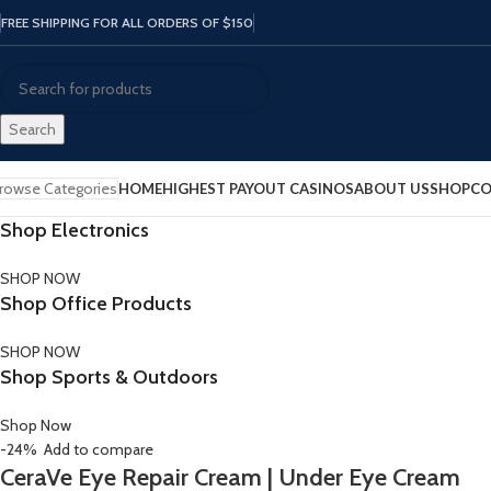
FREE SHIPPING FOR ALL ORDERS OF $150
Search
rowse Categories
HOME
HIGHEST PAYOUT CASINOS
ABOUT US
SHOP
CO
Shop Electronics
SHOP NOW
Shop Office Products
SHOP NOW
Shop Sports & Outdoors
Shop Now
-24%
Add to compare
CeraVe Eye Repair Cream | Under Eye Cream