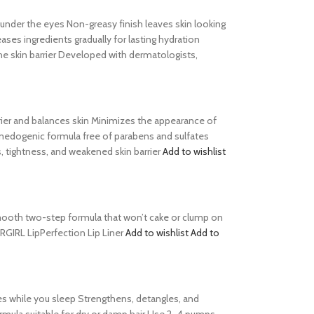
s under the eyes Non-greasy finish leaves skin looking
es ingredients gradually for lasting hydration
he skin barrier Developed with dermatologists,
barrier and balances skin Minimizes the appearance of
comedogenic formula free of parabens and sulfates
, tightness, and weakened skin barrier
Add to wishlist
s Smooth two-step formula that won’t cake or clump on
ERGIRL LipPerfection Lip Liner
Add to wishlist
Add to
es while you sleep Strengthens, detangles, and