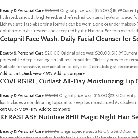
Beauty & Personal Care
$25.00
Original price was: $25.00.
$18.99
Current 
hydrated, smooth, brightened, and refreshed Contains hyaluronic acid for
Lightweight, fast-absorbing formula can be worn alone or under makeup F
ophthalmologist-tested, and accepted by the National Eczema Associa
Cetaphil Face Wash, Daily Facial Cleanser for S
Beauty & Personal Care
$20.00
Original price was: $20.00.
$15.99
Current
pores while deep cleaning dirt, oil, and impurities Clinically proven to
Suitable for sensitive, combination to oily skin Dermatologist-recommend
Add to cart
Quick view
-15%
Add to compare
COVERGIRL, Outlast All-Day Moisturizing Lip C
Beauty & Personal Care
$15.00
Original price was: $15.00.
$12.73
Current p
lips Includes a conditioning topcoat to keep lips moisturized Available i
cart
Quick view
-11%
Add to compare
KERASTASE Nutritive 8HR Magic Night Hair S
Beauty & Personal Care
$65.00
Original price was: $65.00.
$58.00
Curren