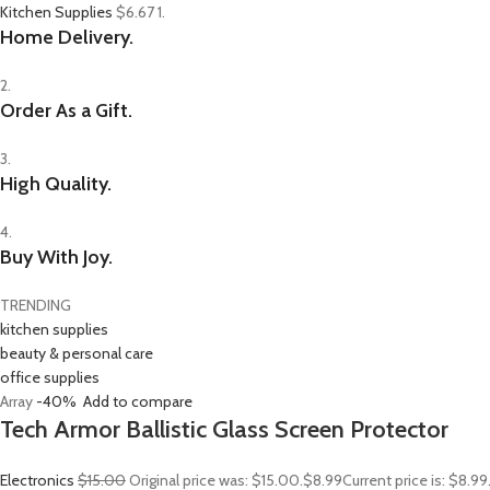
Kitchen Supplies
$6.67
1.
Home Delivery.
2.
Order As a Gift.
3.
High Quality.
4.
Buy With Joy.
TRENDING
kitchen supplies
beauty & personal care
office supplies
Array
-40%
Add to compare
Tech Armor Ballistic Glass Screen Protector
Electronics
$15.00
Original price was: $15.00.
$8.99
Current price is: $8.9