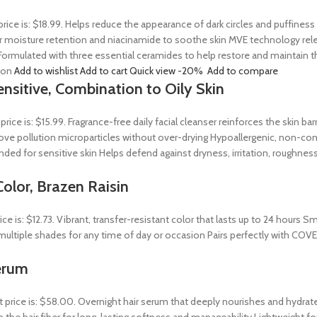
price is: $18.99. Helps reduce the appearance of dark circles and puffines
 moisture retention and niacinamide to soothe skin MVE technology releas
ormulated with three essential ceramides to help restore and maintain t
tion
Add to wishlist
Add to cart
Quick view
-20%
Add to compare
ensitive, Combination to Oily Skin
 price is: $15.99. Fragrance-free daily facial cleanser reinforces the skin 
 remove pollution microparticles without over-drying Hypoallergenic, non-
ed for sensitive skin Helps defend against dryness, irritation, roughness
olor, Brazen Raisin
rice is: $12.73. Vibrant, transfer-resistant color that lasts up to 24 hour
n multiple shades for any time of day or occasion Pairs perfectly with COV
erum
t price is: $58.00. Overnight hair serum that deeply nourishes and hydrat