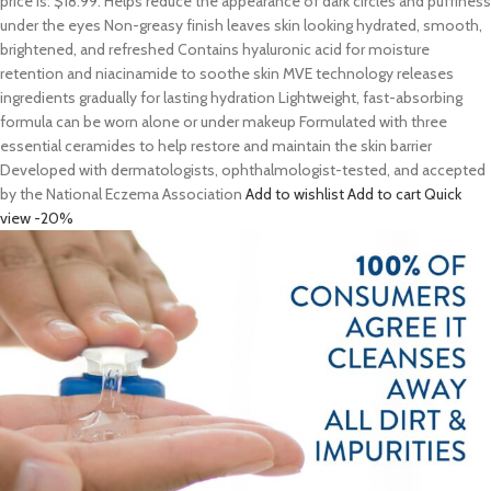
price is: $18.99. Helps reduce the appearance of dark circles and puffiness
under the eyes Non-greasy finish leaves skin looking hydrated, smooth,
brightened, and refreshed Contains hyaluronic acid for moisture
retention and niacinamide to soothe skin MVE technology releases
ingredients gradually for lasting hydration Lightweight, fast-absorbing
formula can be worn alone or under makeup Formulated with three
essential ceramides to help restore and maintain the skin barrier
Developed with dermatologists, ophthalmologist-tested, and accepted
by the National Eczema Association
Add to wishlist
Add to cart
Quick
view
-20%