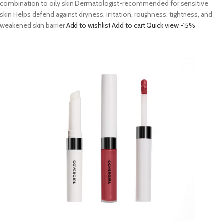
combination to oily skin Dermatologist-recommended for sensitive
skin Helps defend against dryness, irritation, roughness, tightness, and
weakened skin barrier
Add to wishlist
Add to cart
Quick view
-15%