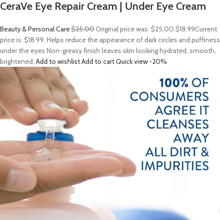
CeraVe Eye Repair Cream | Under Eye Cream
Beauty & Personal Care
$25.00
Original price was: $25.00.
$18.99
Current
price is: $18.99. Helps reduce the appearance of dark circles and puffiness
under the eyes Non-greasy finish leaves skin looking hydrated, smooth,
brightened,
Add to wishlist
Add to cart
Quick view
-20%