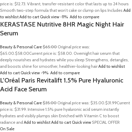
price is: $12.73. Vibrant, transfer-resistant color that lasts up to 24 hours
Smooth two-step formula that won’t cake or clump on lips Includes
Add
to wishlist
Add to cart
Quick view
-11%
Add to compare
KERASTASE Nutritive 8HR Magic Night Hair
Serum
Beauty & Personal Care
$65.00
Original price was:
$65.00.
$58.00
Current price is: $58.00. Overnight hair serum that
deeply nourishes and hydrates while you sleep Strengthens, detangles,
and boosts shine for smoother, healthier-looking hair
Add to wishlist
Add to cart
Quick view
-9%
Add to compare
L’Oréal Paris Revitalift 1.5% Pure Hyaluronic
Acid Face Serum
Beauty & Personal Care
$35.00
Original price was: $35.00.
$31.99
Current
price is: $31.99. Intensive 1.5% pure hyaluronic acid serum instantly
hydrates and visibly plumps skin Enriched with Vitamin C to boost
radiance and
Add to wishlist
Add to cart
Quick view
SPECIAL OFFER
On Sale