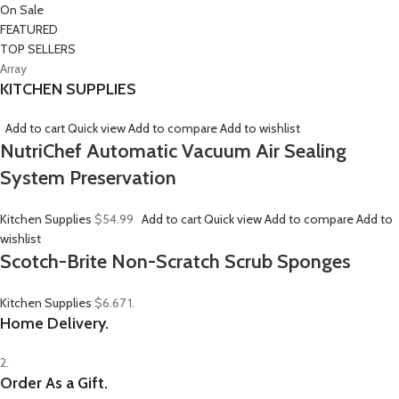
On Sale
FEATURED
TOP SELLERS
Array
KITCHEN SUPPLIES
Add to cart
Quick view
Add to compare
Add to wishlist
NutriChef Automatic Vacuum Air Sealing
System Preservation
Kitchen Supplies
$54.99
Add to cart
Quick view
Add to compare
Add to
wishlist
Scotch-Brite Non-Scratch Scrub Sponges
Kitchen Supplies
$6.67
1.
Home Delivery.
2.
Order As a Gift.