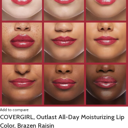
Add to compare
COVERGIRL, Outlast All-Day Moisturizing Lip
Color, Brazen Raisin