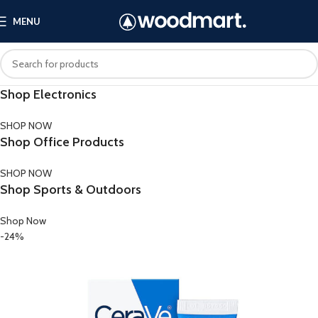
MENU
Shop Electronics
SHOP NOW
Shop Office Products
SHOP NOW
Shop Sports & Outdoors
Shop Now
-24%