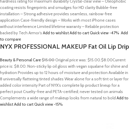
hardness rating for maximum durability Crystal-clear view – Oleophobic
coating resists fingerprints and smudges for HD clarity Bubble-free
installation – Strong adhesive provides seamless, rainbow-free
application Case-friendly design – Works with most iPhone cases
without interference Limited lifetime warranty – Reliable protection
backed by Tech Armor’s
Add to wishlist
Add to cart
Quick view
-47%
Add
to compare
NYX PROFESSIONAL MAKEUP Fat Oil Lip Drip
Beauty & Personal Care
$15.00
Original price was: $15.00.
$8.00
Current
price is: $8.00. Non-sticky lip oil gloss with vegan squalane for shine and
hydration Provides up to 12 hours of moisture and protection Available in
8 universally flattering tinted shades Wear alone for a soft tint or layer for
added color intensity Part of NYX’s complete lip product lineup for a
perfect pout Cruelty-free and PETA-certified; never tested on animals
Complements a wide range of makeup looks from natural to bold
Add to
wishlist
Add to cart
Quick view
-15%