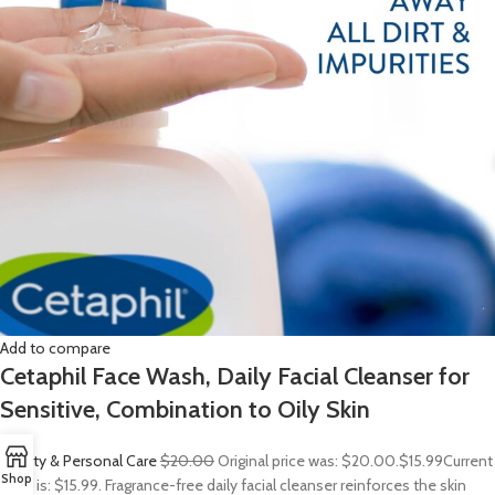
Add to compare
Cetaphil Face Wash, Daily Facial Cleanser for
Sensitive, Combination to Oily Skin
Beauty & Personal Care
$20.00
Original price was: $20.00.
$15.99
Current
Shop
price is: $15.99. Fragrance-free daily facial cleanser reinforces the skin