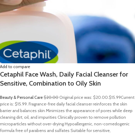
Add to compare
Cetaphil Face Wash, Daily Facial Cleanser for
Sensitive, Combination to Oily Skin
Beauty & Personal Care
$20.00
Original price was: $20.00.
$15.99
Current
price is: $15.99. Fragrance-free daily facial cleanser reinforces the skin
barrier and balances skin Minimizes the appearance of pores while deep
cleaning dirt, oil, and impurities Clinically proven to remove pollution
microparticles without over-drying Hypoallergenic, non-comedogenic
formula free of parabens and sulfates Suitable for sensitive,