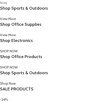
Array
Shop Sports & Outdoors
View More
Shop Office Supplies
View More
Shop Electronics
SHOP NOW
Shop Office Products
SHOP NOW
Shop Sports & Outdoors
Shop Now
SALE PRODUCTS
-24%