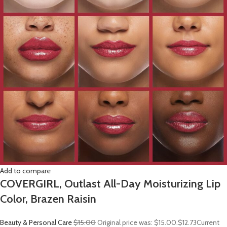
Add to compare
COVERGIRL, Outlast All-Day Moisturizing Lip
Color, Brazen Raisin
Beauty & Personal Care
$15.00
Original price was: $15.00.
$12.73
Current