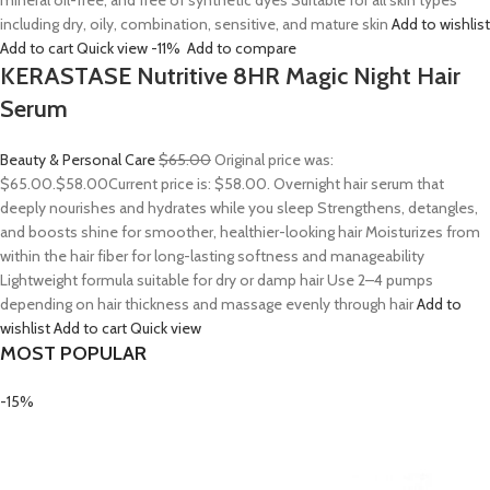
mineral oil-free, and free of synthetic dyes Suitable for all skin types
including dry, oily, combination, sensitive, and mature skin
Add to wishlist
Add to cart
Quick view
-11%
Add to compare
KERASTASE Nutritive 8HR Magic Night Hair
Serum
Beauty & Personal Care
$65.00
Original price was:
$65.00.
$58.00
Current price is: $58.00. Overnight hair serum that
deeply nourishes and hydrates while you sleep Strengthens, detangles,
and boosts shine for smoother, healthier-looking hair Moisturizes from
within the hair fiber for long-lasting softness and manageability
Lightweight formula suitable for dry or damp hair Use 2–4 pumps
depending on hair thickness and massage evenly through hair
Add to
wishlist
Add to cart
Quick view
MOST POPULAR
-15%