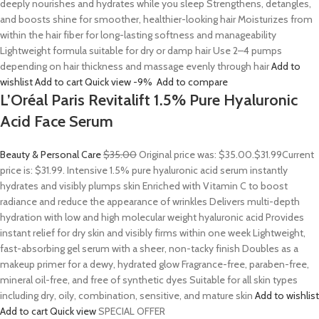
deeply nourishes and hydrates while you sleep Strengthens, detangles,
and boosts shine for smoother, healthier-looking hair Moisturizes from
within the hair fiber for long-lasting softness and manageability
Lightweight formula suitable for dry or damp hair Use 2–4 pumps
depending on hair thickness and massage evenly through hair
Add to
wishlist
Add to cart
Quick view
-9%
Add to compare
L’Oréal Paris Revitalift 1.5% Pure Hyaluronic
Acid Face Serum
Beauty & Personal Care
$35.00
Original price was: $35.00.
$31.99
Current
price is: $31.99. Intensive 1.5% pure hyaluronic acid serum instantly
hydrates and visibly plumps skin Enriched with Vitamin C to boost
radiance and reduce the appearance of wrinkles Delivers multi-depth
hydration with low and high molecular weight hyaluronic acid Provides
instant relief for dry skin and visibly firms within one week Lightweight,
fast-absorbing gel serum with a sheer, non-tacky finish Doubles as a
makeup primer for a dewy, hydrated glow Fragrance-free, paraben-free,
mineral oil-free, and free of synthetic dyes Suitable for all skin types
including dry, oily, combination, sensitive, and mature skin
Add to wishlist
Add to cart
Quick view
SPECIAL OFFER