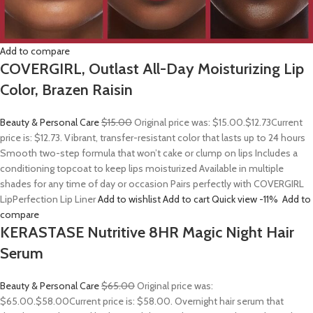
Add to compare
COVERGIRL, Outlast All-Day Moisturizing Lip
Color, Brazen Raisin
Beauty & Personal Care
$15.00
Original price was: $15.00.
$12.73
Current
price is: $12.73. Vibrant, transfer-resistant color that lasts up to 24 hours
Smooth two-step formula that won’t cake or clump on lips Includes a
conditioning topcoat to keep lips moisturized Available in multiple
shades for any time of day or occasion Pairs perfectly with COVERGIRL
LipPerfection Lip Liner
Add to wishlist
Add to cart
Quick view
-11%
Add to
compare
KERASTASE Nutritive 8HR Magic Night Hair
Serum
Beauty & Personal Care
$65.00
Original price was:
$65.00.
$58.00
Current price is: $58.00. Overnight hair serum that