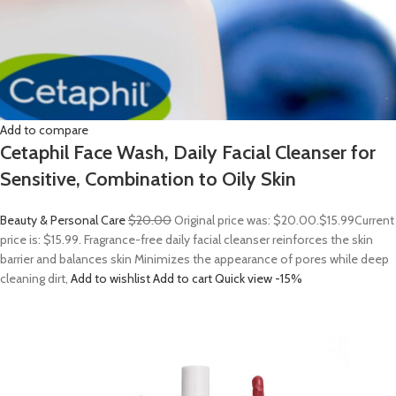
Add to compare
Cetaphil Face Wash, Daily Facial Cleanser for
Sensitive, Combination to Oily Skin
Beauty & Personal Care
$20.00
Original price was: $20.00.
$15.99
Current
price is: $15.99. Fragrance-free daily facial cleanser reinforces the skin
barrier and balances skin Minimizes the appearance of pores while deep
cleaning dirt,
Add to wishlist
Add to cart
Quick view
-15%