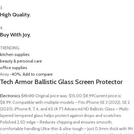
3.
High Quality.
4.
Buy With Joy.
TRENDING
kitchen supplies
beauty & personal care
office supplies
Array
-40%
Add to compare
Tech Armor Ballistic Glass Screen Protector
Electronics
$15.00
Original price was: $15.00.
$8.99
Current price is:
$8.99. Compatible with multiple models – Fits iPhone SE 3 (2022), SE 2
(2020), iPhone 8, 7, 6, and 6S (4.7″) Advanced HD Ballistic Glass – Multi-
layered tempered glass helps protect against drops and scratches
Polished 2.5D edge – Reduces chipping and ensures smooth,
comfortable handling Ultra-thin & ultra-tough – Just 0.3mm thick with 9H