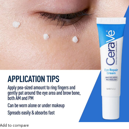
Add to compare