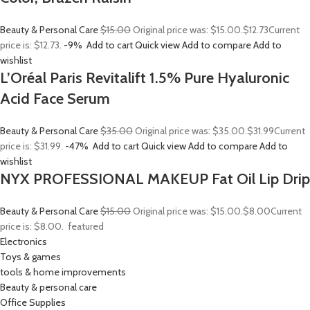
Beauty & Personal Care
$15.00
Original price was: $15.00.
$12.73
Current
price is: $12.73.
-9%
Add to cart
Quick view
Add to compare
Add to
wishlist
L’Oréal Paris Revitalift 1.5% Pure Hyaluronic
Acid Face Serum
Beauty & Personal Care
$35.00
Original price was: $35.00.
$31.99
Current
price is: $31.99.
-47%
Add to cart
Quick view
Add to compare
Add to
wishlist
NYX PROFESSIONAL MAKEUP Fat Oil Lip Drip
Beauty & Personal Care
$15.00
Original price was: $15.00.
$8.00
Current
price is: $8.00.
featured
Electronics
Toys & games
tools & home improvements
Beauty & personal care
Office Supplies