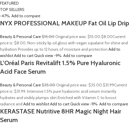
FEATURED
TOP SELLERS
-47%
Add to compare
NYX PROFESSIONAL MAKEUP Fat Oil Lip Drip
Beauty & Personal Care
$15.00
Original price was: $15.00.
$8.00
Current
price is: $8.00. Non-sticky lip oil gloss with vegan squalane for shine and
hydration Provides up to 12 hours of moisture and protection
Add to
wishlist
Add to cart
Quick view
-9%
Add to compare
L’Oréal Paris Revitalift 1.5% Pure Hyaluronic
Acid Face Serum
Beauty & Personal Care
$35.00
Original price was: $35.00.
$31.99
Current
price is: $31.99. Intensive 1.5% pure hyaluronic acid serum instantly
hydrates and visibly plumps skin Enriched with Vitamin C to boost
radiance and
Add to wishlist
Add to cart
Quick view
-11%
Add to compare
KERASTASE Nutritive 8HR Magic Night Hair
Serum