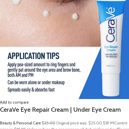
Add to compare
CeraVe Eye Repair Cream | Under Eye Cream
Beauty & Personal Care
$25.00
Original price was: $25.00.
$18.99
Current