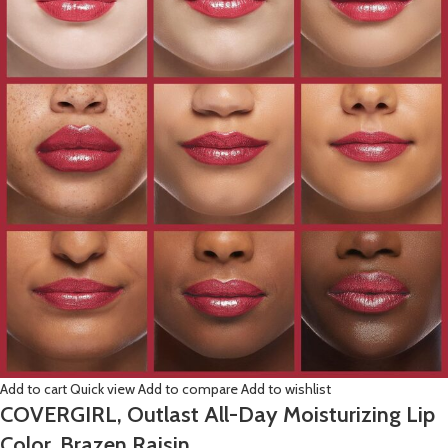
Add to cart
Quick view
Add to compare
Add to wishlist
COVERGIRL, Outlast All-Day Moisturizing Lip
Color, Brazen Raisin