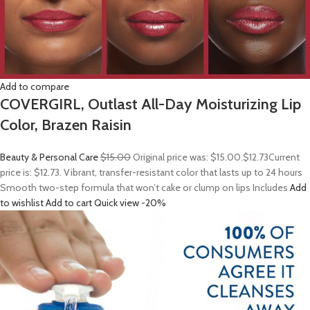
Add to compare
COVERGIRL, Outlast All-Day Moisturizing Lip
Color, Brazen Raisin
Beauty & Personal Care
$15.00
Original price was: $15.00.
$12.73
Current
price is: $12.73. Vibrant, transfer-resistant color that lasts up to 24 hours
Smooth two-step formula that won’t cake or clump on lips Includes
Add
to wishlist
Add to cart
Quick view
-20%