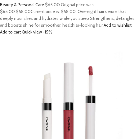
Beauty & Personal Care
$65.00
Original price was:
$65.00.
$58.00
Current price is: $58.00. Overnight hair serum that
deeply nourishes and hydrates while you sleep Strengthens, detangles,
and boosts shine for smoother, healthier-looking hair
Add to wishlist
Add to cart
Quick view
-15%