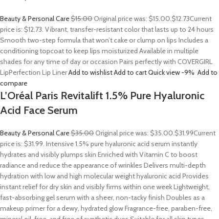
Beauty & Personal Care
$15.00
Original price was: $15.00.
$12.73
Current
price is: $12.73. Vibrant, transfer-resistant color that lasts up to 24 hours
Smooth two-step formula that won’t cake or clump on lips Includes a
conditioning topcoat to keep lips moisturized Available in multiple
shades for any time of day or occasion Pairs perfectly with COVERGIRL
LipPerfection Lip Liner
Add to wishlist
Add to cart
Quick view
-9%
Add to
compare
L’Oréal Paris Revitalift 1.5% Pure Hyaluronic
Acid Face Serum
Beauty & Personal Care
$35.00
Original price was: $35.00.
$31.99
Current
price is: $31.99. Intensive 1.5% pure hyaluronic acid serum instantly
hydrates and visibly plumps skin Enriched with Vitamin C to boost
radiance and reduce the appearance of wrinkles Delivers multi-depth
hydration with low and high molecular weight hyaluronic acid Provides
instant relief for dry skin and visibly firms within one week Lightweight,
fast-absorbing gel serum with a sheer, non-tacky finish Doubles as a
makeup primer for a dewy, hydrated glow Fragrance-free, paraben-free,