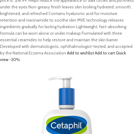
price is: $18.99. Helps reduce the appearance of dark circles and puffiness
under the eyes Non-greasy finish leaves skin looking hydrated, smooth,
brightened, and refreshed Contains hyaluronic acid for moisture
retention and niacinamide to soothe skin MVE technology releases
ingredients gradually for lasting hydration Lightweight, fast-absorbing
formula can be worn alone or under makeup Formulated with three
essential ceramides to help restore and maintain the skin barrier
Developed with dermatologists, ophthalmologist-tested, and accepted
by the National Eczema Association
Add to wishlist
Add to cart
Quick
view
-20%