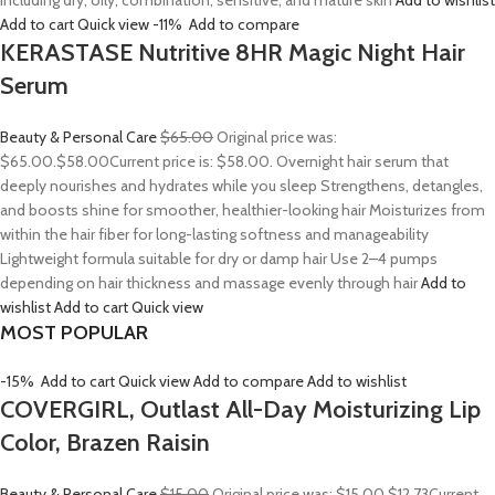
including dry, oily, combination, sensitive, and mature skin
Add to wishlist
Add to cart
Quick view
-11%
Add to compare
KERASTASE Nutritive 8HR Magic Night Hair
Serum
Beauty & Personal Care
$65.00
Original price was:
$65.00.
$58.00
Current price is: $58.00. Overnight hair serum that
deeply nourishes and hydrates while you sleep Strengthens, detangles,
and boosts shine for smoother, healthier-looking hair Moisturizes from
within the hair fiber for long-lasting softness and manageability
Lightweight formula suitable for dry or damp hair Use 2–4 pumps
depending on hair thickness and massage evenly through hair
Add to
wishlist
Add to cart
Quick view
MOST POPULAR
-15%
Add to cart
Quick view
Add to compare
Add to wishlist
COVERGIRL, Outlast All-Day Moisturizing Lip
Color, Brazen Raisin
Beauty & Personal Care
$15.00
Original price was: $15.00.
$12.73
Current