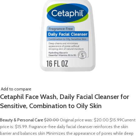
Add to compare
Cetaphil Face Wash, Daily Facial Cleanser for
Sensitive, Combination to Oily Skin
Beauty & Personal Care
$20.00
Original price was: $20.00.
$15.99
Current
price is: $15.99. Fragrance-free daily facial cleanser reinforces the skin
barrier and balances skin Minimizes the appearance of pores while deep