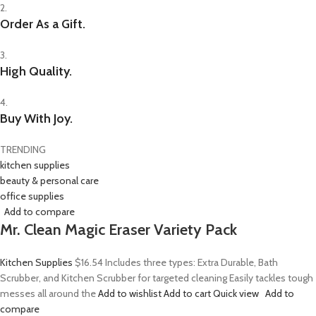
2.
Order As a Gift.
3.
High Quality.
4.
Buy With Joy.
TRENDING
kitchen supplies
beauty & personal care
office supplies
Add to compare
Mr. Clean Magic Eraser Variety Pack
Kitchen Supplies
$16.54
Includes three types: Extra Durable, Bath
Scrubber, and Kitchen Scrubber for targeted cleaning Easily tackles tough
messes all around the
Add to wishlist
Add to cart
Quick view
Add to
compare