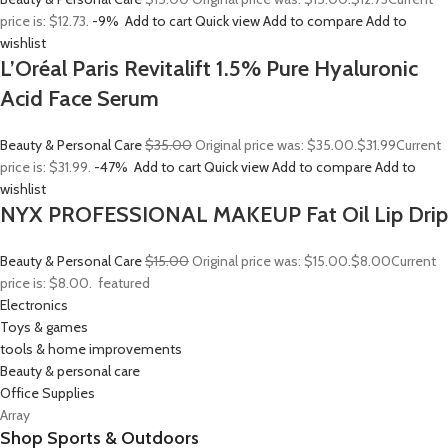
price is: $12.73.
-9%
Add to cart
Quick view
Add to compare
Add to
wishlist
L’Oréal Paris Revitalift 1.5% Pure Hyaluronic
Acid Face Serum
Beauty & Personal Care
$35.00
Original price was: $35.00.
$31.99
Current
price is: $31.99.
-47%
Add to cart
Quick view
Add to compare
Add to
wishlist
NYX PROFESSIONAL MAKEUP Fat Oil Lip Drip
Beauty & Personal Care
$15.00
Original price was: $15.00.
$8.00
Current
price is: $8.00.
featured
Electronics
Toys & games
tools & home improvements
Beauty & personal care
Office Supplies
Array
Shop Sports & Outdoors