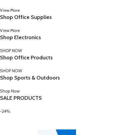
View More
Shop Office Supplies
View More
Shop Electronics
SHOP NOW
Shop Office Products
SHOP NOW
Shop Sports & Outdoors
Shop Now
SALE PRODUCTS
-24%