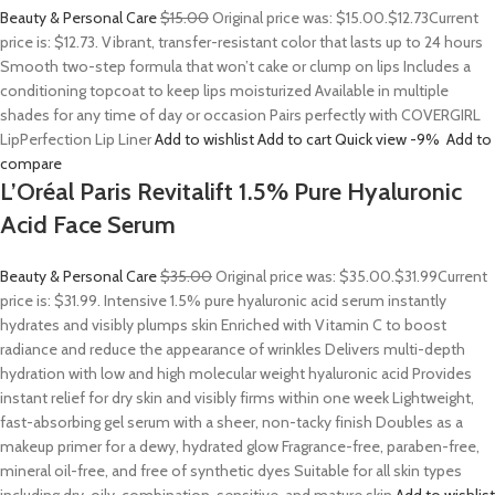
Beauty & Personal Care
$15.00
Original price was: $15.00.
$12.73
Current
price is: $12.73. Vibrant, transfer-resistant color that lasts up to 24 hours
Smooth two-step formula that won’t cake or clump on lips Includes a
conditioning topcoat to keep lips moisturized Available in multiple
shades for any time of day or occasion Pairs perfectly with COVERGIRL
LipPerfection Lip Liner
Add to wishlist
Add to cart
Quick view
-9%
Add to
compare
L’Oréal Paris Revitalift 1.5% Pure Hyaluronic
Acid Face Serum
Beauty & Personal Care
$35.00
Original price was: $35.00.
$31.99
Current
price is: $31.99. Intensive 1.5% pure hyaluronic acid serum instantly
hydrates and visibly plumps skin Enriched with Vitamin C to boost
radiance and reduce the appearance of wrinkles Delivers multi-depth
hydration with low and high molecular weight hyaluronic acid Provides
instant relief for dry skin and visibly firms within one week Lightweight,
fast-absorbing gel serum with a sheer, non-tacky finish Doubles as a
makeup primer for a dewy, hydrated glow Fragrance-free, paraben-free,
mineral oil-free, and free of synthetic dyes Suitable for all skin types