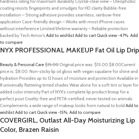
hardness rating for maximum durability Crystal-clear view – Oleophobic
coating resists fingerprints and smudges for HD clarity Bubble-free
installation – Strong adhesive provides seamless, rainbow-free
application Case-friendly design – Works with most iPhone cases
without interference Limited lifetime warranty – Reliable protection
backed by Tech Armor’s
Add to wishlist
Add to cart
Quick view
-47%
Add
to compare
NYX PROFESSIONAL MAKEUP Fat Oil Lip Drip
Beauty & Personal Care
$15.00
Original price was: $15.00.
$8.00
Current
price is: $8.00. Non-sticky lip oil gloss with vegan squalane for shine and
hydration Provides up to 12 hours of moisture and protection Available in
8 universally flattering tinted shades Wear alone for a soft tint or layer for
added color intensity Part of NYX’s complete lip product lineup for a
perfect pout Cruelty-free and PETA-certified; never tested on animals
Complements a wide range of makeup looks from natural to bold
Add to
wishlist
Add to cart
Quick view
-15%
Add to compare
COVERGIRL, Outlast All-Day Moisturizing Lip
Color, Brazen Raisin