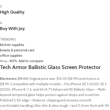
3.
High Quality.
4.
Buy With Joy.
TRENDING
kitchen supplies
beauty & personal care
office supplies
Array
-40%
Add to compare
Tech Armor Ballistic Glass Screen Protector
Electronics
$15.00
Original price was: $15.00.
$8.99
Current price is:
$8.99. Compatible with multiple models – Fits iPhone SE 3 (2022), SE 2
(2020), iPhone 8, 7, 6, and 6S (4.7″) Advanced HD Ballistic Glass – Multi-
layered tempered glass helps protect against drops and scratches
Polished 2.5D edge – Reduces chipping and ensures smooth,
comfortable handling Ultra-thin & ultra-tough – Just 0.3mm thick with 9H