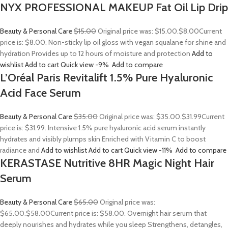
NYX PROFESSIONAL MAKEUP Fat Oil Lip Drip
Beauty & Personal Care
$15.00
Original price was: $15.00.
$8.00
Current
price is: $8.00. Non-sticky lip oil gloss with vegan squalane for shine and
hydration Provides up to 12 hours of moisture and protection
Add to
wishlist
Add to cart
Quick view
-9%
Add to compare
L’Oréal Paris Revitalift 1.5% Pure Hyaluronic
Acid Face Serum
Beauty & Personal Care
$35.00
Original price was: $35.00.
$31.99
Current
price is: $31.99. Intensive 1.5% pure hyaluronic acid serum instantly
hydrates and visibly plumps skin Enriched with Vitamin C to boost
radiance and
Add to wishlist
Add to cart
Quick view
-11%
Add to compare
KERASTASE Nutritive 8HR Magic Night Hair
Serum
Beauty & Personal Care
$65.00
Original price was:
$65.00.
$58.00
Current price is: $58.00. Overnight hair serum that
deeply nourishes and hydrates while you sleep Strengthens, detangles,