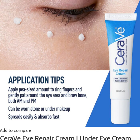
Add to compare
CeraVe Eye Repair Cream | Under Eye Cream