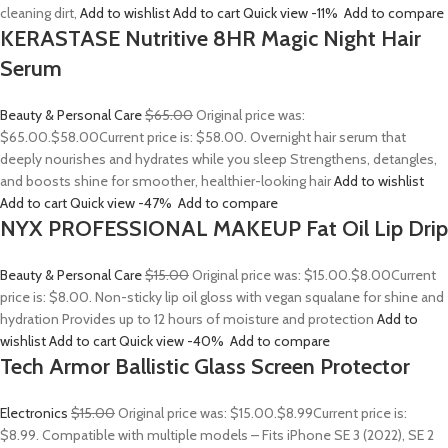
cleaning dirt,
Add to wishlist
Add to cart
Quick view
-11%
Add to compare
KERASTASE Nutritive 8HR Magic Night Hair
Serum
Beauty & Personal Care
$65.00
Original price was:
$65.00.
$58.00
Current price is: $58.00. Overnight hair serum that
deeply nourishes and hydrates while you sleep Strengthens, detangles,
and boosts shine for smoother, healthier-looking hair
Add to wishlist
Add to cart
Quick view
-47%
Add to compare
NYX PROFESSIONAL MAKEUP Fat Oil Lip Drip
Beauty & Personal Care
$15.00
Original price was: $15.00.
$8.00
Current
price is: $8.00. Non-sticky lip oil gloss with vegan squalane for shine and
hydration Provides up to 12 hours of moisture and protection
Add to
wishlist
Add to cart
Quick view
-40%
Add to compare
Tech Armor Ballistic Glass Screen Protector
Electronics
$15.00
Original price was: $15.00.
$8.99
Current price is:
$8.99. Compatible with multiple models – Fits iPhone SE 3 (2022), SE 2