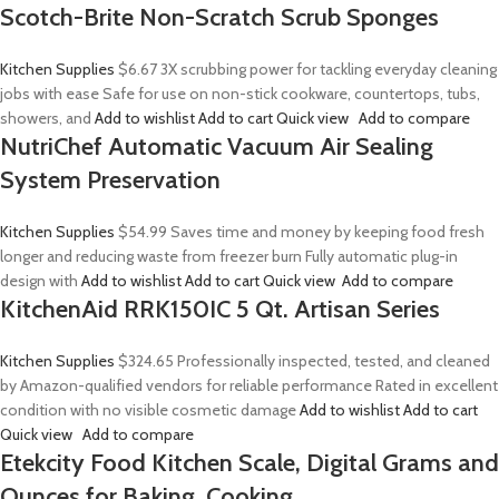
Scotch-Brite Non-Scratch Scrub Sponges
Kitchen Supplies
$6.67
3X scrubbing power for tackling everyday cleaning
jobs with ease Safe for use on non-stick cookware, countertops, tubs,
showers, and
Add to wishlist
Add to cart
Quick view
Add to compare
NutriChef Automatic Vacuum Air Sealing
System Preservation
Kitchen Supplies
$54.99
Saves time and money by keeping food fresh
longer and reducing waste from freezer burn Fully automatic plug-in
design with
Add to wishlist
Add to cart
Quick view
Add to compare
KitchenAid RRK150IC 5 Qt. Artisan Series
Kitchen Supplies
$324.65
Professionally inspected, tested, and cleaned
by Amazon-qualified vendors for reliable performance Rated in excellent
condition with no visible cosmetic damage
Add to wishlist
Add to cart
Quick view
Add to compare
Etekcity Food Kitchen Scale, Digital Grams and
Ounces for Baking, Cooking