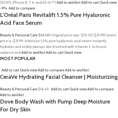
(2020), iPhone 8, 7, 6, and 6S (4.7″)
Add to wishlist
Add to cart
Quick view
-9%
Add to compare
L’Oréal Paris Revitalift 1.5% Pure Hyaluronic
Acid Face Serum
Beauty & Personal Care
$35.00
Original price was: $35.00.
$31.99
Current
price is: $31.99. Intensive 1.5% pure hyaluronic acid serum instantly
hydrates and visibly plumps skin Enriched with Vitamin C to boost
radiance and
Add to wishlist
Add to cart
Quick view
MOST POPULAR
Add to cart
Quick view
Add to compare
Add to wishlist
CeraVe Hydrating Facial Cleanser | Moisturizing
Beauty & Personal Care
$16.69
Add to cart
Quick view
Add to compare
Add to wishlist
Dove Body Wash with Pump Deep Moisture
For Dry Skin