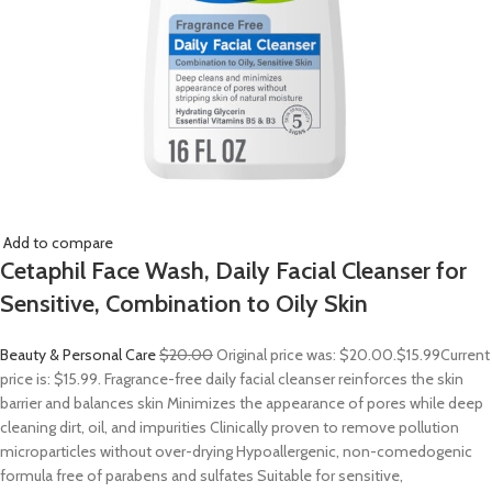
Add to compare
Cetaphil Face Wash, Daily Facial Cleanser for
Sensitive, Combination to Oily Skin
Beauty & Personal Care
$20.00
Original price was: $20.00.
$15.99
Current
price is: $15.99. Fragrance-free daily facial cleanser reinforces the skin
barrier and balances skin Minimizes the appearance of pores while deep
cleaning dirt, oil, and impurities Clinically proven to remove pollution
microparticles without over-drying Hypoallergenic, non-comedogenic
formula free of parabens and sulfates Suitable for sensitive,