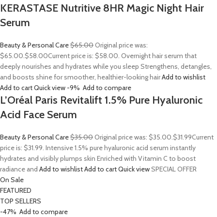
KERASTASE Nutritive 8HR Magic Night Hair
Serum
Beauty & Personal Care
$65.00
Original price was:
$65.00.
$58.00
Current price is: $58.00. Overnight hair serum that
deeply nourishes and hydrates while you sleep Strengthens, detangles,
and boosts shine for smoother, healthier-looking hair
Add to wishlist
Add to cart
Quick view
-9%
Add to compare
L’Oréal Paris Revitalift 1.5% Pure Hyaluronic
Acid Face Serum
Beauty & Personal Care
$35.00
Original price was: $35.00.
$31.99
Current
price is: $31.99. Intensive 1.5% pure hyaluronic acid serum instantly
hydrates and visibly plumps skin Enriched with Vitamin C to boost
radiance and
Add to wishlist
Add to cart
Quick view
SPECIAL OFFER
On Sale
FEATURED
TOP SELLERS
-47%
Add to compare