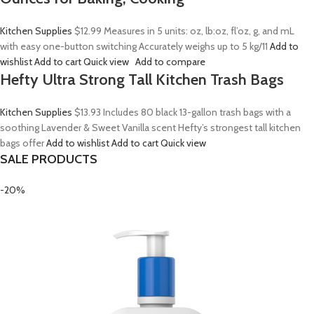
Kitchen Supplies
$12.99
Measures in 5 units: oz, lb:oz, fl’oz, g, and mL
with easy one-button switching Accurately weighs up to 5 kg/11
Add to
wishlist
Add to cart
Quick view
Add to compare
Hefty Ultra Strong Tall Kitchen Trash Bags
Kitchen Supplies
$13.93
Includes 80 black 13-gallon trash bags with a
soothing Lavender & Sweet Vanilla scent Hefty’s strongest tall kitchen
bags offer
Add to wishlist
Add to cart
Quick view
SALE PRODUCTS
-20%