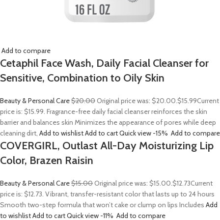
Add to compare
Cetaphil Face Wash, Daily Facial Cleanser for
Sensitive, Combination to Oily Skin
Beauty & Personal Care
$20.00
Original price was: $20.00.
$15.99
Current
price is: $15.99. Fragrance-free daily facial cleanser reinforces the skin
barrier and balances skin Minimizes the appearance of pores while deep
cleaning dirt,
Add to wishlist
Add to cart
Quick view
-15%
Add to compare
COVERGIRL, Outlast All-Day Moisturizing Lip
Color, Brazen Raisin
Beauty & Personal Care
$15.00
Original price was: $15.00.
$12.73
Current
price is: $12.73. Vibrant, transfer-resistant color that lasts up to 24 hours
Smooth two-step formula that won’t cake or clump on lips Includes
Add
to wishlist
Add to cart
Quick view
-11%
Add to compare