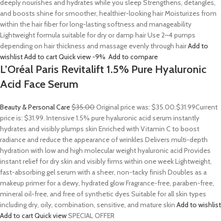
deeply nourishes and hydrates while you sleep Strengthens, detangles,
and boosts shine for smoother, healthier-looking hair Moisturizes from
within the hair fiber for long-lasting softness and manageability
Lightweight formula suitable for dry or damp hair Use 2–4 pumps
depending on hair thickness and massage evenly through hair
Add to
wishlist
Add to cart
Quick view
-9%
Add to compare
L’Oréal Paris Revitalift 1.5% Pure Hyaluronic
Acid Face Serum
Beauty & Personal Care
$35.00
Original price was: $35.00.
$31.99
Current
price is: $31.99. Intensive 1.5% pure hyaluronic acid serum instantly
hydrates and visibly plumps skin Enriched with Vitamin C to boost
radiance and reduce the appearance of wrinkles Delivers multi-depth
hydration with low and high molecular weight hyaluronic acid Provides
instant relief for dry skin and visibly firms within one week Lightweight,
fast-absorbing gel serum with a sheer, non-tacky finish Doubles as a
makeup primer for a dewy, hydrated glow Fragrance-free, paraben-free,
mineral oil-free, and free of synthetic dyes Suitable for all skin types
including dry, oily, combination, sensitive, and mature skin
Add to wishlist
Add to cart
Quick view
SPECIAL OFFER