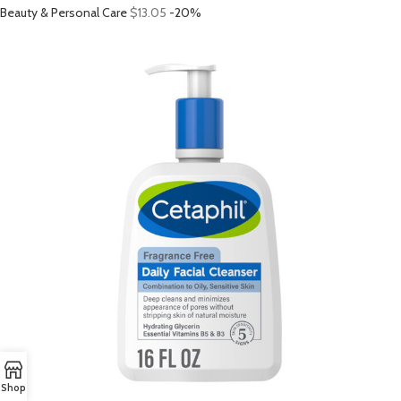
Beauty & Personal Care
$13.05
-20%
Shop