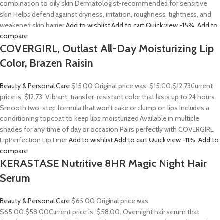
combination to oily skin Dermatologist-recommended for sensitive
skin Helps defend against dryness, irritation, roughness, tightness, and
weakened skin barrier
Add to wishlist
Add to cart
Quick view
-15%
Add to
compare
COVERGIRL, Outlast All-Day Moisturizing Lip
Color, Brazen Raisin
Beauty & Personal Care
$15.00
Original price was: $15.00.
$12.73
Current
price is: $12.73. Vibrant, transfer-resistant color that lasts up to 24 hours
Smooth two-step formula that won’t cake or clump on lips Includes a
conditioning topcoat to keep lips moisturized Available in multiple
shades for any time of day or occasion Pairs perfectly with COVERGIRL
LipPerfection Lip Liner
Add to wishlist
Add to cart
Quick view
-11%
Add to
compare
KERASTASE Nutritive 8HR Magic Night Hair
Serum
Beauty & Personal Care
$65.00
Original price was:
$65.00.
$58.00
Current price is: $58.00. Overnight hair serum that