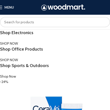
MENU
Shop Electronics
SHOP NOW
Shop Office Products
SHOP NOW
Shop Sports & Outdoors
Shop Now
-24%