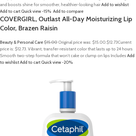
and boosts shine for smoother, healthier-looking hair
Add to wishlist
Add to cart
Quick view
-15%
Add to compare
COVERGIRL, Outlast All-Day Moisturizing Lip
Color, Brazen Raisin
Beauty & Personal Care
$15.00
Original price was: $15.00.
$12.73
Current
price is: $12.73. Vibrant, transfer-resistant color that lasts up to 24 hours
Smooth two-step formula that won’t cake or clump on lips Includes
Add
to wishlist
Add to cart
Quick view
-20%