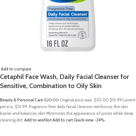
Add to compare
Cetaphil Face Wash, Daily Facial Cleanser for
Sensitive, Combination to Oily Skin
Beauty & Personal Care
$20.00
Original price was: $20.00.
$15.99
Current
price is: $15.99. Fragrance-free daily facial cleanser reinforces the skin
barrier and balances skin Minimizes the appearance of pores while deep
cleaning dirt,
Add to wishlist
Add to cart
Quick view
-24%