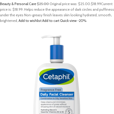
Beauty & Personal Care
$25.00
Original price was: $25.00.
$18.99
Current
price is: $18.99. Helps reduce the appearance of dark circles and puffiness
under the eyes Non-greasy finish leaves skin looking hydrated, smooth,
brightened,
Add to wishlist
Add to cart
Quick view
-20%