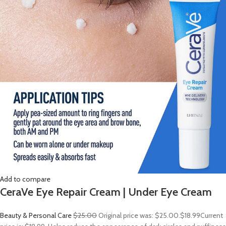
Add to compare
CeraVe Eye Repair Cream | Under Eye Cream
Beauty & Personal Care
$25.00
Original price was: $25.00.
$18.99
Current