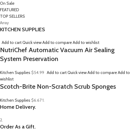
On Sale
FEATURED
TOP SELLERS
Array
KITCHEN SUPPLIES
Add to cart
Quick view
Add to compare
Add to wishlist
NutriChef Automatic Vacuum Air Sealing
System Preservation
Kitchen Supplies
$54.99
Add to cart
Quick view
Add to compare
Add to
wishlist
Scotch-Brite Non-Scratch Scrub Sponges
Kitchen Supplies
$6.67
1.
Home Delivery.
2.
Order As a Gift.