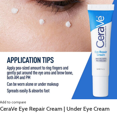
Add to compare
CeraVe Eye Repair Cream | Under Eye Cream