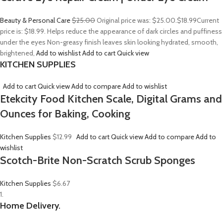
Beauty & Personal Care
$25.00
Original price was: $25.00.
$18.99
Current
price is: $18.99. Helps reduce the appearance of dark circles and puffiness
under the eyes Non-greasy finish leaves skin looking hydrated, smooth,
brightened,
Add to wishlist
Add to cart
Quick view
KITCHEN SUPPLIES
Add to cart
Quick view
Add to compare
Add to wishlist
Etekcity Food Kitchen Scale, Digital Grams and
Ounces for Baking, Cooking
Kitchen Supplies
$12.99
Add to cart
Quick view
Add to compare
Add to
wishlist
Scotch-Brite Non-Scratch Scrub Sponges
Kitchen Supplies
$6.67
1.
Home Delivery.