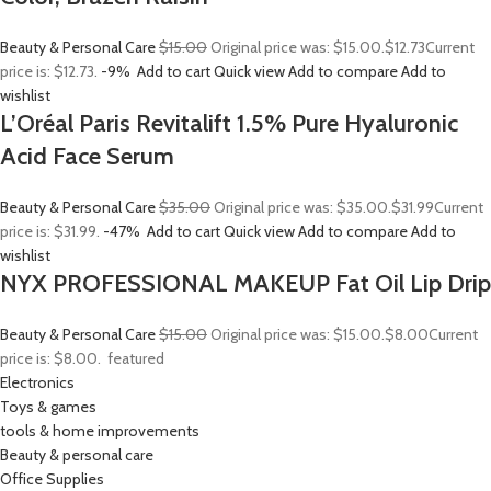
Beauty & Personal Care
$15.00
Original price was: $15.00.
$12.73
Current
price is: $12.73.
-9%
Add to cart
Quick view
Add to compare
Add to
wishlist
L’Oréal Paris Revitalift 1.5% Pure Hyaluronic
Acid Face Serum
Beauty & Personal Care
$35.00
Original price was: $35.00.
$31.99
Current
price is: $31.99.
-47%
Add to cart
Quick view
Add to compare
Add to
wishlist
NYX PROFESSIONAL MAKEUP Fat Oil Lip Drip
Beauty & Personal Care
$15.00
Original price was: $15.00.
$8.00
Current
price is: $8.00.
featured
Electronics
Toys & games
tools & home improvements
Beauty & personal care
Office Supplies