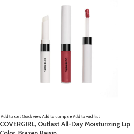
Add to cart
Quick view
Add to compare
Add to wishlist
COVERGIRL, Outlast All-Day Moisturizing Lip
Color, Brazen Raisin