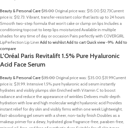
Beauty & Personal Care
$15.00
Original price was: $15.00.
$12.73
Current
price is: $12.73. Vibrant, transfer-resistant color that lasts up to 24 hours
Smooth two-step formula that won’t cake or clump on lips Includes a
conditioning topcoat to keep lips moisturized Available in multiple
shades for any time of day or occasion Pairs perfectly with COVERGIRL
LipPerfection Lip Liner
Add to wishlist
Add to cart
Quick view
-9%
Add to
compare
L’Oréal Paris Revitalift 1.5% Pure Hyaluronic
Acid Face Serum
Beauty & Personal Care
$35.00
Original price was: $35.00.
$31.99
Current
price is: $31.99. Intensive 1.5% pure hyaluronic acid serum instantly
hydrates and visibly plumps skin Enriched with Vitamin C to boost
radiance and reduce the appearance of wrinkles Delivers multi-depth
hydration with low and high molecular weight hyaluronic acid Provides
instant relief for dry skin and visibly firms within one week Lightweight,
fast-absorbing gel serum with a sheer, non-tacky finish Doubles as a
makeup primer for a dewy, hydrated glow Fragrance-free, paraben-free,