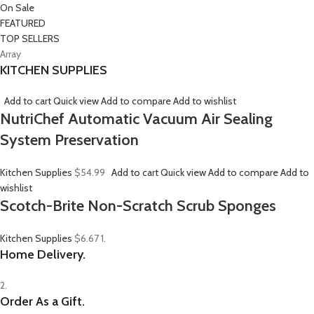
On Sale
FEATURED
TOP SELLERS
Array
KITCHEN SUPPLIES
Add to cart
Quick view
Add to compare
Add to wishlist
NutriChef Automatic Vacuum Air Sealing
System Preservation
Kitchen Supplies
$54.99
Add to cart
Quick view
Add to compare
Add to
wishlist
Scotch-Brite Non-Scratch Scrub Sponges
Kitchen Supplies
$6.67
1.
Home Delivery.
2.
Order As a Gift.