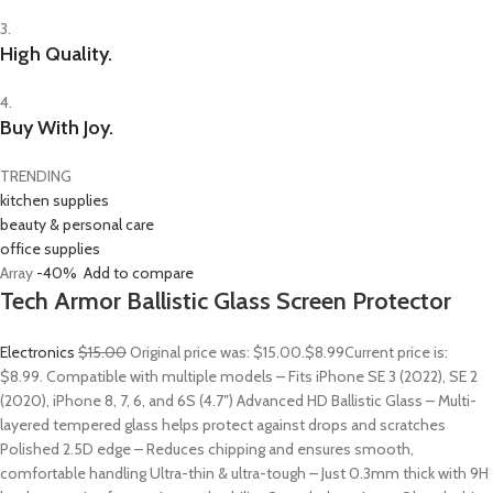
3.
High Quality.
4.
Buy With Joy.
TRENDING
kitchen supplies
beauty & personal care
office supplies
Array
-40%
Add to compare
Tech Armor Ballistic Glass Screen Protector
Electronics
$15.00
Original price was: $15.00.
$8.99
Current price is:
$8.99. Compatible with multiple models – Fits iPhone SE 3 (2022), SE 2
(2020), iPhone 8, 7, 6, and 6S (4.7″) Advanced HD Ballistic Glass – Multi-
layered tempered glass helps protect against drops and scratches
Polished 2.5D edge – Reduces chipping and ensures smooth,
comfortable handling Ultra-thin & ultra-tough – Just 0.3mm thick with 9H