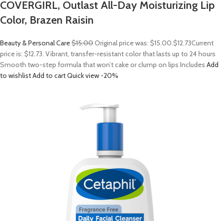
COVERGIRL, Outlast All-Day Moisturizing Lip
Color, Brazen Raisin
Beauty & Personal Care
$15.00
Original price was: $15.00.
$12.73
Current
price is: $12.73. Vibrant, transfer-resistant color that lasts up to 24 hours
Smooth two-step formula that won’t cake or clump on lips Includes
Add
to wishlist
Add to cart
Quick view
-20%