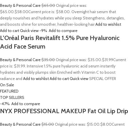
Beauty & Personal Care
$65.00
Original price was:
$65.00.
$58.00
Current price is: $58.00. Overnight hair serum that
deeply nourishes and hydrates while you sleep Strengthens, detangles,
and boosts shine for smoother, healthier-looking hair
Add to wishlist
Add to cart
Quick view
-9%
Add to compare
L’Oréal Paris Revitalift 1.5% Pure Hyaluronic
Acid Face Serum
Beauty & Personal Care
$35.00
Original price was: $35.00.
$31.99
Current
price is: $31.99. Intensive 1.5% pure hyaluronic acid serum instantly
hydrates and visibly plumps skin Enriched with Vitamin C to boost
radiance and
Add to wishlist
Add to cart
Quick view
SPECIAL OFFER
On Sale
FEATURED
TOP SELLERS
-47%
Add to compare
NYX PROFESSIONAL MAKEUP Fat Oil Lip Drip
Beauty & Personal Care
$15.00
Original price was: $15.00.
$8.00
Current