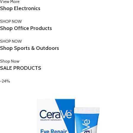
View More
Shop Electronics
SHOP NOW
Shop Office Products
SHOP NOW
Shop Sports & Outdoors
Shop Now
SALE PRODUCTS
-24%