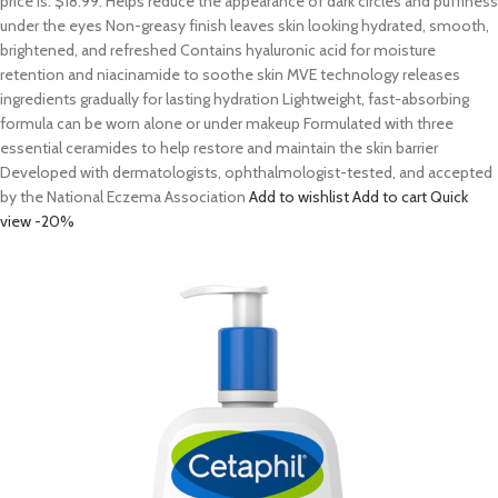
price is: $18.99. Helps reduce the appearance of dark circles and puffiness
under the eyes Non-greasy finish leaves skin looking hydrated, smooth,
brightened, and refreshed Contains hyaluronic acid for moisture
retention and niacinamide to soothe skin MVE technology releases
ingredients gradually for lasting hydration Lightweight, fast-absorbing
formula can be worn alone or under makeup Formulated with three
essential ceramides to help restore and maintain the skin barrier
Developed with dermatologists, ophthalmologist-tested, and accepted
by the National Eczema Association
Add to wishlist
Add to cart
Quick
view
-20%