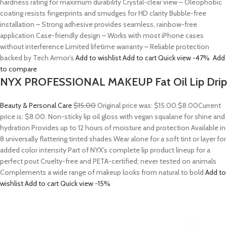
hardness rating for maximum durability Crystal-clear view – Oleophobic
coating resists fingerprints and smudges for HD clarity Bubble-free
installation – Strong adhesive provides seamless, rainbow-free
application Case-friendly design – Works with most iPhone cases
without interference Limited lifetime warranty – Reliable protection
backed by Tech Armor’s
Add to wishlist
Add to cart
Quick view
-47%
Add
to compare
NYX PROFESSIONAL MAKEUP Fat Oil Lip Drip
Beauty & Personal Care
$15.00
Original price was: $15.00.
$8.00
Current
price is: $8.00. Non-sticky lip oil gloss with vegan squalane for shine and
hydration Provides up to 12 hours of moisture and protection Available in
8 universally flattering tinted shades Wear alone for a soft tint or layer for
added color intensity Part of NYX’s complete lip product lineup for a
perfect pout Cruelty-free and PETA-certified; never tested on animals
Complements a wide range of makeup looks from natural to bold
Add to
wishlist
Add to cart
Quick view
-15%