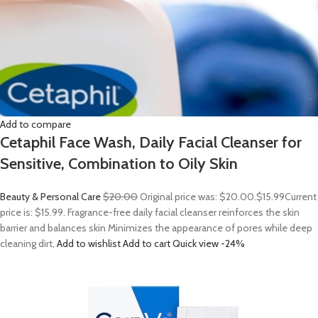
Add to compare
Cetaphil Face Wash, Daily Facial Cleanser for
Sensitive, Combination to Oily Skin
Beauty & Personal Care
$20.00
Original price was: $20.00.
$15.99
Current
price is: $15.99. Fragrance-free daily facial cleanser reinforces the skin
barrier and balances skin Minimizes the appearance of pores while deep
cleaning dirt,
Add to wishlist
Add to cart
Quick view
-24%