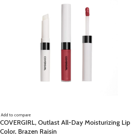
Add to compare
COVERGIRL, Outlast All-Day Moisturizing Lip
Color, Brazen Raisin