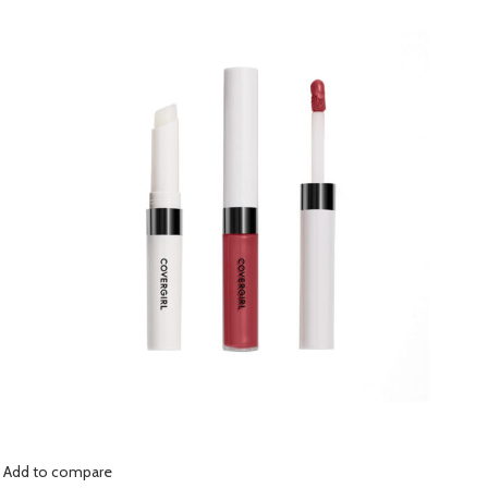
Add to compare