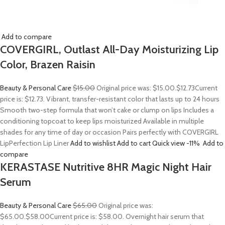
Add to compare
COVERGIRL, Outlast All-Day Moisturizing Lip
Color, Brazen Raisin
Beauty & Personal Care
$15.00
Original price was: $15.00.
$12.73
Current
price is: $12.73. Vibrant, transfer-resistant color that lasts up to 24 hours
Smooth two-step formula that won’t cake or clump on lips Includes a
conditioning topcoat to keep lips moisturized Available in multiple
shades for any time of day or occasion Pairs perfectly with COVERGIRL
LipPerfection Lip Liner
Add to wishlist
Add to cart
Quick view
-11%
Add to
compare
KERASTASE Nutritive 8HR Magic Night Hair
Serum
Beauty & Personal Care
$65.00
Original price was:
$65.00.
$58.00
Current price is: $58.00. Overnight hair serum that