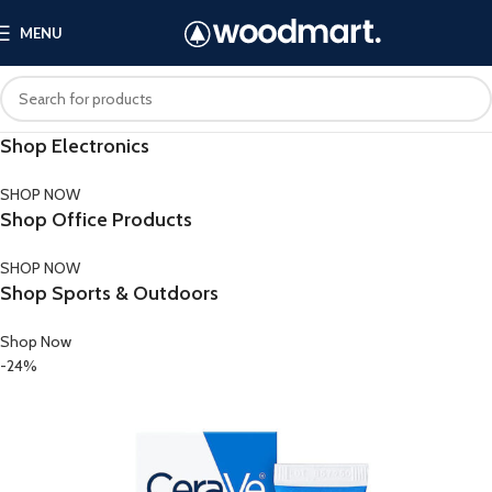
MENU
Shop Electronics
SHOP NOW
Shop Office Products
SHOP NOW
Shop Sports & Outdoors
Shop Now
-24%