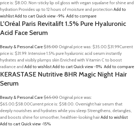
price is: $8.00. Non-sticky lip oil gloss with vegan squalane for shine and
hydration Provides up to 12 hours of moisture and protection
Add to
wishlist
Add to cart
Quick view
-9%
Add to compare
L’Oréal Paris Revitalift 1.5% Pure Hyaluronic
Acid Face Serum
Beauty & Personal Care
$35.00
Original price was: $35.00.
$31.99
Current
price is: $31.99. Intensive 1.5% pure hyaluronic acid serum instantly
hydrates and visibly plumps skin Enriched with Vitamin C to boost
radiance and
Add to wishlist
Add to cart
Quick view
-11%
Add to compare
KERASTASE Nutritive 8HR Magic Night Hair
Serum
Beauty & Personal Care
$65.00
Original price was:
$65.00.
$58.00
Current price is: $58.00. Overnight hair serum that
deeply nourishes and hydrates while you sleep Strengthens, detangles,
and boosts shine for smoother, healthier-looking hair
Add to wishlist
Add to cart
Quick view
-15%