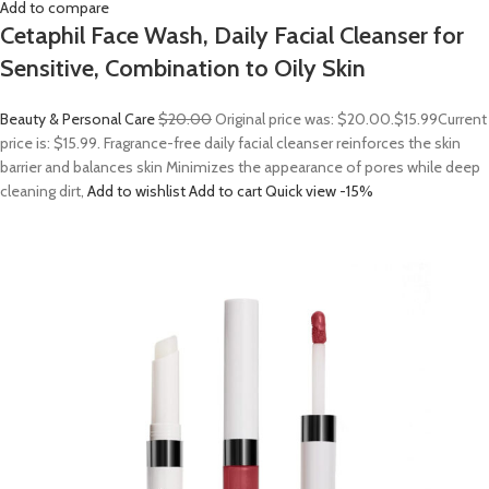
Add to compare
Cetaphil Face Wash, Daily Facial Cleanser for
Sensitive, Combination to Oily Skin
Beauty & Personal Care
$20.00
Original price was: $20.00.
$15.99
Current
price is: $15.99. Fragrance-free daily facial cleanser reinforces the skin
barrier and balances skin Minimizes the appearance of pores while deep
cleaning dirt,
Add to wishlist
Add to cart
Quick view
-15%