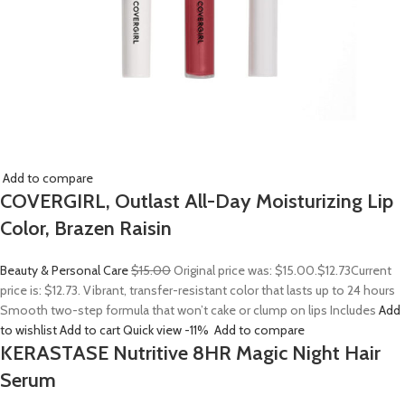
Add to compare
COVERGIRL, Outlast All-Day Moisturizing Lip
Color, Brazen Raisin
Beauty & Personal Care
$15.00
Original price was: $15.00.
$12.73
Current
price is: $12.73. Vibrant, transfer-resistant color that lasts up to 24 hours
Smooth two-step formula that won’t cake or clump on lips Includes
Add
to wishlist
Add to cart
Quick view
-11%
Add to compare
KERASTASE Nutritive 8HR Magic Night Hair
Serum