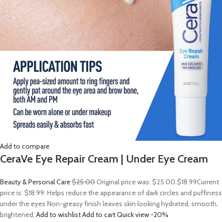
Add to compare
CeraVe Eye Repair Cream | Under Eye Cream
Beauty & Personal Care
$25.00
Original price was: $25.00.
$18.99
Current
price is: $18.99. Helps reduce the appearance of dark circles and puffiness
under the eyes Non-greasy finish leaves skin looking hydrated, smooth,
brightened,
Add to wishlist
Add to cart
Quick view
-20%