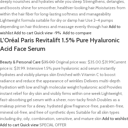
deeply nourishes and hydrates while you sleep Strengthens, detangles,
and boosts shine for smoother, healthier-looking hair Moisturizes from
within the hair fiber for long-lasting softness and manageability
Lightweight formula suitable for dry or damp hair Use 2–4 pumps
depending on hair thickness and massage evenly through hair
Add to
wishlist
Add to cart
Quick view
-9%
Add to compare
L’Oréal Paris Revitalift 1.5% Pure Hyaluronic
Acid Face Serum
Beauty & Personal Care
$35.00
Original price was: $35.00.
$31.99
Current
price is: $31.99. Intensive 1.5% pure hyaluronic acid serum instantly
hydrates and visibly plumps skin Enriched with Vitamin C to boost
radiance and reduce the appearance of wrinkles Delivers multi-depth
hydration with low and high molecular weight hyaluronic acid Provides
instant relief for dry skin and visibly firms within one week Lightweight,
fast-absorbing gel serum with a sheer, non-tacky finish Doubles as a
makeup primer for a dewy, hydrated glow Fragrance-free, paraben-free,
mineral oil-free, and free of synthetic dyes Suitable for all skin types
including dry, oily, combination, sensitive, and mature skin
Add to wishlist
Add to cart
Quick view
SPECIAL OFFER