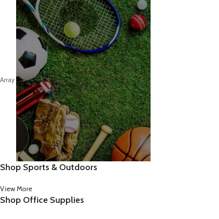
Array
Shop Sports & Outdoors
View More
Shop Office Supplies