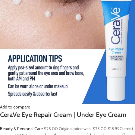
Add to compare
CeraVe Eye Repair Cream | Under Eye Cream
Beauty & Personal Care
$25.00
Original price was: $25.00.
$18.99
Current