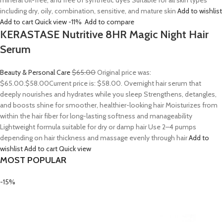
mineral oil-free, and free of synthetic dyes Suitable for all skin types
including dry, oily, combination, sensitive, and mature skin
Add to wishlist
Add to cart
Quick view
-11%
Add to compare
KERASTASE Nutritive 8HR Magic Night Hair
Serum
Beauty & Personal Care
$65.00
Original price was:
$65.00.
$58.00
Current price is: $58.00. Overnight hair serum that
deeply nourishes and hydrates while you sleep Strengthens, detangles,
and boosts shine for smoother, healthier-looking hair Moisturizes from
within the hair fiber for long-lasting softness and manageability
Lightweight formula suitable for dry or damp hair Use 2–4 pumps
depending on hair thickness and massage evenly through hair
Add to
wishlist
Add to cart
Quick view
MOST POPULAR
-15%