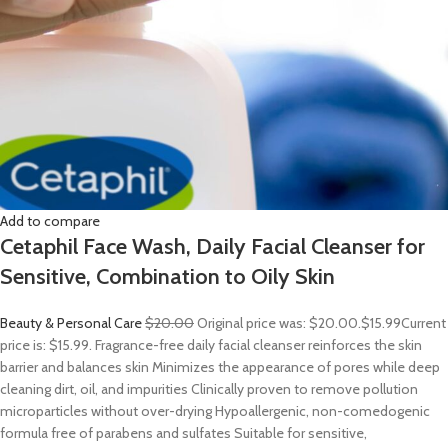
Add to compare
Cetaphil Face Wash, Daily Facial Cleanser for
Sensitive, Combination to Oily Skin
Beauty & Personal Care
$20.00
Original price was: $20.00.
$15.99
Current
price is: $15.99. Fragrance-free daily facial cleanser reinforces the skin
barrier and balances skin Minimizes the appearance of pores while deep
cleaning dirt, oil, and impurities Clinically proven to remove pollution
microparticles without over-drying Hypoallergenic, non-comedogenic
formula free of parabens and sulfates Suitable for sensitive,