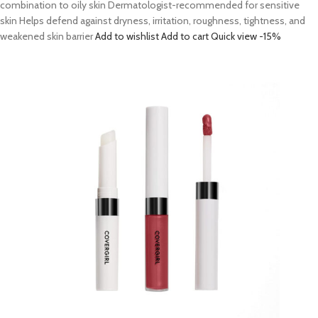
combination to oily skin Dermatologist-recommended for sensitive
skin Helps defend against dryness, irritation, roughness, tightness, and
weakened skin barrier
Add to wishlist
Add to cart
Quick view
-15%