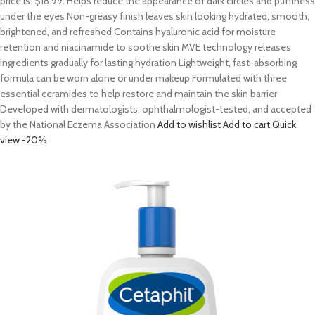
price is: $18.99. Helps reduce the appearance of dark circles and puffiness
under the eyes Non-greasy finish leaves skin looking hydrated, smooth,
brightened, and refreshed Contains hyaluronic acid for moisture
retention and niacinamide to soothe skin MVE technology releases
ingredients gradually for lasting hydration Lightweight, fast-absorbing
formula can be worn alone or under makeup Formulated with three
essential ceramides to help restore and maintain the skin barrier
Developed with dermatologists, ophthalmologist-tested, and accepted
by the National Eczema Association
Add to wishlist
Add to cart
Quick
view
-20%