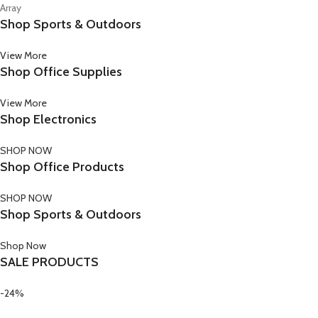
Array
Shop Sports & Outdoors
View More
Shop Office Supplies
View More
Shop Electronics
SHOP NOW
Shop Office Products
SHOP NOW
Shop Sports & Outdoors
Shop Now
SALE PRODUCTS
-24%