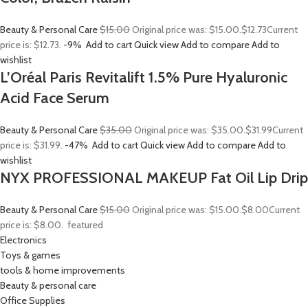
Beauty & Personal Care
$15.00
Original price was: $15.00.
$12.73
Current
price is: $12.73.
-9%
Add to cart
Quick view
Add to compare
Add to
wishlist
L’Oréal Paris Revitalift 1.5% Pure Hyaluronic
Acid Face Serum
Beauty & Personal Care
$35.00
Original price was: $35.00.
$31.99
Current
price is: $31.99.
-47%
Add to cart
Quick view
Add to compare
Add to
wishlist
NYX PROFESSIONAL MAKEUP Fat Oil Lip Drip
Beauty & Personal Care
$15.00
Original price was: $15.00.
$8.00
Current
price is: $8.00.
featured
Electronics
Toys & games
tools & home improvements
Beauty & personal care
Office Supplies