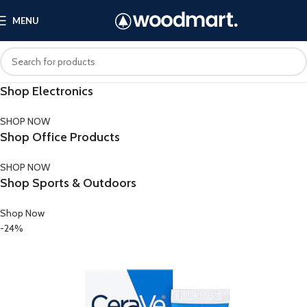
MENU
Shop Electronics
SHOP NOW
Shop Office Products
SHOP NOW
Shop Sports & Outdoors
Shop Now
-24%