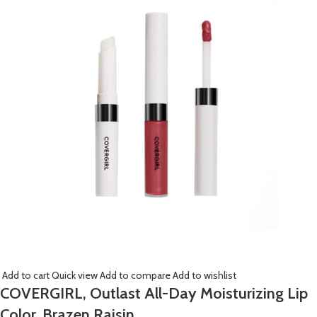
Add to cart
Quick view
Add to compare
Add to wishlist
COVERGIRL, Outlast All-Day Moisturizing Lip
Color, Brazen Raisin