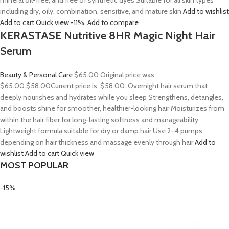
mineral oil-free, and free of synthetic dyes Suitable for all skin types
including dry, oily, combination, sensitive, and mature skin
Add to wishlist
Add to cart
Quick view
-11%
Add to compare
KERASTASE Nutritive 8HR Magic Night Hair
Serum
Beauty & Personal Care
$65.00
Original price was:
$65.00.
$58.00
Current price is: $58.00. Overnight hair serum that
deeply nourishes and hydrates while you sleep Strengthens, detangles,
and boosts shine for smoother, healthier-looking hair Moisturizes from
within the hair fiber for long-lasting softness and manageability
Lightweight formula suitable for dry or damp hair Use 2–4 pumps
depending on hair thickness and massage evenly through hair
Add to
wishlist
Add to cart
Quick view
MOST POPULAR
-15%