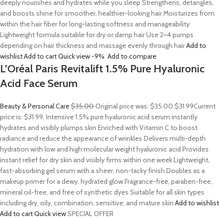
deeply nourishes and hydrates while you sleep Strengthens, detangles,
and boosts shine for smoother, healthier-looking hair Moisturizes from
within the hair fiber for long-lasting softness and manageability
Lightweight formula suitable for dry or damp hair Use 2–4 pumps
depending on hair thickness and massage evenly through hair
Add to
wishlist
Add to cart
Quick view
-9%
Add to compare
L’Oréal Paris Revitalift 1.5% Pure Hyaluronic
Acid Face Serum
Beauty & Personal Care
$35.00
Original price was: $35.00.
$31.99
Current
price is: $31.99. Intensive 1.5% pure hyaluronic acid serum instantly
hydrates and visibly plumps skin Enriched with Vitamin C to boost
radiance and reduce the appearance of wrinkles Delivers multi-depth
hydration with low and high molecular weight hyaluronic acid Provides
instant relief for dry skin and visibly firms within one week Lightweight,
fast-absorbing gel serum with a sheer, non-tacky finish Doubles as a
makeup primer for a dewy, hydrated glow Fragrance-free, paraben-free,
mineral oil-free, and free of synthetic dyes Suitable for all skin types
including dry, oily, combination, sensitive, and mature skin
Add to wishlist
Add to cart
Quick view
SPECIAL OFFER