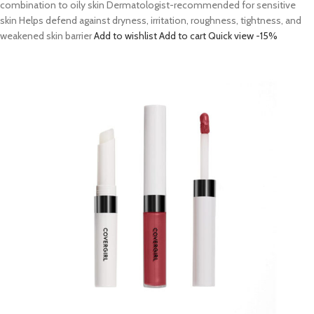
combination to oily skin Dermatologist-recommended for sensitive
skin Helps defend against dryness, irritation, roughness, tightness, and
weakened skin barrier
Add to wishlist
Add to cart
Quick view
-15%