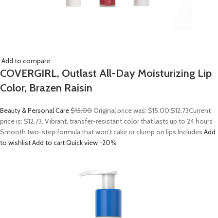
Add to compare
COVERGIRL, Outlast All-Day Moisturizing Lip
Color, Brazen Raisin
Beauty & Personal Care
$15.00
Original price was: $15.00.
$12.73
Current
price is: $12.73. Vibrant, transfer-resistant color that lasts up to 24 hours
Smooth two-step formula that won’t cake or clump on lips Includes
Add
to wishlist
Add to cart
Quick view
-20%