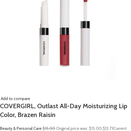
Add to compare
COVERGIRL, Outlast All-Day Moisturizing Lip
Color, Brazen Raisin
Beauty & Personal Care
$15.00
Original price was: $15.00.
$12.73
Current