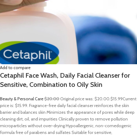
Add to compare
Cetaphil Face Wash, Daily Facial Cleanser for
Sensitive, Combination to Oily Skin
Beauty & Personal Care
$20.00
Original price was: $20.00.
$15.99
Current
price is: $15.99. Fragrance-free daily facial cleanser reinforces the skin
barrier and balances skin Minimizes the appearance of pores while deep
cleaning dirt, oil, and impurities Clinically proven to remove pollution
microparticles without over-drying Hypoallergenic, non-comedogenic
formula free of parabens and sulfates Suitable for sensitive,