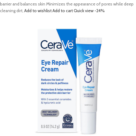
barrier and balances skin Minimizes the appearance of pores while deep
cleaning dirt,
Add to wishlist
Add to cart
Quick view
-24%