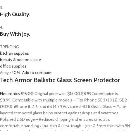
3.
High Quality.
4.
Buy With Joy.
TRENDING
kitchen supplies
beauty & personal care
office supplies
Array
-40%
Add to compare
Tech Armor Ballistic Glass Screen Protector
Electronics
$15.00
Original price was: $15.00.
$8.99
Current price is:
$8.99. Compatible with multiple models – Fits iPhone SE 3 (2022), SE 2
(2020), iPhone 8, 7, 6, and 6S (4.7″) Advanced HD Ballistic Glass – Multi-
layered tempered glass helps protect against drops and scratches
Polished 2.5D edge – Reduces chipping and ensures smooth,
comfortable handling Ultra-thin & ultra-tough – Just 0.3mm thick with 9H