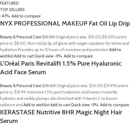
FEATURED
TOP SELLERS
-47%
Add to compare
NYX PROFESSIONAL MAKEUP Fat Oil Lip Drip
Beauty & Personal Care
$15.00
Original price was: $15.00.
$8.00
Current
price is: $8.00. Non-sticky lip oil gloss with vegan squalane for shine and
hydration Provides up to 12 hours of moisture and protection
Add to
wishlist
Add to cart
Quick view
-9%
Add to compare
L’Oréal Paris Revitalift 1.5% Pure Hyaluronic
Acid Face Serum
Beauty & Personal Care
$35.00
Original price was: $35.00.
$31.99
Current
price is: $31.99. Intensive 1.5% pure hyaluronic acid serum instantly
hydrates and visibly plumps skin Enriched with Vitamin C to boost
radiance and
Add to wishlist
Add to cart
Quick view
-11%
Add to compare
KERASTASE Nutritive 8HR Magic Night Hair
Serum