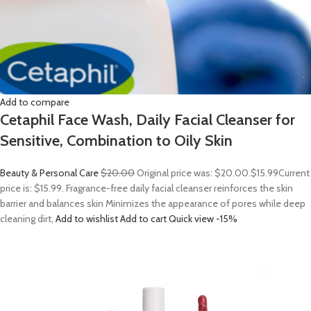
Add to compare
Cetaphil Face Wash, Daily Facial Cleanser for
Sensitive, Combination to Oily Skin
Beauty & Personal Care
$20.00
Original price was: $20.00.
$15.99
Current
price is: $15.99. Fragrance-free daily facial cleanser reinforces the skin
barrier and balances skin Minimizes the appearance of pores while deep
cleaning dirt,
Add to wishlist
Add to cart
Quick view
-15%