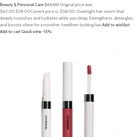
Beauty & Personal Care
$65.00
Original price was:
$65.00.
$58.00
Current price is: $58.00. Overnight hair serum that
deeply nourishes and hydrates while you sleep Strengthens, detangles,
and boosts shine for smoother, healthier-looking hair
Add to wishlist
Add to cart
Quick view
-15%