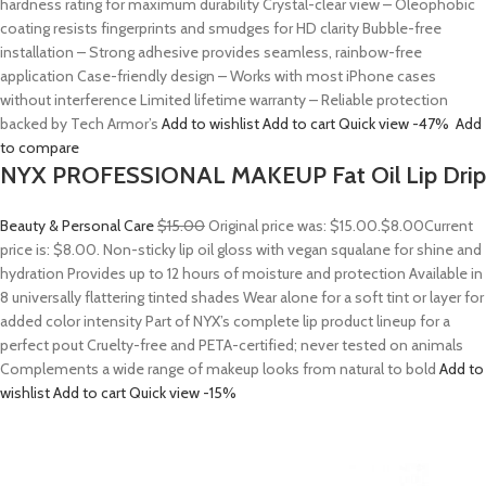
hardness rating for maximum durability Crystal-clear view – Oleophobic
coating resists fingerprints and smudges for HD clarity Bubble-free
installation – Strong adhesive provides seamless, rainbow-free
application Case-friendly design – Works with most iPhone cases
without interference Limited lifetime warranty – Reliable protection
backed by Tech Armor’s
Add to wishlist
Add to cart
Quick view
-47%
Add
to compare
NYX PROFESSIONAL MAKEUP Fat Oil Lip Drip
Beauty & Personal Care
$15.00
Original price was: $15.00.
$8.00
Current
price is: $8.00. Non-sticky lip oil gloss with vegan squalane for shine and
hydration Provides up to 12 hours of moisture and protection Available in
8 universally flattering tinted shades Wear alone for a soft tint or layer for
added color intensity Part of NYX’s complete lip product lineup for a
perfect pout Cruelty-free and PETA-certified; never tested on animals
Complements a wide range of makeup looks from natural to bold
Add to
wishlist
Add to cart
Quick view
-15%