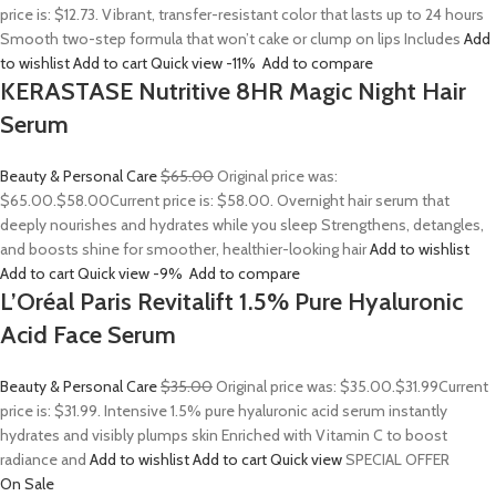
price is: $12.73. Vibrant, transfer-resistant color that lasts up to 24 hours
Smooth two-step formula that won’t cake or clump on lips Includes
Add
to wishlist
Add to cart
Quick view
-11%
Add to compare
KERASTASE Nutritive 8HR Magic Night Hair
Serum
Beauty & Personal Care
$65.00
Original price was:
$65.00.
$58.00
Current price is: $58.00. Overnight hair serum that
deeply nourishes and hydrates while you sleep Strengthens, detangles,
and boosts shine for smoother, healthier-looking hair
Add to wishlist
Add to cart
Quick view
-9%
Add to compare
L’Oréal Paris Revitalift 1.5% Pure Hyaluronic
Acid Face Serum
Beauty & Personal Care
$35.00
Original price was: $35.00.
$31.99
Current
price is: $31.99. Intensive 1.5% pure hyaluronic acid serum instantly
hydrates and visibly plumps skin Enriched with Vitamin C to boost
radiance and
Add to wishlist
Add to cart
Quick view
SPECIAL OFFER
On Sale