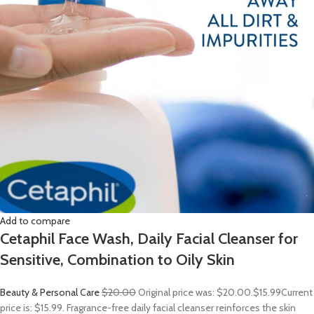
Add to compare
Cetaphil Face Wash, Daily Facial Cleanser for
Sensitive, Combination to Oily Skin
Beauty & Personal Care
$20.00
Original price was: $20.00.
$15.99
Current
price is: $15.99. Fragrance-free daily facial cleanser reinforces the skin