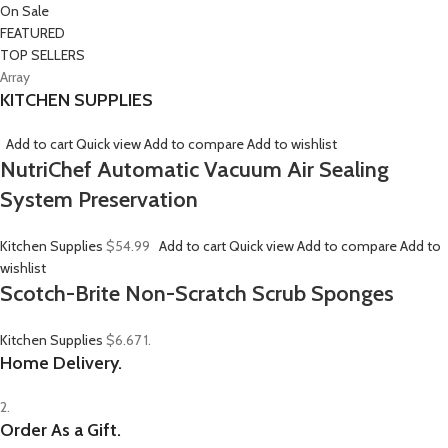
On Sale
FEATURED
TOP SELLERS
Array
KITCHEN SUPPLIES
Add to cart
Quick view
Add to compare
Add to wishlist
NutriChef Automatic Vacuum Air Sealing
System Preservation
Kitchen Supplies
$54.99
Add to cart
Quick view
Add to compare
Add to
wishlist
Scotch-Brite Non-Scratch Scrub Sponges
Kitchen Supplies
$6.67
1.
Home Delivery.
2.
Order As a Gift.