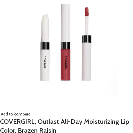
Add to compare
COVERGIRL, Outlast All-Day Moisturizing Lip
Color, Brazen Raisin