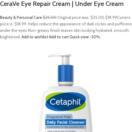
CeraVe Eye Repair Cream | Under Eye Cream
Beauty & Personal Care
$25.00
Original price was: $25.00.
$18.99
Current
price is: $18.99. Helps reduce the appearance of dark circles and puffiness
under the eyes Non-greasy finish leaves skin looking hydrated, smooth,
brightened,
Add to wishlist
Add to cart
Quick view
-20%