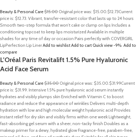
Beauty & Personal Care
$15.00
Original price was: $15.00.
$12.73
Current
price is: $12.73. Vibrant, transfer-resistant color that lasts up to 24 hours
Smooth two-step formula that won’t cake or clump on lips Includes a
conditioning topcoat to keep lips moisturized Available in multiple
shades for any time of day or occasion Pairs perfectly with COVERGIRL
LipPerfection Lip Liner
Add to wishlist
Add to cart
Quick view
-9%
Add to
compare
L’Oréal Paris Revitalift 1.5% Pure Hyaluronic
Acid Face Serum
Beauty & Personal Care
$35.00
Original price was: $35.00.
$31.99
Current
price is: $31.99. Intensive 1.5% pure hyaluronic acid serum instantly
hydrates and visibly plumps skin Enriched with Vitamin C to boost
radiance and reduce the appearance of wrinkles Delivers multi-depth
hydration with low and high molecular weight hyaluronic acid Provides
instant relief for dry skin and visibly firms within one week Lightweight,
fast-absorbing gel serum with a sheer, non-tacky finish Doubles as a
makeup primer for a dewy, hydrated glow Fragrance-free, paraben-free,