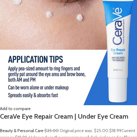
Add to compare
CeraVe Eye Repair Cream | Under Eye Cream
Beauty & Personal Care
$25.00
Original price was: $25.00.
$18.99
Current