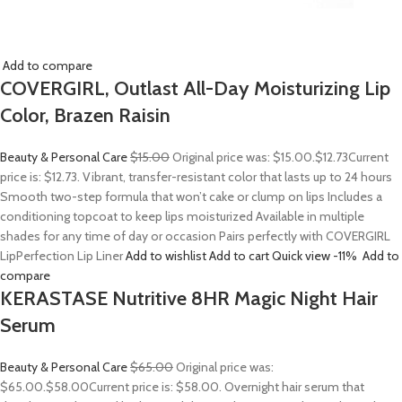
Add to compare
COVERGIRL, Outlast All-Day Moisturizing Lip
Color, Brazen Raisin
Beauty & Personal Care
$15.00
Original price was: $15.00.
$12.73
Current
price is: $12.73. Vibrant, transfer-resistant color that lasts up to 24 hours
Smooth two-step formula that won’t cake or clump on lips Includes a
conditioning topcoat to keep lips moisturized Available in multiple
shades for any time of day or occasion Pairs perfectly with COVERGIRL
LipPerfection Lip Liner
Add to wishlist
Add to cart
Quick view
-11%
Add to
compare
KERASTASE Nutritive 8HR Magic Night Hair
Serum
Beauty & Personal Care
$65.00
Original price was:
$65.00.
$58.00
Current price is: $58.00. Overnight hair serum that