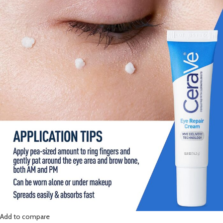
Add to compare