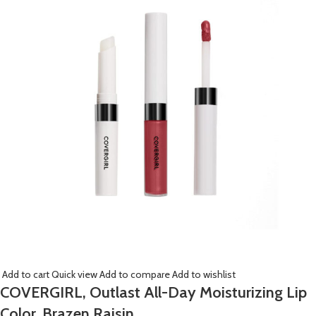
Add to cart
Quick view
Add to compare
Add to wishlist
COVERGIRL, Outlast All-Day Moisturizing Lip
Color, Brazen Raisin