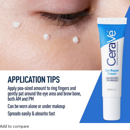
Add to compare