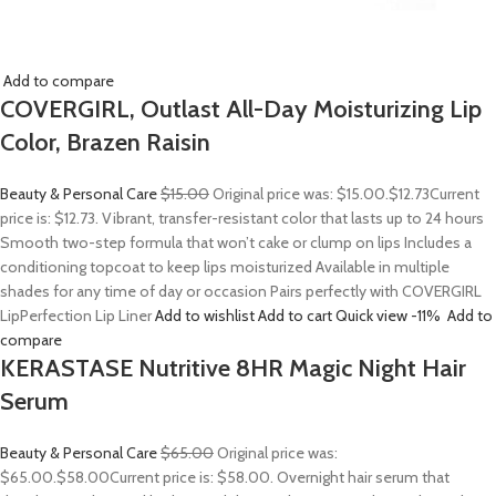
Add to compare
COVERGIRL, Outlast All-Day Moisturizing Lip
Color, Brazen Raisin
Beauty & Personal Care
$15.00
Original price was: $15.00.
$12.73
Current
price is: $12.73. Vibrant, transfer-resistant color that lasts up to 24 hours
Smooth two-step formula that won’t cake or clump on lips Includes a
conditioning topcoat to keep lips moisturized Available in multiple
shades for any time of day or occasion Pairs perfectly with COVERGIRL
LipPerfection Lip Liner
Add to wishlist
Add to cart
Quick view
-11%
Add to
compare
KERASTASE Nutritive 8HR Magic Night Hair
Serum
Beauty & Personal Care
$65.00
Original price was:
$65.00.
$58.00
Current price is: $58.00. Overnight hair serum that