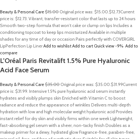
Beauty & Personal Care
$15.00
Original price was: $15.00.
$12.73
Current
price is: $12.73. Vibrant, transfer-resistant color that lasts up to 24 hours
Smooth two-step formula that won’t cake or clump on lips Includes a
conditioning topcoat to keep lips moisturized Available in multiple
shades for any time of day or occasion Pairs perfectly with COVERGIRL
LipPerfection Lip Liner
Add to wishlist
Add to cart
Quick view
-9%
Add to
compare
L’Oréal Paris Revitalift 1.5% Pure Hyaluronic
Acid Face Serum
Beauty & Personal Care
$35.00
Original price was: $35.00.
$31.99
Current
price is: $31.99. Intensive 1.5% pure hyaluronic acid serum instantly
hydrates and visibly plumps skin Enriched with Vitamin C to boost
radiance and reduce the appearance of wrinkles Delivers multi-depth
hydration with low and high molecular weight hyaluronic acid Provides
instant relief for dry skin and visibly firms within one week Lightweight,
fast-absorbing gel serum with a sheer, non-tacky finish Doubles as a
makeup primer for a dewy, hydrated glow Fragrance-free, paraben-free,