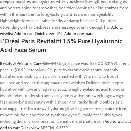
deeply nourishes and hydrates while you sleep Strengthens, detangles,
and boosts shine for smoother, healthier-looking hair Moisturizes from
within the hair fiber for long-lasting softness and manageability
Lightweight formula suitable for dry or damp hair Use 2–4 pumps
depending on hair thickness and massage evenly through hair
Add to
wishlist
Add to cart
Quick view
-9%
Add to compare
L’Oréal Paris Revitalift 1.5% Pure Hyaluronic
Acid Face Serum
Beauty & Personal Care
$35.00
Original price was: $35.00.
$31.99
Current
price is: $31.99. Intensive 1.5% pure hyaluronic acid serum instantly
hydrates and visibly plumps skin Enriched with Vitamin C to boost
radiance and reduce the appearance of wrinkles Delivers multi-depth
hydration with low and high molecular weight hyaluronic acid Provides
instant relief for dry skin and visibly firms within one week Lightweight,
fast-absorbing gel serum with a sheer, non-tacky finish Doubles as a
makeup primer for a dewy, hydrated glow Fragrance-free, paraben-free,
mineral oil-free, and free of synthetic dyes Suitable for all skin types
including dry, oily, combination, sensitive, and mature skin
Add to wishlist
Add to cart
Quick view
SPECIAL OFFER