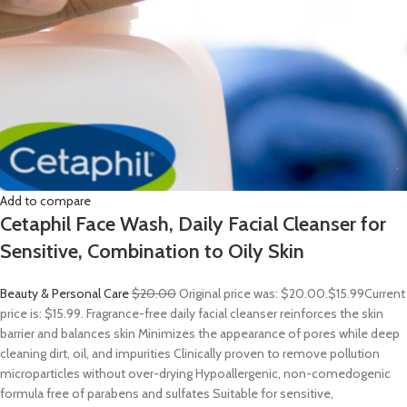
Add to compare
Cetaphil Face Wash, Daily Facial Cleanser for
Sensitive, Combination to Oily Skin
Beauty & Personal Care
$20.00
Original price was: $20.00.
$15.99
Current
price is: $15.99. Fragrance-free daily facial cleanser reinforces the skin
barrier and balances skin Minimizes the appearance of pores while deep
cleaning dirt, oil, and impurities Clinically proven to remove pollution
microparticles without over-drying Hypoallergenic, non-comedogenic
formula free of parabens and sulfates Suitable for sensitive,