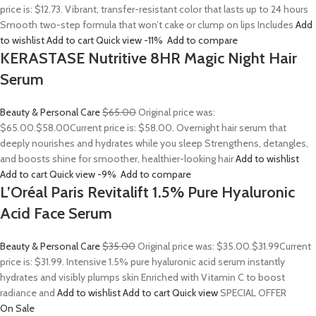
price is: $12.73. Vibrant, transfer-resistant color that lasts up to 24 hours
Smooth two-step formula that won’t cake or clump on lips Includes
Add
to wishlist
Add to cart
Quick view
-11%
Add to compare
KERASTASE Nutritive 8HR Magic Night Hair
Serum
Beauty & Personal Care
$65.00
Original price was:
$65.00.
$58.00
Current price is: $58.00. Overnight hair serum that
deeply nourishes and hydrates while you sleep Strengthens, detangles,
and boosts shine for smoother, healthier-looking hair
Add to wishlist
Add to cart
Quick view
-9%
Add to compare
L’Oréal Paris Revitalift 1.5% Pure Hyaluronic
Acid Face Serum
Beauty & Personal Care
$35.00
Original price was: $35.00.
$31.99
Current
price is: $31.99. Intensive 1.5% pure hyaluronic acid serum instantly
hydrates and visibly plumps skin Enriched with Vitamin C to boost
radiance and
Add to wishlist
Add to cart
Quick view
SPECIAL OFFER
On Sale