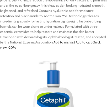
price is: $18.99. Helps reduce the appearance of dark circles and puffiness
under the eyes Non-greasy finish leaves skin looking hydrated, smooth,
brightened, and refreshed Contains hyaluronic acid for moisture
retention and niacinamide to soothe skin MVE technology releases
ingredients gradually for lasting hydration Lightweight, fast-absorbing
formula can be worn alone or under makeup Formulated with three
essential ceramides to help restore and maintain the skin barrier
Developed with dermatologists, ophthalmologist-tested, and accepted
by the National Eczema Association
Add to wishlist
Add to cart
Quick
view
-20%