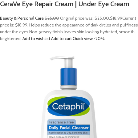
CeraVe Eye Repair Cream | Under Eye Cream
Beauty & Personal Care
$25.00
Original price was: $25.00.
$18.99
Current
price is: $18.99. Helps reduce the appearance of dark circles and puffiness
under the eyes Non-greasy finish leaves skin looking hydrated, smooth,
brightened,
Add to wishlist
Add to cart
Quick view
-20%