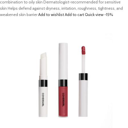
combination to oily skin Dermatologist-recommended for sensitive
skin Helps defend against dryness, irritation, roughness, tightness, and
weakened skin barrier
Add to wishlist
Add to cart
Quick view
-15%