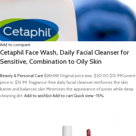
Add to compare
Cetaphil Face Wash, Daily Facial Cleanser for
Sensitive, Combination to Oily Skin
Beauty & Personal Care
$20.00
Original price was: $20.00.
$15.99
Current
price is: $15.99. Fragrance-free daily facial cleanser reinforces the skin
barrier and balances skin Minimizes the appearance of pores while deep
cleaning dirt,
Add to wishlist
Add to cart
Quick view
-15%