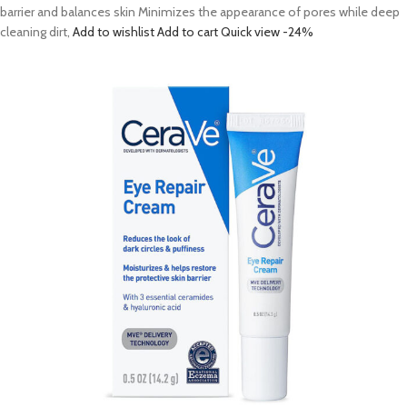
barrier and balances skin Minimizes the appearance of pores while deep
cleaning dirt,
Add to wishlist
Add to cart
Quick view
-24%