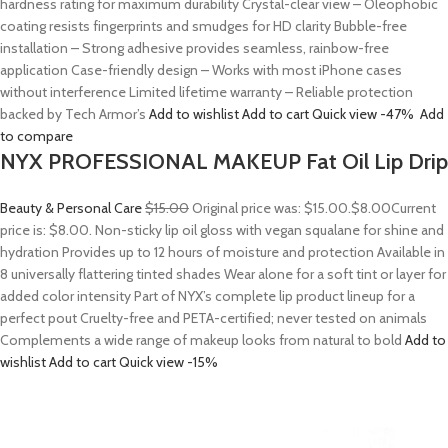
hardness rating for maximum durability Crystal-clear view – Oleophobic
coating resists fingerprints and smudges for HD clarity Bubble-free
installation – Strong adhesive provides seamless, rainbow-free
application Case-friendly design – Works with most iPhone cases
without interference Limited lifetime warranty – Reliable protection
backed by Tech Armor’s
Add to wishlist
Add to cart
Quick view
-47%
Add
to compare
NYX PROFESSIONAL MAKEUP Fat Oil Lip Drip
Beauty & Personal Care
$15.00
Original price was: $15.00.
$8.00
Current
price is: $8.00. Non-sticky lip oil gloss with vegan squalane for shine and
hydration Provides up to 12 hours of moisture and protection Available in
8 universally flattering tinted shades Wear alone for a soft tint or layer for
added color intensity Part of NYX’s complete lip product lineup for a
perfect pout Cruelty-free and PETA-certified; never tested on animals
Complements a wide range of makeup looks from natural to bold
Add to
wishlist
Add to cart
Quick view
-15%