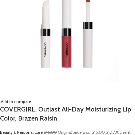
Add to compare
COVERGIRL, Outlast All-Day Moisturizing Lip
Color, Brazen Raisin
Beauty & Personal Care
$15.00
Original price was: $15.00.
$12.73
Current