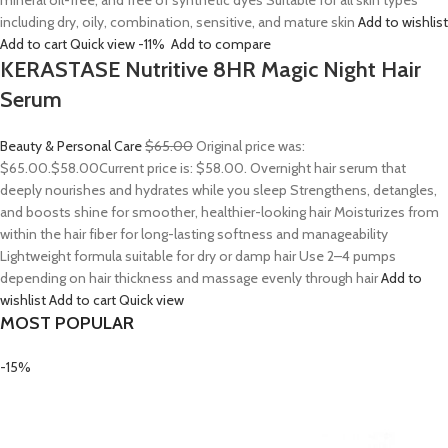
mineral oil-free, and free of synthetic dyes Suitable for all skin types
including dry, oily, combination, sensitive, and mature skin
Add to wishlist
Add to cart
Quick view
-11%
Add to compare
KERASTASE Nutritive 8HR Magic Night Hair
Serum
Beauty & Personal Care
$65.00
Original price was:
$65.00.
$58.00
Current price is: $58.00. Overnight hair serum that
deeply nourishes and hydrates while you sleep Strengthens, detangles,
and boosts shine for smoother, healthier-looking hair Moisturizes from
within the hair fiber for long-lasting softness and manageability
Lightweight formula suitable for dry or damp hair Use 2–4 pumps
depending on hair thickness and massage evenly through hair
Add to
wishlist
Add to cart
Quick view
MOST POPULAR
-15%