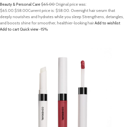
Beauty & Personal Care
$65.00
Original price was:
$65.00.
$58.00
Current price is: $58.00. Overnight hair serum that
deeply nourishes and hydrates while you sleep Strengthens, detangles,
and boosts shine for smoother, healthier-looking hair
Add to wishlist
Add to cart
Quick view
-15%