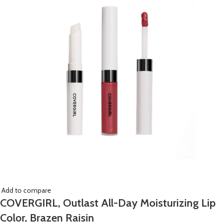
Add to compare
COVERGIRL, Outlast All-Day Moisturizing Lip
Color, Brazen Raisin