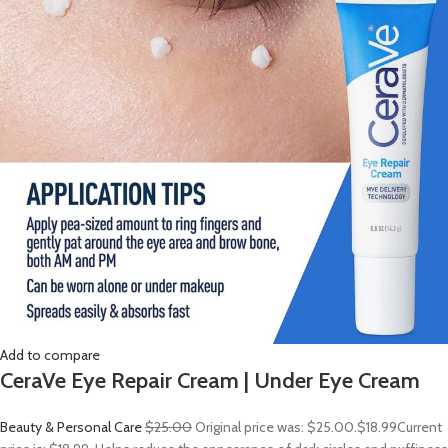
Add to compare
CeraVe Eye Repair Cream | Under Eye Cream
Beauty & Personal Care
$25.00
Original price was: $25.00.
$18.99
Current