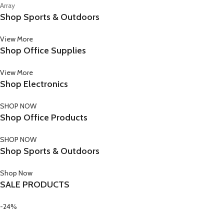
Array
Shop Sports & Outdoors
View More
Shop Office Supplies
View More
Shop Electronics
SHOP NOW
Shop Office Products
SHOP NOW
Shop Sports & Outdoors
Shop Now
SALE PRODUCTS
-24%