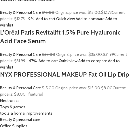
Beauty & Personal Care
$15.00
Original price was: $15.00.
$12.73
Current
price is: $12.73.
-9%
Add to cart
Quick view
Add to compare
Add to
wishlist
L’Oréal Paris Revitalift 1.5% Pure Hyaluronic
Acid Face Serum
Beauty & Personal Care
$35.00
Original price was: $35.00.
$31.99
Current
price is: $31.99.
-47%
Add to cart
Quick view
Add to compare
Add to
wishlist
NYX PROFESSIONAL MAKEUP Fat Oil Lip Drip
Beauty & Personal Care
$15.00
Original price was: $15.00.
$8.00
Current
price is: $8.00.
featured
Electronics
Toys & games
tools & home improvements
Beauty & personal care
Office Supplies