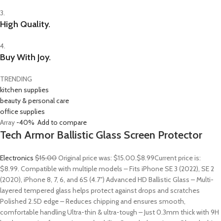
3.
High Quality.
4.
Buy With Joy.
TRENDING
kitchen supplies
beauty & personal care
office supplies
Array
-40%
Add to compare
Tech Armor Ballistic Glass Screen Protector
Electronics
$15.00
Original price was: $15.00.
$8.99
Current price is:
$8.99. Compatible with multiple models – Fits iPhone SE 3 (2022), SE 2
(2020), iPhone 8, 7, 6, and 6S (4.7″) Advanced HD Ballistic Glass – Multi-
layered tempered glass helps protect against drops and scratches
Polished 2.5D edge – Reduces chipping and ensures smooth,
comfortable handling Ultra-thin & ultra-tough – Just 0.3mm thick with 9H