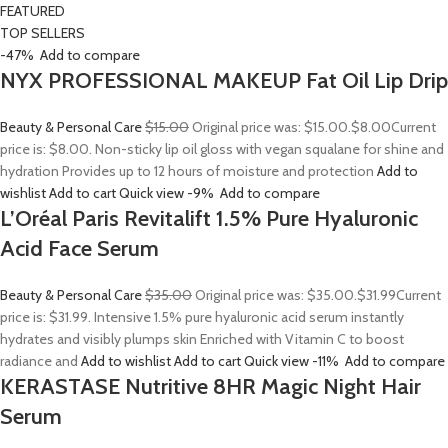
FEATURED
TOP SELLERS
-47%
Add to compare
NYX PROFESSIONAL MAKEUP Fat Oil Lip Drip
Beauty & Personal Care
$15.00
Original price was: $15.00.
$8.00
Current
price is: $8.00. Non-sticky lip oil gloss with vegan squalane for shine and
hydration Provides up to 12 hours of moisture and protection
Add to
wishlist
Add to cart
Quick view
-9%
Add to compare
L’Oréal Paris Revitalift 1.5% Pure Hyaluronic
Acid Face Serum
Beauty & Personal Care
$35.00
Original price was: $35.00.
$31.99
Current
price is: $31.99. Intensive 1.5% pure hyaluronic acid serum instantly
hydrates and visibly plumps skin Enriched with Vitamin C to boost
radiance and
Add to wishlist
Add to cart
Quick view
-11%
Add to compare
KERASTASE Nutritive 8HR Magic Night Hair
Serum