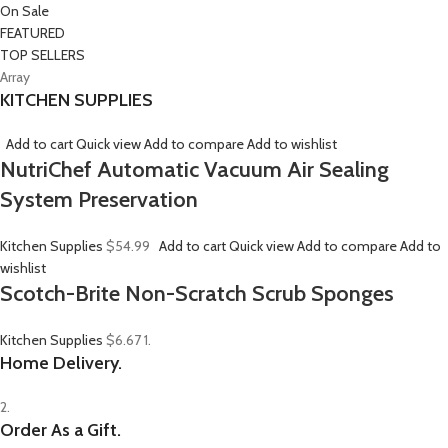
On Sale
FEATURED
TOP SELLERS
Array
KITCHEN SUPPLIES
Add to cart
Quick view
Add to compare
Add to wishlist
NutriChef Automatic Vacuum Air Sealing
System Preservation
Kitchen Supplies
$54.99
Add to cart
Quick view
Add to compare
Add to
wishlist
Scotch-Brite Non-Scratch Scrub Sponges
Kitchen Supplies
$6.67
1.
Home Delivery.
2.
Order As a Gift.