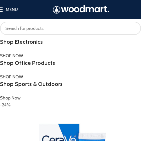
MENU
Shop Electronics
SHOP NOW
Shop Office Products
SHOP NOW
Shop Sports & Outdoors
Shop Now
-24%