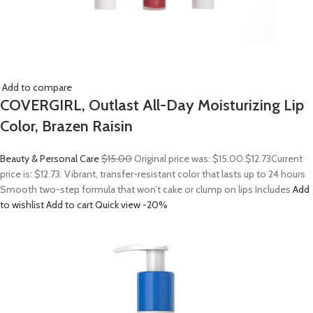
Add to compare
COVERGIRL, Outlast All-Day Moisturizing Lip
Color, Brazen Raisin
Beauty & Personal Care
$15.00
Original price was: $15.00.
$12.73
Current
price is: $12.73. Vibrant, transfer-resistant color that lasts up to 24 hours
Smooth two-step formula that won’t cake or clump on lips Includes
Add
to wishlist
Add to cart
Quick view
-20%