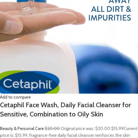
Add to compare
Cetaphil Face Wash, Daily Facial Cleanser for
Sensitive, Combination to Oily Skin
Beauty & Personal Care
$20.00
Original price was: $20.00.
$15.99
Current
price is: $15.99. Fragrance-free daily facial cleanser reinforces the skin