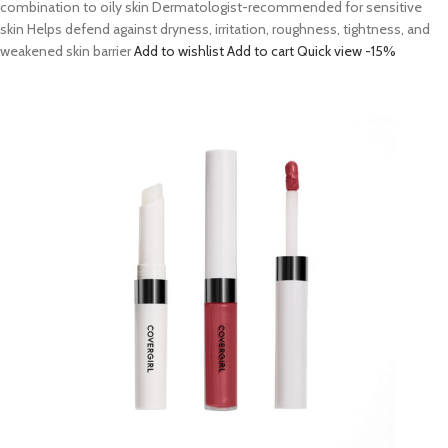
combination to oily skin Dermatologist-recommended for sensitive
skin Helps defend against dryness, irritation, roughness, tightness, and
weakened skin barrier
Add to wishlist
Add to cart
Quick view
-15%