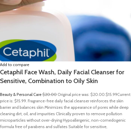
Add to compare
Cetaphil Face Wash, Daily Facial Cleanser for
Sensitive, Combination to Oily Skin
Beauty & Personal Care
$20.00
Original price was: $20.00.
$15.99
Current
price is: $15.99. Fragrance-free daily facial cleanser reinforces the skin
barrier and balances skin Minimizes the appearance of pores while deep
cleaning dirt, oil, and impurities Clinically proven to remove pollution
microparticles without over-drying Hypoallergenic, non-comedogenic
formula free of parabens and sulfates Suitable for sensitive,