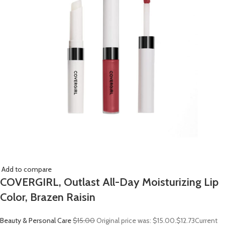
Add to compare
COVERGIRL, Outlast All-Day Moisturizing Lip
Color, Brazen Raisin
Beauty & Personal Care
$15.00
Original price was: $15.00.
$12.73
Current