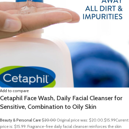
Add to compare
Cetaphil Face Wash, Daily Facial Cleanser for
Sensitive, Combination to Oily Skin
Beauty & Personal Care
$20.00
Original price was: $20.00.
$15.99
Current
price is: $15.99. Fragrance-free daily facial cleanser reinforces the skin