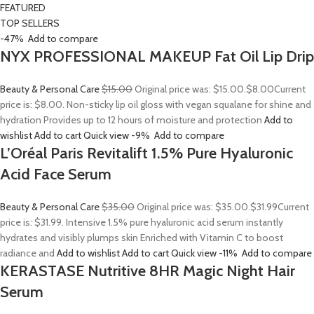
FEATURED
TOP SELLERS
-47%
Add to compare
NYX PROFESSIONAL MAKEUP Fat Oil Lip Drip
Beauty & Personal Care
$15.00
Original price was: $15.00.
$8.00
Current
price is: $8.00. Non-sticky lip oil gloss with vegan squalane for shine and
hydration Provides up to 12 hours of moisture and protection
Add to
wishlist
Add to cart
Quick view
-9%
Add to compare
L’Oréal Paris Revitalift 1.5% Pure Hyaluronic
Acid Face Serum
Beauty & Personal Care
$35.00
Original price was: $35.00.
$31.99
Current
price is: $31.99. Intensive 1.5% pure hyaluronic acid serum instantly
hydrates and visibly plumps skin Enriched with Vitamin C to boost
radiance and
Add to wishlist
Add to cart
Quick view
-11%
Add to compare
KERASTASE Nutritive 8HR Magic Night Hair
Serum