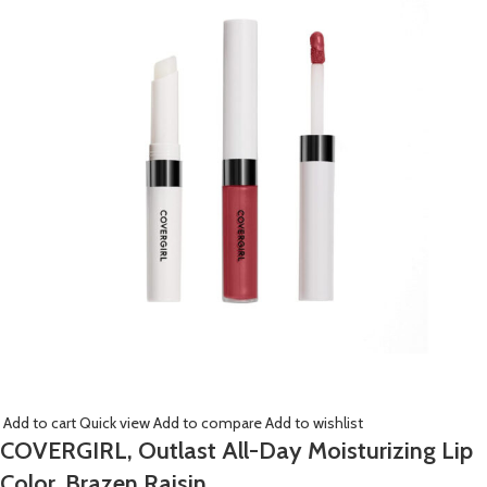
Add to cart
Quick view
Add to compare
Add to wishlist
COVERGIRL, Outlast All-Day Moisturizing Lip
Color, Brazen Raisin