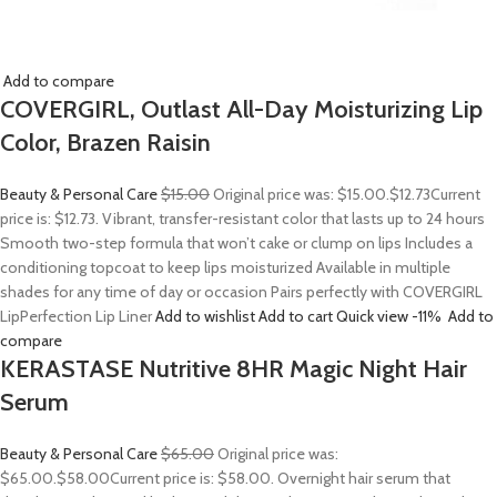
Add to compare
COVERGIRL, Outlast All-Day Moisturizing Lip
Color, Brazen Raisin
Beauty & Personal Care
$15.00
Original price was: $15.00.
$12.73
Current
price is: $12.73. Vibrant, transfer-resistant color that lasts up to 24 hours
Smooth two-step formula that won’t cake or clump on lips Includes a
conditioning topcoat to keep lips moisturized Available in multiple
shades for any time of day or occasion Pairs perfectly with COVERGIRL
LipPerfection Lip Liner
Add to wishlist
Add to cart
Quick view
-11%
Add to
compare
KERASTASE Nutritive 8HR Magic Night Hair
Serum
Beauty & Personal Care
$65.00
Original price was:
$65.00.
$58.00
Current price is: $58.00. Overnight hair serum that