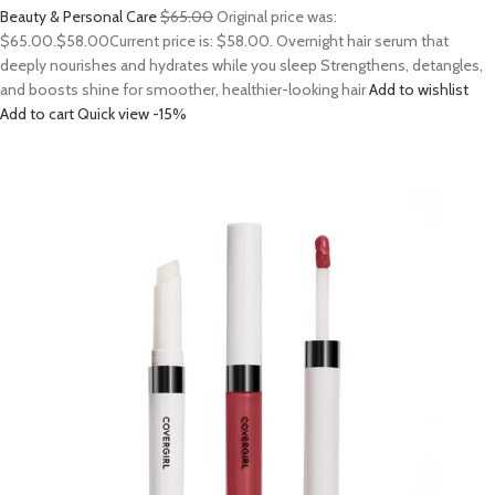
Beauty & Personal Care
$65.00
Original price was:
$65.00.
$58.00
Current price is: $58.00. Overnight hair serum that
deeply nourishes and hydrates while you sleep Strengthens, detangles,
and boosts shine for smoother, healthier-looking hair
Add to wishlist
Add to cart
Quick view
-15%