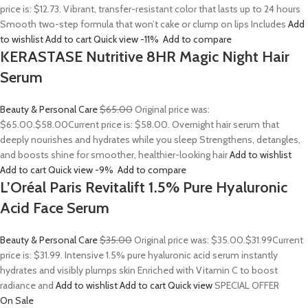
price is: $12.73. Vibrant, transfer-resistant color that lasts up to 24 hours
Smooth two-step formula that won’t cake or clump on lips Includes
Add
to wishlist
Add to cart
Quick view
-11%
Add to compare
KERASTASE Nutritive 8HR Magic Night Hair
Serum
Beauty & Personal Care
$65.00
Original price was:
$65.00.
$58.00
Current price is: $58.00. Overnight hair serum that
deeply nourishes and hydrates while you sleep Strengthens, detangles,
and boosts shine for smoother, healthier-looking hair
Add to wishlist
Add to cart
Quick view
-9%
Add to compare
L’Oréal Paris Revitalift 1.5% Pure Hyaluronic
Acid Face Serum
Beauty & Personal Care
$35.00
Original price was: $35.00.
$31.99
Current
price is: $31.99. Intensive 1.5% pure hyaluronic acid serum instantly
hydrates and visibly plumps skin Enriched with Vitamin C to boost
radiance and
Add to wishlist
Add to cart
Quick view
SPECIAL OFFER
On Sale