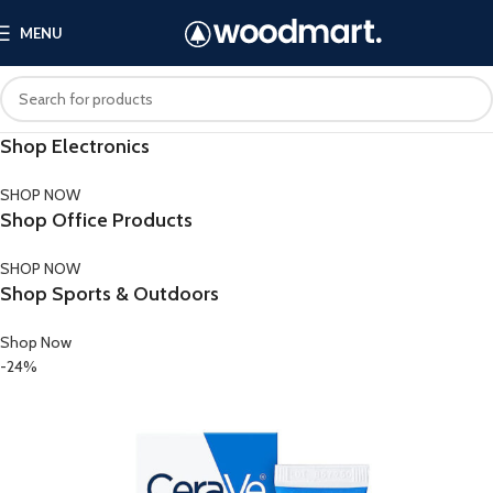
MENU
Shop Electronics
SHOP NOW
Shop Office Products
SHOP NOW
Shop Sports & Outdoors
Shop Now
-24%