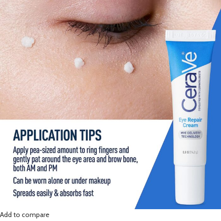
Add to compare