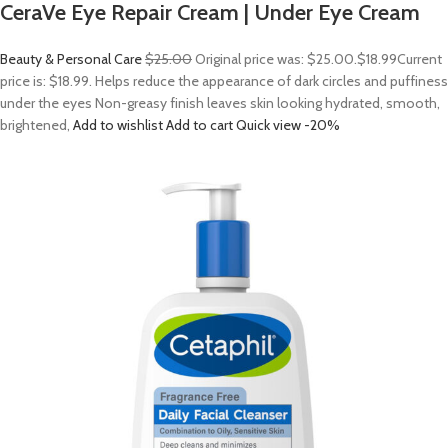
CeraVe Eye Repair Cream | Under Eye Cream
Beauty & Personal Care
$25.00
Original price was: $25.00.
$18.99
Current
price is: $18.99. Helps reduce the appearance of dark circles and puffiness
under the eyes Non-greasy finish leaves skin looking hydrated, smooth,
brightened,
Add to wishlist
Add to cart
Quick view
-20%