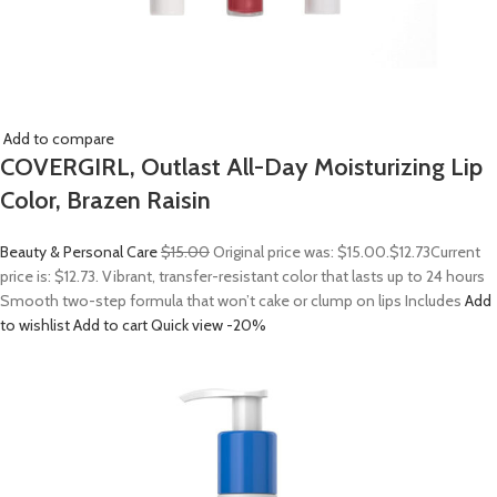
Add to compare
COVERGIRL, Outlast All-Day Moisturizing Lip
Color, Brazen Raisin
Beauty & Personal Care
$15.00
Original price was: $15.00.
$12.73
Current
price is: $12.73. Vibrant, transfer-resistant color that lasts up to 24 hours
Smooth two-step formula that won’t cake or clump on lips Includes
Add
to wishlist
Add to cart
Quick view
-20%