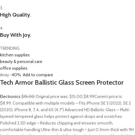
3.
High Quality.
4.
Buy With Joy.
TRENDING
kitchen supplies
beauty & personal care
office supplies
Array
-40%
Add to compare
Tech Armor Ballistic Glass Screen Protector
Electronics
$15.00
Original price was: $15.00.
$8.99
Current price is:
$8.99. Compatible with multiple models – Fits iPhone SE 3 (2022), SE 2
(2020), iPhone 8, 7, 6, and 6S (4.7″) Advanced HD Ballistic Glass – Multi-
layered tempered glass helps protect against drops and scratches
Polished 2.5D edge – Reduces chipping and ensures smooth,
comfortable handling Ultra-thin & ultra-tough – Just 0.3mm thick with 9H