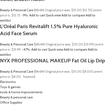
Beauty & Personal Care
$15.00
Original price was: $15.00.
$12.73
Current
price is: $12.73.
-9%
Add to cart
Quick view
Add to compare
Add to
wishlist
L’Oréal Paris Revitalift 1.5% Pure Hyaluronic
Acid Face Serum
Beauty & Personal Care
$35.00
Original price was: $35.00.
$31.99
Current
price is: $31.99.
-47%
Add to cart
Quick view
Add to compare
Add to
wishlist
NYX PROFESSIONAL MAKEUP Fat Oil Lip Drip
Beauty & Personal Care
$15.00
Original price was: $15.00.
$8.00
Current
price is: $8.00.
featured
Electronics
Toys & games
tools & home improvements
Beauty & personal care
Office Supplies