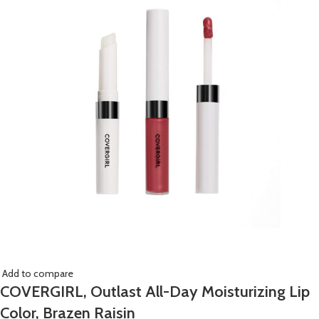
Add to compare
COVERGIRL, Outlast All-Day Moisturizing Lip
Color, Brazen Raisin