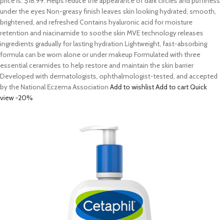
price is: $18.99. Helps reduce the appearance of dark circles and puffiness
under the eyes Non-greasy finish leaves skin looking hydrated, smooth,
brightened, and refreshed Contains hyaluronic acid for moisture
retention and niacinamide to soothe skin MVE technology releases
ingredients gradually for lasting hydration Lightweight, fast-absorbing
formula can be worn alone or under makeup Formulated with three
essential ceramides to help restore and maintain the skin barrier
Developed with dermatologists, ophthalmologist-tested, and accepted
by the National Eczema Association
Add to wishlist
Add to cart
Quick
view
-20%