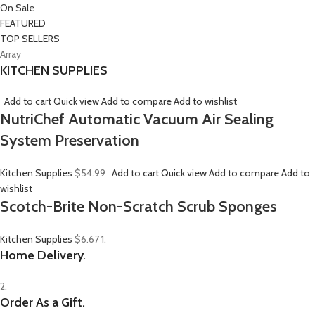
On Sale
FEATURED
TOP SELLERS
Array
KITCHEN SUPPLIES
Add to cart
Quick view
Add to compare
Add to wishlist
NutriChef Automatic Vacuum Air Sealing
System Preservation
Kitchen Supplies
$54.99
Add to cart
Quick view
Add to compare
Add to
wishlist
Scotch-Brite Non-Scratch Scrub Sponges
Kitchen Supplies
$6.67
1.
Home Delivery.
2.
Order As a Gift.