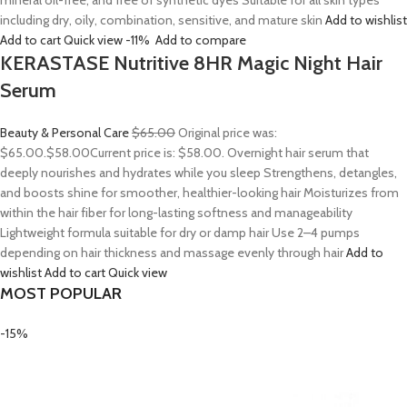
mineral oil-free, and free of synthetic dyes Suitable for all skin types
including dry, oily, combination, sensitive, and mature skin
Add to wishlist
Add to cart
Quick view
-11%
Add to compare
KERASTASE Nutritive 8HR Magic Night Hair
Serum
Beauty & Personal Care
$65.00
Original price was:
$65.00.
$58.00
Current price is: $58.00. Overnight hair serum that
deeply nourishes and hydrates while you sleep Strengthens, detangles,
and boosts shine for smoother, healthier-looking hair Moisturizes from
within the hair fiber for long-lasting softness and manageability
Lightweight formula suitable for dry or damp hair Use 2–4 pumps
depending on hair thickness and massage evenly through hair
Add to
wishlist
Add to cart
Quick view
MOST POPULAR
-15%