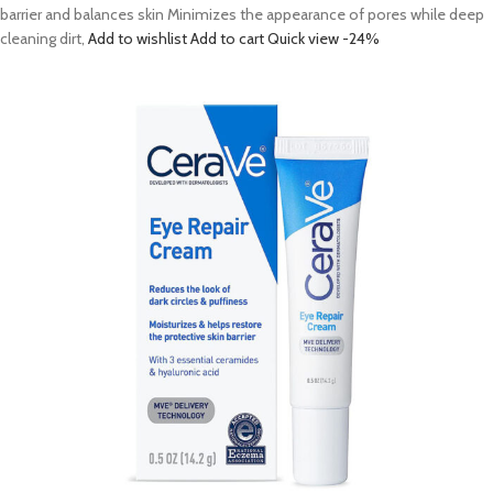
barrier and balances skin Minimizes the appearance of pores while deep
cleaning dirt,
Add to wishlist
Add to cart
Quick view
-24%