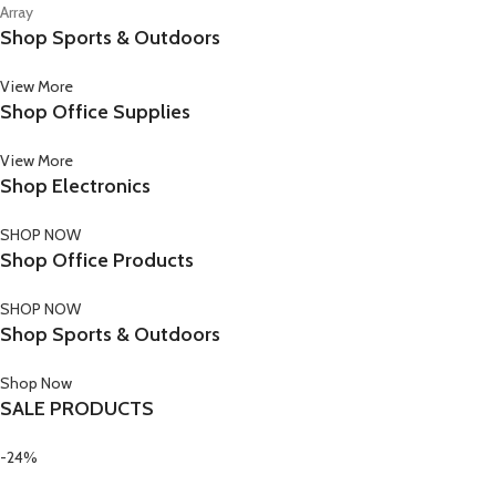
Array
Shop Sports & Outdoors
View More
Shop Office Supplies
View More
Shop Electronics
SHOP NOW
Shop Office Products
SHOP NOW
Shop Sports & Outdoors
Shop Now
SALE PRODUCTS
-24%