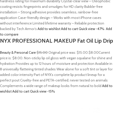
hardness rating for maximum durability Crystal-clear view – Oleophobic
coating resists fingerprints and smudges for HD clarity Bubble-free
installation – Strong adhesive provides seamless, rainbow-free
application Case-friendly design – Works with most iPhone cases
without interference Limited lifetime warranty – Reliable protection
backed by Tech Armor’s
Add to wishlist
Add to cart
Quick view
-47%
Add
to compare
NYX PROFESSIONAL MAKEUP Fat Oil Lip Drip
Beauty & Personal Care
$15.00
Original price was: $15.00.
$8.00
Current
price is: $8.00. Non-sticky lip oil gloss with vegan squalane for shine and
hydration Provides up to 12 hours of moisture and protection Available in
8 universally flattering tinted shades Wear alone for a soft tint or layer for
added color intensity Part of NYX’s complete lip product lineup for a
perfect pout Cruelty-free and PETA-certified; never tested on animals
Complements a wide range of makeup looks from natural to bold
Add to
wishlist
Add to cart
Quick view
-15%