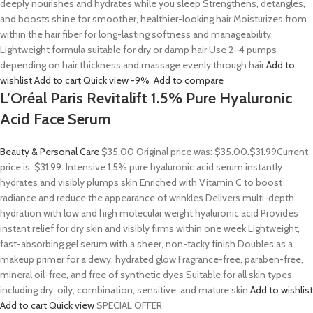
deeply nourishes and hydrates while you sleep Strengthens, detangles,
and boosts shine for smoother, healthier-looking hair Moisturizes from
within the hair fiber for long-lasting softness and manageability
Lightweight formula suitable for dry or damp hair Use 2–4 pumps
depending on hair thickness and massage evenly through hair
Add to
wishlist
Add to cart
Quick view
-9%
Add to compare
L’Oréal Paris Revitalift 1.5% Pure Hyaluronic
Acid Face Serum
Beauty & Personal Care
$35.00
Original price was: $35.00.
$31.99
Current
price is: $31.99. Intensive 1.5% pure hyaluronic acid serum instantly
hydrates and visibly plumps skin Enriched with Vitamin C to boost
radiance and reduce the appearance of wrinkles Delivers multi-depth
hydration with low and high molecular weight hyaluronic acid Provides
instant relief for dry skin and visibly firms within one week Lightweight,
fast-absorbing gel serum with a sheer, non-tacky finish Doubles as a
makeup primer for a dewy, hydrated glow Fragrance-free, paraben-free,
mineral oil-free, and free of synthetic dyes Suitable for all skin types
including dry, oily, combination, sensitive, and mature skin
Add to wishlist
Add to cart
Quick view
SPECIAL OFFER