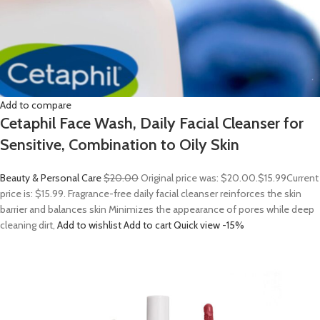
Add to compare
Cetaphil Face Wash, Daily Facial Cleanser for
Sensitive, Combination to Oily Skin
Beauty & Personal Care
$20.00
Original price was: $20.00.
$15.99
Current
price is: $15.99. Fragrance-free daily facial cleanser reinforces the skin
barrier and balances skin Minimizes the appearance of pores while deep
cleaning dirt,
Add to wishlist
Add to cart
Quick view
-15%