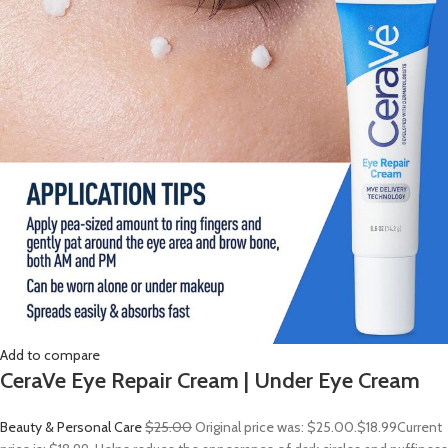
Add to compare
CeraVe Eye Repair Cream | Under Eye Cream
Beauty & Personal Care
$25.00
Original price was: $25.00.
$18.99
Current