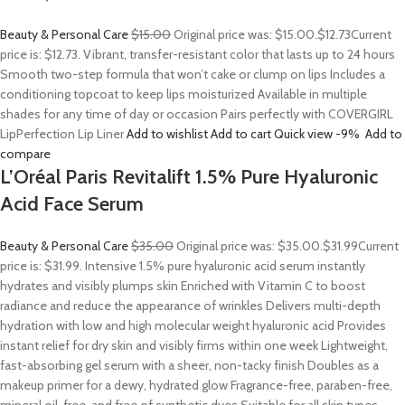
Beauty & Personal Care
$15.00
Original price was: $15.00.
$12.73
Current
price is: $12.73. Vibrant, transfer-resistant color that lasts up to 24 hours
Smooth two-step formula that won’t cake or clump on lips Includes a
conditioning topcoat to keep lips moisturized Available in multiple
shades for any time of day or occasion Pairs perfectly with COVERGIRL
LipPerfection Lip Liner
Add to wishlist
Add to cart
Quick view
-9%
Add to
compare
L’Oréal Paris Revitalift 1.5% Pure Hyaluronic
Acid Face Serum
Beauty & Personal Care
$35.00
Original price was: $35.00.
$31.99
Current
price is: $31.99. Intensive 1.5% pure hyaluronic acid serum instantly
hydrates and visibly plumps skin Enriched with Vitamin C to boost
radiance and reduce the appearance of wrinkles Delivers multi-depth
hydration with low and high molecular weight hyaluronic acid Provides
instant relief for dry skin and visibly firms within one week Lightweight,
fast-absorbing gel serum with a sheer, non-tacky finish Doubles as a
makeup primer for a dewy, hydrated glow Fragrance-free, paraben-free,