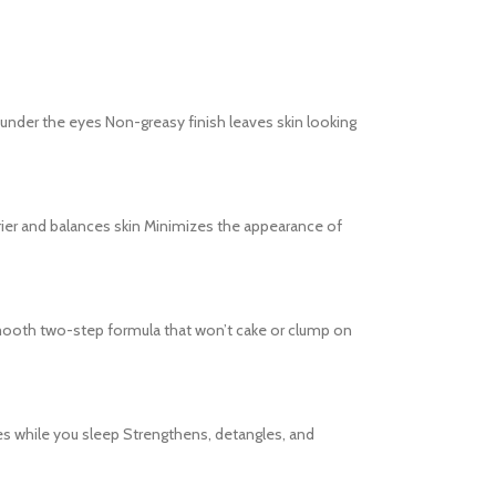
s under the eyes Non-greasy finish leaves skin looking
barrier and balances skin Minimizes the appearance of
s Smooth two-step formula that won’t cake or clump on
es while you sleep Strengthens, detangles, and