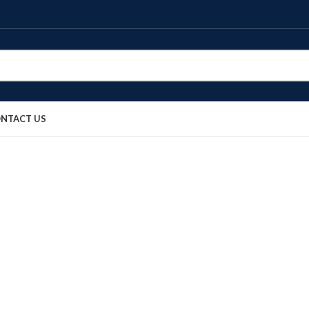
NTACT US