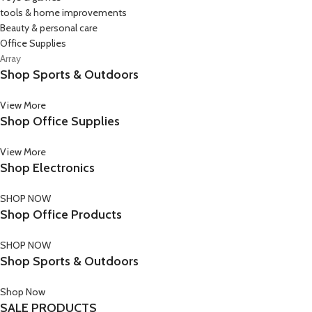
tools & home improvements
Beauty & personal care
Office Supplies
Array
Shop Sports & Outdoors
View More
Shop Office Supplies
View More
Shop Electronics
SHOP NOW
Shop Office Products
SHOP NOW
Shop Sports & Outdoors
Shop Now
SALE PRODUCTS