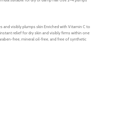
formula suitable for dry or damp hair Use 2–4 pumps
tes and visibly plumps skin Enriched with Vitamin C to
tant relief for dry skin and visibly firms within one
aben-free, mineral oil-free, and free of synthetic