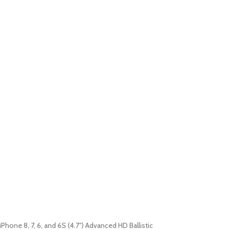
iPhone 8, 7, 6, and 6S (4.7″) Advanced HD Ballistic