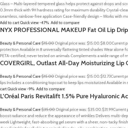
Glass – Multi-layered tempered glass helps protect against drops and sc
0.3mm thick with 9H hardness rating for maximum durability Crystal-clear
seamless, rainbow-free application Case-friendly design – Works with mo
Add to cart
Quick view
-47%
Add to compare
NYX PROFESSIONAL MAKEUP Fat Oil Lip Drip
Beauty & Personal Care
$15.00
Original price was: $15.00.
$8.00
Current p
protection Available in 8 universally flattering tinted shades Wear alone fo
PETA-certified; never tested on animals Complements a wide range of m
COVERGIRL, Outlast All-Day Moisturizing Lip C
Beauty & Personal Care
$15.00
Original price was: $15.00.
$12.73
Current p
lips Includes a conditioning topcoat to keep lips moisturized Available i
cart
Quick view
-9%
Add to compare
L’Oréal Paris Revitalift 1.5% Pure Hyaluronic 
Beauty & Personal Care
$35.00
Original price was: $35.00.
$31.99
Current 
boost radiance and reduce the appearance of wrinkles Delivers multi-depth
week Lightweight, fast-absorbing gel serum with a sheer, non-tacky finish