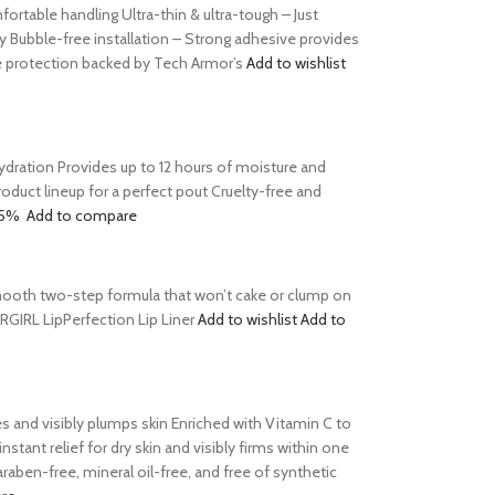
table handling Ultra-thin & ultra-tough – Just
y Bubble-free installation – Strong adhesive provides
le protection backed by Tech Armor’s
Add to wishlist
 hydration Provides up to 12 hours of moisture and
product lineup for a perfect pout Cruelty-free and
15%
Add to compare
s Smooth two-step formula that won’t cake or clump on
ERGIRL LipPerfection Lip Liner
Add to wishlist
Add to
tes and visibly plumps skin Enriched with Vitamin C to
tant relief for dry skin and visibly firms within one
aben-free, mineral oil-free, and free of synthetic