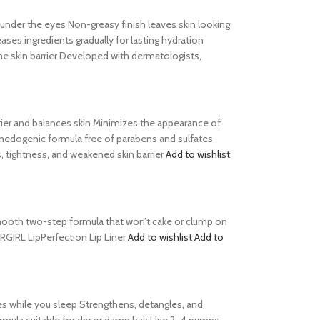
s under the eyes Non-greasy finish leaves skin looking
es ingredients gradually for lasting hydration
he skin barrier Developed with dermatologists,
barrier and balances skin Minimizes the appearance of
comedogenic formula free of parabens and sulfates
, tightness, and weakened skin barrier
Add to wishlist
s Smooth two-step formula that won’t cake or clump on
ERGIRL LipPerfection Lip Liner
Add to wishlist
Add to
es while you sleep Strengthens, detangles, and