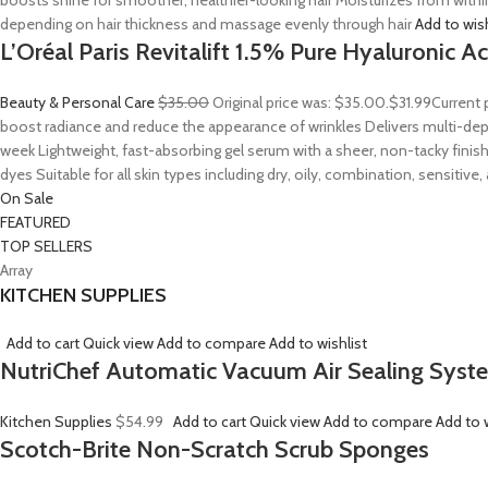
boosts shine for smoother, healthier-looking hair Moisturizes from withi
depending on hair thickness and massage evenly through hair
Add to wis
L’Oréal Paris Revitalift 1.5% Pure Hyaluronic 
Beauty & Personal Care
$35.00
Original price was: $35.00.
$31.99
Current 
boost radiance and reduce the appearance of wrinkles Delivers multi-depth
week Lightweight, fast-absorbing gel serum with a sheer, non-tacky finish
dyes Suitable for all skin types including dry, oily, combination, sensitive
On Sale
FEATURED
TOP SELLERS
Array
KITCHEN SUPPLIES
Add to cart
Quick view
Add to compare
Add to wishlist
NutriChef Automatic Vacuum Air Sealing Syst
Kitchen Supplies
$54.99
Add to cart
Quick view
Add to compare
Add to w
Scotch-Brite Non-Scratch Scrub Sponges