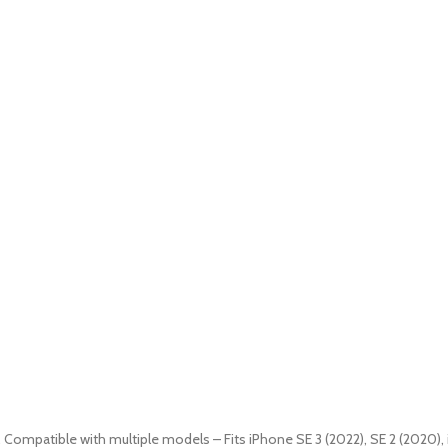
9. Compatible with multiple models – Fits iPhone SE 3 (2022), SE 2 (2020), 