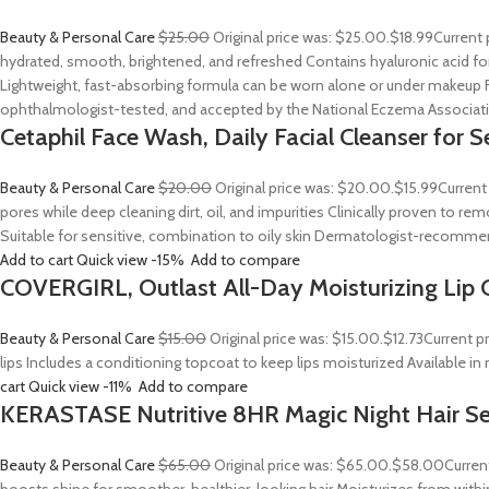
Beauty & Personal Care
$25.00
Original price was: $25.00.
$18.99
Current 
hydrated, smooth, brightened, and refreshed Contains hyaluronic acid for
Lightweight, fast-absorbing formula can be worn alone or under makeup F
ophthalmologist-tested, and accepted by the National Eczema Associa
Cetaphil Face Wash, Daily Facial Cleanser for S
Beauty & Personal Care
$20.00
Original price was: $20.00.
$15.99
Current
pores while deep cleaning dirt, oil, and impurities Clinically proven to
Suitable for sensitive, combination to oily skin Dermatologist-recommend
Add to cart
Quick view
-15%
Add to compare
COVERGIRL, Outlast All-Day Moisturizing Lip C
Beauty & Personal Care
$15.00
Original price was: $15.00.
$12.73
Current p
lips Includes a conditioning topcoat to keep lips moisturized Available i
cart
Quick view
-11%
Add to compare
KERASTASE Nutritive 8HR Magic Night Hair S
Beauty & Personal Care
$65.00
Original price was: $65.00.
$58.00
Curren