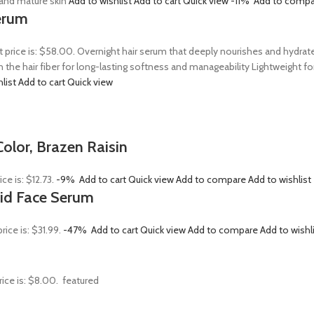
, and mature skin
Add to wishlist
Add to cart
Quick view
-11%
Add to compa
erum
t price is: $58.00. Overnight hair serum that deeply nourishes and hydrat
n the hair fiber for long-lasting softness and manageability Lightweight 
hlist
Add to cart
Quick view
olor, Brazen Raisin
ice is: $12.73.
-9%
Add to cart
Quick view
Add to compare
Add to wishlist
Acid Face Serum
rice is: $31.99.
-47%
Add to cart
Quick view
Add to compare
Add to wishl
rice is: $8.00.
featured