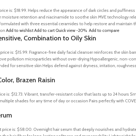
price is: $18.99. Helps reduce the appearance of dark circles and puffines
 moisture retention and niacinamide to soothe skin MVE technology releas
ormulated with three essential ceramides to help restore and maintain t
tion
Add to wishlist
Add to cart
Quick view
-20%
Add to compare
ensitive, Combination to Oily Skin
 price is: $15.99. Fragrance-free daily facial cleanser reinforces the skin 
 remove pollution microparticles without over-drying Hypoallergenic, non-
ed for sensitive skin Helps defend against dryness, irritation, roughness
olor, Brazen Raisin
rice is: $12.73. Vibrant, transfer-resistant color that lasts up to 24 hour
n multiple shades for any time of day or occasion Pairs perfectly with COV
erum
t price is: $58.00. Overnight hair serum that deeply nourishes and hydrat