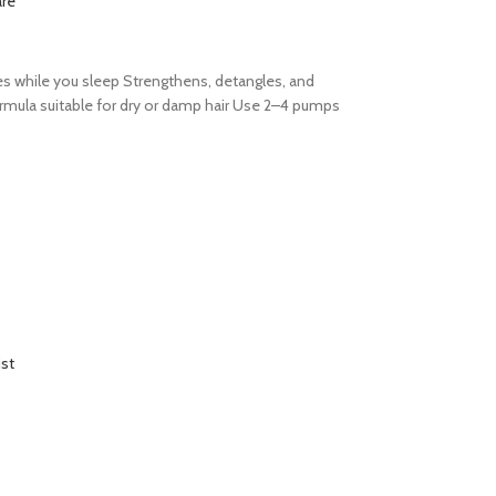
re
es while you sleep Strengthens, detangles, and
formula suitable for dry or damp hair Use 2–4 pumps
ist