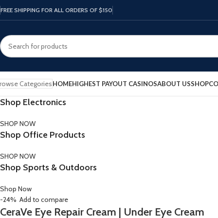
FREE SHIPPING FOR ALL ORDERS OF $150
rowse Categories
HOME
HIGHEST PAYOUT CASINOS
ABOUT US
SHOP
CO
Shop Electronics
SHOP NOW
Shop Office Products
SHOP NOW
Shop Sports & Outdoors
Shop Now
-24%
Add to compare
CeraVe Eye Repair Cream | Under Eye Cream