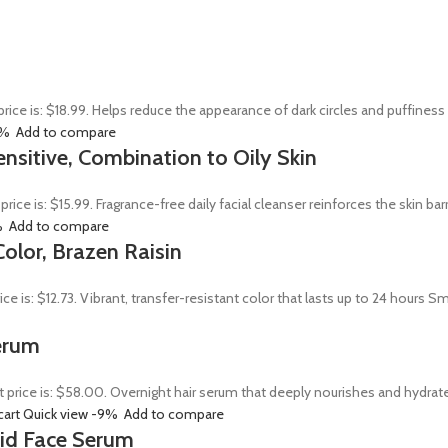
price is: $18.99. Helps reduce the appearance of dark circles and puffines
0%
Add to compare
ensitive, Combination to Oily Skin
 price is: $15.99. Fragrance-free daily facial cleanser reinforces the skin 
%
Add to compare
olor, Brazen Raisin
rice is: $12.73. Vibrant, transfer-resistant color that lasts up to 24 hour
erum
t price is: $58.00. Overnight hair serum that deeply nourishes and hydrat
cart
Quick view
-9%
Add to compare
Acid Face Serum