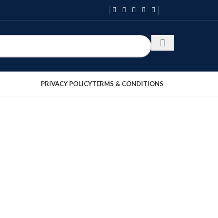
PRIVACY POLICY
TERMS & CONDITIONS