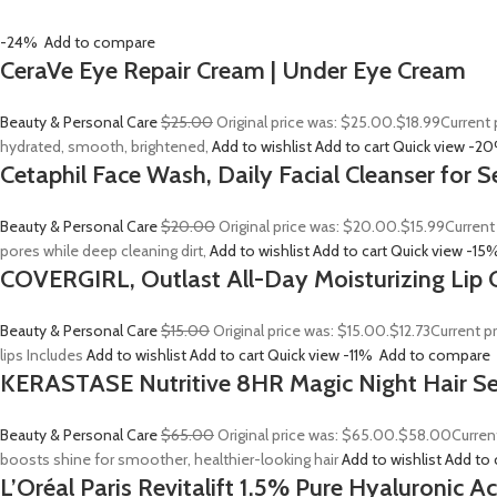
-24%
Add to compare
CeraVe Eye Repair Cream | Under Eye Cream
Beauty & Personal Care
$25.00
Original price was: $25.00.
$18.99
Current 
hydrated, smooth, brightened,
Add to wishlist
Add to cart
Quick view
-2
Cetaphil Face Wash, Daily Facial Cleanser for S
Beauty & Personal Care
$20.00
Original price was: $20.00.
$15.99
Current
pores while deep cleaning dirt,
Add to wishlist
Add to cart
Quick view
-15
COVERGIRL, Outlast All-Day Moisturizing Lip C
Beauty & Personal Care
$15.00
Original price was: $15.00.
$12.73
Current p
lips Includes
Add to wishlist
Add to cart
Quick view
-11%
Add to compare
KERASTASE Nutritive 8HR Magic Night Hair S
Beauty & Personal Care
$65.00
Original price was: $65.00.
$58.00
Curren
boosts shine for smoother, healthier-looking hair
Add to wishlist
Add to 
L’Oréal Paris Revitalift 1.5% Pure Hyaluronic 