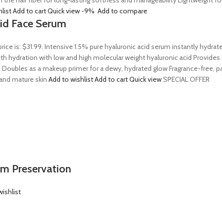
n the hair fiber for long-lasting softness and manageability Lightweight 
hlist
Add to cart
Quick view
-9%
Add to compare
Acid Face Serum
price is: $31.99. Intensive 1.5% pure hyaluronic acid serum instantly hydra
 hydration with low and high molecular weight hyaluronic acid Provides ins
 Doubles as a makeup primer for a dewy, hydrated glow Fragrance-free, par
, and mature skin
Add to wishlist
Add to cart
Quick view
SPECIAL OFFER
em Preservation
ishlist