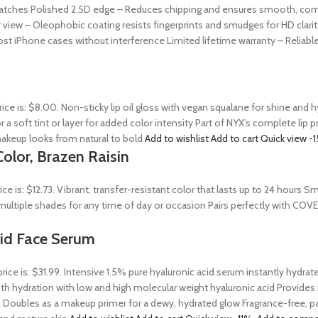
ratches Polished 2.5D edge – Reduces chipping and ensures smooth, comfor
 view – Oleophobic coating resists fingerprints and smudges for HD clarit
st iPhone cases without interference Limited lifetime warranty – Reliab
rice is: $8.00. Non-sticky lip oil gloss with vegan squalane for shine and
r a soft tint or layer for added color intensity Part of NYX’s complete lip 
akeup looks from natural to bold
Add to wishlist
Add to cart
Quick view
-
olor, Brazen Raisin
rice is: $12.73. Vibrant, transfer-resistant color that lasts up to 24 hour
n multiple shades for any time of day or occasion Pairs perfectly with COV
Acid Face Serum
price is: $31.99. Intensive 1.5% pure hyaluronic acid serum instantly hydra
 hydration with low and high molecular weight hyaluronic acid Provides ins
 Doubles as a makeup primer for a dewy, hydrated glow Fragrance-free, par