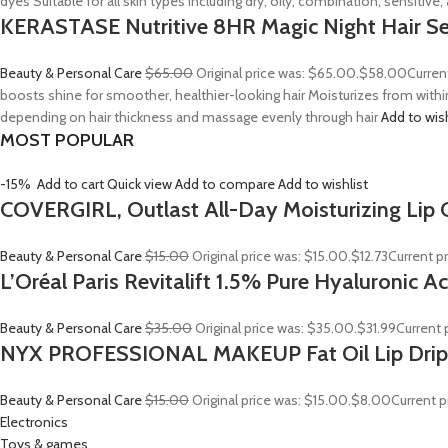
dyes Suitable for all skin types including dry, oily, combination, sensitive
KERASTASE Nutritive 8HR Magic Night Hair S
Beauty & Personal Care
$65.00
Original price was: $65.00.
$58.00
Curren
boosts shine for smoother, healthier-looking hair Moisturizes from withi
depending on hair thickness and massage evenly through hair
Add to wis
MOST POPULAR
-15%
Add to cart
Quick view
Add to compare
Add to wishlist
COVERGIRL, Outlast All-Day Moisturizing Lip C
Beauty & Personal Care
$15.00
Original price was: $15.00.
$12.73
Current pr
L’Oréal Paris Revitalift 1.5% Pure Hyaluronic 
Beauty & Personal Care
$35.00
Original price was: $35.00.
$31.99
Current p
NYX PROFESSIONAL MAKEUP Fat Oil Lip Drip
Beauty & Personal Care
$15.00
Original price was: $15.00.
$8.00
Current p
Electronics
Toys & games