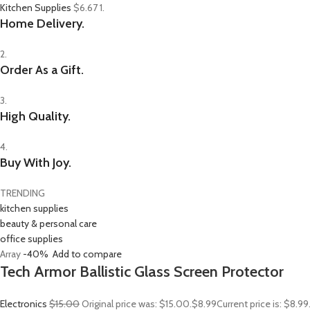
Kitchen Supplies
$6.67
1.
Home Delivery.
2.
Order As a Gift.
3.
High Quality.
4.
Buy With Joy.
TRENDING
kitchen supplies
beauty & personal care
office supplies
Array
-40%
Add to compare
Tech Armor Ballistic Glass Screen Protector
Electronics
$15.00
Original price was: $15.00.
$8.99
Current price is: $8.9