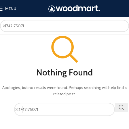
MENU
Nothing Found
Apologies, but no results were found. Perhaps searching will help find a
related post.