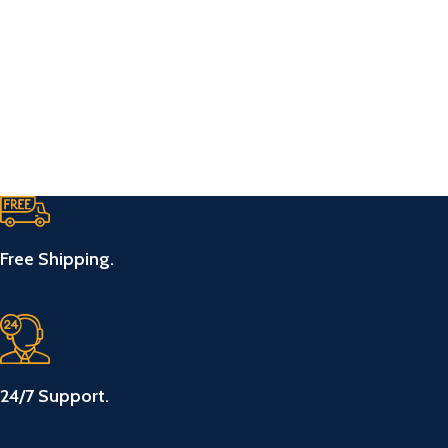
Free Shipping.
24/7 Support.