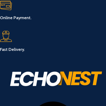
Online Payment.
Fast Delivery.