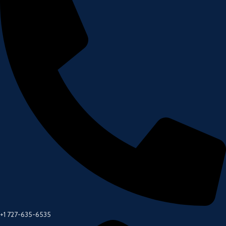
+1 727-635-6535