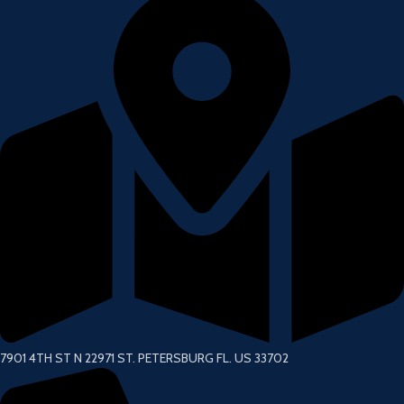
7901 4TH ST N 22971 ST. PETERSBURG FL. US 33702