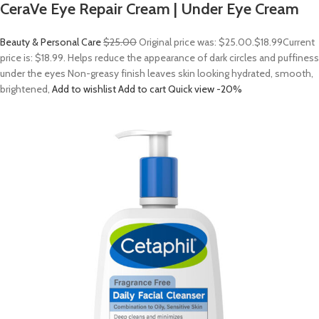
CeraVe Eye Repair Cream | Under Eye Cream
Beauty & Personal Care
$25.00
Original price was: $25.00.
$18.99
Current
price is: $18.99. Helps reduce the appearance of dark circles and puffiness
under the eyes Non-greasy finish leaves skin looking hydrated, smooth,
brightened,
Add to wishlist
Add to cart
Quick view
-20%