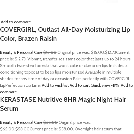
Add to compare
COVERGIRL, Outlast All-Day Moisturizing Lip
Color, Brazen Raisin
Beauty & Personal Care
$15.00
Original price was: $15.00.
$12.73
Current
price is: $12.73. Vibrant, transfer-resistant color that lasts up to 24 hours
Smooth two-step formula that won’t cake or clump on lips Includes a
conditioning topcoat to keep lips moisturized Available in multiple
shades for any time of day or occasion Pairs perfectly with COVERGIRL
LipPerfection Lip Liner
Add to wishlist
Add to cart
Quick view
-11%
Add to
compare
KERASTASE Nutritive 8HR Magic Night Hair
Serum
Beauty & Personal Care
$65.00
Original price was:
$65.00.
$58.00
Current price is: $58.00. Overnight hair serum that