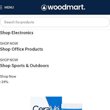
MENU
Shop Electronics
SHOP NOW
Shop Office Products
SHOP NOW
Shop Sports & Outdoors
Shop Now
-24%