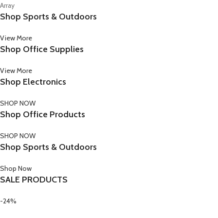
Array
Shop Sports & Outdoors
View More
Shop Office Supplies
View More
Shop Electronics
SHOP NOW
Shop Office Products
SHOP NOW
Shop Sports & Outdoors
Shop Now
SALE PRODUCTS
-24%