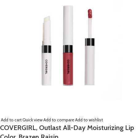
Add to cart
Quick view
Add to compare
Add to wishlist
COVERGIRL, Outlast All-Day Moisturizing Lip
Color, Brazen Raisin