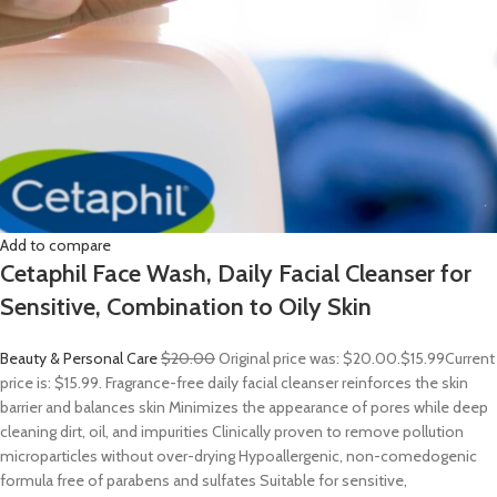
Add to compare
Cetaphil Face Wash, Daily Facial Cleanser for
Sensitive, Combination to Oily Skin
Beauty & Personal Care
$20.00
Original price was: $20.00.
$15.99
Current
price is: $15.99. Fragrance-free daily facial cleanser reinforces the skin
barrier and balances skin Minimizes the appearance of pores while deep
cleaning dirt, oil, and impurities Clinically proven to remove pollution
microparticles without over-drying Hypoallergenic, non-comedogenic
formula free of parabens and sulfates Suitable for sensitive,