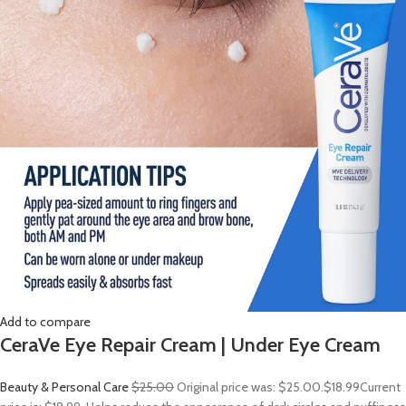
Add to compare
CeraVe Eye Repair Cream | Under Eye Cream
Beauty & Personal Care
$25.00
Original price was: $25.00.
$18.99
Current