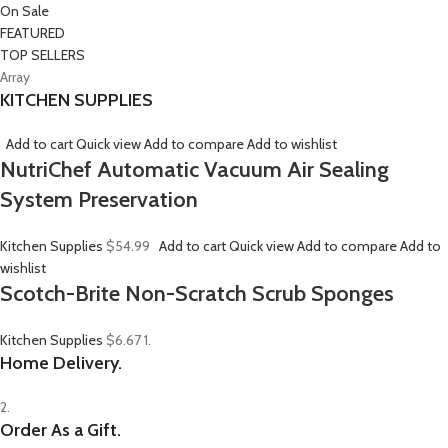
On Sale
FEATURED
TOP SELLERS
Array
KITCHEN SUPPLIES
Add to cart
Quick view
Add to compare
Add to wishlist
NutriChef Automatic Vacuum Air Sealing
System Preservation
Kitchen Supplies
$54.99
Add to cart
Quick view
Add to compare
Add to
wishlist
Scotch-Brite Non-Scratch Scrub Sponges
Kitchen Supplies
$6.67
1.
Home Delivery.
2.
Order As a Gift.