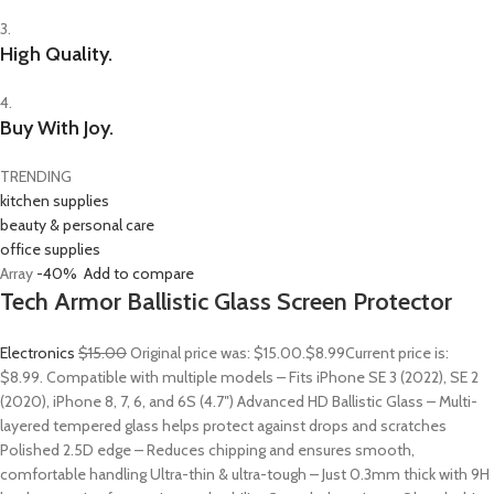
3.
High Quality.
4.
Buy With Joy.
TRENDING
kitchen supplies
beauty & personal care
office supplies
Array
-40%
Add to compare
Tech Armor Ballistic Glass Screen Protector
Electronics
$15.00
Original price was: $15.00.
$8.99
Current price is:
$8.99. Compatible with multiple models – Fits iPhone SE 3 (2022), SE 2
(2020), iPhone 8, 7, 6, and 6S (4.7″) Advanced HD Ballistic Glass – Multi-
layered tempered glass helps protect against drops and scratches
Polished 2.5D edge – Reduces chipping and ensures smooth,
comfortable handling Ultra-thin & ultra-tough – Just 0.3mm thick with 9H