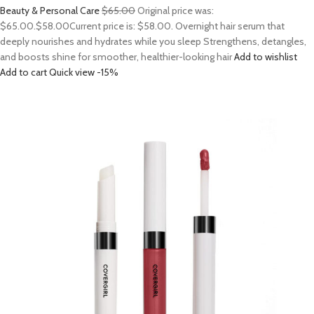
Beauty & Personal Care
$65.00
Original price was:
$65.00.
$58.00
Current price is: $58.00. Overnight hair serum that
deeply nourishes and hydrates while you sleep Strengthens, detangles,
and boosts shine for smoother, healthier-looking hair
Add to wishlist
Add to cart
Quick view
-15%