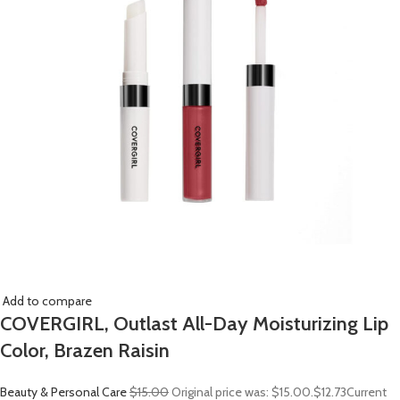
Add to compare
COVERGIRL, Outlast All-Day Moisturizing Lip
Color, Brazen Raisin
Beauty & Personal Care
$15.00
Original price was: $15.00.
$12.73
Current