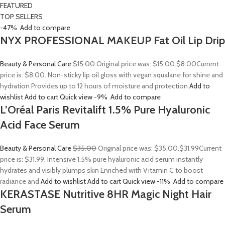
FEATURED
TOP SELLERS
-47%
Add to compare
NYX PROFESSIONAL MAKEUP Fat Oil Lip Drip
Beauty & Personal Care
$15.00
Original price was: $15.00.
$8.00
Current
price is: $8.00. Non-sticky lip oil gloss with vegan squalane for shine and
hydration Provides up to 12 hours of moisture and protection
Add to
wishlist
Add to cart
Quick view
-9%
Add to compare
L’Oréal Paris Revitalift 1.5% Pure Hyaluronic
Acid Face Serum
Beauty & Personal Care
$35.00
Original price was: $35.00.
$31.99
Current
price is: $31.99. Intensive 1.5% pure hyaluronic acid serum instantly
hydrates and visibly plumps skin Enriched with Vitamin C to boost
radiance and
Add to wishlist
Add to cart
Quick view
-11%
Add to compare
KERASTASE Nutritive 8HR Magic Night Hair
Serum