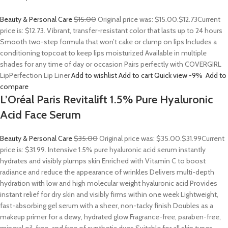
Beauty & Personal Care
$15.00
Original price was: $15.00.
$12.73
Current
price is: $12.73. Vibrant, transfer-resistant color that lasts up to 24 hours
Smooth two-step formula that won’t cake or clump on lips Includes a
conditioning topcoat to keep lips moisturized Available in multiple
shades for any time of day or occasion Pairs perfectly with COVERGIRL
LipPerfection Lip Liner
Add to wishlist
Add to cart
Quick view
-9%
Add to
compare
L’Oréal Paris Revitalift 1.5% Pure Hyaluronic
Acid Face Serum
Beauty & Personal Care
$35.00
Original price was: $35.00.
$31.99
Current
price is: $31.99. Intensive 1.5% pure hyaluronic acid serum instantly
hydrates and visibly plumps skin Enriched with Vitamin C to boost
radiance and reduce the appearance of wrinkles Delivers multi-depth
hydration with low and high molecular weight hyaluronic acid Provides
instant relief for dry skin and visibly firms within one week Lightweight,
fast-absorbing gel serum with a sheer, non-tacky finish Doubles as a
makeup primer for a dewy, hydrated glow Fragrance-free, paraben-free,