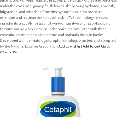
price is: $18.99. Helps reduce the appearance of dark circles and puffiness
under the eyes Non-greasy finish leaves skin looking hydrated, smooth,
brightened, and refreshed Contains hyaluronic acid for moisture
retention and niacinamide to soothe skin MVE technology releases
ingredients gradually for lasting hydration Lightweight, fast-absorbing
formula can be worn alone or under makeup Formulated with three
essential ceramides to help restore and maintain the skin barrier
Developed with dermatologists, ophthalmologist-tested, and accepted
by the National Eczema Association
Add to wishlist
Add to cart
Quick
view
-20%