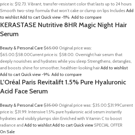
price is: $12.73. Vibrant, transfer-resistant color that lasts up to 24 hours
Smooth two-step formula that won’t cake or clump on lips Includes
Add
to wishlist
Add to cart
Quick view
-11%
Add to compare
KERASTASE Nutritive 8HR Magic Night Hair
Serum
Beauty & Personal Care
$65.00
Original price was:
$65.00.
$58.00
Current price is: $58.00. Overnight hair serum that
deeply nourishes and hydrates while you sleep Strengthens, detangles,
and boosts shine for smoother, healthier-looking hair
Add to wishlist
Add to cart
Quick view
-9%
Add to compare
L’Oréal Paris Revitalift 1.5% Pure Hyaluronic
Acid Face Serum
Beauty & Personal Care
$35.00
Original price was: $35.00.
$31.99
Current
price is: $31.99. Intensive 1.5% pure hyaluronic acid serum instantly
hydrates and visibly plumps skin Enriched with Vitamin C to boost
radiance and
Add to wishlist
Add to cart
Quick view
SPECIAL OFFER
On Sale