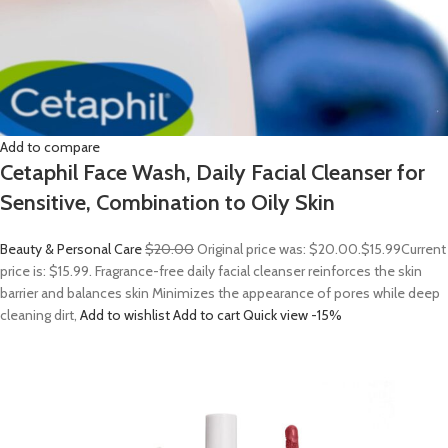
Add to compare
Cetaphil Face Wash, Daily Facial Cleanser for
Sensitive, Combination to Oily Skin
Beauty & Personal Care
$20.00
Original price was: $20.00.
$15.99
Current
price is: $15.99. Fragrance-free daily facial cleanser reinforces the skin
barrier and balances skin Minimizes the appearance of pores while deep
cleaning dirt,
Add to wishlist
Add to cart
Quick view
-15%