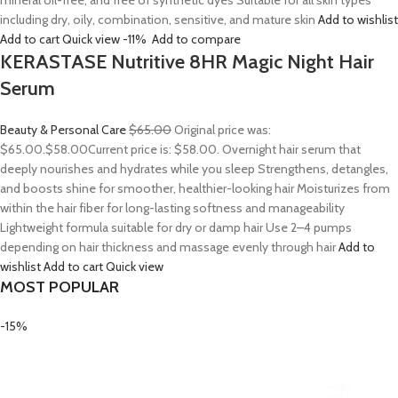
mineral oil-free, and free of synthetic dyes Suitable for all skin types
including dry, oily, combination, sensitive, and mature skin
Add to wishlist
Add to cart
Quick view
-11%
Add to compare
KERASTASE Nutritive 8HR Magic Night Hair
Serum
Beauty & Personal Care
$65.00
Original price was:
$65.00.
$58.00
Current price is: $58.00. Overnight hair serum that
deeply nourishes and hydrates while you sleep Strengthens, detangles,
and boosts shine for smoother, healthier-looking hair Moisturizes from
within the hair fiber for long-lasting softness and manageability
Lightweight formula suitable for dry or damp hair Use 2–4 pumps
depending on hair thickness and massage evenly through hair
Add to
wishlist
Add to cart
Quick view
MOST POPULAR
-15%