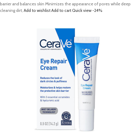
barrier and balances skin Minimizes the appearance of pores while deep
cleaning dirt,
Add to wishlist
Add to cart
Quick view
-24%