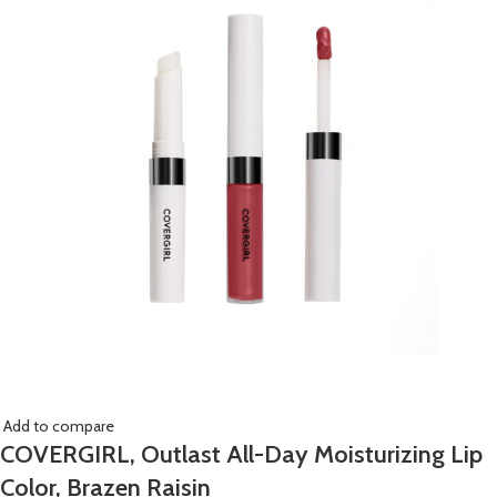
Add to compare
COVERGIRL, Outlast All-Day Moisturizing Lip
Color, Brazen Raisin