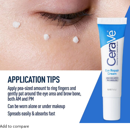
Add to compare