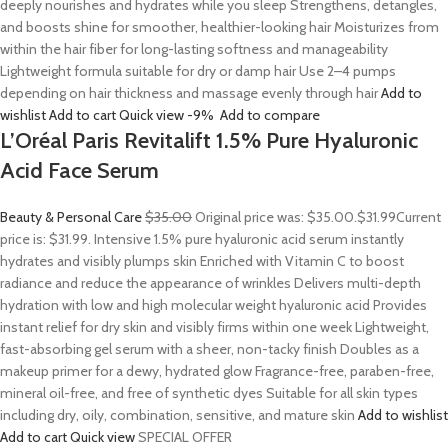
deeply nourishes and hydrates while you sleep Strengthens, detangles,
and boosts shine for smoother, healthier-looking hair Moisturizes from
within the hair fiber for long-lasting softness and manageability
Lightweight formula suitable for dry or damp hair Use 2–4 pumps
depending on hair thickness and massage evenly through hair
Add to
wishlist
Add to cart
Quick view
-9%
Add to compare
L’Oréal Paris Revitalift 1.5% Pure Hyaluronic
Acid Face Serum
Beauty & Personal Care
$35.00
Original price was: $35.00.
$31.99
Current
price is: $31.99. Intensive 1.5% pure hyaluronic acid serum instantly
hydrates and visibly plumps skin Enriched with Vitamin C to boost
radiance and reduce the appearance of wrinkles Delivers multi-depth
hydration with low and high molecular weight hyaluronic acid Provides
instant relief for dry skin and visibly firms within one week Lightweight,
fast-absorbing gel serum with a sheer, non-tacky finish Doubles as a
makeup primer for a dewy, hydrated glow Fragrance-free, paraben-free,
mineral oil-free, and free of synthetic dyes Suitable for all skin types
including dry, oily, combination, sensitive, and mature skin
Add to wishlist
Add to cart
Quick view
SPECIAL OFFER