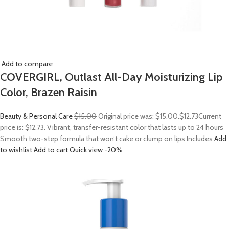
Add to compare
COVERGIRL, Outlast All-Day Moisturizing Lip
Color, Brazen Raisin
Beauty & Personal Care
$15.00
Original price was: $15.00.
$12.73
Current
price is: $12.73. Vibrant, transfer-resistant color that lasts up to 24 hours
Smooth two-step formula that won’t cake or clump on lips Includes
Add
to wishlist
Add to cart
Quick view
-20%