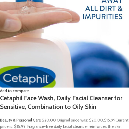
Add to compare
Cetaphil Face Wash, Daily Facial Cleanser for
Sensitive, Combination to Oily Skin
Beauty & Personal Care
$20.00
Original price was: $20.00.
$15.99
Current
price is: $15.99. Fragrance-free daily facial cleanser reinforces the skin