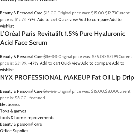
Beauty & Personal Care
$15.00
Original price was: $15.00.
$12.73
Current
price is: $12.73.
-9%
Add to cart
Quick view
Add to compare
Add to
wishlist
L’Oréal Paris Revitalift 1.5% Pure Hyaluronic
Acid Face Serum
Beauty & Personal Care
$35.00
Original price was: $35.00.
$31.99
Current
price is: $31.99.
-47%
Add to cart
Quick view
Add to compare
Add to
wishlist
NYX PROFESSIONAL MAKEUP Fat Oil Lip Drip
Beauty & Personal Care
$15.00
Original price was: $15.00.
$8.00
Current
price is: $8.00.
featured
Electronics
Toys & games
tools & home improvements
Beauty & personal care
Office Supplies