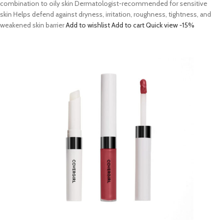
combination to oily skin Dermatologist-recommended for sensitive
skin Helps defend against dryness, irritation, roughness, tightness, and
weakened skin barrier
Add to wishlist
Add to cart
Quick view
-15%