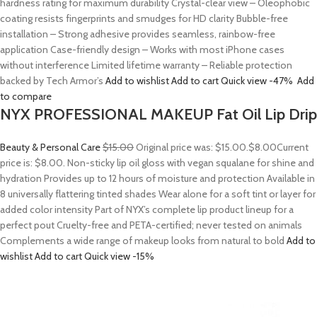
hardness rating for maximum durability Crystal-clear view – Oleophobic
coating resists fingerprints and smudges for HD clarity Bubble-free
installation – Strong adhesive provides seamless, rainbow-free
application Case-friendly design – Works with most iPhone cases
without interference Limited lifetime warranty – Reliable protection
backed by Tech Armor’s
Add to wishlist
Add to cart
Quick view
-47%
Add
to compare
NYX PROFESSIONAL MAKEUP Fat Oil Lip Drip
Beauty & Personal Care
$15.00
Original price was: $15.00.
$8.00
Current
price is: $8.00. Non-sticky lip oil gloss with vegan squalane for shine and
hydration Provides up to 12 hours of moisture and protection Available in
8 universally flattering tinted shades Wear alone for a soft tint or layer for
added color intensity Part of NYX’s complete lip product lineup for a
perfect pout Cruelty-free and PETA-certified; never tested on animals
Complements a wide range of makeup looks from natural to bold
Add to
wishlist
Add to cart
Quick view
-15%