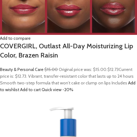
Add to compare
COVERGIRL, Outlast All-Day Moisturizing Lip
Color, Brazen Raisin
Beauty & Personal Care
$15.00
Original price was: $15.00.
$12.73
Current
price is: $12.73. Vibrant, transfer-resistant color that lasts up to 24 hours
Smooth two-step formula that won’t cake or clump on lips Includes
Add
to wishlist
Add to cart
Quick view
-20%