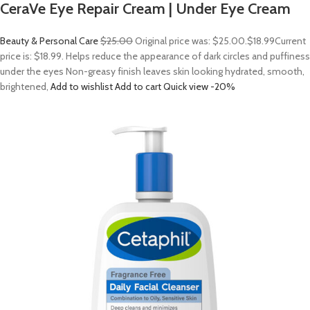
CeraVe Eye Repair Cream | Under Eye Cream
Beauty & Personal Care
$25.00
Original price was: $25.00.
$18.99
Current
price is: $18.99. Helps reduce the appearance of dark circles and puffiness
under the eyes Non-greasy finish leaves skin looking hydrated, smooth,
brightened,
Add to wishlist
Add to cart
Quick view
-20%