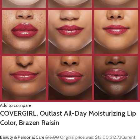
Add to compare
COVERGIRL, Outlast All-Day Moisturizing Lip
Color, Brazen Raisin
Beauty & Personal Care
$15.00
Original price was: $15.00.
$12.73
Current