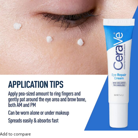
Add to compare