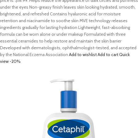
price is: $18.99. Helps reduce the appearance of dark circles and puffiness
under the eyes Non-greasy finish leaves skin looking hydrated, smooth,
brightened, and refreshed Contains hyaluronic acid for moisture
retention and niacinamide to soothe skin MVE technology releases
ingredients gradually for lasting hydration Lightweight, fast-absorbing
formula can be worn alone or under makeup Formulated with three
essential ceramides to help restore and maintain the skin barrier
Developed with dermatologists, ophthalmologist-tested, and accepted
by the National Eczema Association
Add to wishlist
Add to cart
Quick
view
-20%