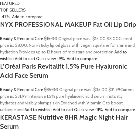
FEATURED
TOP SELLERS
-47%
Add to compare
NYX PROFESSIONAL MAKEUP Fat Oil Lip Drip
Beauty & Personal Care
$15.00
Original price was: $15.00.
$8.00
Current
price is: $8.00. Non-sticky lip oil gloss with vegan squalane for shine and
hydration Provides up to 12 hours of moisture and protection
Add to
wishlist
Add to cart
Quick view
-9%
Add to compare
L’Oréal Paris Revitalift 1.5% Pure Hyaluronic
Acid Face Serum
Beauty & Personal Care
$35.00
Original price was: $35.00.
$31.99
Current
price is: $31.99. Intensive 1.5% pure hyaluronic acid serum instantly
hydrates and visibly plumps skin Enriched with Vitamin C to boost
radiance and
Add to wishlist
Add to cart
Quick view
-11%
Add to compare
KERASTASE Nutritive 8HR Magic Night Hair
Serum