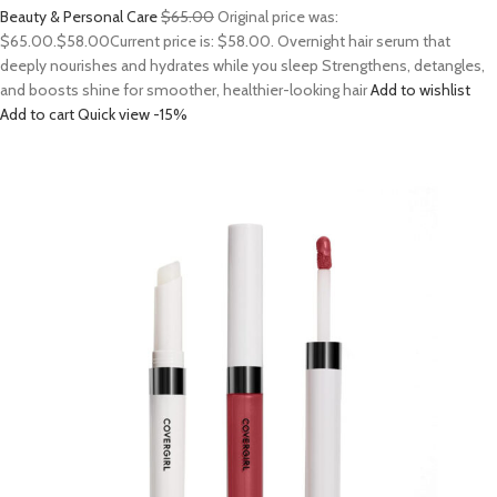
Beauty & Personal Care
$65.00
Original price was:
$65.00.
$58.00
Current price is: $58.00. Overnight hair serum that
deeply nourishes and hydrates while you sleep Strengthens, detangles,
and boosts shine for smoother, healthier-looking hair
Add to wishlist
Add to cart
Quick view
-15%