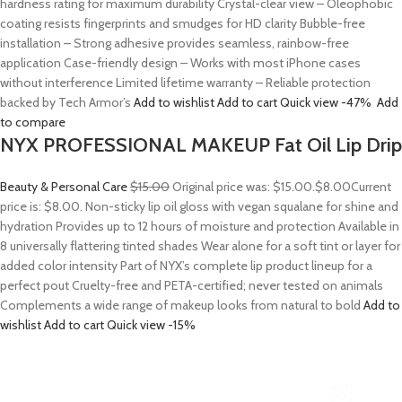
hardness rating for maximum durability Crystal-clear view – Oleophobic
coating resists fingerprints and smudges for HD clarity Bubble-free
installation – Strong adhesive provides seamless, rainbow-free
application Case-friendly design – Works with most iPhone cases
without interference Limited lifetime warranty – Reliable protection
backed by Tech Armor’s
Add to wishlist
Add to cart
Quick view
-47%
Add
to compare
NYX PROFESSIONAL MAKEUP Fat Oil Lip Drip
Beauty & Personal Care
$15.00
Original price was: $15.00.
$8.00
Current
price is: $8.00. Non-sticky lip oil gloss with vegan squalane for shine and
hydration Provides up to 12 hours of moisture and protection Available in
8 universally flattering tinted shades Wear alone for a soft tint or layer for
added color intensity Part of NYX’s complete lip product lineup for a
perfect pout Cruelty-free and PETA-certified; never tested on animals
Complements a wide range of makeup looks from natural to bold
Add to
wishlist
Add to cart
Quick view
-15%