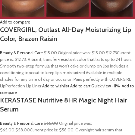
Add to compare
COVERGIRL, Outlast All-Day Moisturizing Lip
Color, Brazen Raisin
Beauty & Personal Care
$15.00
Original price was: $15.00.
$12.73
Current
price is: $12.73. Vibrant, transfer-resistant color that lasts up to 24 hours
Smooth two-step formula that won’t cake or clump on lips Includes a
conditioning topcoat to keep lips moisturized Available in multiple
shades for any time of day or occasion Pairs perfectly with COVERGIRL
LipPerfection Lip Liner
Add to wishlist
Add to cart
Quick view
-11%
Add to
compare
KERASTASE Nutritive 8HR Magic Night Hair
Serum
Beauty & Personal Care
$65.00
Original price was:
$65.00.
$58.00
Current price is: $58.00. Overnight hair serum that