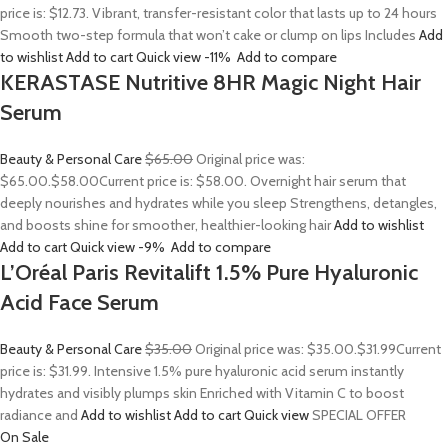
price is: $12.73. Vibrant, transfer-resistant color that lasts up to 24 hours
Smooth two-step formula that won’t cake or clump on lips Includes
Add
to wishlist
Add to cart
Quick view
-11%
Add to compare
KERASTASE Nutritive 8HR Magic Night Hair
Serum
Beauty & Personal Care
$65.00
Original price was:
$65.00.
$58.00
Current price is: $58.00. Overnight hair serum that
deeply nourishes and hydrates while you sleep Strengthens, detangles,
and boosts shine for smoother, healthier-looking hair
Add to wishlist
Add to cart
Quick view
-9%
Add to compare
L’Oréal Paris Revitalift 1.5% Pure Hyaluronic
Acid Face Serum
Beauty & Personal Care
$35.00
Original price was: $35.00.
$31.99
Current
price is: $31.99. Intensive 1.5% pure hyaluronic acid serum instantly
hydrates and visibly plumps skin Enriched with Vitamin C to boost
radiance and
Add to wishlist
Add to cart
Quick view
SPECIAL OFFER
On Sale