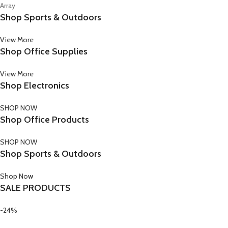
Array
Shop Sports & Outdoors
View More
Shop Office Supplies
View More
Shop Electronics
SHOP NOW
Shop Office Products
SHOP NOW
Shop Sports & Outdoors
Shop Now
SALE PRODUCTS
-24%