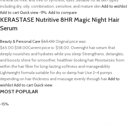
mineral oil-free, and free of synthetic dyes Suitable for all skin types
including dry, oily, combination, sensitive, and mature skin
Add to wishlist
Add to cart
Quick view
-11%
Add to compare
KERASTASE Nutritive 8HR Magic Night Hair
Serum
Beauty & Personal Care
$65.00
Original price was:
$65.00.
$58.00
Current price is: $58.00. Overnight hair serum that
deeply nourishes and hydrates while you sleep Strengthens, detangles,
and boosts shine for smoother, healthier-looking hair Moisturizes from
within the hair fiber for long-lasting softness and manageability
Lightweight formula suitable for dry or damp hair Use 2–4 pumps
depending on hair thickness and massage evenly through hair
Add to
wishlist
Add to cart
Quick view
MOST POPULAR
-15%