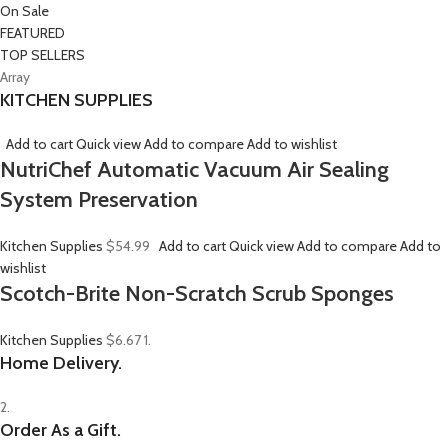
On Sale
FEATURED
TOP SELLERS
Array
KITCHEN SUPPLIES
Add to cart
Quick view
Add to compare
Add to wishlist
NutriChef Automatic Vacuum Air Sealing
System Preservation
Kitchen Supplies
$54.99
Add to cart
Quick view
Add to compare
Add to
wishlist
Scotch-Brite Non-Scratch Scrub Sponges
Kitchen Supplies
$6.67
1.
Home Delivery.
2.
Order As a Gift.