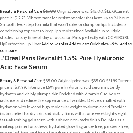
Beauty & Personal Care
$15.00
Original price was: $15.00.
$12.73
Current
price is: $12.73. Vibrant, transfer-resistant color that lasts up to 24 hours
Smooth two-step formula that won’t cake or clump on lips Includes a
conditioning topcoat to keep lips moisturized Available in multiple
shades for any time of day or occasion Pairs perfectly with COVERGIRL
LipPerfection Lip Liner
Add to wishlist
Add to cart
Quick view
-9%
Add to
compare
L’Oréal Paris Revitalift 1.5% Pure Hyaluronic
Acid Face Serum
Beauty & Personal Care
$35.00
Original price was: $35.00.
$31.99
Current
price is: $31.99. Intensive 1.5% pure hyaluronic acid serum instantly
hydrates and visibly plumps skin Enriched with Vitamin C to boost
radiance and reduce the appearance of wrinkles Delivers multi-depth
hydration with low and high molecular weight hyaluronic acid Provides
instant relief for dry skin and visibly firms within one week Lightweight,
fast-absorbing gel serum with a sheer, non-tacky finish Doubles as a
makeup primer for a dewy, hydrated glow Fragrance-free, paraben-free,