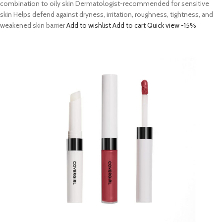
combination to oily skin Dermatologist-recommended for sensitive
skin Helps defend against dryness, irritation, roughness, tightness, and
weakened skin barrier
Add to wishlist
Add to cart
Quick view
-15%