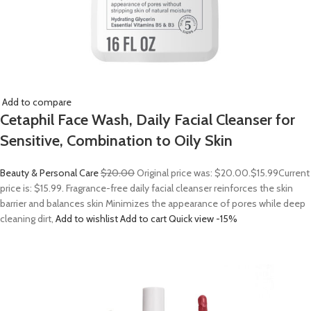
Add to compare
Cetaphil Face Wash, Daily Facial Cleanser for
Sensitive, Combination to Oily Skin
Beauty & Personal Care
$20.00
Original price was: $20.00.
$15.99
Current
price is: $15.99. Fragrance-free daily facial cleanser reinforces the skin
barrier and balances skin Minimizes the appearance of pores while deep
cleaning dirt,
Add to wishlist
Add to cart
Quick view
-15%