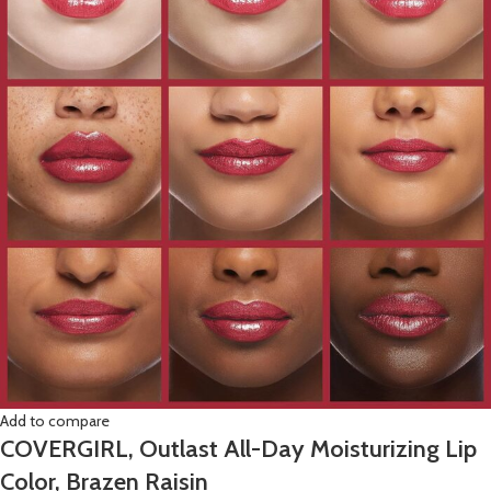
Add to compare
COVERGIRL, Outlast All-Day Moisturizing Lip
Color, Brazen Raisin