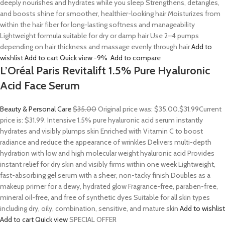
deeply nourishes and hydrates while you sleep Strengthens, detangles,
and boosts shine for smoother, healthier-looking hair Moisturizes from
within the hair fiber for long-lasting softness and manageability
Lightweight formula suitable for dry or damp hair Use 2–4 pumps
depending on hair thickness and massage evenly through hair
Add to
wishlist
Add to cart
Quick view
-9%
Add to compare
L’Oréal Paris Revitalift 1.5% Pure Hyaluronic
Acid Face Serum
Beauty & Personal Care
$35.00
Original price was: $35.00.
$31.99
Current
price is: $31.99. Intensive 1.5% pure hyaluronic acid serum instantly
hydrates and visibly plumps skin Enriched with Vitamin C to boost
radiance and reduce the appearance of wrinkles Delivers multi-depth
hydration with low and high molecular weight hyaluronic acid Provides
instant relief for dry skin and visibly firms within one week Lightweight,
fast-absorbing gel serum with a sheer, non-tacky finish Doubles as a
makeup primer for a dewy, hydrated glow Fragrance-free, paraben-free,
mineral oil-free, and free of synthetic dyes Suitable for all skin types
including dry, oily, combination, sensitive, and mature skin
Add to wishlist
Add to cart
Quick view
SPECIAL OFFER