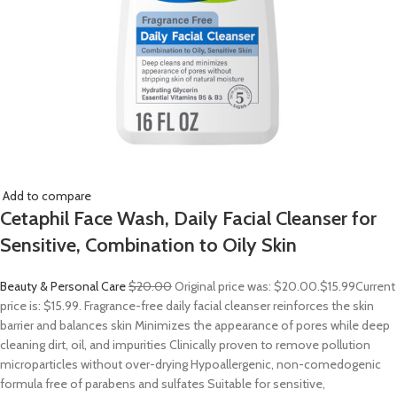
Add to compare
Cetaphil Face Wash, Daily Facial Cleanser for
Sensitive, Combination to Oily Skin
Beauty & Personal Care
$20.00
Original price was: $20.00.
$15.99
Current
price is: $15.99. Fragrance-free daily facial cleanser reinforces the skin
barrier and balances skin Minimizes the appearance of pores while deep
cleaning dirt, oil, and impurities Clinically proven to remove pollution
microparticles without over-drying Hypoallergenic, non-comedogenic
formula free of parabens and sulfates Suitable for sensitive,