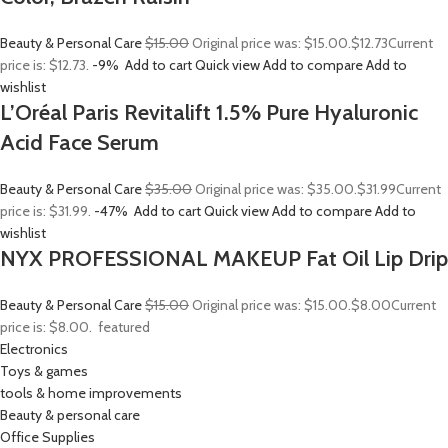
Beauty & Personal Care
$15.00
Original price was: $15.00.
$12.73
Current
price is: $12.73.
-9%
Add to cart
Quick view
Add to compare
Add to
wishlist
L’Oréal Paris Revitalift 1.5% Pure Hyaluronic
Acid Face Serum
Beauty & Personal Care
$35.00
Original price was: $35.00.
$31.99
Current
price is: $31.99.
-47%
Add to cart
Quick view
Add to compare
Add to
wishlist
NYX PROFESSIONAL MAKEUP Fat Oil Lip Drip
Beauty & Personal Care
$15.00
Original price was: $15.00.
$8.00
Current
price is: $8.00.
featured
Electronics
Toys & games
tools & home improvements
Beauty & personal care
Office Supplies