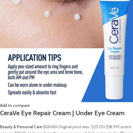
Add to compare
CeraVe Eye Repair Cream | Under Eye Cream
Beauty & Personal Care
$25.00
Original price was: $25.00.
$18.99
Current