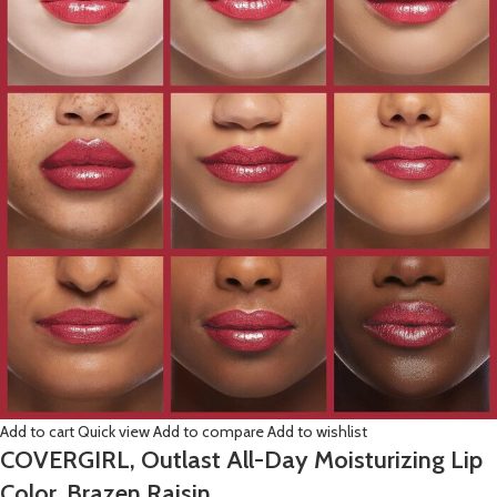
Add to cart
Quick view
Add to compare
Add to wishlist
COVERGIRL, Outlast All-Day Moisturizing Lip
Color, Brazen Raisin