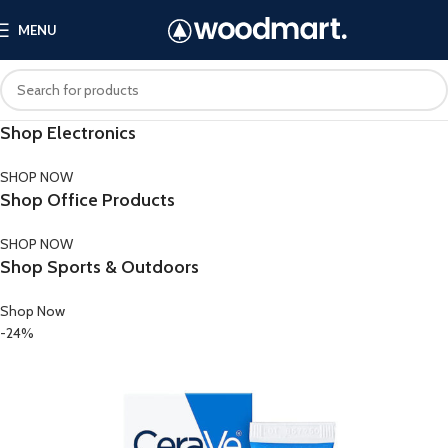
MENU
Shop Electronics
SHOP NOW
Shop Office Products
SHOP NOW
Shop Sports & Outdoors
Shop Now
-24%