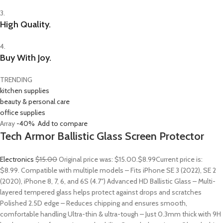
3.
High Quality.
4.
Buy With Joy.
TRENDING
kitchen supplies
beauty & personal care
office supplies
Array
-40%
Add to compare
Tech Armor Ballistic Glass Screen Protector
Electronics
$15.00
Original price was: $15.00.
$8.99
Current price is:
$8.99. Compatible with multiple models – Fits iPhone SE 3 (2022), SE 2
(2020), iPhone 8, 7, 6, and 6S (4.7″) Advanced HD Ballistic Glass – Multi-
layered tempered glass helps protect against drops and scratches
Polished 2.5D edge – Reduces chipping and ensures smooth,
comfortable handling Ultra-thin & ultra-tough – Just 0.3mm thick with 9H