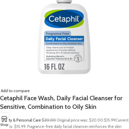
Add to compare
Cetaphil Face Wash, Daily Facial Cleanser for
Sensitive, Combination to Oily Skin
Beauty & Personal Care
$20.00
Original price was: $20.00.
$15.99
Current
Shop
price is: $15.99. Fragrance-free daily facial cleanser reinforces the skin