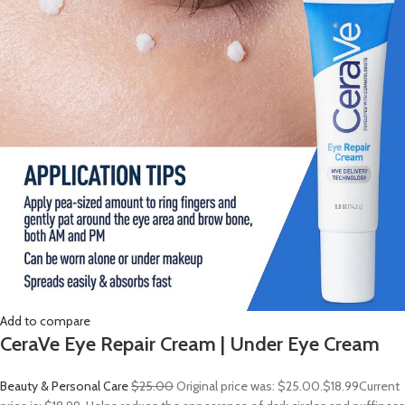
Add to compare
CeraVe Eye Repair Cream | Under Eye Cream
Beauty & Personal Care
$25.00
Original price was: $25.00.
$18.99
Current