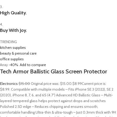
3.
High Quality.
4.
Buy With Joy.
TRENDING
kitchen supplies
beauty & personal care
office supplies
Array
-40%
Add to compare
Tech Armor Ballistic Glass Screen Protector
Electronics
$15.00
Original price was: $15.00.
$8.99
Current price is:
$8.99. Compatible with multiple models – Fits iPhone SE 3 (2022), SE 2
(2020), iPhone 8, 7, 6, and 6S (4.7″) Advanced HD Ballistic Glass – Multi-
layered tempered glass helps protect against drops and scratches
Polished 2.5D edge – Reduces chipping and ensures smooth,
comfortable handling Ultra-thin & ultra-tough – Just 0.3mm thick with 9H