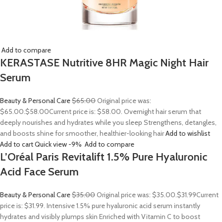
Add to compare
KERASTASE Nutritive 8HR Magic Night Hair
Serum
Beauty & Personal Care
$65.00
Original price was:
$65.00.
$58.00
Current price is: $58.00. Overnight hair serum that
deeply nourishes and hydrates while you sleep Strengthens, detangles,
and boosts shine for smoother, healthier-looking hair
Add to wishlist
Add to cart
Quick view
-9%
Add to compare
L’Oréal Paris Revitalift 1.5% Pure Hyaluronic
Acid Face Serum
Beauty & Personal Care
$35.00
Original price was: $35.00.
$31.99
Current
price is: $31.99. Intensive 1.5% pure hyaluronic acid serum instantly
hydrates and visibly plumps skin Enriched with Vitamin C to boost