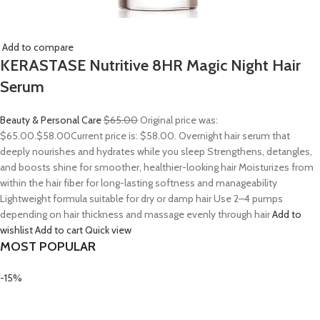
Add to compare
KERASTASE Nutritive 8HR Magic Night Hair
Serum
Beauty & Personal Care
$65.00
Original price was:
$65.00.
$58.00
Current price is: $58.00. Overnight hair serum that
deeply nourishes and hydrates while you sleep Strengthens, detangles,
and boosts shine for smoother, healthier-looking hair Moisturizes from
within the hair fiber for long-lasting softness and manageability
Lightweight formula suitable for dry or damp hair Use 2–4 pumps
depending on hair thickness and massage evenly through hair
Add to
wishlist
Add to cart
Quick view
MOST POPULAR
-15%