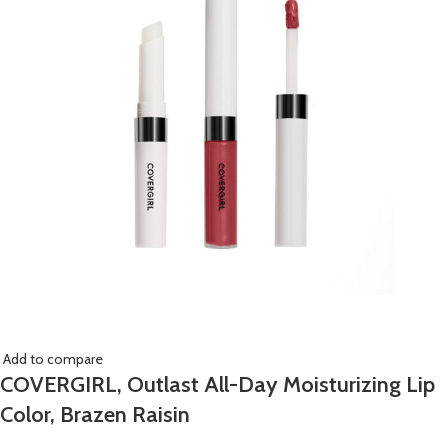
Add to compare
COVERGIRL, Outlast All-Day Moisturizing Lip
Color, Brazen Raisin