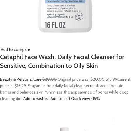
Add to compare
Cetaphil Face Wash, Daily Facial Cleanser for
Sensitive, Combination to Oily Skin
Beauty & Personal Care
$20.00
Original price was: $20.00.
$15.99
Current
price is: $15.99. Fragrance-free daily facial cleanser reinforces the skin
barrier and balances skin Minimizes the appearance of pores while deep
cleaning dirt,
Add to wishlist
Add to cart
Quick view
-15%