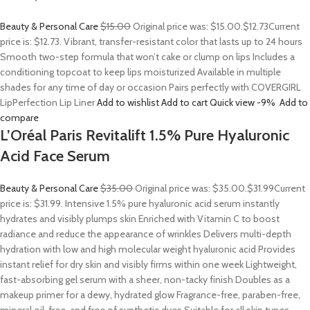
Beauty & Personal Care
$15.00
Original price was: $15.00.
$12.73
Current
price is: $12.73. Vibrant, transfer-resistant color that lasts up to 24 hours
Smooth two-step formula that won’t cake or clump on lips Includes a
conditioning topcoat to keep lips moisturized Available in multiple
shades for any time of day or occasion Pairs perfectly with COVERGIRL
LipPerfection Lip Liner
Add to wishlist
Add to cart
Quick view
-9%
Add to
compare
L’Oréal Paris Revitalift 1.5% Pure Hyaluronic
Acid Face Serum
Beauty & Personal Care
$35.00
Original price was: $35.00.
$31.99
Current
price is: $31.99. Intensive 1.5% pure hyaluronic acid serum instantly
hydrates and visibly plumps skin Enriched with Vitamin C to boost
radiance and reduce the appearance of wrinkles Delivers multi-depth
hydration with low and high molecular weight hyaluronic acid Provides
instant relief for dry skin and visibly firms within one week Lightweight,
fast-absorbing gel serum with a sheer, non-tacky finish Doubles as a
makeup primer for a dewy, hydrated glow Fragrance-free, paraben-free,