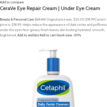
Add to compare
CeraVe Eye Repair Cream | Under Eye Cream
Beauty & Personal Care
$25.00
Original price was: $25.00.
$18.99
Current
price is: $18.99. Helps reduce the appearance of dark circles and puffiness
under the eyes Non-greasy finish leaves skin looking hydrated, smooth,
brightened,
Add to wishlist
Add to cart
Quick view
-20%