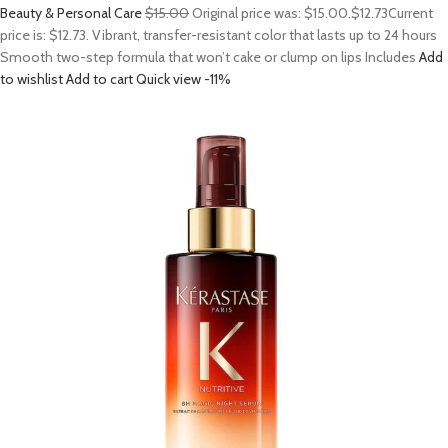
Beauty & Personal Care
$15.00
Original price was: $15.00.
$12.73
Current
price is: $12.73. Vibrant, transfer-resistant color that lasts up to 24 hours
Smooth two-step formula that won’t cake or clump on lips Includes
Add
to wishlist
Add to cart
Quick view
-11%