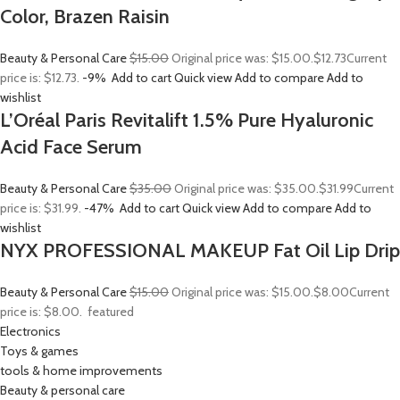
Color, Brazen Raisin
Beauty & Personal Care
$15.00
Original price was: $15.00.
$12.73
Current
price is: $12.73.
-9%
Add to cart
Quick view
Add to compare
Add to
wishlist
L’Oréal Paris Revitalift 1.5% Pure Hyaluronic
Acid Face Serum
Beauty & Personal Care
$35.00
Original price was: $35.00.
$31.99
Current
price is: $31.99.
-47%
Add to cart
Quick view
Add to compare
Add to
wishlist
NYX PROFESSIONAL MAKEUP Fat Oil Lip Drip
Beauty & Personal Care
$15.00
Original price was: $15.00.
$8.00
Current
price is: $8.00.
featured
Electronics
Toys & games
tools & home improvements
Beauty & personal care