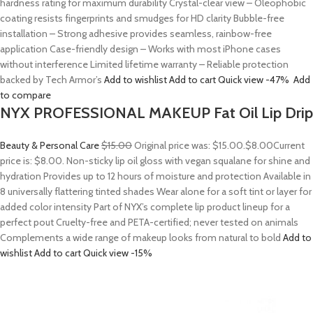
hardness rating for maximum durability Crystal-clear view – Oleophobic
coating resists fingerprints and smudges for HD clarity Bubble-free
installation – Strong adhesive provides seamless, rainbow-free
application Case-friendly design – Works with most iPhone cases
without interference Limited lifetime warranty – Reliable protection
backed by Tech Armor’s
Add to wishlist
Add to cart
Quick view
-47%
Add
to compare
NYX PROFESSIONAL MAKEUP Fat Oil Lip Drip
Beauty & Personal Care
$15.00
Original price was: $15.00.
$8.00
Current
price is: $8.00. Non-sticky lip oil gloss with vegan squalane for shine and
hydration Provides up to 12 hours of moisture and protection Available in
8 universally flattering tinted shades Wear alone for a soft tint or layer for
added color intensity Part of NYX’s complete lip product lineup for a
perfect pout Cruelty-free and PETA-certified; never tested on animals
Complements a wide range of makeup looks from natural to bold
Add to
wishlist
Add to cart
Quick view
-15%