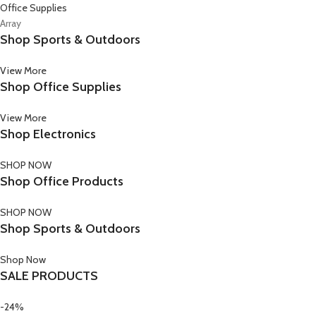
Office Supplies
Array
Shop Sports & Outdoors
View More
Shop Office Supplies
View More
Shop Electronics
SHOP NOW
Shop Office Products
SHOP NOW
Shop Sports & Outdoors
Shop Now
SALE PRODUCTS
-24%