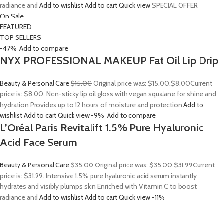
radiance and
Add to wishlist
Add to cart
Quick view
SPECIAL OFFER
On Sale
FEATURED
TOP SELLERS
-47%
Add to compare
NYX PROFESSIONAL MAKEUP Fat Oil Lip Drip
Beauty & Personal Care
$15.00
Original price was: $15.00.
$8.00
Current
price is: $8.00. Non-sticky lip oil gloss with vegan squalane for shine and
hydration Provides up to 12 hours of moisture and protection
Add to
wishlist
Add to cart
Quick view
-9%
Add to compare
L’Oréal Paris Revitalift 1.5% Pure Hyaluronic
Acid Face Serum
Beauty & Personal Care
$35.00
Original price was: $35.00.
$31.99
Current
price is: $31.99. Intensive 1.5% pure hyaluronic acid serum instantly
hydrates and visibly plumps skin Enriched with Vitamin C to boost
radiance and
Add to wishlist
Add to cart
Quick view
-11%