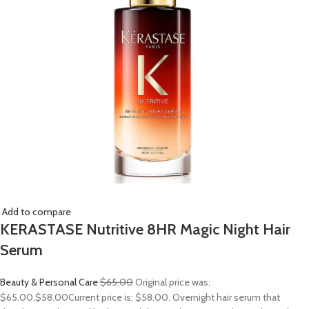
Add to compare
KERASTASE Nutritive 8HR Magic Night Hair
Serum
Beauty & Personal Care
$65.00
Original price was:
$65.00.
$58.00
Current price is: $58.00. Overnight hair serum that