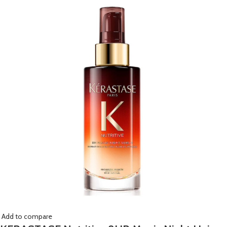
Add to compare