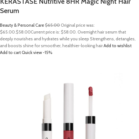
KERASTASE Nutritive 8HR Magic Night Hair
Serum
Beauty & Personal Care
$65.00
Original price was:
$65.00.
$58.00
Current price is: $58.00. Overnight hair serum that
deeply nourishes and hydrates while you sleep Strengthens, detangles,
and boosts shine for smoother, healthier-looking hair
Add to wishlist
Add to cart
Quick view
-15%