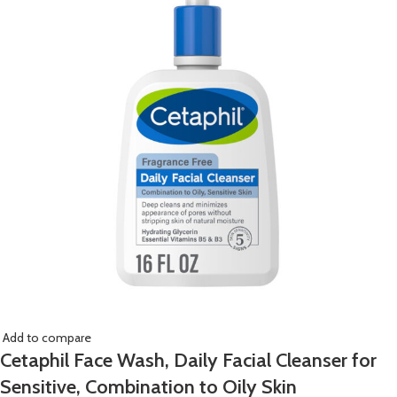
Add to compare
Cetaphil Face Wash, Daily Facial Cleanser for
Sensitive, Combination to Oily Skin