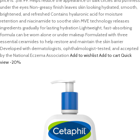
price is: $18.99. Helps reduce the appearance of dark circles and puffiness
under the eyes Non-greasy finish leaves skin looking hydrated, smooth,
brightened, and refreshed Contains hyaluronic acid for moisture
retention and niacinamide to soothe skin MVE technology releases
ingredients gradually for lasting hydration Lightweight, fast-absorbing
formula can be worn alone or under makeup Formulated with three
essential ceramides to help restore and maintain the skin barrier
Developed with dermatologists, ophthalmologist-tested, and accepted
by the National Eczema Association
Add to wishlist
Add to cart
Quick
view
-20%