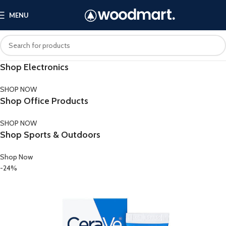
MENU
Shop Electronics
SHOP NOW
Shop Office Products
SHOP NOW
Shop Sports & Outdoors
Shop Now
-24%