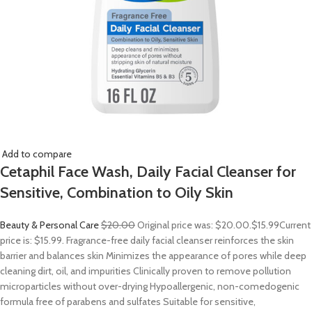
Add to compare
Cetaphil Face Wash, Daily Facial Cleanser for
Sensitive, Combination to Oily Skin
Beauty & Personal Care
$20.00
Original price was: $20.00.
$15.99
Current
price is: $15.99. Fragrance-free daily facial cleanser reinforces the skin
barrier and balances skin Minimizes the appearance of pores while deep
cleaning dirt, oil, and impurities Clinically proven to remove pollution
microparticles without over-drying Hypoallergenic, non-comedogenic
formula free of parabens and sulfates Suitable for sensitive,