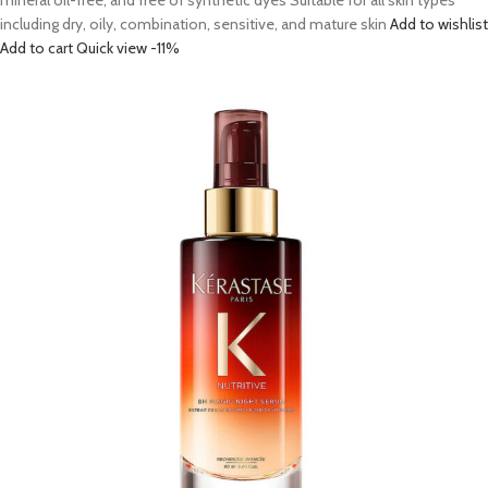
mineral oil-free, and free of synthetic dyes Suitable for all skin types
including dry, oily, combination, sensitive, and mature skin
Add to wishlist
Add to cart
Quick view
-11%