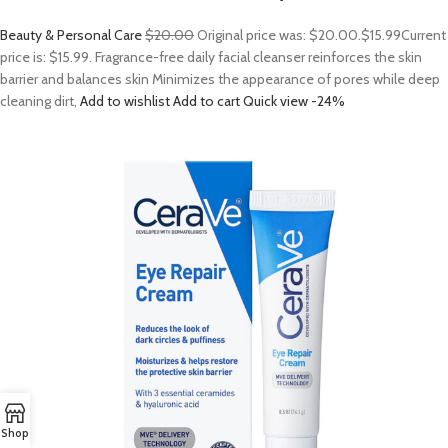
Beauty & Personal Care
$20.00
Original price was: $20.00.
$15.99
Current
price is: $15.99. Fragrance-free daily facial cleanser reinforces the skin
barrier and balances skin Minimizes the appearance of pores while deep
cleaning dirt,
Add to wishlist
Add to cart
Quick view
-24%
Shop