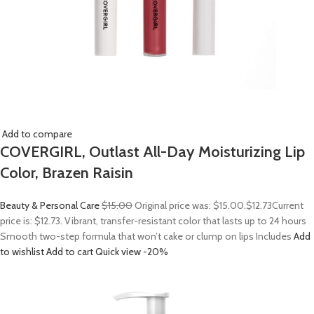
Add to compare
COVERGIRL, Outlast All-Day Moisturizing Lip
Color, Brazen Raisin
Beauty & Personal Care
$15.00
Original price was: $15.00.
$12.73
Current
price is: $12.73. Vibrant, transfer-resistant color that lasts up to 24 hours
Smooth two-step formula that won’t cake or clump on lips Includes
Add
to wishlist
Add to cart
Quick view
-20%