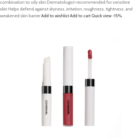
combination to oily skin Dermatologist-recommended for sensitive
skin Helps defend against dryness, irritation, roughness, tightness, and
weakened skin barrier
Add to wishlist
Add to cart
Quick view
-15%