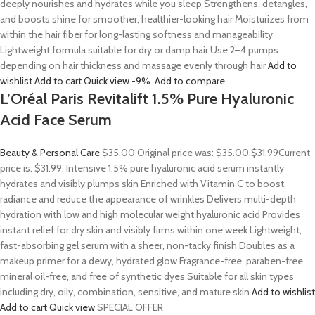
deeply nourishes and hydrates while you sleep Strengthens, detangles,
and boosts shine for smoother, healthier-looking hair Moisturizes from
within the hair fiber for long-lasting softness and manageability
Lightweight formula suitable for dry or damp hair Use 2–4 pumps
depending on hair thickness and massage evenly through hair
Add to
wishlist
Add to cart
Quick view
-9%
Add to compare
L’Oréal Paris Revitalift 1.5% Pure Hyaluronic
Acid Face Serum
Beauty & Personal Care
$35.00
Original price was: $35.00.
$31.99
Current
price is: $31.99. Intensive 1.5% pure hyaluronic acid serum instantly
hydrates and visibly plumps skin Enriched with Vitamin C to boost
radiance and reduce the appearance of wrinkles Delivers multi-depth
hydration with low and high molecular weight hyaluronic acid Provides
instant relief for dry skin and visibly firms within one week Lightweight,
fast-absorbing gel serum with a sheer, non-tacky finish Doubles as a
makeup primer for a dewy, hydrated glow Fragrance-free, paraben-free,
mineral oil-free, and free of synthetic dyes Suitable for all skin types
including dry, oily, combination, sensitive, and mature skin
Add to wishlist
Add to cart
Quick view
SPECIAL OFFER