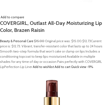
Add to compare
COVERGIRL, Outlast All-Day Moisturizing Lip
Color, Brazen Raisin
Beauty & Personal Care
$15.00
Original price was: $15.00.
$12.73
Current
price is: $12.73. Vibrant, transfer-resistant color that lasts up to 24 hours
Smooth two-step formula that won’t cake or clump on lips Includes a
conditioning topcoat to keep lips moisturized Available in multiple
shades for any time of day or occasion Pairs perfectly with COVERGIRL
LipPerfection Lip Liner
Add to wishlist
Add to cart
Quick view
-11%