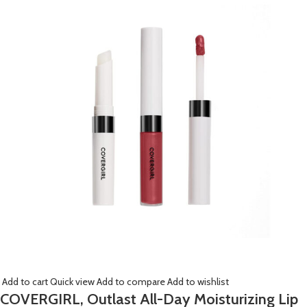
Add to cart
Quick view
Add to compare
Add to wishlist
COVERGIRL, Outlast All-Day Moisturizing Lip