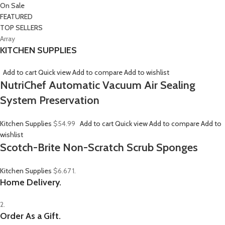
On Sale
FEATURED
TOP SELLERS
Array
KITCHEN SUPPLIES
Add to cart
Quick view
Add to compare
Add to wishlist
NutriChef Automatic Vacuum Air Sealing
System Preservation
Kitchen Supplies
$54.99
Add to cart
Quick view
Add to compare
Add to
wishlist
Scotch-Brite Non-Scratch Scrub Sponges
Kitchen Supplies
$6.67
1.
Home Delivery.
2.
Order As a Gift.