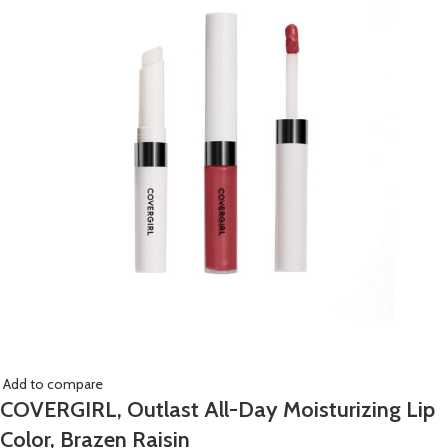
Add to compare
COVERGIRL, Outlast All-Day Moisturizing Lip
Color, Brazen Raisin