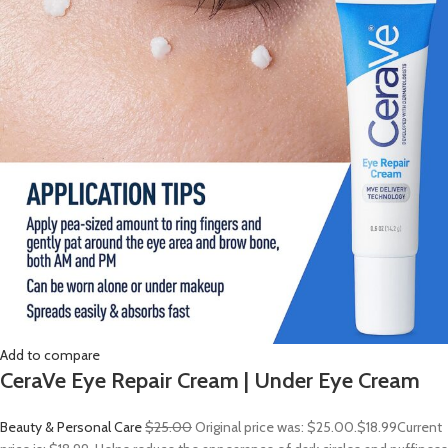
Add to compare
CeraVe Eye Repair Cream | Under Eye Cream
Beauty & Personal Care
$25.00
Original price was: $25.00.
$18.99
Current