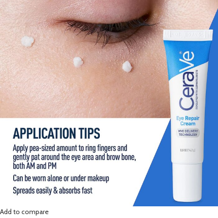
Add to compare