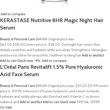
Add to compare
KERASTASE Nutritive 8HR Magic Night Hair
Serum
Beauty & Personal Care
$65.00
Original price was:
$65.00.
$58.00
Current price is: $58.00. Overnight hair serum that
deeply nourishes and hydrates while you sleep Strengthens, detangles,
and boosts shine for smoother, healthier-looking hair
Add to wishlist
Add to cart
Quick view
-9%
Add to compare
L’Oréal Paris Revitalift 1.5% Pure Hyaluronic
Acid Face Serum
Beauty & Personal Care
$35.00
Original price was: $35.00.
$31.99
Current
price is: $31.99. Intensive 1.5% pure hyaluronic acid serum instantly
hydrates and visibly plumps skin Enriched with Vitamin C to boost
radiance and
Add to wishlist
Add to cart
Quick view
SPECIAL OFFER
On Sale