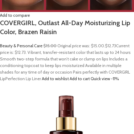
Add to compare
COVERGIRL, Outlast All-Day Moisturizing Lip
Color, Brazen Raisin
Beauty & Personal Care
$15.00
Original price was: $15.00.
$12.73
Current
price is: $12.73. Vibrant, transfer-resistant color that lasts up to 24 hours
Smooth two-step formula that won’t cake or clump on lips Includes a
conditioning topcoat to keep lips moisturized Available in multiple
shades for any time of day or occasion Pairs perfectly with COVERGIRL
LipPerfection Lip Liner
Add to wishlist
Add to cart
Quick view
-11%