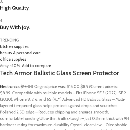
3.
High Quality.
4.
Buy With Joy.
TRENDING
kitchen supplies
beauty & personal care
office supplies
Array
-40%
Add to compare
Tech Armor Ballistic Glass Screen Protector
Electronics
$15.00
Original price was: $15.00.
$8.99
Current price is:
$8.99. Compatible with multiple models – Fits iPhone SE 3 (2022), SE 2
(2020), iPhone 8, 7, 6, and 6S (4.7″) Advanced HD Ballistic Glass – Multi-
layered tempered glass helps protect against drops and scratches
Polished 2.5D edge – Reduces chipping and ensures smooth,
comfortable handling Ultra-thin & ultra-tough – Just 0.3mm thick with 9H
hardness rating for maximum durability Crystal-clear view – Oleophobic