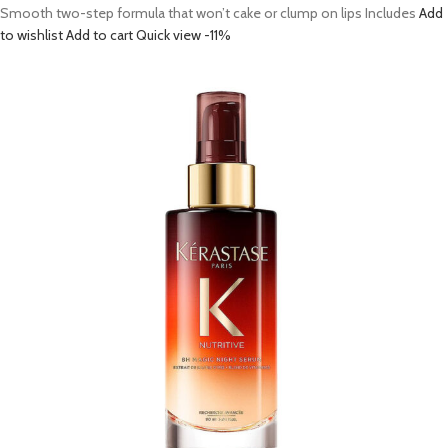
Smooth two-step formula that won’t cake or clump on lips Includes
Add
to wishlist
Add to cart
Quick view
-11%