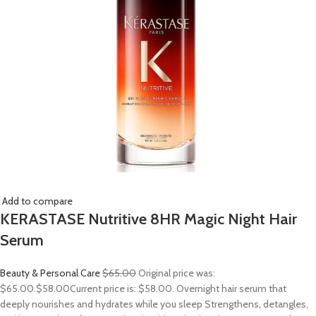
Add to compare
KERASTASE Nutritive 8HR Magic Night Hair
Serum
Beauty & Personal Care
$65.00
Original price was:
$65.00.
$58.00
Current price is: $58.00. Overnight hair serum that
deeply nourishes and hydrates while you sleep Strengthens, detangles,