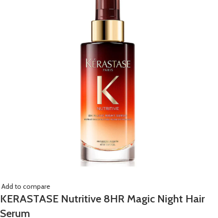
Add to compare
KERASTASE Nutritive 8HR Magic Night Hair
Serum