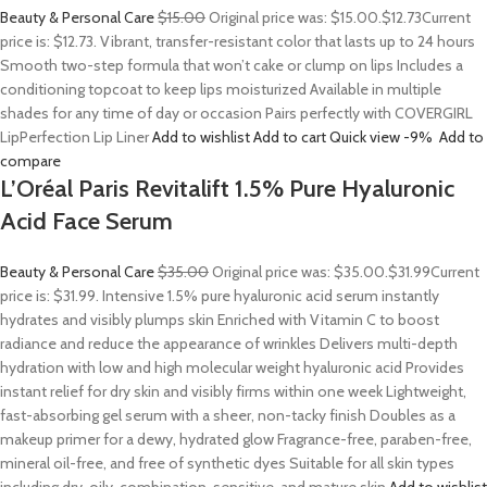
Beauty & Personal Care
$15.00
Original price was: $15.00.
$12.73
Current
price is: $12.73. Vibrant, transfer-resistant color that lasts up to 24 hours
Smooth two-step formula that won’t cake or clump on lips Includes a
conditioning topcoat to keep lips moisturized Available in multiple
shades for any time of day or occasion Pairs perfectly with COVERGIRL
LipPerfection Lip Liner
Add to wishlist
Add to cart
Quick view
-9%
Add to
compare
L’Oréal Paris Revitalift 1.5% Pure Hyaluronic
Acid Face Serum
Beauty & Personal Care
$35.00
Original price was: $35.00.
$31.99
Current
price is: $31.99. Intensive 1.5% pure hyaluronic acid serum instantly
hydrates and visibly plumps skin Enriched with Vitamin C to boost
radiance and reduce the appearance of wrinkles Delivers multi-depth
hydration with low and high molecular weight hyaluronic acid Provides
instant relief for dry skin and visibly firms within one week Lightweight,
fast-absorbing gel serum with a sheer, non-tacky finish Doubles as a
makeup primer for a dewy, hydrated glow Fragrance-free, paraben-free,
mineral oil-free, and free of synthetic dyes Suitable for all skin types