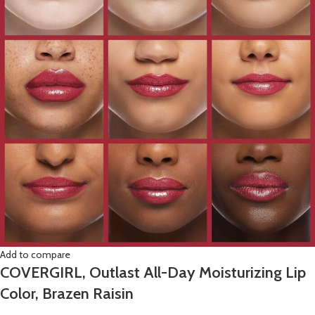
Add to compare
COVERGIRL, Outlast All-Day Moisturizing Lip
Color, Brazen Raisin