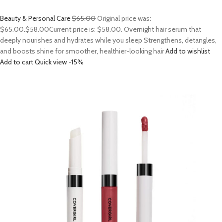
Beauty & Personal Care
$65.00
Original price was:
$65.00.
$58.00
Current price is: $58.00. Overnight hair serum that
deeply nourishes and hydrates while you sleep Strengthens, detangles,
and boosts shine for smoother, healthier-looking hair
Add to wishlist
Add to cart
Quick view
-15%