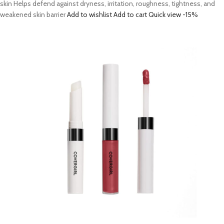
skin Helps defend against dryness, irritation, roughness, tightness, and
weakened skin barrier
Add to wishlist
Add to cart
Quick view
-15%