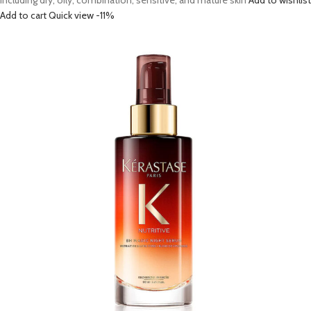
including dry, oily, combination, sensitive, and mature skin
Add to wishlist
Add to cart
Quick view
-11%