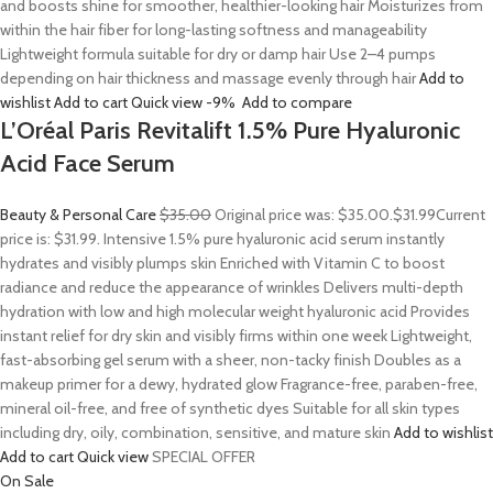
and boosts shine for smoother, healthier-looking hair Moisturizes from
within the hair fiber for long-lasting softness and manageability
Lightweight formula suitable for dry or damp hair Use 2–4 pumps
depending on hair thickness and massage evenly through hair
Add to
wishlist
Add to cart
Quick view
-9%
Add to compare
L’Oréal Paris Revitalift 1.5% Pure Hyaluronic
Acid Face Serum
Beauty & Personal Care
$35.00
Original price was: $35.00.
$31.99
Current
price is: $31.99. Intensive 1.5% pure hyaluronic acid serum instantly
hydrates and visibly plumps skin Enriched with Vitamin C to boost
radiance and reduce the appearance of wrinkles Delivers multi-depth
hydration with low and high molecular weight hyaluronic acid Provides
instant relief for dry skin and visibly firms within one week Lightweight,
fast-absorbing gel serum with a sheer, non-tacky finish Doubles as a
makeup primer for a dewy, hydrated glow Fragrance-free, paraben-free,
mineral oil-free, and free of synthetic dyes Suitable for all skin types
including dry, oily, combination, sensitive, and mature skin
Add to wishlist
Add to cart
Quick view
SPECIAL OFFER
On Sale