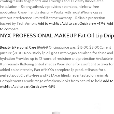
coating resists fingerprints and smudges for HD clarity Bubble-free
installation – Strong adhesive provides seamless, rainbow-free
application Case-friendly design – Works with most iPhone cases
without interference Limited lifetime warranty – Reliable protection
backed by Tech Armor’s
Add to wishlist
Add to cart
Quick view
-47%
Add
to compare
NYX PROFESSIONAL MAKEUP Fat Oil Lip Drip
Beauty & Personal Care
$15.00
Original price was: $15.00.
$8.00
Current
price is: $8.00. Non-sticky lip oil gloss with vegan squalane for shine and
hydration Provides up to 12 hours of moisture and protection Available in
8 universally flattering tinted shades Wear alone for a soft tint or layer for
added color intensity Part of NYX’s complete lip product lineup for a
perfect pout Cruelty-free and PETA-certified; never tested on animals
Complements a wide range of makeup looks from natural to bold
Add to
wishlist
Add to cart
Quick view
-15%