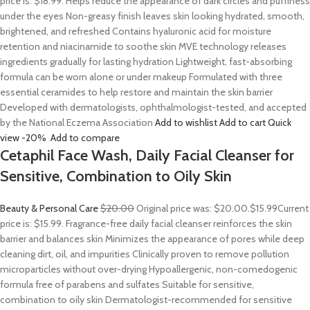
price is: $18.99. Helps reduce the appearance of dark circles and puffiness
under the eyes Non-greasy finish leaves skin looking hydrated, smooth,
brightened, and refreshed Contains hyaluronic acid for moisture
retention and niacinamide to soothe skin MVE technology releases
ingredients gradually for lasting hydration Lightweight, fast-absorbing
formula can be worn alone or under makeup Formulated with three
essential ceramides to help restore and maintain the skin barrier
Developed with dermatologists, ophthalmologist-tested, and accepted
by the National Eczema Association
Add to wishlist
Add to cart
Quick
view
-20%
Add to compare
Cetaphil Face Wash, Daily Facial Cleanser for
Sensitive, Combination to Oily Skin
Beauty & Personal Care
$20.00
Original price was: $20.00.
$15.99
Current
price is: $15.99. Fragrance-free daily facial cleanser reinforces the skin
barrier and balances skin Minimizes the appearance of pores while deep
cleaning dirt, oil, and impurities Clinically proven to remove pollution
microparticles without over-drying Hypoallergenic, non-comedogenic
formula free of parabens and sulfates Suitable for sensitive,
combination to oily skin Dermatologist-recommended for sensitive