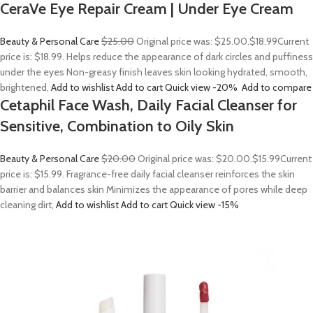
CeraVe Eye Repair Cream | Under Eye Cream
Beauty & Personal Care
$25.00
Original price was: $25.00.
$18.99
Current
price is: $18.99. Helps reduce the appearance of dark circles and puffiness
under the eyes Non-greasy finish leaves skin looking hydrated, smooth,
brightened,
Add to wishlist
Add to cart
Quick view
-20%
Add to compare
Cetaphil Face Wash, Daily Facial Cleanser for
Sensitive, Combination to Oily Skin
Beauty & Personal Care
$20.00
Original price was: $20.00.
$15.99
Current
price is: $15.99. Fragrance-free daily facial cleanser reinforces the skin
barrier and balances skin Minimizes the appearance of pores while deep
cleaning dirt,
Add to wishlist
Add to cart
Quick view
-15%