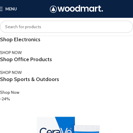
MENU
Shop Electronics
SHOP NOW
Shop Office Products
SHOP NOW
Shop Sports & Outdoors
Shop Now
-24%