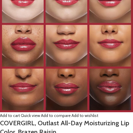
Add to cart
Quick view
Add to compare
Add to wishlist
COVERGIRL, Outlast All-Day Moisturizing Lip
Color, Brazen Raisin