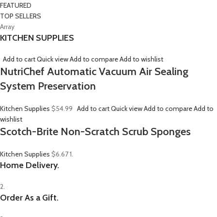
FEATURED
TOP SELLERS
Array
KITCHEN SUPPLIES
Add to cart
Quick view
Add to compare
Add to wishlist
NutriChef Automatic Vacuum Air Sealing
System Preservation
Kitchen Supplies
$54.99
Add to cart
Quick view
Add to compare
Add to
wishlist
Scotch-Brite Non-Scratch Scrub Sponges
Kitchen Supplies
$6.67
1.
Home Delivery.
2.
Order As a Gift.