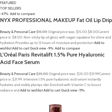
FEATURED
TOP SELLERS
-47%
Add to compare
NYX PROFESSIONAL MAKEUP Fat Oil Lip Drip
Beauty & Personal Care
$15.00
Original price was: $15.00.
$8.00
Current
price is: $8.00. Non-sticky lip oil gloss with vegan squalane for shine and
hydration Provides up to 12 hours of moisture and protection
Add to
wishlist
Add to cart
Quick view
-9%
Add to compare
L’Oréal Paris Revitalift 1.5% Pure Hyaluronic
Acid Face Serum
Beauty & Personal Care
$35.00
Original price was: $35.00.
$31.99
Current
price is: $31.99. Intensive 1.5% pure hyaluronic acid serum instantly
hydrates and visibly plumps skin Enriched with Vitamin C to boost
radiance and
Add to wishlist
Add to cart
Quick view
-11%