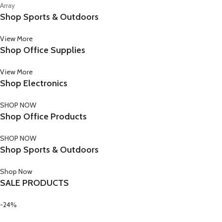
Array
Shop Sports & Outdoors
View More
Shop Office Supplies
View More
Shop Electronics
SHOP NOW
Shop Office Products
SHOP NOW
Shop Sports & Outdoors
Shop Now
SALE PRODUCTS
-24%