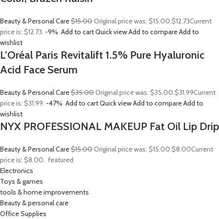
Beauty & Personal Care
$15.00
Original price was: $15.00.
$12.73
Current
price is: $12.73.
-9%
Add to cart
Quick view
Add to compare
Add to
wishlist
L’Oréal Paris Revitalift 1.5% Pure Hyaluronic
Acid Face Serum
Beauty & Personal Care
$35.00
Original price was: $35.00.
$31.99
Current
price is: $31.99.
-47%
Add to cart
Quick view
Add to compare
Add to
wishlist
NYX PROFESSIONAL MAKEUP Fat Oil Lip Drip
Beauty & Personal Care
$15.00
Original price was: $15.00.
$8.00
Current
price is: $8.00.
featured
Electronics
Toys & games
tools & home improvements
Beauty & personal care
Office Supplies