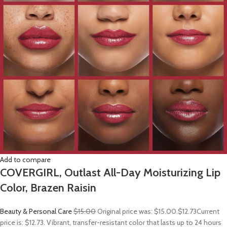
Add to compare
COVERGIRL, Outlast All-Day Moisturizing Lip
Color, Brazen Raisin
Beauty & Personal Care
$15.00
Original price was: $15.00.
$12.73
Current
price is: $12.73. Vibrant, transfer-resistant color that lasts up to 24 hours