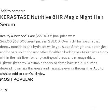
Add to compare
KERASTASE Nutritive 8HR Magic Night Hair
Serum
Beauty & Personal Care
$65.00
Original price was:
$65.00.
$58.00
Current price is: $58.00. Overnight hair serum that
deeply nourishes and hydrates while you sleep Strengthens, detangles,
and boosts shine for smoother, healthier-looking hair Moisturizes from
within the hair fiber for long-lasting softness and manageability
Lightweight formula suitable for dry or damp hair Use 2–4 pumps
depending on hair thickness and massage evenly through hair
Add to
wishlist
Add to cart
Quick view
MOST POPULAR
-15%