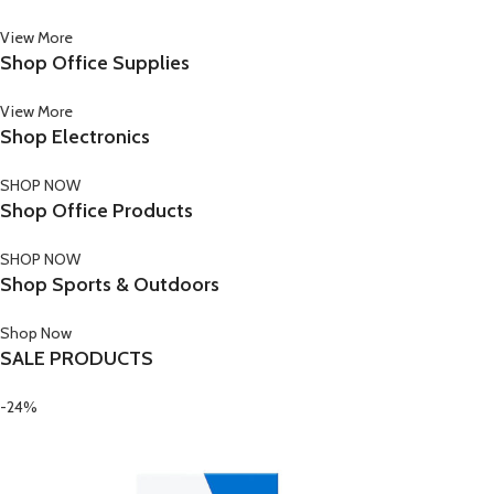
View More
Shop Office Supplies
View More
Shop Electronics
SHOP NOW
Shop Office Products
SHOP NOW
Shop Sports & Outdoors
Shop Now
SALE PRODUCTS
-24%