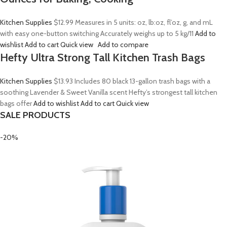
Kitchen Supplies
$12.99
Measures in 5 units: oz, lb:oz, fl’oz, g, and mL
with easy one-button switching Accurately weighs up to 5 kg/11
Add to
wishlist
Add to cart
Quick view
Add to compare
Hefty Ultra Strong Tall Kitchen Trash Bags
Kitchen Supplies
$13.93
Includes 80 black 13-gallon trash bags with a
soothing Lavender & Sweet Vanilla scent Hefty’s strongest tall kitchen
bags offer
Add to wishlist
Add to cart
Quick view
SALE PRODUCTS
-20%