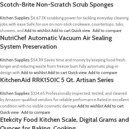
Scotch-Brite Non-Scratch Scrub Sponges
Kitchen Supplies
$6.67
3X scrubbing power for tackling everyday cleaning
jobs with ease Safe for use on non-stick cookware, countertops, tubs,
showers, and
Add to wishlist
Add to cart
Quick view
Add to compare
NutriChef Automatic Vacuum Air Sealing
System Preservation
Kitchen Supplies
$54.99
Saves time and money by keeping food fresh
longer and reducing waste from freezer burn Fully automatic plug-in
design with
Add to wishlist
Add to cart
Quick view
Add to compare
KitchenAid RRK150IC 5 Qt. Artisan Series
Kitchen Supplies
$324.65
Professionally inspected, tested, and cleaned
by Amazon-qualified vendors for reliable performance Rated in excellent
condition with no visible cosmetic damage
Add to wishlist
Add to cart
Quick view
Add to compare
Etekcity Food Kitchen Scale, Digital Grams and
Ounces for Baking, Cooking