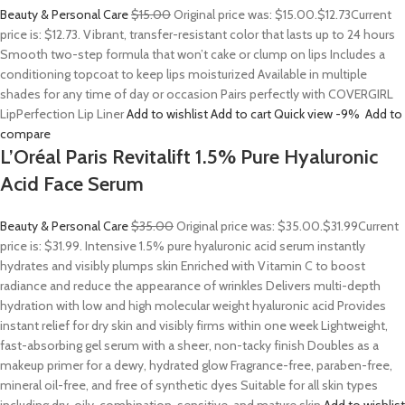
Beauty & Personal Care
$15.00
Original price was: $15.00.
$12.73
Current
price is: $12.73. Vibrant, transfer-resistant color that lasts up to 24 hours
Smooth two-step formula that won’t cake or clump on lips Includes a
conditioning topcoat to keep lips moisturized Available in multiple
shades for any time of day or occasion Pairs perfectly with COVERGIRL
LipPerfection Lip Liner
Add to wishlist
Add to cart
Quick view
-9%
Add to
compare
L’Oréal Paris Revitalift 1.5% Pure Hyaluronic
Acid Face Serum
Beauty & Personal Care
$35.00
Original price was: $35.00.
$31.99
Current
price is: $31.99. Intensive 1.5% pure hyaluronic acid serum instantly
hydrates and visibly plumps skin Enriched with Vitamin C to boost
radiance and reduce the appearance of wrinkles Delivers multi-depth
hydration with low and high molecular weight hyaluronic acid Provides
instant relief for dry skin and visibly firms within one week Lightweight,
fast-absorbing gel serum with a sheer, non-tacky finish Doubles as a
makeup primer for a dewy, hydrated glow Fragrance-free, paraben-free,
mineral oil-free, and free of synthetic dyes Suitable for all skin types