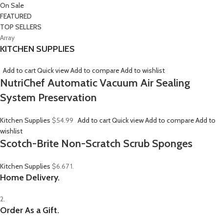
On Sale
FEATURED
TOP SELLERS
Array
KITCHEN SUPPLIES
Add to cart
Quick view
Add to compare
Add to wishlist
NutriChef Automatic Vacuum Air Sealing
System Preservation
Kitchen Supplies
$54.99
Add to cart
Quick view
Add to compare
Add to
wishlist
Scotch-Brite Non-Scratch Scrub Sponges
Kitchen Supplies
$6.67
1.
Home Delivery.
2.
Order As a Gift.