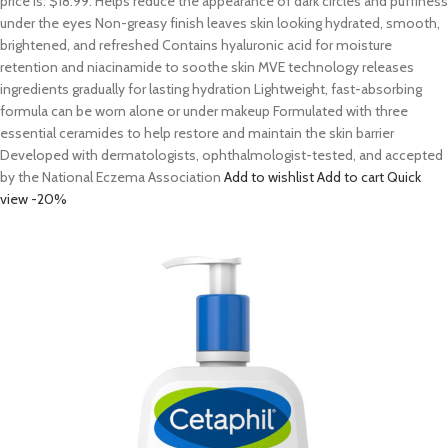
price is: $18.99. Helps reduce the appearance of dark circles and puffiness
under the eyes Non-greasy finish leaves skin looking hydrated, smooth,
brightened, and refreshed Contains hyaluronic acid for moisture
retention and niacinamide to soothe skin MVE technology releases
ingredients gradually for lasting hydration Lightweight, fast-absorbing
formula can be worn alone or under makeup Formulated with three
essential ceramides to help restore and maintain the skin barrier
Developed with dermatologists, ophthalmologist-tested, and accepted
by the National Eczema Association
Add to wishlist
Add to cart
Quick
view
-20%