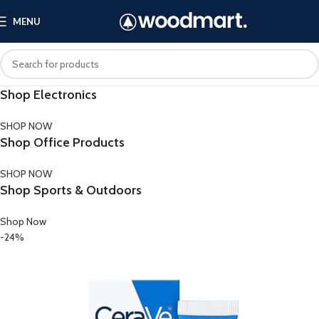
MENU
Shop Electronics
SHOP NOW
Shop Office Products
SHOP NOW
Shop Sports & Outdoors
Shop Now
-24%