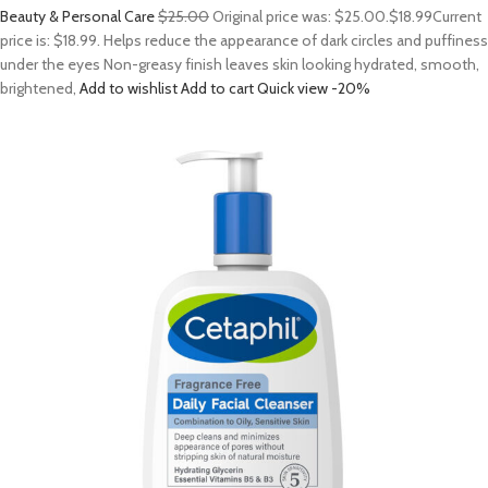
Beauty & Personal Care
$25.00
Original price was: $25.00.
$18.99
Current
price is: $18.99. Helps reduce the appearance of dark circles and puffiness
under the eyes Non-greasy finish leaves skin looking hydrated, smooth,
brightened,
Add to wishlist
Add to cart
Quick view
-20%