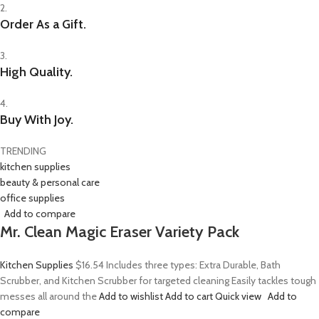
2.
Order As a Gift.
3.
High Quality.
4.
Buy With Joy.
TRENDING
kitchen supplies
beauty & personal care
office supplies
Add to compare
Mr. Clean Magic Eraser Variety Pack
Kitchen Supplies
$16.54
Includes three types: Extra Durable, Bath
Scrubber, and Kitchen Scrubber for targeted cleaning Easily tackles tough
messes all around the
Add to wishlist
Add to cart
Quick view
Add to
compare