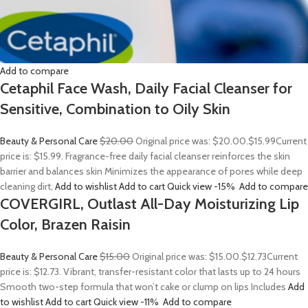
Add to compare
Cetaphil Face Wash, Daily Facial Cleanser for
Sensitive, Combination to Oily Skin
Beauty & Personal Care
$20.00
Original price was: $20.00.
$15.99
Current
price is: $15.99. Fragrance-free daily facial cleanser reinforces the skin
barrier and balances skin Minimizes the appearance of pores while deep
cleaning dirt,
Add to wishlist
Add to cart
Quick view
-15%
Add to compare
COVERGIRL, Outlast All-Day Moisturizing Lip
Color, Brazen Raisin
Beauty & Personal Care
$15.00
Original price was: $15.00.
$12.73
Current
price is: $12.73. Vibrant, transfer-resistant color that lasts up to 24 hours
Smooth two-step formula that won’t cake or clump on lips Includes
Add
to wishlist
Add to cart
Quick view
-11%
Add to compare