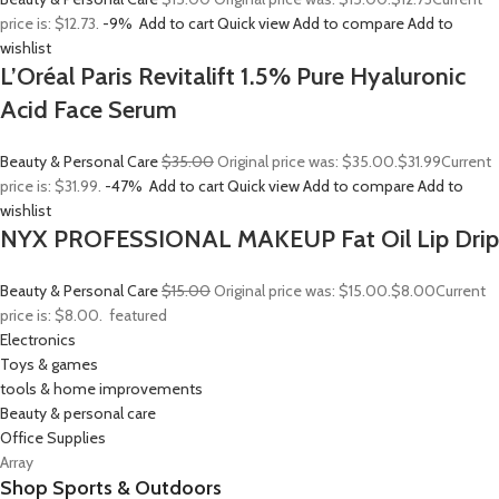
price is: $12.73.
-9%
Add to cart
Quick view
Add to compare
Add to
wishlist
L’Oréal Paris Revitalift 1.5% Pure Hyaluronic
Acid Face Serum
Beauty & Personal Care
$35.00
Original price was: $35.00.
$31.99
Current
price is: $31.99.
-47%
Add to cart
Quick view
Add to compare
Add to
wishlist
NYX PROFESSIONAL MAKEUP Fat Oil Lip Drip
Beauty & Personal Care
$15.00
Original price was: $15.00.
$8.00
Current
price is: $8.00.
featured
Electronics
Toys & games
tools & home improvements
Beauty & personal care
Office Supplies
Array
Shop Sports & Outdoors