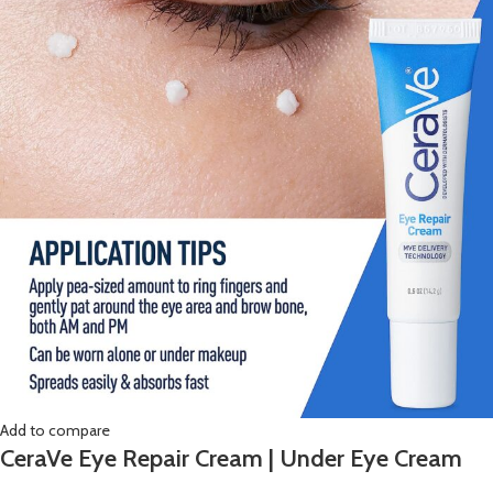
Add to compare
CeraVe Eye Repair Cream | Under Eye Cream