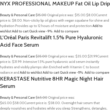
NYX PROFESSIONAL MAKEUP Fat Oil Lip Drip
Beauty & Personal Care
$15.00
Original price was: $15.00.
$8.00
Current
price is: $8.00. Non-sticky lip oil gloss with vegan squalane for shine and
hydration Provides up to 12 hours of moisture and protection
Add to
wishlist
Add to cart
Quick view
-9%
Add to compare
L’Oréal Paris Revitalift 1.5% Pure Hyaluronic
Acid Face Serum
Beauty & Personal Care
$35.00
Original price was: $35.00.
$31.99
Current
price is: $31.99. Intensive 1.5% pure hyaluronic acid serum instantly
hydrates and visibly plumps skin Enriched with Vitamin C to boost
radiance and
Add to wishlist
Add to cart
Quick view
-11%
Add to compare
KERASTASE Nutritive 8HR Magic Night Hair
Serum
Beauty & Personal Care
$65.00
Original price was:
$65.00.
$58.00
Current price is: $58.00. Overnight hair serum that
deeply nourishes and hydrates while you sleep Strengthens, detangles,