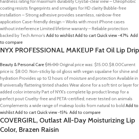
hardness rating for maximum durability Crystal-clear view – Oleophobic
coating resists fingerprints and smudges for HD clarity Bubble-free
installation – Strong adhesive provides seamless, rainbow-free
application Case-friendly design – Works with most iPhone cases
without interference Limited lifetime warranty – Reliable protection
backed by Tech Armor’s
Add to wishlist
Add to cart
Quick view
-47%
Add
to compare
NYX PROFESSIONAL MAKEUP Fat Oil Lip Drip
Beauty & Personal Care
$15.00
Original price was: $15.00.
$8.00
Current
price is: $8.00. Non-sticky lip oil gloss with vegan squalane for shine and
hydration Provides up to 12 hours of moisture and protection Available in
8 universally flattering tinted shades Wear alone for a soft tint or layer for
added color intensity Part of NYX’s complete lip product lineup for a
perfect pout Cruelty-free and PETA-certified; never tested on animals
Complements a wide range of makeup looks from natural to bold
Add to
wishlist
Add to cart
Quick view
-15%
Add to compare
COVERGIRL, Outlast All-Day Moisturizing Lip
Color, Brazen Raisin