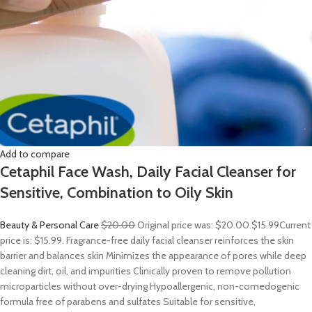
Add to compare
Cetaphil Face Wash, Daily Facial Cleanser for
Sensitive, Combination to Oily Skin
Beauty & Personal Care
$20.00
Original price was: $20.00.
$15.99
Current
price is: $15.99. Fragrance-free daily facial cleanser reinforces the skin
barrier and balances skin Minimizes the appearance of pores while deep
cleaning dirt, oil, and impurities Clinically proven to remove pollution
microparticles without over-drying Hypoallergenic, non-comedogenic
formula free of parabens and sulfates Suitable for sensitive,