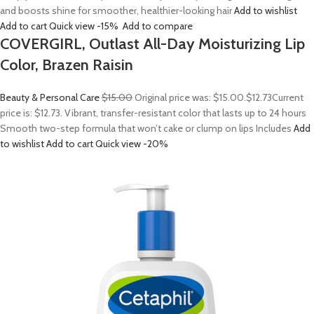
and boosts shine for smoother, healthier-looking hair
Add to wishlist
Add to cart
Quick view
-15%
Add to compare
COVERGIRL, Outlast All-Day Moisturizing Lip
Color, Brazen Raisin
Beauty & Personal Care
$15.00
Original price was: $15.00.
$12.73
Current
price is: $12.73. Vibrant, transfer-resistant color that lasts up to 24 hours
Smooth two-step formula that won’t cake or clump on lips Includes
Add
to wishlist
Add to cart
Quick view
-20%