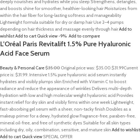
deeply nourishes and hydrates while you sleep Strengthens, detangles,
and boosts shine for smoother, healthier-looking hair Moisturizes from
within the hair fiber for long-lasting softness and manageability
Lightweight formula suitable for dry or damp hair Use 2–4 pumps
depending on hair thickness and massage evenly through hair
Add to
wishlist
Add to cart
Quick view
-9%
Add to compare
L’Oréal Paris Revitalift 1.5% Pure Hyaluronic
Acid Face Serum
Beauty & Personal Care
$35.00
Original price was: $35.00.
$31.99
Current
price is: $31.99. Intensive 1.5% pure hyaluronic acid serum instantly
hydrates and visibly plumps skin Enriched with Vitamin C to boost
radiance and reduce the appearance of wrinkles Delivers multi-depth
hydration with low and high molecular weight hyaluronic acid Provides
instant relief for dry skin and visibly firms within one week Lightweight,
fast-absorbing gel serum with a sheer, non-tacky finish Doubles as a
makeup primer for a dewy, hydrated glow Fragrance-free, paraben-free,
mineral oil-free, and free of synthetic dyes Suitable for all skin types
including dry, oily, combination, sensitive, and mature skin
Add to wishlist
Add to cart
Quick view
SPECIAL OFFER