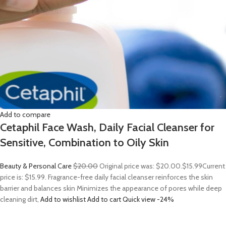
Add to compare
Cetaphil Face Wash, Daily Facial Cleanser for
Sensitive, Combination to Oily Skin
Beauty & Personal Care
$20.00
Original price was: $20.00.
$15.99
Current
price is: $15.99. Fragrance-free daily facial cleanser reinforces the skin
barrier and balances skin Minimizes the appearance of pores while deep
cleaning dirt,
Add to wishlist
Add to cart
Quick view
-24%