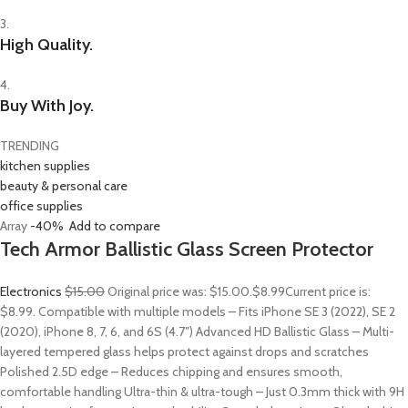
3.
High Quality.
4.
Buy With Joy.
TRENDING
kitchen supplies
beauty & personal care
office supplies
Array
-40%
Add to compare
Tech Armor Ballistic Glass Screen Protector
Electronics
$15.00
Original price was: $15.00.
$8.99
Current price is:
$8.99. Compatible with multiple models – Fits iPhone SE 3 (2022), SE 2
(2020), iPhone 8, 7, 6, and 6S (4.7″) Advanced HD Ballistic Glass – Multi-
layered tempered glass helps protect against drops and scratches
Polished 2.5D edge – Reduces chipping and ensures smooth,
comfortable handling Ultra-thin & ultra-tough – Just 0.3mm thick with 9H