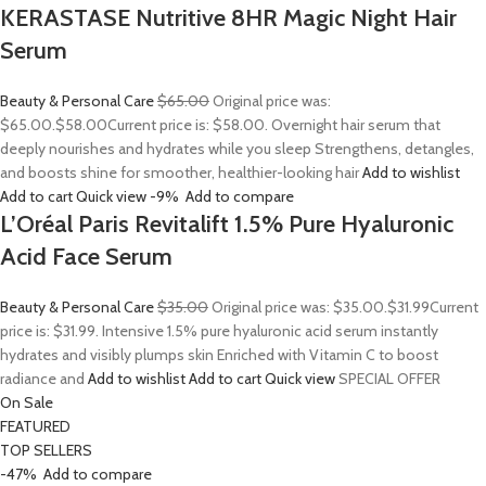
KERASTASE Nutritive 8HR Magic Night Hair
Serum
Beauty & Personal Care
$65.00
Original price was:
$65.00.
$58.00
Current price is: $58.00. Overnight hair serum that
deeply nourishes and hydrates while you sleep Strengthens, detangles,
and boosts shine for smoother, healthier-looking hair
Add to wishlist
Add to cart
Quick view
-9%
Add to compare
L’Oréal Paris Revitalift 1.5% Pure Hyaluronic
Acid Face Serum
Beauty & Personal Care
$35.00
Original price was: $35.00.
$31.99
Current
price is: $31.99. Intensive 1.5% pure hyaluronic acid serum instantly
hydrates and visibly plumps skin Enriched with Vitamin C to boost
radiance and
Add to wishlist
Add to cart
Quick view
SPECIAL OFFER
On Sale
FEATURED
TOP SELLERS
-47%
Add to compare