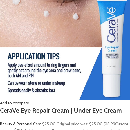
Add to compare
CeraVe Eye Repair Cream | Under Eye Cream
Beauty & Personal Care
$25.00
Original price was: $25.00.
$18.99
Current