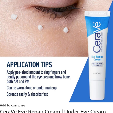
Add to compare
CeraVe Eye Repair Cream | Under Eye Cream