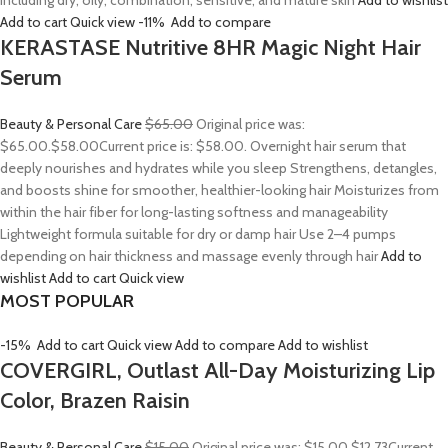
including dry, oily, combination, sensitive, and mature skin
Add to wishlist
Add to cart
Quick view
-11%
Add to compare
KERASTASE Nutritive 8HR Magic Night Hair
Serum
Beauty & Personal Care
$65.00
Original price was:
$65.00.
$58.00
Current price is: $58.00. Overnight hair serum that
deeply nourishes and hydrates while you sleep Strengthens, detangles,
and boosts shine for smoother, healthier-looking hair Moisturizes from
within the hair fiber for long-lasting softness and manageability
Lightweight formula suitable for dry or damp hair Use 2–4 pumps
depending on hair thickness and massage evenly through hair
Add to
wishlist
Add to cart
Quick view
MOST POPULAR
-15%
Add to cart
Quick view
Add to compare
Add to wishlist
COVERGIRL, Outlast All-Day Moisturizing Lip
Color, Brazen Raisin
Beauty & Personal Care
$15.00
Original price was: $15.00.
$12.73
Current