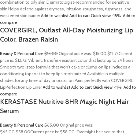
combination to oily skin Dermatologist-recommended for sensitive
skin Helps defend against dryness, irritation, roughness, tightness, and
weakened skin barrier
Add to wishlist
Add to cart
Quick view
-15%
Add to
compare
COVERGIRL, Outlast All-Day Moisturizing Lip
Color, Brazen Raisin
Beauty & Personal Care
$15.00
Original price was: $15.00.
$12.73
Current
price is: $12.73. Vibrant, transfer-resistant color that lasts up to 24 hours
Smooth two-step formula that won’t cake or clump on lips Includes a
conditioning topcoat to keep lips moisturized Available in multiple
shades for any time of day or occasion Pairs perfectly with COVERGIRL
LipPerfection Lip Liner
Add to wishlist
Add to cart
Quick view
-11%
Add to
compare
KERASTASE Nutritive 8HR Magic Night Hair
Serum
Beauty & Personal Care
$65.00
Original price was:
$65.00.
$58.00
Current price is: $58.00. Overnight hair serum that