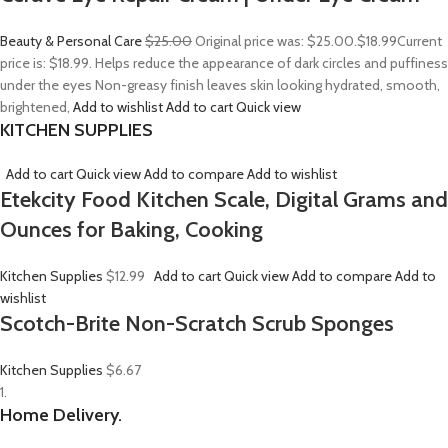
Beauty & Personal Care
$25.00
Original price was: $25.00.
$18.99
Current
price is: $18.99. Helps reduce the appearance of dark circles and puffiness
under the eyes Non-greasy finish leaves skin looking hydrated, smooth,
brightened,
Add to wishlist
Add to cart
Quick view
KITCHEN SUPPLIES
Add to cart
Quick view
Add to compare
Add to wishlist
Etekcity Food Kitchen Scale, Digital Grams and
Ounces for Baking, Cooking
Kitchen Supplies
$12.99
Add to cart
Quick view
Add to compare
Add to
wishlist
Scotch-Brite Non-Scratch Scrub Sponges
Kitchen Supplies
$6.67
1.
Home Delivery.