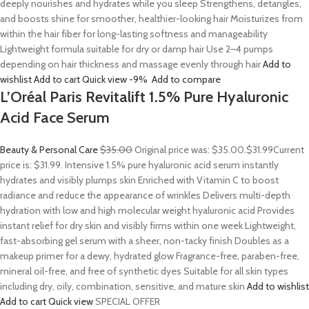
deeply nourishes and hydrates while you sleep Strengthens, detangles,
and boosts shine for smoother, healthier-looking hair Moisturizes from
within the hair fiber for long-lasting softness and manageability
Lightweight formula suitable for dry or damp hair Use 2–4 pumps
depending on hair thickness and massage evenly through hair
Add to
wishlist
Add to cart
Quick view
-9%
Add to compare
L’Oréal Paris Revitalift 1.5% Pure Hyaluronic
Acid Face Serum
Beauty & Personal Care
$35.00
Original price was: $35.00.
$31.99
Current
price is: $31.99. Intensive 1.5% pure hyaluronic acid serum instantly
hydrates and visibly plumps skin Enriched with Vitamin C to boost
radiance and reduce the appearance of wrinkles Delivers multi-depth
hydration with low and high molecular weight hyaluronic acid Provides
instant relief for dry skin and visibly firms within one week Lightweight,
fast-absorbing gel serum with a sheer, non-tacky finish Doubles as a
makeup primer for a dewy, hydrated glow Fragrance-free, paraben-free,
mineral oil-free, and free of synthetic dyes Suitable for all skin types
including dry, oily, combination, sensitive, and mature skin
Add to wishlist
Add to cart
Quick view
SPECIAL OFFER