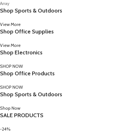
Array
Shop Sports & Outdoors
View More
Shop Office Supplies
View More
Shop Electronics
SHOP NOW
Shop Office Products
SHOP NOW
Shop Sports & Outdoors
Shop Now
SALE PRODUCTS
-24%