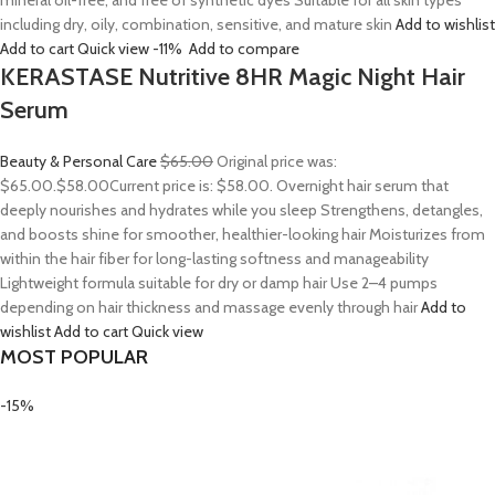
mineral oil-free, and free of synthetic dyes Suitable for all skin types
including dry, oily, combination, sensitive, and mature skin
Add to wishlist
Add to cart
Quick view
-11%
Add to compare
KERASTASE Nutritive 8HR Magic Night Hair
Serum
Beauty & Personal Care
$65.00
Original price was:
$65.00.
$58.00
Current price is: $58.00. Overnight hair serum that
deeply nourishes and hydrates while you sleep Strengthens, detangles,
and boosts shine for smoother, healthier-looking hair Moisturizes from
within the hair fiber for long-lasting softness and manageability
Lightweight formula suitable for dry or damp hair Use 2–4 pumps
depending on hair thickness and massage evenly through hair
Add to
wishlist
Add to cart
Quick view
MOST POPULAR
-15%