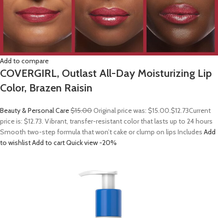
Add to compare
COVERGIRL, Outlast All-Day Moisturizing Lip
Color, Brazen Raisin
Beauty & Personal Care
$15.00
Original price was: $15.00.
$12.73
Current
price is: $12.73. Vibrant, transfer-resistant color that lasts up to 24 hours
Smooth two-step formula that won’t cake or clump on lips Includes
Add
to wishlist
Add to cart
Quick view
-20%