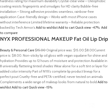
hardness rating for maximum durability Crystal-clear view – Oleophobic
coating resists fingerprints and smudges for HD clarity Bubble-free
installation – Strong adhesive provides seamless, rainbow-free
application Case-friendly design – Works with most iPhone cases
without interference Limited lifetime warranty – Reliable protection
backed by Tech Armor’s
Add to wishlist
Add to cart
Quick view
-47%
Add
to compare
NYX PROFESSIONAL MAKEUP Fat Oil Lip Drip
Beauty & Personal Care
$15.00
Original price was: $15.00.
$8.00
Current
price is: $8.00. Non-sticky lip oil gloss with vegan squalane for shine and
hydration Provides up to 12 hours of moisture and protection Available in
8 universally flattering tinted shades Wear alone for a soft tint or layer for
added color intensity Part of NYX’s complete lip product lineup for a
perfect pout Cruelty-free and PETA-certified; never tested on animals
Complements a wide range of makeup looks from natural to bold
Add to
wishlist
Add to cart
Quick view
-15%