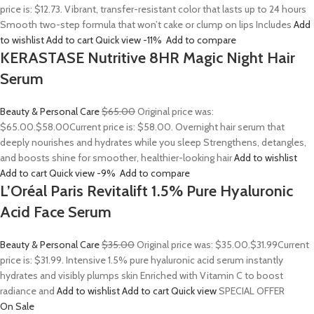
price is: $12.73. Vibrant, transfer-resistant color that lasts up to 24 hours
Smooth two-step formula that won’t cake or clump on lips Includes
Add
to wishlist
Add to cart
Quick view
-11%
Add to compare
KERASTASE Nutritive 8HR Magic Night Hair
Serum
Beauty & Personal Care
$65.00
Original price was:
$65.00.
$58.00
Current price is: $58.00. Overnight hair serum that
deeply nourishes and hydrates while you sleep Strengthens, detangles,
and boosts shine for smoother, healthier-looking hair
Add to wishlist
Add to cart
Quick view
-9%
Add to compare
L’Oréal Paris Revitalift 1.5% Pure Hyaluronic
Acid Face Serum
Beauty & Personal Care
$35.00
Original price was: $35.00.
$31.99
Current
price is: $31.99. Intensive 1.5% pure hyaluronic acid serum instantly
hydrates and visibly plumps skin Enriched with Vitamin C to boost
radiance and
Add to wishlist
Add to cart
Quick view
SPECIAL OFFER
On Sale