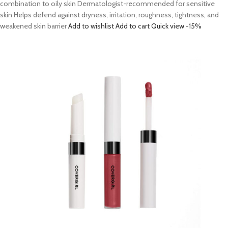
combination to oily skin Dermatologist-recommended for sensitive
skin Helps defend against dryness, irritation, roughness, tightness, and
weakened skin barrier
Add to wishlist
Add to cart
Quick view
-15%