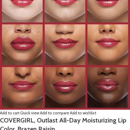
Add to cart
Quick view
Add to compare
Add to wishlist
COVERGIRL, Outlast All-Day Moisturizing Lip
Color, Brazen Raisin