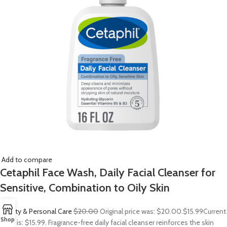
Add to compare
Cetaphil Face Wash, Daily Facial Cleanser for
Sensitive, Combination to Oily Skin
Beauty & Personal Care
$20.00
Original price was: $20.00.
$15.99
Current
Shop
price is: $15.99. Fragrance-free daily facial cleanser reinforces the skin