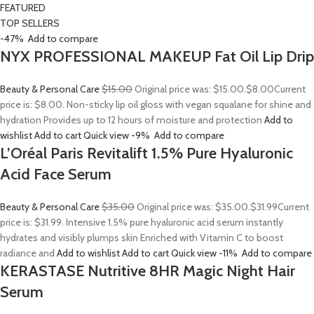
FEATURED
TOP SELLERS
-47%
Add to compare
NYX PROFESSIONAL MAKEUP Fat Oil Lip Drip
Beauty & Personal Care
$15.00
Original price was: $15.00.
$8.00
Current
price is: $8.00. Non-sticky lip oil gloss with vegan squalane for shine and
hydration Provides up to 12 hours of moisture and protection
Add to
wishlist
Add to cart
Quick view
-9%
Add to compare
L’Oréal Paris Revitalift 1.5% Pure Hyaluronic
Acid Face Serum
Beauty & Personal Care
$35.00
Original price was: $35.00.
$31.99
Current
price is: $31.99. Intensive 1.5% pure hyaluronic acid serum instantly
hydrates and visibly plumps skin Enriched with Vitamin C to boost
radiance and
Add to wishlist
Add to cart
Quick view
-11%
Add to compare
KERASTASE Nutritive 8HR Magic Night Hair
Serum