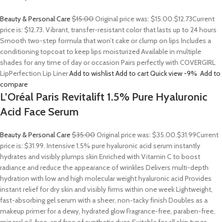
Beauty & Personal Care
$15.00
Original price was: $15.00.
$12.73
Current
price is: $12.73. Vibrant, transfer-resistant color that lasts up to 24 hours
Smooth two-step formula that won’t cake or clump on lips Includes a
conditioning topcoat to keep lips moisturized Available in multiple
shades for any time of day or occasion Pairs perfectly with COVERGIRL
LipPerfection Lip Liner
Add to wishlist
Add to cart
Quick view
-9%
Add to
compare
L’Oréal Paris Revitalift 1.5% Pure Hyaluronic
Acid Face Serum
Beauty & Personal Care
$35.00
Original price was: $35.00.
$31.99
Current
price is: $31.99. Intensive 1.5% pure hyaluronic acid serum instantly
hydrates and visibly plumps skin Enriched with Vitamin C to boost
radiance and reduce the appearance of wrinkles Delivers multi-depth
hydration with low and high molecular weight hyaluronic acid Provides
instant relief for dry skin and visibly firms within one week Lightweight,
fast-absorbing gel serum with a sheer, non-tacky finish Doubles as a
makeup primer for a dewy, hydrated glow Fragrance-free, paraben-free,