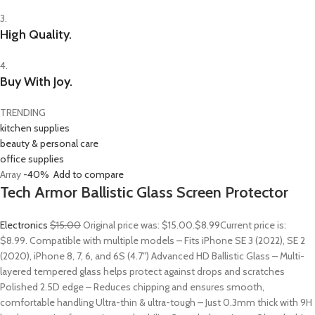
3.
High Quality.
4.
Buy With Joy.
TRENDING
kitchen supplies
beauty & personal care
office supplies
Array
-40%
Add to compare
Tech Armor Ballistic Glass Screen Protector
Electronics
$15.00
Original price was: $15.00.
$8.99
Current price is:
$8.99. Compatible with multiple models – Fits iPhone SE 3 (2022), SE 2
(2020), iPhone 8, 7, 6, and 6S (4.7″) Advanced HD Ballistic Glass – Multi-
layered tempered glass helps protect against drops and scratches
Polished 2.5D edge – Reduces chipping and ensures smooth,
comfortable handling Ultra-thin & ultra-tough – Just 0.3mm thick with 9H