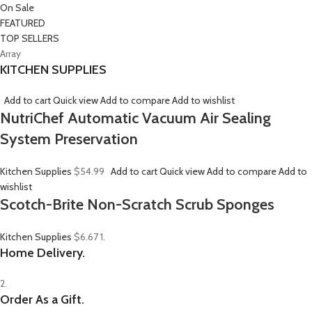
On Sale
FEATURED
TOP SELLERS
Array
KITCHEN SUPPLIES
Add to cart
Quick view
Add to compare
Add to wishlist
NutriChef Automatic Vacuum Air Sealing
System Preservation
Kitchen Supplies
$54.99
Add to cart
Quick view
Add to compare
Add to
wishlist
Scotch-Brite Non-Scratch Scrub Sponges
Kitchen Supplies
$6.67
1.
Home Delivery.
2.
Order As a Gift.