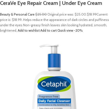
CeraVe Eye Repair Cream | Under Eye Cream
Beauty & Personal Care
$25.00
Original price was: $25.00.
$18.99
Current
price is: $18.99. Helps reduce the appearance of dark circles and puffiness
under the eyes Non-greasy finish leaves skin looking hydrated, smooth,
brightened,
Add to wishlist
Add to cart
Quick view
-20%