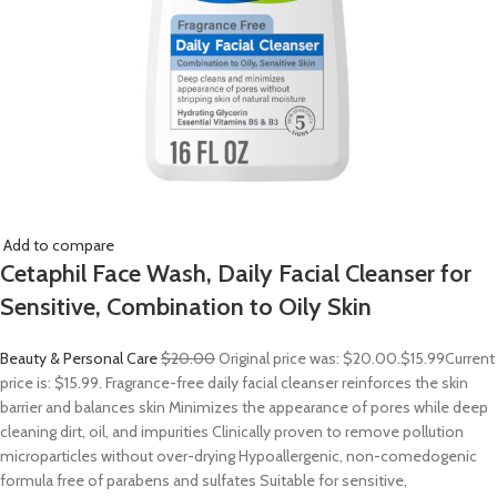
Add to compare
Cetaphil Face Wash, Daily Facial Cleanser for
Sensitive, Combination to Oily Skin
Beauty & Personal Care
$20.00
Original price was: $20.00.
$15.99
Current
price is: $15.99. Fragrance-free daily facial cleanser reinforces the skin
barrier and balances skin Minimizes the appearance of pores while deep
cleaning dirt, oil, and impurities Clinically proven to remove pollution
microparticles without over-drying Hypoallergenic, non-comedogenic
formula free of parabens and sulfates Suitable for sensitive,