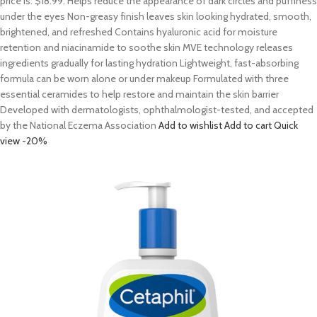
price is: $18.99. Helps reduce the appearance of dark circles and puffiness
under the eyes Non-greasy finish leaves skin looking hydrated, smooth,
brightened, and refreshed Contains hyaluronic acid for moisture
retention and niacinamide to soothe skin MVE technology releases
ingredients gradually for lasting hydration Lightweight, fast-absorbing
formula can be worn alone or under makeup Formulated with three
essential ceramides to help restore and maintain the skin barrier
Developed with dermatologists, ophthalmologist-tested, and accepted
by the National Eczema Association
Add to wishlist
Add to cart
Quick
view
-20%