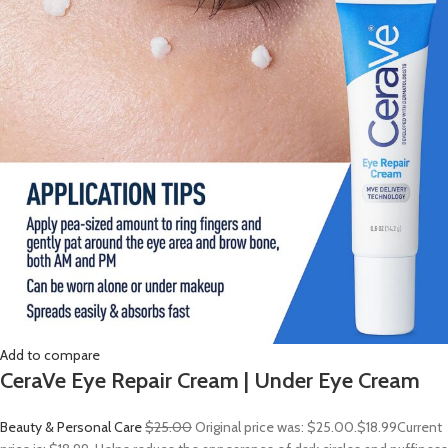
Add to compare
CeraVe Eye Repair Cream | Under Eye Cream
Beauty & Personal Care
$25.00
Original price was: $25.00.
$18.99
Current