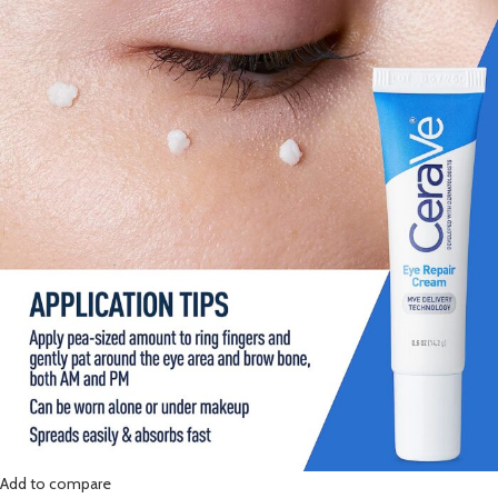
Add to compare