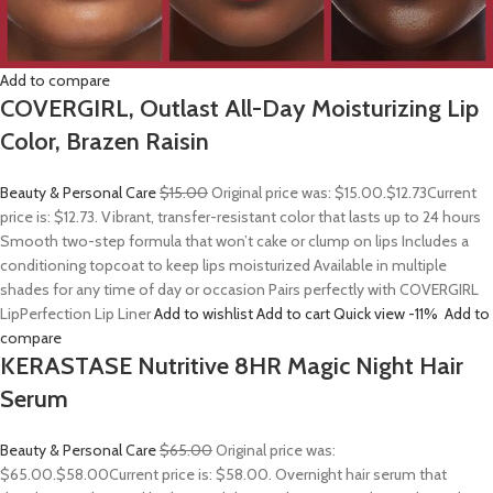
Add to compare
COVERGIRL, Outlast All-Day Moisturizing Lip
Color, Brazen Raisin
Beauty & Personal Care
$15.00
Original price was: $15.00.
$12.73
Current
price is: $12.73. Vibrant, transfer-resistant color that lasts up to 24 hours
Smooth two-step formula that won’t cake or clump on lips Includes a
conditioning topcoat to keep lips moisturized Available in multiple
shades for any time of day or occasion Pairs perfectly with COVERGIRL
LipPerfection Lip Liner
Add to wishlist
Add to cart
Quick view
-11%
Add to
compare
KERASTASE Nutritive 8HR Magic Night Hair
Serum
Beauty & Personal Care
$65.00
Original price was:
$65.00.
$58.00
Current price is: $58.00. Overnight hair serum that