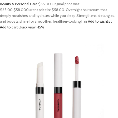
Beauty & Personal Care
$65.00
Original price was:
$65.00.
$58.00
Current price is: $58.00. Overnight hair serum that
deeply nourishes and hydrates while you sleep Strengthens, detangles,
and boosts shine for smoother, healthier-looking hair
Add to wishlist
Add to cart
Quick view
-15%