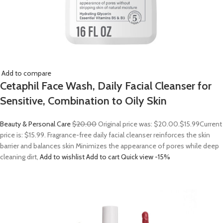
Add to compare
Cetaphil Face Wash, Daily Facial Cleanser for
Sensitive, Combination to Oily Skin
Beauty & Personal Care
$20.00
Original price was: $20.00.
$15.99
Current
price is: $15.99. Fragrance-free daily facial cleanser reinforces the skin
barrier and balances skin Minimizes the appearance of pores while deep
cleaning dirt,
Add to wishlist
Add to cart
Quick view
-15%