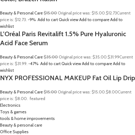
Beauty & Personal Care
$15.00
Original price was: $15.00.
$12.73
Current
price is: $12.73.
-9%
Add to cart
Quick view
Add to compare
Add to
wishlist
L’Oréal Paris Revitalift 1.5% Pure Hyaluronic
Acid Face Serum
Beauty & Personal Care
$35.00
Original price was: $35.00.
$31.99
Current
price is: $31.99.
-47%
Add to cart
Quick view
Add to compare
Add to
wishlist
NYX PROFESSIONAL MAKEUP Fat Oil Lip Drip
Beauty & Personal Care
$15.00
Original price was: $15.00.
$8.00
Current
price is: $8.00.
featured
Electronics
Toys & games
tools & home improvements
Beauty & personal care
Office Supplies