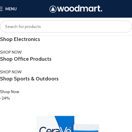
MENU
Shop Electronics
SHOP NOW
Shop Office Products
SHOP NOW
Shop Sports & Outdoors
Shop Now
-24%