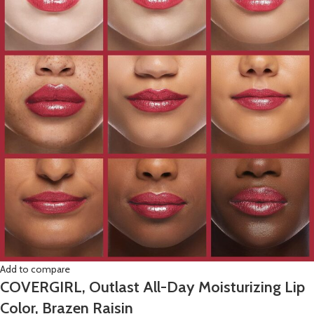
Add to compare
COVERGIRL, Outlast All-Day Moisturizing Lip
Color, Brazen Raisin