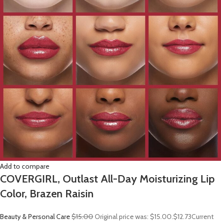
Add to compare
COVERGIRL, Outlast All-Day Moisturizing Lip
Color, Brazen Raisin
Beauty & Personal Care
$15.00
Original price was: $15.00.
$12.73
Current