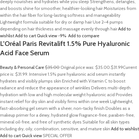
deeply nourishes and hydrates while you sleep Strengthens, detangles,
and boosts shine for smoother, healthier-looking hair Moisturizes from
within the hair fiber for long-lasting softness and manageability
Lightweight formula suitable for dry or damp hair Use 2–4 pumps
depending on hair thickness and massage evenly through hair
Add to
wishlist
Add to cart
Quick view
-9%
Add to compare
L’Oréal Paris Revitalift 1.5% Pure Hyaluronic
Acid Face Serum
Beauty & Personal Care
$35.00
Original price was: $35.00.
$31.99
Current
price is: $31.99. Intensive 1.5% pure hyaluronic acid serum instantly
hydrates and visibly plumps skin Enriched with Vitamin C to boost
radiance and reduce the appearance of wrinkles Delivers multi-depth
hydration with low and high molecular weight hyaluronic acid Provides
instant relief for dry skin and visibly firms within one week Lightweight,
fast-absorbing gel serum with a sheer, non-tacky finish Doubles as a
makeup primer for a dewy, hydrated glow Fragrance-free, paraben-free,
mineral oil-free, and free of synthetic dyes Suitable for all skin types
including dry, oily, combination, sensitive, and mature skin
Add to wishlist
Add to cart
Quick view
SPECIAL OFFER