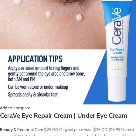
Add to compare
CeraVe Eye Repair Cream | Under Eye Cream
Beauty & Personal Care
$25.00
Original price was: $25.00.
$18.99
Current