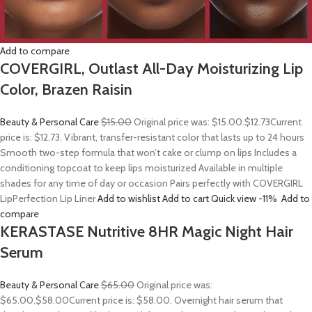
Add to compare
COVERGIRL, Outlast All-Day Moisturizing Lip
Color, Brazen Raisin
Beauty & Personal Care
$15.00
Original price was: $15.00.
$12.73
Current
price is: $12.73. Vibrant, transfer-resistant color that lasts up to 24 hours
Smooth two-step formula that won’t cake or clump on lips Includes a
conditioning topcoat to keep lips moisturized Available in multiple
shades for any time of day or occasion Pairs perfectly with COVERGIRL
LipPerfection Lip Liner
Add to wishlist
Add to cart
Quick view
-11%
Add to
compare
KERASTASE Nutritive 8HR Magic Night Hair
Serum
Beauty & Personal Care
$65.00
Original price was:
$65.00.
$58.00
Current price is: $58.00. Overnight hair serum that