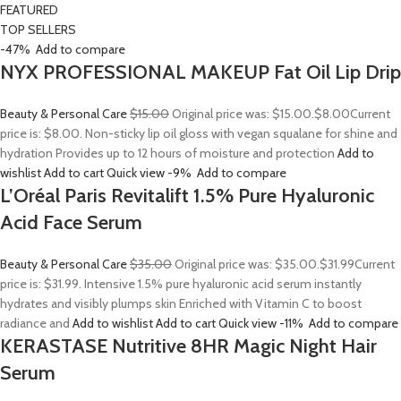
FEATURED
TOP SELLERS
-47%
Add to compare
NYX PROFESSIONAL MAKEUP Fat Oil Lip Drip
Beauty & Personal Care
$15.00
Original price was: $15.00.
$8.00
Current
price is: $8.00. Non-sticky lip oil gloss with vegan squalane for shine and
hydration Provides up to 12 hours of moisture and protection
Add to
wishlist
Add to cart
Quick view
-9%
Add to compare
L’Oréal Paris Revitalift 1.5% Pure Hyaluronic
Acid Face Serum
Beauty & Personal Care
$35.00
Original price was: $35.00.
$31.99
Current
price is: $31.99. Intensive 1.5% pure hyaluronic acid serum instantly
hydrates and visibly plumps skin Enriched with Vitamin C to boost
radiance and
Add to wishlist
Add to cart
Quick view
-11%
Add to compare
KERASTASE Nutritive 8HR Magic Night Hair
Serum