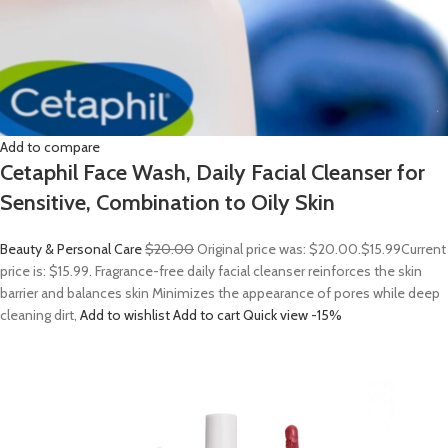
Add to compare
Cetaphil Face Wash, Daily Facial Cleanser for
Sensitive, Combination to Oily Skin
Beauty & Personal Care
$20.00
Original price was: $20.00.
$15.99
Current
price is: $15.99. Fragrance-free daily facial cleanser reinforces the skin
barrier and balances skin Minimizes the appearance of pores while deep
cleaning dirt,
Add to wishlist
Add to cart
Quick view
-15%