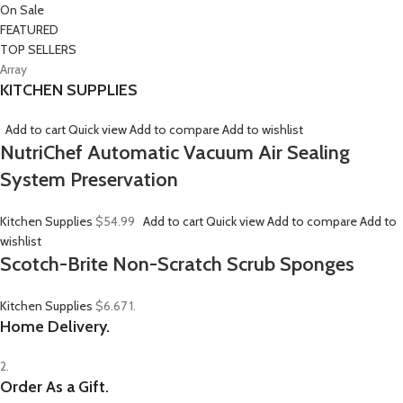
On Sale
FEATURED
TOP SELLERS
Array
KITCHEN SUPPLIES
Add to cart
Quick view
Add to compare
Add to wishlist
NutriChef Automatic Vacuum Air Sealing
System Preservation
Kitchen Supplies
$54.99
Add to cart
Quick view
Add to compare
Add to
wishlist
Scotch-Brite Non-Scratch Scrub Sponges
Kitchen Supplies
$6.67
1.
Home Delivery.
2.
Order As a Gift.