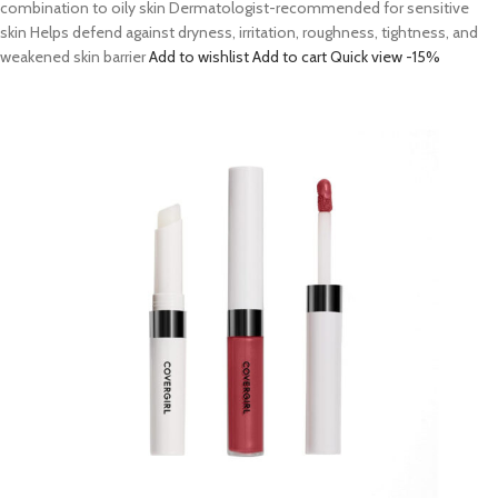
combination to oily skin Dermatologist-recommended for sensitive
skin Helps defend against dryness, irritation, roughness, tightness, and
weakened skin barrier
Add to wishlist
Add to cart
Quick view
-15%