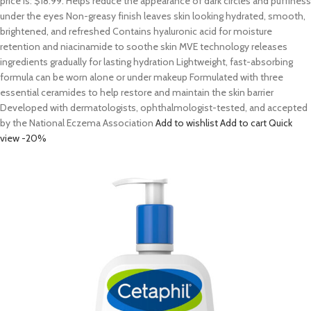
price is: $18.99. Helps reduce the appearance of dark circles and puffiness
under the eyes Non-greasy finish leaves skin looking hydrated, smooth,
brightened, and refreshed Contains hyaluronic acid for moisture
retention and niacinamide to soothe skin MVE technology releases
ingredients gradually for lasting hydration Lightweight, fast-absorbing
formula can be worn alone or under makeup Formulated with three
essential ceramides to help restore and maintain the skin barrier
Developed with dermatologists, ophthalmologist-tested, and accepted
by the National Eczema Association
Add to wishlist
Add to cart
Quick
view
-20%