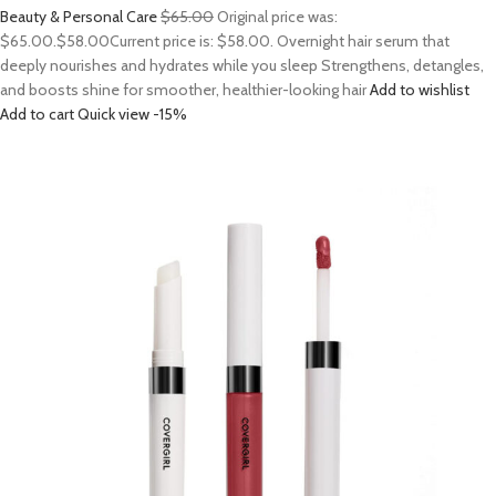
Beauty & Personal Care
$65.00
Original price was:
$65.00.
$58.00
Current price is: $58.00. Overnight hair serum that
deeply nourishes and hydrates while you sleep Strengthens, detangles,
and boosts shine for smoother, healthier-looking hair
Add to wishlist
Add to cart
Quick view
-15%