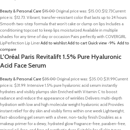
Beauty & Personal Care
$15.00
Original price was: $15.00.
$12.73
Current
price is: $12.73. Vibrant, transfer-resistant color that lasts up to 24 hours
Smooth two-step formula that won’t cake or clump on lips Includes a
conditioning topcoat to keep lips moisturized Available in multiple
shades for any time of day or occasion Pairs perfectly with COVERGIRL
LipPerfection Lip Liner
Add to wishlist
Add to cart
Quick view
-9%
Add to
compare
L’Oréal Paris Revitalift 1.5% Pure Hyaluronic
Acid Face Serum
Beauty & Personal Care
$35.00
Original price was: $35.00.
$31.99
Current
price is: $31.99. Intensive 1.5% pure hyaluronic acid serum instantly
hydrates and visibly plumps skin Enriched with Vitamin C to boost
radiance and reduce the appearance of wrinkles Delivers multi-depth
hydration with low and high molecular weight hyaluronic acid Provides
instant relief for dry skin and visibly firms within one week Lightweight,
fast-absorbing gel serum with a sheer, non-tacky finish Doubles as a
makeup primer for a dewy, hydrated glow Fragrance-free, paraben-free,