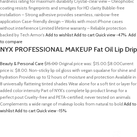
hardness rating for maximum durability Crystal-clear view – Oleophobic
coating resists fingerprints and smudges for HD clarity Bubble-free
installation – Strong adhesive provides seamless, rainbow-free
application Case-friendly design – Works with most iPhone cases
without interference Limited lifetime warranty – Reliable protection
backed by Tech Armor’s
Add to wishlist
Add to cart
Quick view
-47%
Add
to compare
NYX PROFESSIONAL MAKEUP Fat Oil Lip Drip
Beauty & Personal Care
$15.00
Original price was: $15.00.
$8.00
Current
price is: $8.00. Non-sticky lip oil gloss with vegan squalane for shine and
hydration Provides up to 12 hours of moisture and protection Available in
8 universally flattering tinted shades Wear alone for a soft tint or layer for
added color intensity Part of NYX’s complete lip product lineup for a
perfect pout Cruelty-free and PETA-certified; never tested on animals
Complements a wide range of makeup looks from natural to bold
Add to
wishlist
Add to cart
Quick view
-15%