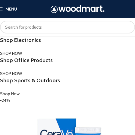
MENU
Shop Electronics
SHOP NOW
Shop Office Products
SHOP NOW
Shop Sports & Outdoors
Shop Now
-24%