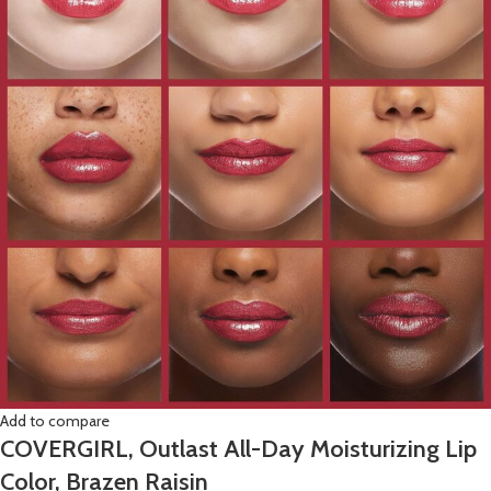
Add to compare
COVERGIRL, Outlast All-Day Moisturizing Lip
Color, Brazen Raisin