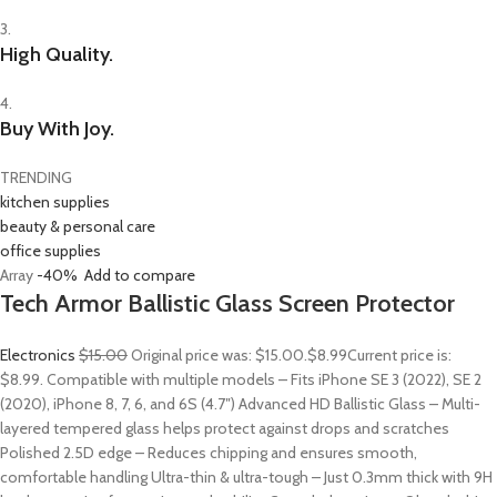
3.
High Quality.
4.
Buy With Joy.
TRENDING
kitchen supplies
beauty & personal care
office supplies
Array
-40%
Add to compare
Tech Armor Ballistic Glass Screen Protector
Electronics
$15.00
Original price was: $15.00.
$8.99
Current price is:
$8.99. Compatible with multiple models – Fits iPhone SE 3 (2022), SE 2
(2020), iPhone 8, 7, 6, and 6S (4.7″) Advanced HD Ballistic Glass – Multi-
layered tempered glass helps protect against drops and scratches
Polished 2.5D edge – Reduces chipping and ensures smooth,
comfortable handling Ultra-thin & ultra-tough – Just 0.3mm thick with 9H