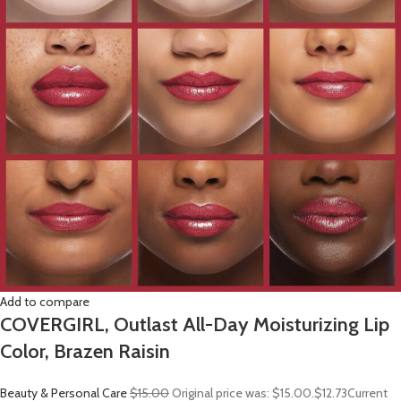
Add to compare
COVERGIRL, Outlast All-Day Moisturizing Lip
Color, Brazen Raisin
Beauty & Personal Care
$15.00
Original price was: $15.00.
$12.73
Current