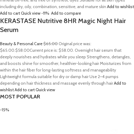
mineral oil-free, and free of synthetic dyes Suitable for all skin types
including dry, oily, combination, sensitive, and mature skin
Add to wishlist
Add to cart
Quick view
-11%
Add to compare
KERASTASE Nutritive 8HR Magic Night Hair
Serum
Beauty & Personal Care
$65.00
Original price was:
$65.00.
$58.00
Current price is: $58.00. Overnight hair serum that
deeply nourishes and hydrates while you sleep Strengthens, detangles,
and boosts shine for smoother, healthier-looking hair Moisturizes from
within the hair fiber for long-lasting softness and manageability
Lightweight formula suitable for dry or damp hair Use 2–4 pumps
depending on hair thickness and massage evenly through hair
Add to
wishlist
Add to cart
Quick view
MOST POPULAR
-15%