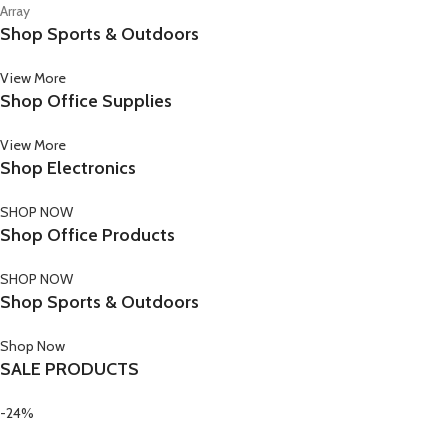
Array
Shop Sports & Outdoors
View More
Shop Office Supplies
View More
Shop Electronics
SHOP NOW
Shop Office Products
SHOP NOW
Shop Sports & Outdoors
Shop Now
SALE PRODUCTS
-24%