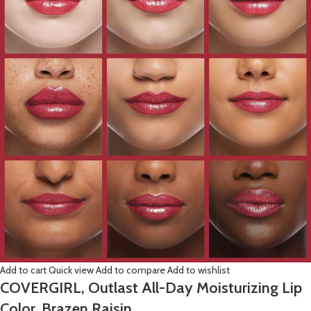
Add to cart
Quick view
Add to compare
Add to wishlist
COVERGIRL, Outlast All-Day Moisturizing Lip
Color, Brazen Raisin