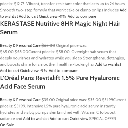
price is: $12.73. Vibrant, transfer-resistant color that lasts up to 24 hours
Smooth two-step formula that won’t cake or clump on lips Includes
Add
to wishlist
Add to cart
Quick view
-11%
Add to compare
KERASTASE Nutritive 8HR Magic Night Hair
Serum
Beauty & Personal Care
$65.00
Original price was:
$65.00.
$58.00
Current price is: $58.00. Overnight hair serum that
deeply nourishes and hydrates while you sleep Strengthens, detangles,
and boosts shine for smoother, healthier-looking hair
Add to wishlist
Add to cart
Quick view
-9%
Add to compare
L’Oréal Paris Revitalift 1.5% Pure Hyaluronic
Acid Face Serum
Beauty & Personal Care
$35.00
Original price was: $35.00.
$31.99
Current
price is: $31.99. Intensive 1.5% pure hyaluronic acid serum instantly
hydrates and visibly plumps skin Enriched with Vitamin C to boost
radiance and
Add to wishlist
Add to cart
Quick view
SPECIAL OFFER
On Sale