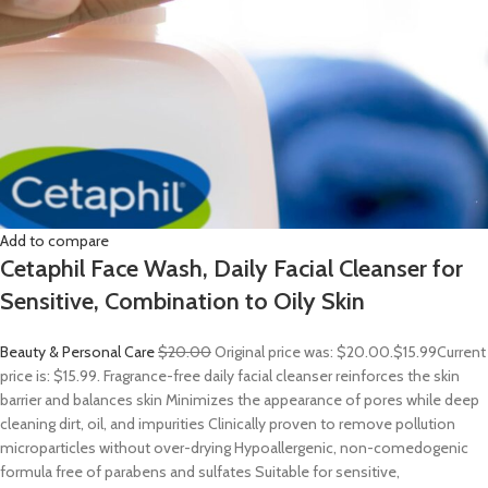
Add to compare
Cetaphil Face Wash, Daily Facial Cleanser for
Sensitive, Combination to Oily Skin
Beauty & Personal Care
$20.00
Original price was: $20.00.
$15.99
Current
price is: $15.99. Fragrance-free daily facial cleanser reinforces the skin
barrier and balances skin Minimizes the appearance of pores while deep
cleaning dirt, oil, and impurities Clinically proven to remove pollution
microparticles without over-drying Hypoallergenic, non-comedogenic
formula free of parabens and sulfates Suitable for sensitive,