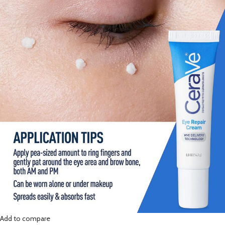
Add to compare