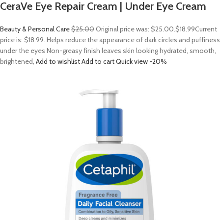
CeraVe Eye Repair Cream | Under Eye Cream
Beauty & Personal Care
$25.00
Original price was: $25.00.
$18.99
Current
price is: $18.99. Helps reduce the appearance of dark circles and puffiness
under the eyes Non-greasy finish leaves skin looking hydrated, smooth,
brightened,
Add to wishlist
Add to cart
Quick view
-20%