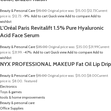
Beauty & Personal Care
$15.00
Original price was: $15.00.
$12.73
Current
price is: $12.73.
-9%
Add to cart
Quick view
Add to compare
Add to
wishlist
L’Oréal Paris Revitalift 1.5% Pure Hyaluronic
Acid Face Serum
Beauty & Personal Care
$35.00
Original price was: $35.00.
$31.99
Current
price is: $31.99.
-47%
Add to cart
Quick view
Add to compare
Add to
wishlist
NYX PROFESSIONAL MAKEUP Fat Oil Lip Drip
Beauty & Personal Care
$15.00
Original price was: $15.00.
$8.00
Current
price is: $8.00.
featured
Electronics
Toys & games
tools & home improvements
Beauty & personal care
Office Supplies