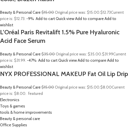
Beauty & Personal Care
$15.00
Original price was: $15.00.
$12.73
Current
price is: $12.73.
-9%
Add to cart
Quick view
Add to compare
Add to
wishlist
L’Oréal Paris Revitalift 1.5% Pure Hyaluronic
Acid Face Serum
Beauty & Personal Care
$35.00
Original price was: $35.00.
$31.99
Current
price is: $31.99.
-47%
Add to cart
Quick view
Add to compare
Add to
wishlist
NYX PROFESSIONAL MAKEUP Fat Oil Lip Drip
Beauty & Personal Care
$15.00
Original price was: $15.00.
$8.00
Current
price is: $8.00.
featured
Electronics
Toys & games
tools & home improvements
Beauty & personal care
Office Supplies