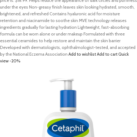
price is: $18.99. Helps reduce the appearance of dark circles and puffiness
under the eyes Non-greasy finish leaves skin looking hydrated, smooth,
brightened, and refreshed Contains hyaluronic acid for moisture
retention and niacinamide to soothe skin MVE technology releases
ingredients gradually for lasting hydration Lightweight, fast-absorbing
formula can be worn alone or under makeup Formulated with three
essential ceramides to help restore and maintain the skin barrier
Developed with dermatologists, ophthalmologist-tested, and accepted
by the National Eczema Association
Add to wishlist
Add to cart
Quick
view
-20%