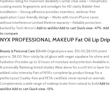
hardness rating for maximum durability Crystal-clear view – Oleophobic
coating resists fingerprints and smudges for HD clarity Bubble-free
installation – Strong adhesive provides seamless, rainbow-free
application Case-friendly design – Works with most iPhone cases
without interference Limited lifetime warranty – Reliable protection
backed by Tech Armor’s
Add to wishlist
Add to cart
Quick view
-47%
Add
to compare
NYX PROFESSIONAL MAKEUP Fat Oil Lip Drip
Beauty & Personal Care
$15.00
Original price was: $15.00.
$8.00
Current
price is: $8.00. Non-sticky lip oil gloss with vegan squalane for shine and
hydration Provides up to 12 hours of moisture and protection Available in
8 universally flattering tinted shades Wear alone for a soft tint or layer for
added color intensity Part of NYX’s complete lip product lineup for a
perfect pout Cruelty-free and PETA-certified; never tested on animals
Complements a wide range of makeup looks from natural to bold
Add to
wishlist
Add to cart
Quick view
-15%