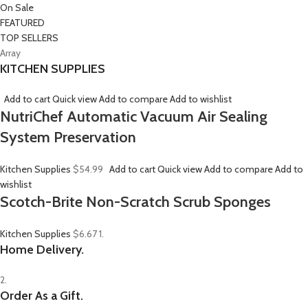
On Sale
FEATURED
TOP SELLERS
Array
KITCHEN SUPPLIES
Add to cart
Quick view
Add to compare
Add to wishlist
NutriChef Automatic Vacuum Air Sealing
System Preservation
Kitchen Supplies
$54.99
Add to cart
Quick view
Add to compare
Add to
wishlist
Scotch-Brite Non-Scratch Scrub Sponges
Kitchen Supplies
$6.67
1.
Home Delivery.
2.
Order As a Gift.