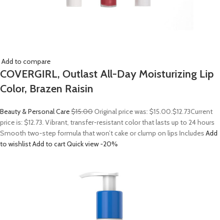
Add to compare
COVERGIRL, Outlast All-Day Moisturizing Lip
Color, Brazen Raisin
Beauty & Personal Care
$15.00
Original price was: $15.00.
$12.73
Current
price is: $12.73. Vibrant, transfer-resistant color that lasts up to 24 hours
Smooth two-step formula that won’t cake or clump on lips Includes
Add
to wishlist
Add to cart
Quick view
-20%