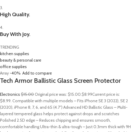
3.
High Quality.
4.
Buy With Joy.
TRENDING
kitchen supplies
beauty & personal care
office supplies
Array
-40%
Add to compare
Tech Armor Ballistic Glass Screen Protector
Electronics
$15.00
Original price was: $15.00.
$8.99
Current price is:
$8.99. Compatible with multiple models – Fits iPhone SE 3 (2022), SE 2
(2020), iPhone 8, 7, 6, and 6S (4.7″) Advanced HD Ballistic Glass – Multi-
layered tempered glass helps protect against drops and scratches
Polished 2.5D edge – Reduces chipping and ensures smooth,
comfortable handling Ultra-thin & ultra-tough – Just 0.3mm thick with 9H