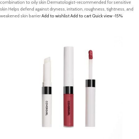
combination to oily skin Dermatologist-recommended for sensitive
skin Helps defend against dryness, irritation, roughness, tightness, and
weakened skin barrier
Add to wishlist
Add to cart
Quick view
-15%