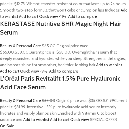
price is: $12.73. Vibrant, transfer-resistant color that lasts up to 24 hours
Smooth two-step formula that won’t cake or clump on lips Includes
Add
to wishlist
Add to cart
Quick view
-11%
Add to compare
KERASTASE Nutritive 8HR Magic Night Hair
Serum
Beauty & Personal Care
$65.00
Original price was:
$65.00.
$58.00
Current price is: $58.00. Overnight hair serum that
deeply nourishes and hydrates while you sleep Strengthens, detangles,
and boosts shine for smoother, healthier-looking hair
Add to wishlist
Add to cart
Quick view
-9%
Add to compare
L’Oréal Paris Revitalift 1.5% Pure Hyaluronic
Acid Face Serum
Beauty & Personal Care
$35.00
Original price was: $35.00.
$31.99
Current
price is: $31.99. Intensive 1.5% pure hyaluronic acid serum instantly
hydrates and visibly plumps skin Enriched with Vitamin C to boost
radiance and
Add to wishlist
Add to cart
Quick view
SPECIAL OFFER
On Sale