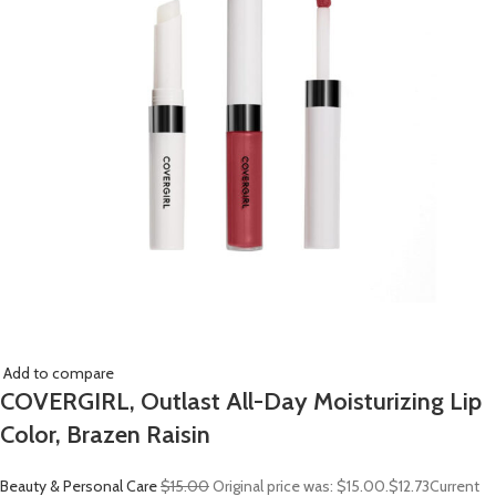
Add to compare
COVERGIRL, Outlast All-Day Moisturizing Lip
Color, Brazen Raisin
Beauty & Personal Care
$15.00
Original price was: $15.00.
$12.73
Current