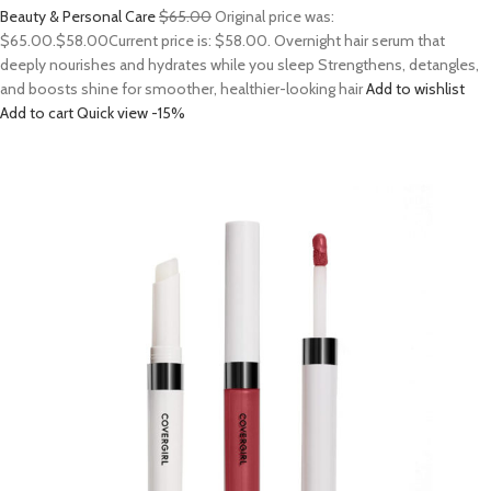
Beauty & Personal Care
$65.00
Original price was:
$65.00.
$58.00
Current price is: $58.00. Overnight hair serum that
deeply nourishes and hydrates while you sleep Strengthens, detangles,
and boosts shine for smoother, healthier-looking hair
Add to wishlist
Add to cart
Quick view
-15%