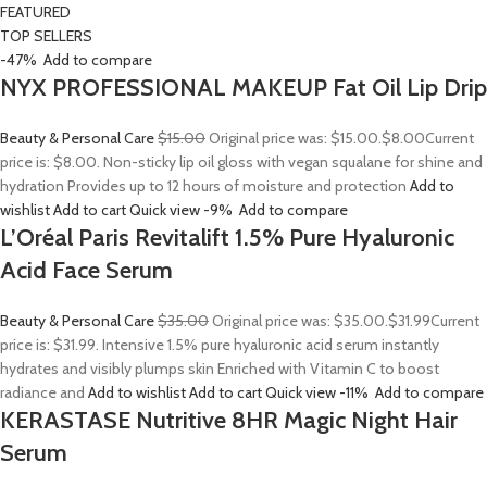
FEATURED
TOP SELLERS
-47%
Add to compare
NYX PROFESSIONAL MAKEUP Fat Oil Lip Drip
Beauty & Personal Care
$15.00
Original price was: $15.00.
$8.00
Current
price is: $8.00. Non-sticky lip oil gloss with vegan squalane for shine and
hydration Provides up to 12 hours of moisture and protection
Add to
wishlist
Add to cart
Quick view
-9%
Add to compare
L’Oréal Paris Revitalift 1.5% Pure Hyaluronic
Acid Face Serum
Beauty & Personal Care
$35.00
Original price was: $35.00.
$31.99
Current
price is: $31.99. Intensive 1.5% pure hyaluronic acid serum instantly
hydrates and visibly plumps skin Enriched with Vitamin C to boost
radiance and
Add to wishlist
Add to cart
Quick view
-11%
Add to compare
KERASTASE Nutritive 8HR Magic Night Hair
Serum