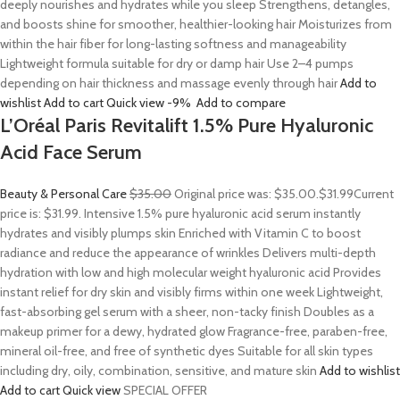
deeply nourishes and hydrates while you sleep Strengthens, detangles,
and boosts shine for smoother, healthier-looking hair Moisturizes from
within the hair fiber for long-lasting softness and manageability
Lightweight formula suitable for dry or damp hair Use 2–4 pumps
depending on hair thickness and massage evenly through hair
Add to
wishlist
Add to cart
Quick view
-9%
Add to compare
L’Oréal Paris Revitalift 1.5% Pure Hyaluronic
Acid Face Serum
Beauty & Personal Care
$35.00
Original price was: $35.00.
$31.99
Current
price is: $31.99. Intensive 1.5% pure hyaluronic acid serum instantly
hydrates and visibly plumps skin Enriched with Vitamin C to boost
radiance and reduce the appearance of wrinkles Delivers multi-depth
hydration with low and high molecular weight hyaluronic acid Provides
instant relief for dry skin and visibly firms within one week Lightweight,
fast-absorbing gel serum with a sheer, non-tacky finish Doubles as a
makeup primer for a dewy, hydrated glow Fragrance-free, paraben-free,
mineral oil-free, and free of synthetic dyes Suitable for all skin types
including dry, oily, combination, sensitive, and mature skin
Add to wishlist
Add to cart
Quick view
SPECIAL OFFER