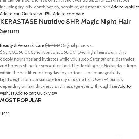
mineral oil-free, and free of synthetic dyes Suitable for all skin types
including dry, oily, combination, sensitive, and mature skin
Add to wishlist
Add to cart
Quick view
-11%
Add to compare
KERASTASE Nutritive 8HR Magic Night Hair
Serum
Beauty & Personal Care
$65.00
Original price was:
$65.00.
$58.00
Current price is: $58.00. Overnight hair serum that
deeply nourishes and hydrates while you sleep Strengthens, detangles,
and boosts shine for smoother, healthier-looking hair Moisturizes from
within the hair fiber for long-lasting softness and manageability
Lightweight formula suitable for dry or damp hair Use 2–4 pumps
depending on hair thickness and massage evenly through hair
Add to
wishlist
Add to cart
Quick view
MOST POPULAR
-15%