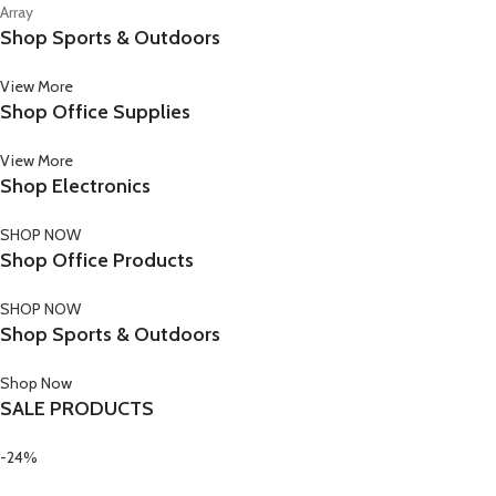
Array
Shop Sports & Outdoors
View More
Shop Office Supplies
View More
Shop Electronics
SHOP NOW
Shop Office Products
SHOP NOW
Shop Sports & Outdoors
Shop Now
SALE PRODUCTS
-24%