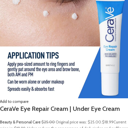
Add to compare
CeraVe Eye Repair Cream | Under Eye Cream
Beauty & Personal Care
$25.00
Original price was: $25.00.
$18.99
Current