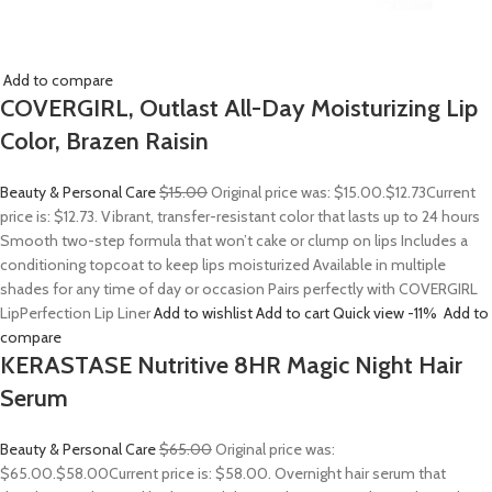
Add to compare
COVERGIRL, Outlast All-Day Moisturizing Lip
Color, Brazen Raisin
Beauty & Personal Care
$15.00
Original price was: $15.00.
$12.73
Current
price is: $12.73. Vibrant, transfer-resistant color that lasts up to 24 hours
Smooth two-step formula that won’t cake or clump on lips Includes a
conditioning topcoat to keep lips moisturized Available in multiple
shades for any time of day or occasion Pairs perfectly with COVERGIRL
LipPerfection Lip Liner
Add to wishlist
Add to cart
Quick view
-11%
Add to
compare
KERASTASE Nutritive 8HR Magic Night Hair
Serum
Beauty & Personal Care
$65.00
Original price was:
$65.00.
$58.00
Current price is: $58.00. Overnight hair serum that