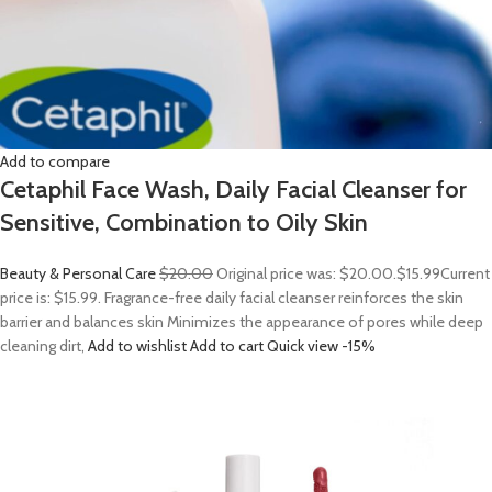
Add to compare
Cetaphil Face Wash, Daily Facial Cleanser for
Sensitive, Combination to Oily Skin
Beauty & Personal Care
$20.00
Original price was: $20.00.
$15.99
Current
price is: $15.99. Fragrance-free daily facial cleanser reinforces the skin
barrier and balances skin Minimizes the appearance of pores while deep
cleaning dirt,
Add to wishlist
Add to cart
Quick view
-15%