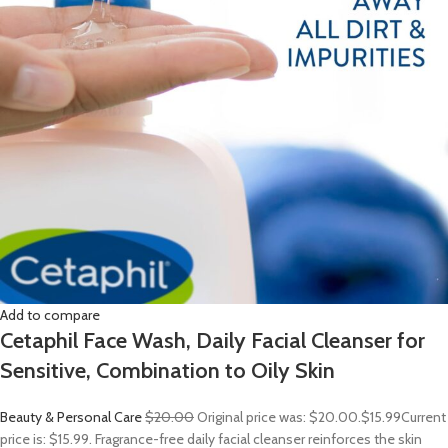
Add to compare
Cetaphil Face Wash, Daily Facial Cleanser for
Sensitive, Combination to Oily Skin
Beauty & Personal Care
$20.00
Original price was: $20.00.
$15.99
Current
price is: $15.99. Fragrance-free daily facial cleanser reinforces the skin