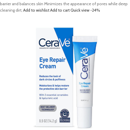
barrier and balances skin Minimizes the appearance of pores while deep
cleaning dirt,
Add to wishlist
Add to cart
Quick view
-24%