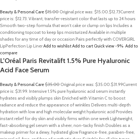
Beauty & Personal Care
$15.00
Original price was: $15.00.
$12.73
Current
price is: $12.73. Vibrant, transfer-resistant color that lasts up to 24 hours
Smooth two-step formula that won’t cake or clump on lips Includes a
conditioning topcoat to keep lips moisturized Available in multiple
shades for any time of day or occasion Pairs perfectly with COVERGIRL
LipPerfection Lip Liner
Add to wishlist
Add to cart
Quick view
-9%
Add to
compare
L’Oréal Paris Revitalift 1.5% Pure Hyaluronic
Acid Face Serum
Beauty & Personal Care
$35.00
Original price was: $35.00.
$31.99
Current
price is: $31.99. Intensive 1.5% pure hyaluronic acid serum instantly
hydrates and visibly plumps skin Enriched with Vitamin C to boost
radiance and reduce the appearance of wrinkles Delivers multi-depth
hydration with low and high molecular weight hyaluronic acid Provides
instant relief for dry skin and visibly firms within one week Lightweight,
fast-absorbing gel serum with a sheer, non-tacky finish Doubles as a
makeup primer for a dewy, hydrated glow Fragrance-free, paraben-free,