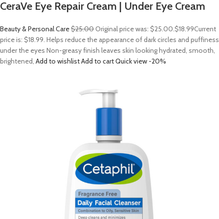
CeraVe Eye Repair Cream | Under Eye Cream
Beauty & Personal Care
$25.00
Original price was: $25.00.
$18.99
Current
price is: $18.99. Helps reduce the appearance of dark circles and puffiness
under the eyes Non-greasy finish leaves skin looking hydrated, smooth,
brightened,
Add to wishlist
Add to cart
Quick view
-20%