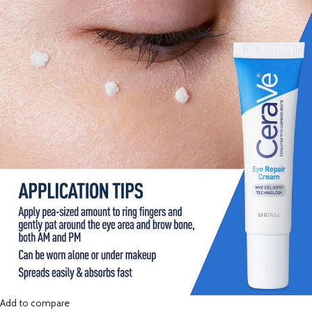
Add to compare