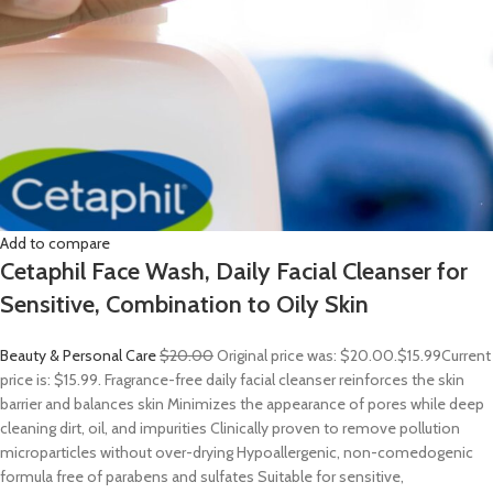
Add to compare
Cetaphil Face Wash, Daily Facial Cleanser for
Sensitive, Combination to Oily Skin
Beauty & Personal Care
$20.00
Original price was: $20.00.
$15.99
Current
price is: $15.99. Fragrance-free daily facial cleanser reinforces the skin
barrier and balances skin Minimizes the appearance of pores while deep
cleaning dirt, oil, and impurities Clinically proven to remove pollution
microparticles without over-drying Hypoallergenic, non-comedogenic
formula free of parabens and sulfates Suitable for sensitive,