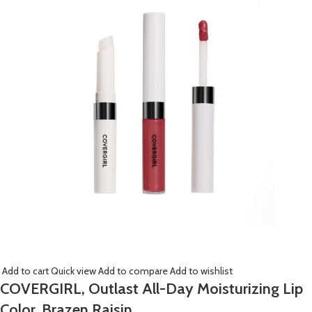
Add to cart
Quick view
Add to compare
Add to wishlist
COVERGIRL, Outlast All-Day Moisturizing Lip
Color, Brazen Raisin