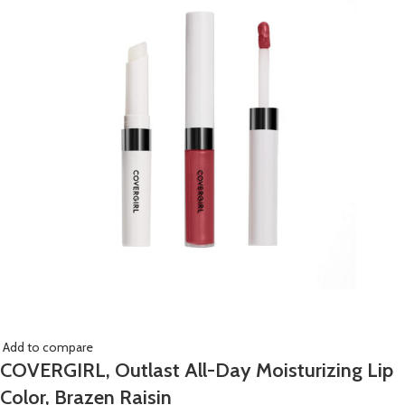
Add to compare
COVERGIRL, Outlast All-Day Moisturizing Lip
Color, Brazen Raisin