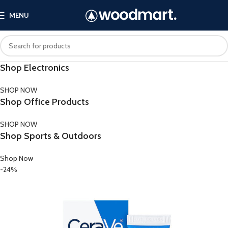
MENU
Shop Electronics
SHOP NOW
Shop Office Products
SHOP NOW
Shop Sports & Outdoors
Shop Now
-24%