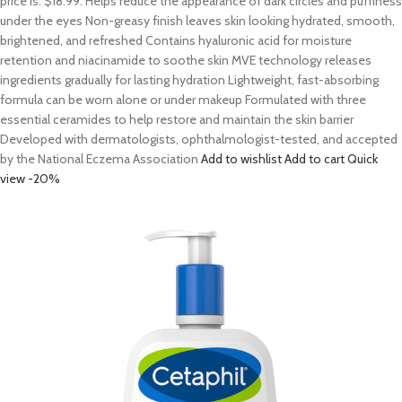
price is: $18.99. Helps reduce the appearance of dark circles and puffiness
under the eyes Non-greasy finish leaves skin looking hydrated, smooth,
brightened, and refreshed Contains hyaluronic acid for moisture
retention and niacinamide to soothe skin MVE technology releases
ingredients gradually for lasting hydration Lightweight, fast-absorbing
formula can be worn alone or under makeup Formulated with three
essential ceramides to help restore and maintain the skin barrier
Developed with dermatologists, ophthalmologist-tested, and accepted
by the National Eczema Association
Add to wishlist
Add to cart
Quick
view
-20%