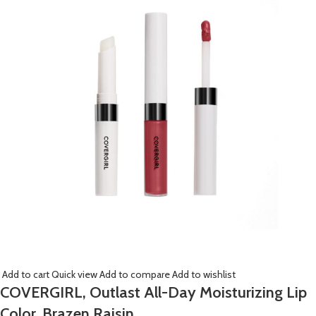
Add to cart
Quick view
Add to compare
Add to wishlist
COVERGIRL, Outlast All-Day Moisturizing Lip
Color, Brazen Raisin