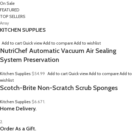
On Sale
FEATURED
TOP SELLERS
Array
KITCHEN SUPPLIES
Add to cart
Quick view
Add to compare
Add to wishlist
NutriChef Automatic Vacuum Air Sealing
System Preservation
Kitchen Supplies
$54.99
Add to cart
Quick view
Add to compare
Add to
wishlist
Scotch-Brite Non-Scratch Scrub Sponges
Kitchen Supplies
$6.67
1.
Home Delivery.
2.
Order As a Gift.