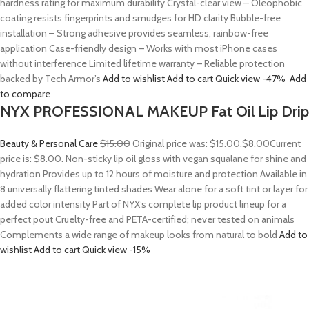
hardness rating for maximum durability Crystal-clear view – Oleophobic
coating resists fingerprints and smudges for HD clarity Bubble-free
installation – Strong adhesive provides seamless, rainbow-free
application Case-friendly design – Works with most iPhone cases
without interference Limited lifetime warranty – Reliable protection
backed by Tech Armor’s
Add to wishlist
Add to cart
Quick view
-47%
Add
to compare
NYX PROFESSIONAL MAKEUP Fat Oil Lip Drip
Beauty & Personal Care
$15.00
Original price was: $15.00.
$8.00
Current
price is: $8.00. Non-sticky lip oil gloss with vegan squalane for shine and
hydration Provides up to 12 hours of moisture and protection Available in
8 universally flattering tinted shades Wear alone for a soft tint or layer for
added color intensity Part of NYX’s complete lip product lineup for a
perfect pout Cruelty-free and PETA-certified; never tested on animals
Complements a wide range of makeup looks from natural to bold
Add to
wishlist
Add to cart
Quick view
-15%