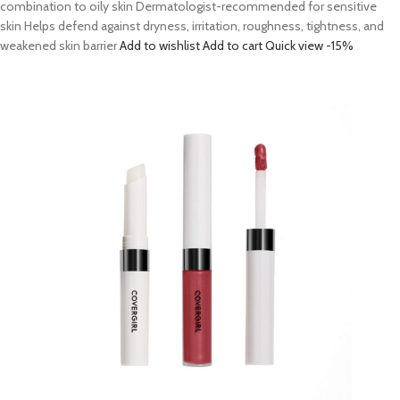
combination to oily skin Dermatologist-recommended for sensitive
skin Helps defend against dryness, irritation, roughness, tightness, and
weakened skin barrier
Add to wishlist
Add to cart
Quick view
-15%