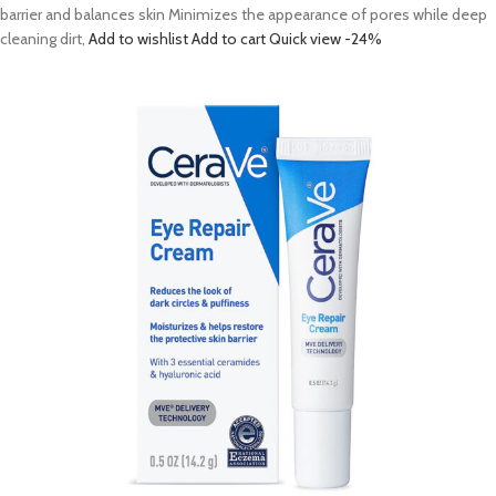
barrier and balances skin Minimizes the appearance of pores while deep
cleaning dirt,
Add to wishlist
Add to cart
Quick view
-24%