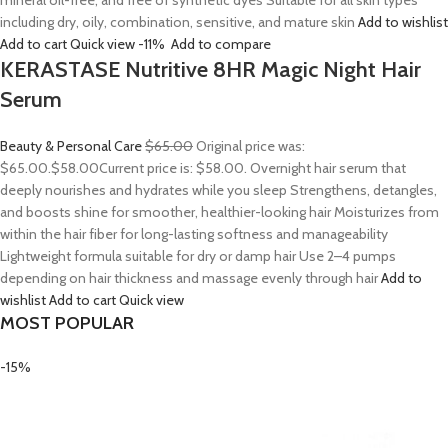
mineral oil-free, and free of synthetic dyes Suitable for all skin types
including dry, oily, combination, sensitive, and mature skin
Add to wishlist
Add to cart
Quick view
-11%
Add to compare
KERASTASE Nutritive 8HR Magic Night Hair
Serum
Beauty & Personal Care
$65.00
Original price was:
$65.00.
$58.00
Current price is: $58.00. Overnight hair serum that
deeply nourishes and hydrates while you sleep Strengthens, detangles,
and boosts shine for smoother, healthier-looking hair Moisturizes from
within the hair fiber for long-lasting softness and manageability
Lightweight formula suitable for dry or damp hair Use 2–4 pumps
depending on hair thickness and massage evenly through hair
Add to
wishlist
Add to cart
Quick view
MOST POPULAR
-15%