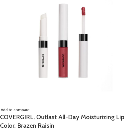
Add to compare
COVERGIRL, Outlast All-Day Moisturizing Lip
Color, Brazen Raisin