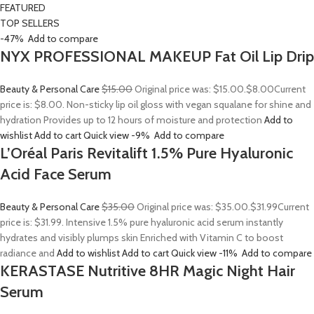
FEATURED
TOP SELLERS
-47%
Add to compare
NYX PROFESSIONAL MAKEUP Fat Oil Lip Drip
Beauty & Personal Care
$15.00
Original price was: $15.00.
$8.00
Current
price is: $8.00. Non-sticky lip oil gloss with vegan squalane for shine and
hydration Provides up to 12 hours of moisture and protection
Add to
wishlist
Add to cart
Quick view
-9%
Add to compare
L’Oréal Paris Revitalift 1.5% Pure Hyaluronic
Acid Face Serum
Beauty & Personal Care
$35.00
Original price was: $35.00.
$31.99
Current
price is: $31.99. Intensive 1.5% pure hyaluronic acid serum instantly
hydrates and visibly plumps skin Enriched with Vitamin C to boost
radiance and
Add to wishlist
Add to cart
Quick view
-11%
Add to compare
KERASTASE Nutritive 8HR Magic Night Hair
Serum