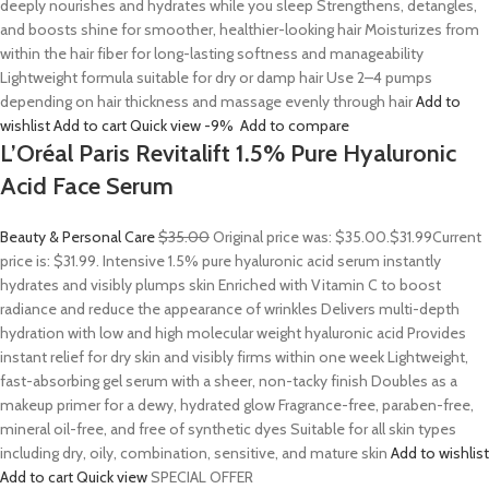
deeply nourishes and hydrates while you sleep Strengthens, detangles,
and boosts shine for smoother, healthier-looking hair Moisturizes from
within the hair fiber for long-lasting softness and manageability
Lightweight formula suitable for dry or damp hair Use 2–4 pumps
depending on hair thickness and massage evenly through hair
Add to
wishlist
Add to cart
Quick view
-9%
Add to compare
L’Oréal Paris Revitalift 1.5% Pure Hyaluronic
Acid Face Serum
Beauty & Personal Care
$35.00
Original price was: $35.00.
$31.99
Current
price is: $31.99. Intensive 1.5% pure hyaluronic acid serum instantly
hydrates and visibly plumps skin Enriched with Vitamin C to boost
radiance and reduce the appearance of wrinkles Delivers multi-depth
hydration with low and high molecular weight hyaluronic acid Provides
instant relief for dry skin and visibly firms within one week Lightweight,
fast-absorbing gel serum with a sheer, non-tacky finish Doubles as a
makeup primer for a dewy, hydrated glow Fragrance-free, paraben-free,
mineral oil-free, and free of synthetic dyes Suitable for all skin types
including dry, oily, combination, sensitive, and mature skin
Add to wishlist
Add to cart
Quick view
SPECIAL OFFER