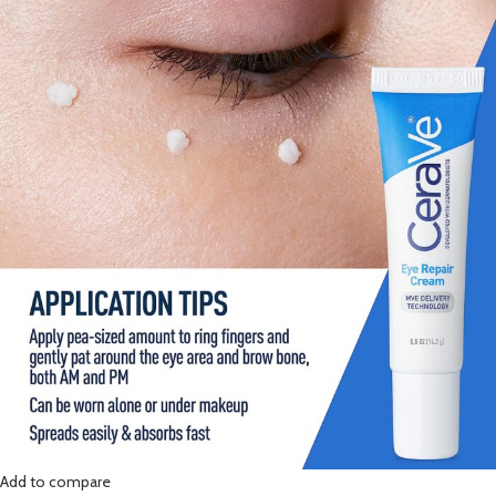
Add to compare