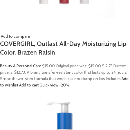
Add to compare
COVERGIRL, Outlast All-Day Moisturizing Lip
Color, Brazen Raisin
Beauty & Personal Care
$15.00
Original price was: $15.00.
$12.73
Current
price is: $12.73. Vibrant, transfer-resistant color that lasts up to 24 hours
Smooth two-step formula that won’t cake or clump on lips Includes
Add
to wishlist
Add to cart
Quick view
-20%