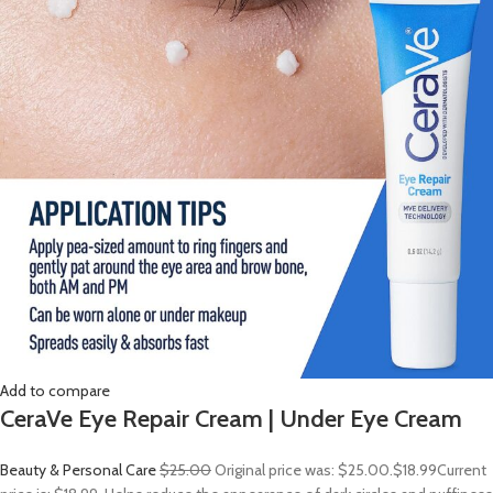
Add to compare
CeraVe Eye Repair Cream | Under Eye Cream
Beauty & Personal Care
$25.00
Original price was: $25.00.
$18.99
Current