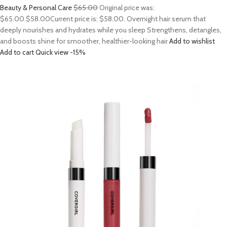
Beauty & Personal Care
$65.00
Original price was:
$65.00.
$58.00
Current price is: $58.00. Overnight hair serum that
deeply nourishes and hydrates while you sleep Strengthens, detangles,
and boosts shine for smoother, healthier-looking hair
Add to wishlist
Add to cart
Quick view
-15%