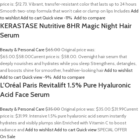
price is: $12.73. Vibrant, transfer-resistant color that lasts up to 24 hours
Smooth two-step formula that won’t cake or clump on lips Includes
Add
to wishlist
Add to cart
Quick view
-11%
Add to compare
KERASTASE Nutritive 8HR Magic Night Hair
Serum
Beauty & Personal Care
$65.00
Original price was:
$65.00.
$58.00
Current price is: $58.00. Overnight hair serum that
deeply nourishes and hydrates while you sleep Strengthens, detangles,
and boosts shine for smoother, healthier-looking hair
Add to wishlist
Add to cart
Quick view
-9%
Add to compare
L’Oréal Paris Revitalift 1.5% Pure Hyaluronic
Acid Face Serum
Beauty & Personal Care
$35.00
Original price was: $35.00.
$31.99
Current
price is: $31.99. Intensive 1.5% pure hyaluronic acid serum instantly
hydrates and visibly plumps skin Enriched with Vitamin C to boost
radiance and
Add to wishlist
Add to cart
Quick view
SPECIAL OFFER
On Sale