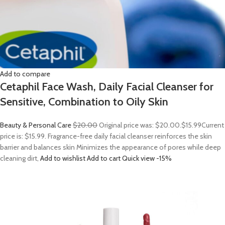
Add to compare
Cetaphil Face Wash, Daily Facial Cleanser for
Sensitive, Combination to Oily Skin
Beauty & Personal Care
$20.00
Original price was: $20.00.
$15.99
Current
price is: $15.99. Fragrance-free daily facial cleanser reinforces the skin
barrier and balances skin Minimizes the appearance of pores while deep
cleaning dirt,
Add to wishlist
Add to cart
Quick view
-15%