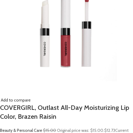
Add to compare
COVERGIRL, Outlast All-Day Moisturizing Lip
Color, Brazen Raisin
Beauty & Personal Care
$15.00
Original price was: $15.00.
$12.73
Current