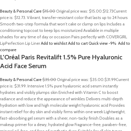
Beauty & Personal Care
$15.00
Original price was: $15.00.
$12.73
Current
price is: $12.73. Vibrant, transfer-resistant color that lasts up to 24 hours
Smooth two-step formula that won’t cake or clump on lips Includes a
conditioning topcoat to keep lips moisturized Available in multiple
shades for any time of day or occasion Pairs perfectly with COVERGIRL
LipPerfection Lip Liner
Add to wishlist
Add to cart
Quick view
-9%
Add to
compare
L’Oréal Paris Revitalift 1.5% Pure Hyaluronic
Acid Face Serum
Beauty & Personal Care
$35.00
Original price was: $35.00.
$31.99
Current
price is: $31.99. Intensive 1.5% pure hyaluronic acid serum instantly
hydrates and visibly plumps skin Enriched with Vitamin C to boost
radiance and reduce the appearance of wrinkles Delivers multi-depth
hydration with low and high molecular weight hyaluronic acid Provides
instant relief for dry skin and visibly firms within one week Lightweight,
fast-absorbing gel serum with a sheer, non-tacky finish Doubles as a
makeup primer for a dewy, hydrated glow Fragrance-free, paraben-free,