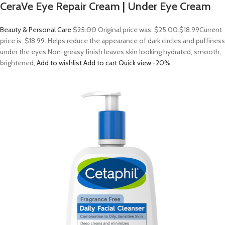
CeraVe Eye Repair Cream | Under Eye Cream
Beauty & Personal Care
$25.00
Original price was: $25.00.
$18.99
Current
price is: $18.99. Helps reduce the appearance of dark circles and puffiness
under the eyes Non-greasy finish leaves skin looking hydrated, smooth,
brightened,
Add to wishlist
Add to cart
Quick view
-20%