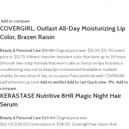
Add to compare
COVERGIRL, Outlast All-Day Moisturizing Lip
Color, Brazen Raisin
Beauty & Personal Care
$15.00
Original price was: $15.00.
$12.73
Current
price is: $12.73. Vibrant, transfer-resistant color that lasts up to 24 hours
Smooth two-step formula that won’t cake or clump on lips Includes a
conditioning topcoat to keep lips moisturized Available in multiple
shades for any time of day or occasion Pairs perfectly with COVERGIRL
LipPerfection Lip Liner
Add to wishlist
Add to cart
Quick view
-11%
Add to
compare
KERASTASE Nutritive 8HR Magic Night Hair
Serum
Beauty & Personal Care
$65.00
Original price was:
$65.00.
$58.00
Current price is: $58.00. Overnight hair serum that