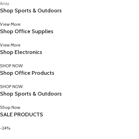
Array
Shop Sports & Outdoors
View More
Shop Office Supplies
View More
Shop Electronics
SHOP NOW
Shop Office Products
SHOP NOW
Shop Sports & Outdoors
Shop Now
SALE PRODUCTS
-24%