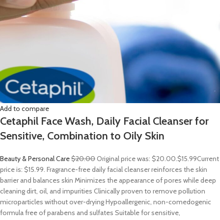
Add to compare
Cetaphil Face Wash, Daily Facial Cleanser for
Sensitive, Combination to Oily Skin
Beauty & Personal Care
$20.00
Original price was: $20.00.
$15.99
Current
price is: $15.99. Fragrance-free daily facial cleanser reinforces the skin
barrier and balances skin Minimizes the appearance of pores while deep
cleaning dirt, oil, and impurities Clinically proven to remove pollution
microparticles without over-drying Hypoallergenic, non-comedogenic
formula free of parabens and sulfates Suitable for sensitive,