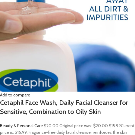
Add to compare
Cetaphil Face Wash, Daily Facial Cleanser for
Sensitive, Combination to Oily Skin
Beauty & Personal Care
$20.00
Original price was: $20.00.
$15.99
Current
price is: $15.99. Fragrance-free daily facial cleanser reinforces the skin