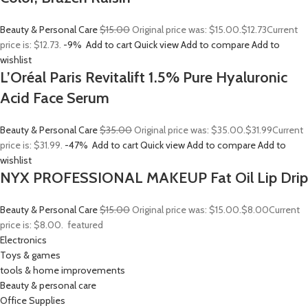
Beauty & Personal Care
$15.00
Original price was: $15.00.
$12.73
Current
price is: $12.73.
-9%
Add to cart
Quick view
Add to compare
Add to
wishlist
L’Oréal Paris Revitalift 1.5% Pure Hyaluronic
Acid Face Serum
Beauty & Personal Care
$35.00
Original price was: $35.00.
$31.99
Current
price is: $31.99.
-47%
Add to cart
Quick view
Add to compare
Add to
wishlist
NYX PROFESSIONAL MAKEUP Fat Oil Lip Drip
Beauty & Personal Care
$15.00
Original price was: $15.00.
$8.00
Current
price is: $8.00.
featured
Electronics
Toys & games
tools & home improvements
Beauty & personal care
Office Supplies