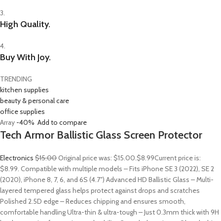
3.
High Quality.
4.
Buy With Joy.
TRENDING
kitchen supplies
beauty & personal care
office supplies
Array
-40%
Add to compare
Tech Armor Ballistic Glass Screen Protector
Electronics
$15.00
Original price was: $15.00.
$8.99
Current price is:
$8.99. Compatible with multiple models – Fits iPhone SE 3 (2022), SE 2
(2020), iPhone 8, 7, 6, and 6S (4.7″) Advanced HD Ballistic Glass – Multi-
layered tempered glass helps protect against drops and scratches
Polished 2.5D edge – Reduces chipping and ensures smooth,
comfortable handling Ultra-thin & ultra-tough – Just 0.3mm thick with 9H