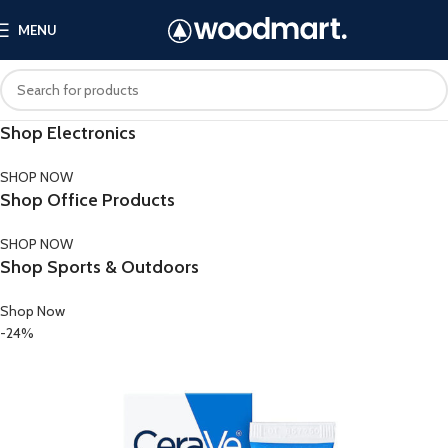
MENU
Shop Electronics
SHOP NOW
Shop Office Products
SHOP NOW
Shop Sports & Outdoors
Shop Now
-24%