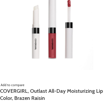
Add to compare
COVERGIRL, Outlast All-Day Moisturizing Lip
Color, Brazen Raisin