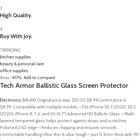
3.
High Quality.
4.
Buy With Joy.
TRENDING
kitchen supplies
beauty & personal care
office supplies
Array
-40%
Add to compare
Tech Armor Ballistic Glass Screen Protector
Electronics
$15.00
Original price was: $15.00.
$8.99
Current price is:
$8.99. Compatible with multiple models – Fits iPhone SE 3 (2022), SE 2
(2020), iPhone 8, 7, 6, and 6S (4.7″) Advanced HD Ballistic Glass – Multi-
layered tempered glass helps protect against drops and scratches
Polished 2.5D edge – Reduces chipping and ensures smooth,
comfortable handling Ultra-thin & ultra-tough – Just 0.3mm thick with 9H