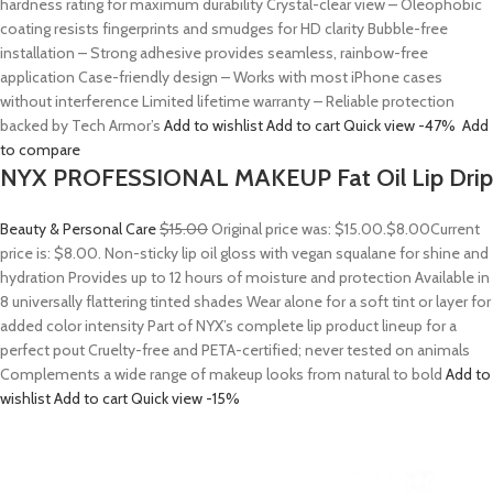
hardness rating for maximum durability Crystal-clear view – Oleophobic
coating resists fingerprints and smudges for HD clarity Bubble-free
installation – Strong adhesive provides seamless, rainbow-free
application Case-friendly design – Works with most iPhone cases
without interference Limited lifetime warranty – Reliable protection
backed by Tech Armor’s
Add to wishlist
Add to cart
Quick view
-47%
Add
to compare
NYX PROFESSIONAL MAKEUP Fat Oil Lip Drip
Beauty & Personal Care
$15.00
Original price was: $15.00.
$8.00
Current
price is: $8.00. Non-sticky lip oil gloss with vegan squalane for shine and
hydration Provides up to 12 hours of moisture and protection Available in
8 universally flattering tinted shades Wear alone for a soft tint or layer for
added color intensity Part of NYX’s complete lip product lineup for a
perfect pout Cruelty-free and PETA-certified; never tested on animals
Complements a wide range of makeup looks from natural to bold
Add to
wishlist
Add to cart
Quick view
-15%