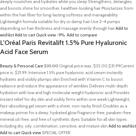
deeply nourishes and hydrates while you sleep Strengthens, detangles,
and boosts shine for smoother, healthier-looking hair Moisturizes from
within the hair fiber for long-lasting softness and manageability
Lightweight formula suitable for dry or damp hair Use 2–4 pumps
depending on hair thickness and massage evenly through hair
Add to
wishlist
Add to cart
Quick view
-9%
Add to compare
L’Oréal Paris Revitalift 1.5% Pure Hyaluronic
Acid Face Serum
Beauty & Personal Care
$35.00
Original price was: $35.00.
$31.99
Current
price is: $31.99. Intensive 1.5% pure hyaluronic acid serum instantly
hydrates and visibly plumps skin Enriched with Vitamin C to boost
radiance and reduce the appearance of wrinkles Delivers multi-depth
hydration with low and high molecular weight hyaluronic acid Provides
instant relief for dry skin and visibly firms within one week Lightweight,
fast-absorbing gel serum with a sheer, non-tacky finish Doubles as a
makeup primer for a dewy, hydrated glow Fragrance-free, paraben-free,
mineral oil-free, and free of synthetic dyes Suitable for all skin types
including dry, oily, combination, sensitive, and mature skin
Add to wishlist
Add to cart
Quick view
SPECIAL OFFER