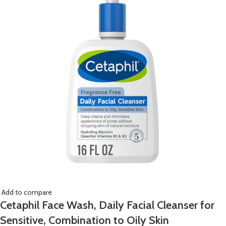
Add to compare
Cetaphil Face Wash, Daily Facial Cleanser for
Sensitive, Combination to Oily Skin