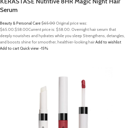
KERASTASE Nutritive 8HR Magic Night Hair
Serum
Beauty & Personal Care
$65.00
Original price was:
$65.00.
$58.00
Current price is: $58.00. Overnight hair serum that
deeply nourishes and hydrates while you sleep Strengthens, detangles,
and boosts shine for smoother, healthier-looking hair
Add to wishlist
Add to cart
Quick view
-15%