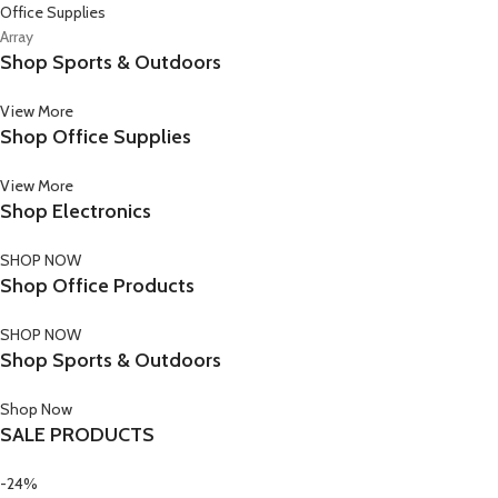
Office Supplies
Array
Shop Sports & Outdoors
View More
Shop Office Supplies
View More
Shop Electronics
SHOP NOW
Shop Office Products
SHOP NOW
Shop Sports & Outdoors
Shop Now
SALE PRODUCTS
-24%