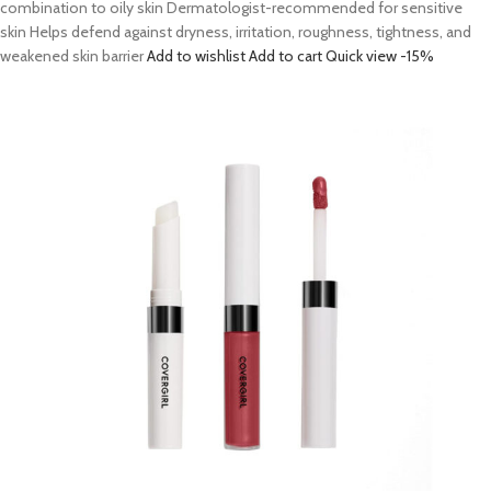
combination to oily skin Dermatologist-recommended for sensitive
skin Helps defend against dryness, irritation, roughness, tightness, and
weakened skin barrier
Add to wishlist
Add to cart
Quick view
-15%