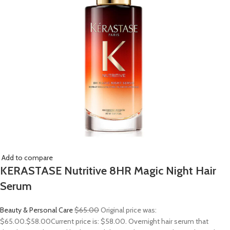
Add to compare
KERASTASE Nutritive 8HR Magic Night Hair
Serum
Beauty & Personal Care
$65.00
Original price was:
$65.00.
$58.00
Current price is: $58.00. Overnight hair serum that