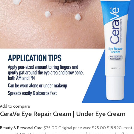
Add to compare
CeraVe Eye Repair Cream | Under Eye Cream
Beauty & Personal Care
$25.00
Original price was: $25.00.
$18.99
Current