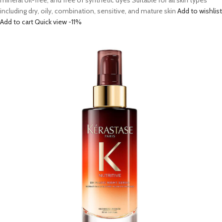
mineral oil-free, and free of synthetic dyes Suitable for all skin types
including dry, oily, combination, sensitive, and mature skin
Add to wishlist
Add to cart
Quick view
-11%