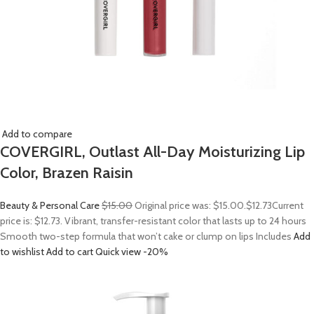
Add to compare
COVERGIRL, Outlast All-Day Moisturizing Lip
Color, Brazen Raisin
Beauty & Personal Care
$15.00
Original price was: $15.00.
$12.73
Current
price is: $12.73. Vibrant, transfer-resistant color that lasts up to 24 hours
Smooth two-step formula that won’t cake or clump on lips Includes
Add
to wishlist
Add to cart
Quick view
-20%