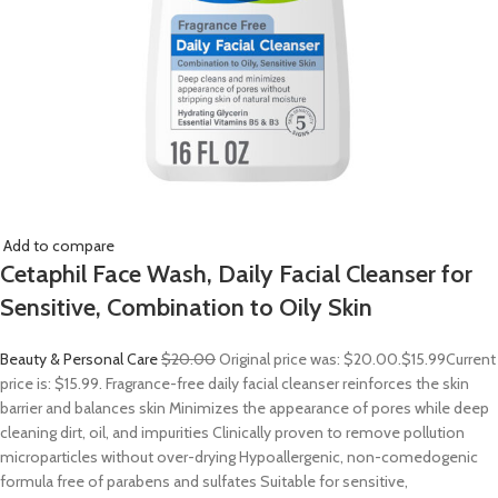
Add to compare
Cetaphil Face Wash, Daily Facial Cleanser for
Sensitive, Combination to Oily Skin
Beauty & Personal Care
$20.00
Original price was: $20.00.
$15.99
Current
price is: $15.99. Fragrance-free daily facial cleanser reinforces the skin
barrier and balances skin Minimizes the appearance of pores while deep
cleaning dirt, oil, and impurities Clinically proven to remove pollution
microparticles without over-drying Hypoallergenic, non-comedogenic
formula free of parabens and sulfates Suitable for sensitive,