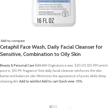
Add to compare
Cetaphil Face Wash, Daily Facial Cleanser for
Sensitive, Combination to Oily Skin
Beauty & Personal Care
$20.00
Original price was: $20.00.
$15.99
Current
price is: $15.99. Fragrance-free daily facial cleanser reinforces the skin
barrier and balances skin Minimizes the appearance of pores while deep
cleaning dirt,
Add to wishlist
Add to cart
Quick view
-15%