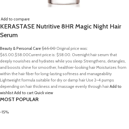
Add to compare
KERASTASE Nutritive 8HR Magic Night Hair
Serum
Beauty & Personal Care
$65.00
Original price was:
$65.00.
$58.00
Current price is: $58.00. Overnight hair serum that
deeply nourishes and hydrates while you sleep Strengthens, detangles,
and boosts shine for smoother, healthier-looking hair Moisturizes from
within the hair fiber for long-lasting softness and manageability
Lightweight formula suitable for dry or damp hair Use 2–4 pumps
depending on hair thickness and massage evenly through hair
Add to
wishlist
Add to cart
Quick view
MOST POPULAR
-15%