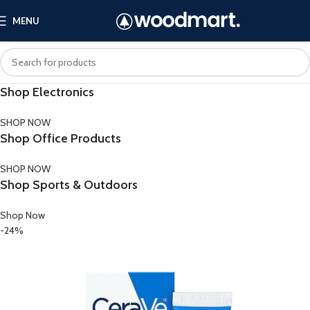
MENU
Shop Electronics
SHOP NOW
Shop Office Products
SHOP NOW
Shop Sports & Outdoors
Shop Now
-24%