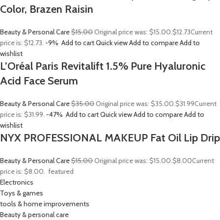
Color, Brazen Raisin
Beauty & Personal Care
$15.00
Original price was: $15.00.
$12.73
Current
price is: $12.73.
-9%
Add to cart
Quick view
Add to compare
Add to
wishlist
L’Oréal Paris Revitalift 1.5% Pure Hyaluronic
Acid Face Serum
Beauty & Personal Care
$35.00
Original price was: $35.00.
$31.99
Current
price is: $31.99.
-47%
Add to cart
Quick view
Add to compare
Add to
wishlist
NYX PROFESSIONAL MAKEUP Fat Oil Lip Drip
Beauty & Personal Care
$15.00
Original price was: $15.00.
$8.00
Current
price is: $8.00.
featured
Electronics
Toys & games
tools & home improvements
Beauty & personal care