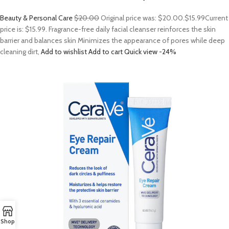
Beauty & Personal Care
$20.00
Original price was: $20.00.
$15.99
Current
price is: $15.99. Fragrance-free daily facial cleanser reinforces the skin
barrier and balances skin Minimizes the appearance of pores while deep
cleaning dirt,
Add to wishlist
Add to cart
Quick view
-24%
Shop