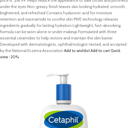
price is: $18.99. Helps reduce the appearance of dark circles and puffiness
under the eyes Non-greasy finish leaves skin looking hydrated, smooth,
brightened, and refreshed Contains hyaluronic acid for moisture
retention and niacinamide to soothe skin MVE technology releases
ingredients gradually for lasting hydration Lightweight, fast-absorbing
formula can be worn alone or under makeup Formulated with three
essential ceramides to help restore and maintain the skin barrier
Developed with dermatologists, ophthalmologist-tested, and accepted
by the National Eczema Association
Add to wishlist
Add to cart
Quick
view
-20%