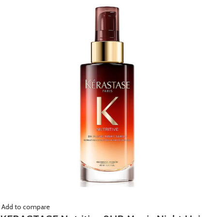
Add to compare