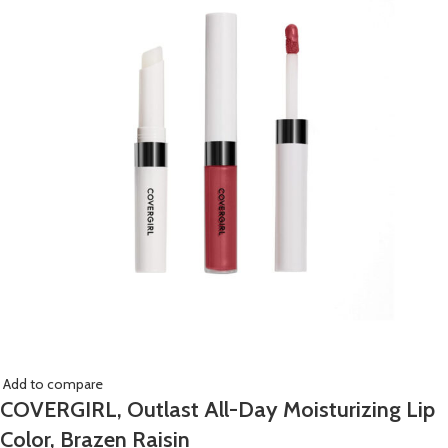
Add to compare
COVERGIRL, Outlast All-Day Moisturizing Lip
Color, Brazen Raisin