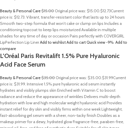
Beauty & Personal Care
$15.00
Original price was: $15.00.
$12.73
Current
price is: $12.73. Vibrant, transfer-resistant color that lasts up to 24 hours
Smooth two-step formula that won’t cake or clump on lips Includes a
conditioning topcoat to keep lips moisturized Available in multiple
shades for any time of day or occasion Pairs perfectly with COVERGIRL
LipPerfection Lip Liner
Add to wishlist
Add to cart
Quick view
-9%
Add to
compare
L’Oréal Paris Revitalift 1.5% Pure Hyaluronic
Acid Face Serum
Beauty & Personal Care
$35.00
Original price was: $35.00.
$31.99
Current
price is: $31.99. Intensive 1.5% pure hyaluronic acid serum instantly
hydrates and visibly plumps skin Enriched with Vitamin C to boost
radiance and reduce the appearance of wrinkles Delivers multi-depth
hydration with low and high molecular weight hyaluronic acid Provides
instant relief for dry skin and visibly firms within one week Lightweight,
fast-absorbing gel serum with a sheer, non-tacky finish Doubles as a
makeup primer for a dewy, hydrated glow Fragrance-free, paraben-free,