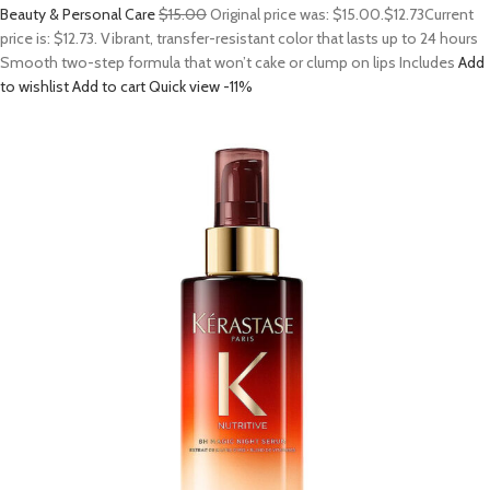
Beauty & Personal Care
$15.00
Original price was: $15.00.
$12.73
Current
price is: $12.73. Vibrant, transfer-resistant color that lasts up to 24 hours
Smooth two-step formula that won’t cake or clump on lips Includes
Add
to wishlist
Add to cart
Quick view
-11%