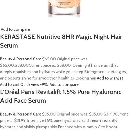
Add to compare
KERASTASE Nutritive 8HR Magic Night Hair
Serum
Beauty & Personal Care
$65.00
Original price was:
$65.00.
$58.00
Current price is: $58.00. Overnight hair serum that
deeply nourishes and hydrates while you sleep Strengthens, detangles,
and boosts shine for smoother, healthier-looking hair
Add to wishlist
Add to cart
Quick view
-9%
Add to compare
L’Oréal Paris Revitalift 1.5% Pure Hyaluronic
Acid Face Serum
Beauty & Personal Care
$35.00
Original price was: $35.00.
$31.99
Current
price is: $31.99. Intensive 1.5% pure hyaluronic acid serum instantly
hydrates and visibly plumps skin Enriched with Vitamin C to boost