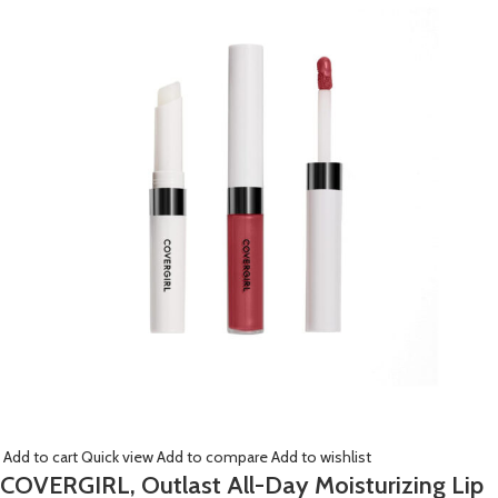
Add to cart
Quick view
Add to compare
Add to wishlist
COVERGIRL, Outlast All-Day Moisturizing Lip