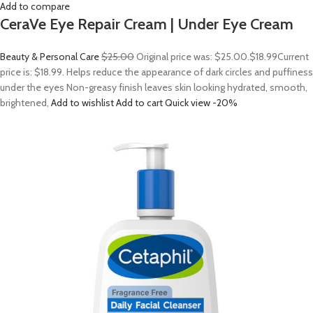
Add to compare
CeraVe Eye Repair Cream | Under Eye Cream
Beauty & Personal Care
$25.00
Original price was: $25.00.
$18.99
Current
price is: $18.99. Helps reduce the appearance of dark circles and puffiness
under the eyes Non-greasy finish leaves skin looking hydrated, smooth,
brightened,
Add to wishlist
Add to cart
Quick view
-20%