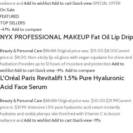
radiance and
Add to wishlist
Add to cart
Quick view
SPECIAL OFFER
On Sale
FEATURED
TOP SELLERS
-47%
Add to compare
NYX PROFESSIONAL MAKEUP Fat Oil Lip Drip
Beauty & Personal Care
$15.00
Original price was: $15.00.
$8.00
Current
price is: $8.00. Non-sticky lip oil gloss with vegan squalane for shine and
hydration Provides up to 12 hours of moisture and protection
Add to
wishlist
Add to cart
Quick view
-9%
Add to compare
L’Oréal Paris Revitalift 1.5% Pure Hyaluronic
Acid Face Serum
Beauty & Personal Care
$35.00
Original price was: $35.00.
$31.99
Current
price is: $31.99. Intensive 1.5% pure hyaluronic acid serum instantly
hydrates and visibly plumps skin Enriched with Vitamin C to boost
radiance and
Add to wishlist
Add to cart
Quick view
-11%