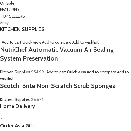
On Sale
FEATURED
TOP SELLERS
Array
KITCHEN SUPPLIES
Add to cart
Quick view
Add to compare
Add to wishlist
NutriChef Automatic Vacuum Air Sealing
System Preservation
Kitchen Supplies
$54.99
Add to cart
Quick view
Add to compare
Add to
wishlist
Scotch-Brite Non-Scratch Scrub Sponges
Kitchen Supplies
$6.67
1.
Home Delivery.
2.
Order As a Gift.