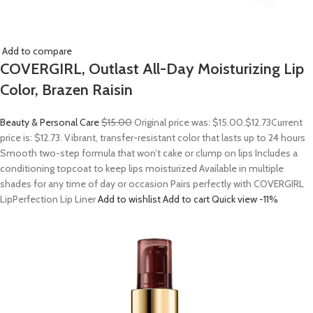
Add to compare
COVERGIRL, Outlast All-Day Moisturizing Lip
Color, Brazen Raisin
Beauty & Personal Care
$15.00
Original price was: $15.00.
$12.73
Current
price is: $12.73. Vibrant, transfer-resistant color that lasts up to 24 hours
Smooth two-step formula that won’t cake or clump on lips Includes a
conditioning topcoat to keep lips moisturized Available in multiple
shades for any time of day or occasion Pairs perfectly with COVERGIRL
LipPerfection Lip Liner
Add to wishlist
Add to cart
Quick view
-11%