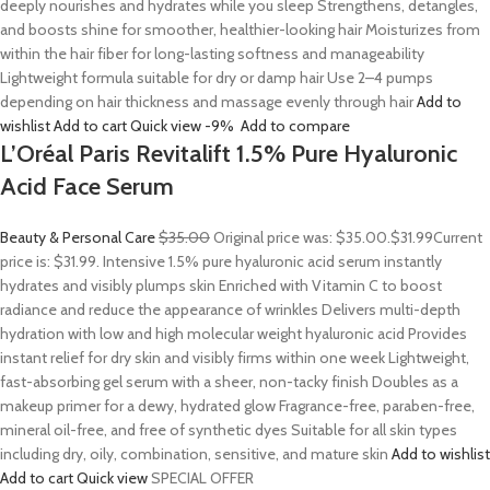
deeply nourishes and hydrates while you sleep Strengthens, detangles,
and boosts shine for smoother, healthier-looking hair Moisturizes from
within the hair fiber for long-lasting softness and manageability
Lightweight formula suitable for dry or damp hair Use 2–4 pumps
depending on hair thickness and massage evenly through hair
Add to
wishlist
Add to cart
Quick view
-9%
Add to compare
L’Oréal Paris Revitalift 1.5% Pure Hyaluronic
Acid Face Serum
Beauty & Personal Care
$35.00
Original price was: $35.00.
$31.99
Current
price is: $31.99. Intensive 1.5% pure hyaluronic acid serum instantly
hydrates and visibly plumps skin Enriched with Vitamin C to boost
radiance and reduce the appearance of wrinkles Delivers multi-depth
hydration with low and high molecular weight hyaluronic acid Provides
instant relief for dry skin and visibly firms within one week Lightweight,
fast-absorbing gel serum with a sheer, non-tacky finish Doubles as a
makeup primer for a dewy, hydrated glow Fragrance-free, paraben-free,
mineral oil-free, and free of synthetic dyes Suitable for all skin types
including dry, oily, combination, sensitive, and mature skin
Add to wishlist
Add to cart
Quick view
SPECIAL OFFER