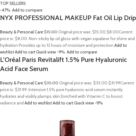
TOP SELLERS
-47%
Add to compare
NYX PROFESSIONAL MAKEUP Fat Oil Lip Drip
Beauty & Personal Care
$15.00
Original price was: $15.00.
$8.00
Current
price is: $8.00. Non-sticky lip oil gloss with vegan squalane for shine and
hydration Provides up to 12 hours of moisture and protection
Add to
wishlist
Add to cart
Quick view
-9%
Add to compare
L’Oréal Paris Revitalift 1.5% Pure Hyaluronic
Acid Face Serum
Beauty & Personal Care
$35.00
Original price was: $35.00.
$31.99
Current
price is: $31.99. Intensive 1.5% pure hyaluronic acid serum instantly
hydrates and visibly plumps skin Enriched with Vitamin C to boost
radiance and
Add to wishlist
Add to cart
Quick view
-11%