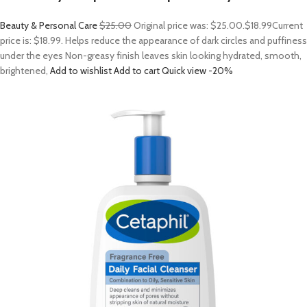
Beauty & Personal Care
$25.00
Original price was: $25.00.
$18.99
Current
price is: $18.99. Helps reduce the appearance of dark circles and puffiness
under the eyes Non-greasy finish leaves skin looking hydrated, smooth,
brightened,
Add to wishlist
Add to cart
Quick view
-20%