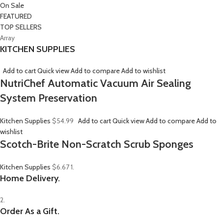
On Sale
FEATURED
TOP SELLERS
Array
KITCHEN SUPPLIES
Add to cart
Quick view
Add to compare
Add to wishlist
NutriChef Automatic Vacuum Air Sealing
System Preservation
Kitchen Supplies
$54.99
Add to cart
Quick view
Add to compare
Add to
wishlist
Scotch-Brite Non-Scratch Scrub Sponges
Kitchen Supplies
$6.67
1.
Home Delivery.
2.
Order As a Gift.