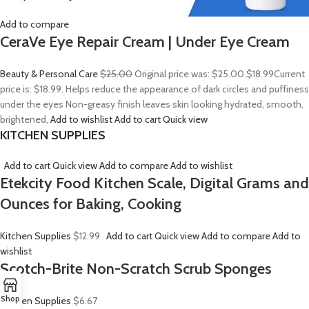
Add to compare
CeraVe Eye Repair Cream | Under Eye Cream
Beauty & Personal Care
$25.00
Original price was: $25.00.
$18.99
Current
price is: $18.99. Helps reduce the appearance of dark circles and puffiness
under the eyes Non-greasy finish leaves skin looking hydrated, smooth,
brightened,
Add to wishlist
Add to cart
Quick view
KITCHEN SUPPLIES
Add to cart
Quick view
Add to compare
Add to wishlist
Etekcity Food Kitchen Scale, Digital Grams and
Ounces for Baking, Cooking
Kitchen Supplies
$12.99
Add to cart
Quick view
Add to compare
Add to
wishlist
Scotch-Brite Non-Scratch Scrub Sponges
Shop
Kitchen Supplies
$6.67