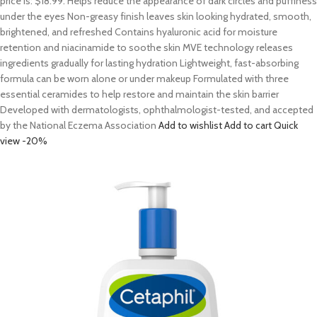
price is: $18.99. Helps reduce the appearance of dark circles and puffiness
under the eyes Non-greasy finish leaves skin looking hydrated, smooth,
brightened, and refreshed Contains hyaluronic acid for moisture
retention and niacinamide to soothe skin MVE technology releases
ingredients gradually for lasting hydration Lightweight, fast-absorbing
formula can be worn alone or under makeup Formulated with three
essential ceramides to help restore and maintain the skin barrier
Developed with dermatologists, ophthalmologist-tested, and accepted
by the National Eczema Association
Add to wishlist
Add to cart
Quick
view
-20%