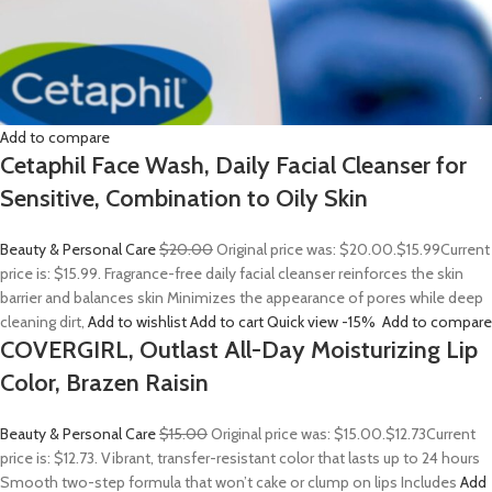
Add to compare
Cetaphil Face Wash, Daily Facial Cleanser for
Sensitive, Combination to Oily Skin
Beauty & Personal Care
$20.00
Original price was: $20.00.
$15.99
Current
price is: $15.99. Fragrance-free daily facial cleanser reinforces the skin
barrier and balances skin Minimizes the appearance of pores while deep
cleaning dirt,
Add to wishlist
Add to cart
Quick view
-15%
Add to compare
COVERGIRL, Outlast All-Day Moisturizing Lip
Color, Brazen Raisin
Beauty & Personal Care
$15.00
Original price was: $15.00.
$12.73
Current
price is: $12.73. Vibrant, transfer-resistant color that lasts up to 24 hours
Smooth two-step formula that won’t cake or clump on lips Includes
Add