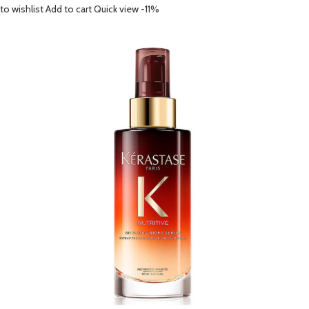
to wishlist
Add to cart
Quick view
-11%