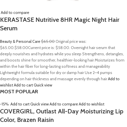
Add to compare
KERASTASE Nutritive 8HR Magic Night Hair
Serum
Beauty & Personal Care
$65.00
Original price was:
$65.00.
$58.00
Current price is: $58.00. Overnight hair serum that
deeply nourishes and hydrates while you sleep Strengthens, detangles,
and boosts shine for smoother, healthier-looking hair Moisturizes from
within the hair fiber for long-lasting softness and manageability
Lightweight formula suitable for dry or damp hair Use 2–4 pumps
depending on hair thickness and massage evenly through hair
Add to
wishlist
Add to cart
Quick view
MOST POPULAR
-15%
Add to cart
Quick view
Add to compare
Add to wishlist
COVERGIRL, Outlast All-Day Moisturizing Lip
Color, Brazen Raisin