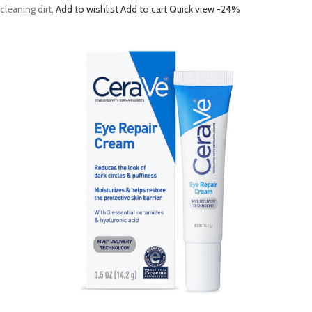
cleaning dirt,
Add to wishlist
Add to cart
Quick view
-24%