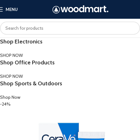
MENU
Shop Electronics
SHOP NOW
Shop Office Products
SHOP NOW
Shop Sports & Outdoors
Shop Now
-24%