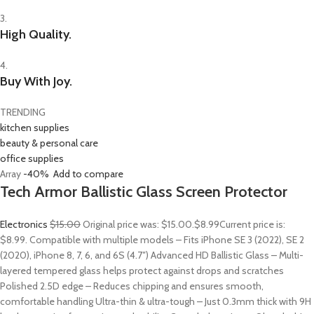
3.
High Quality.
4.
Buy With Joy.
TRENDING
kitchen supplies
beauty & personal care
office supplies
Array
-40%
Add to compare
Tech Armor Ballistic Glass Screen Protector
Electronics
$15.00
Original price was: $15.00.
$8.99
Current price is:
$8.99. Compatible with multiple models – Fits iPhone SE 3 (2022), SE 2
(2020), iPhone 8, 7, 6, and 6S (4.7″) Advanced HD Ballistic Glass – Multi-
layered tempered glass helps protect against drops and scratches
Polished 2.5D edge – Reduces chipping and ensures smooth,
comfortable handling Ultra-thin & ultra-tough – Just 0.3mm thick with 9H