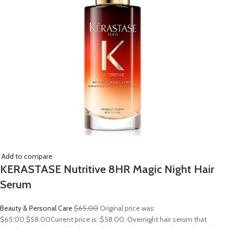
Add to compare
KERASTASE Nutritive 8HR Magic Night Hair
Serum
Beauty & Personal Care
$65.00
Original price was:
$65.00.
$58.00
Current price is: $58.00. Overnight hair serum that