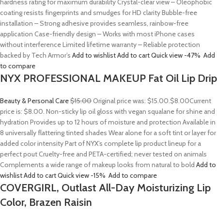
hardness rating for maximum durability Crystal-clear view – Oleophobic
coating resists fingerprints and smudges for HD clarity Bubble-free
installation – Strong adhesive provides seamless, rainbow-free
application Case-friendly design – Works with most iPhone cases
without interference Limited lifetime warranty – Reliable protection
backed by Tech Armor’s
Add to wishlist
Add to cart
Quick view
-47%
Add
to compare
NYX PROFESSIONAL MAKEUP Fat Oil Lip Drip
Beauty & Personal Care
$15.00
Original price was: $15.00.
$8.00
Current
price is: $8.00. Non-sticky lip oil gloss with vegan squalane for shine and
hydration Provides up to 12 hours of moisture and protection Available in
8 universally flattering tinted shades Wear alone for a soft tint or layer for
added color intensity Part of NYX’s complete lip product lineup for a
perfect pout Cruelty-free and PETA-certified; never tested on animals
Complements a wide range of makeup looks from natural to bold
Add to
wishlist
Add to cart
Quick view
-15%
Add to compare
COVERGIRL, Outlast All-Day Moisturizing Lip
Color, Brazen Raisin