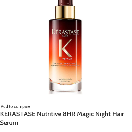
Add to compare
KERASTASE Nutritive 8HR Magic Night Hair
Serum