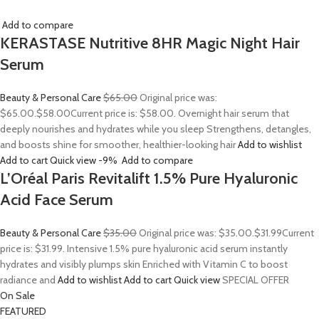
Add to compare
KERASTASE Nutritive 8HR Magic Night Hair
Serum
Beauty & Personal Care
$65.00
Original price was:
$65.00.
$58.00
Current price is: $58.00. Overnight hair serum that
deeply nourishes and hydrates while you sleep Strengthens, detangles,
and boosts shine for smoother, healthier-looking hair
Add to wishlist
Add to cart
Quick view
-9%
Add to compare
L’Oréal Paris Revitalift 1.5% Pure Hyaluronic
Acid Face Serum
Beauty & Personal Care
$35.00
Original price was: $35.00.
$31.99
Current
price is: $31.99. Intensive 1.5% pure hyaluronic acid serum instantly
hydrates and visibly plumps skin Enriched with Vitamin C to boost
radiance and
Add to wishlist
Add to cart
Quick view
SPECIAL OFFER
On Sale
FEATURED