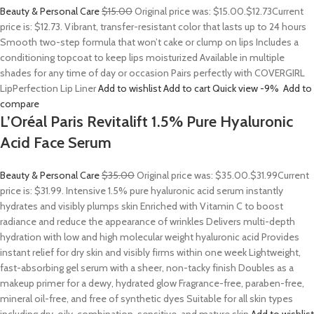
Beauty & Personal Care
$15.00
Original price was: $15.00.
$12.73
Current
price is: $12.73. Vibrant, transfer-resistant color that lasts up to 24 hours
Smooth two-step formula that won’t cake or clump on lips Includes a
conditioning topcoat to keep lips moisturized Available in multiple
shades for any time of day or occasion Pairs perfectly with COVERGIRL
LipPerfection Lip Liner
Add to wishlist
Add to cart
Quick view
-9%
Add to
compare
L’Oréal Paris Revitalift 1.5% Pure Hyaluronic
Acid Face Serum
Beauty & Personal Care
$35.00
Original price was: $35.00.
$31.99
Current
price is: $31.99. Intensive 1.5% pure hyaluronic acid serum instantly
hydrates and visibly plumps skin Enriched with Vitamin C to boost
radiance and reduce the appearance of wrinkles Delivers multi-depth
hydration with low and high molecular weight hyaluronic acid Provides
instant relief for dry skin and visibly firms within one week Lightweight,
fast-absorbing gel serum with a sheer, non-tacky finish Doubles as a
makeup primer for a dewy, hydrated glow Fragrance-free, paraben-free,
mineral oil-free, and free of synthetic dyes Suitable for all skin types