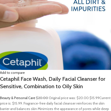
Add to compare
Cetaphil Face Wash, Daily Facial Cleanser for
Sensitive, Combination to Oily Skin
Beauty & Personal Care
$20.00
Original price was: $20.00.
$15.99
Current
price is: $15.99. Fragrance-free daily facial cleanser reinforces the skin
barrier and balances skin Minimizes the appearance of pores while deep