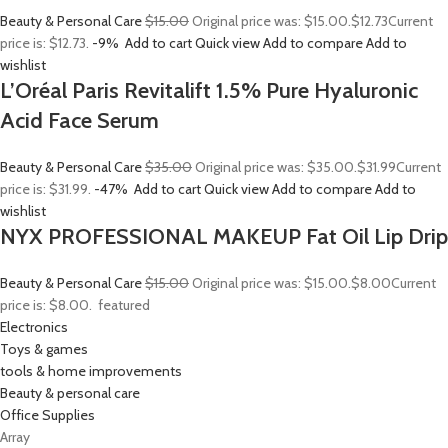
Beauty & Personal Care
$15.00
Original price was: $15.00.
$12.73
Current
price is: $12.73.
-9%
Add to cart
Quick view
Add to compare
Add to
wishlist
L’Oréal Paris Revitalift 1.5% Pure Hyaluronic
Acid Face Serum
Beauty & Personal Care
$35.00
Original price was: $35.00.
$31.99
Current
price is: $31.99.
-47%
Add to cart
Quick view
Add to compare
Add to
wishlist
NYX PROFESSIONAL MAKEUP Fat Oil Lip Drip
Beauty & Personal Care
$15.00
Original price was: $15.00.
$8.00
Current
price is: $8.00.
featured
Electronics
Toys & games
tools & home improvements
Beauty & personal care
Office Supplies
Array