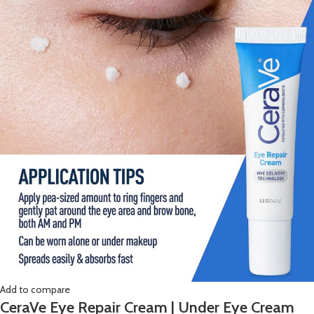
Add to compare
CeraVe Eye Repair Cream | Under Eye Cream