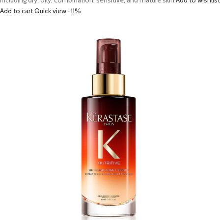
including dry, oily, combination, sensitive, and mature skin
Add to wishlist
Add to cart
Quick view
-11%