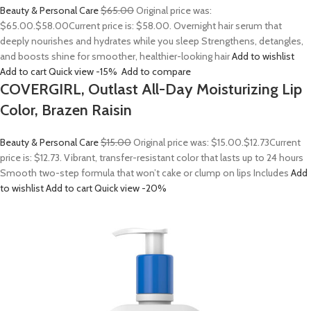
Beauty & Personal Care
$65.00
Original price was:
$65.00.
$58.00
Current price is: $58.00. Overnight hair serum that
deeply nourishes and hydrates while you sleep Strengthens, detangles,
and boosts shine for smoother, healthier-looking hair
Add to wishlist
Add to cart
Quick view
-15%
Add to compare
COVERGIRL, Outlast All-Day Moisturizing Lip
Color, Brazen Raisin
Beauty & Personal Care
$15.00
Original price was: $15.00.
$12.73
Current
price is: $12.73. Vibrant, transfer-resistant color that lasts up to 24 hours
Smooth two-step formula that won’t cake or clump on lips Includes
Add
to wishlist
Add to cart
Quick view
-20%