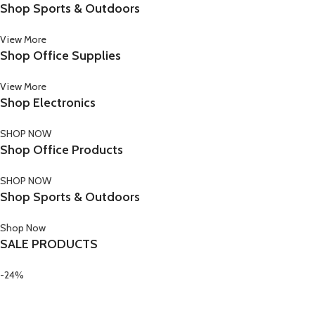
Shop Sports & Outdoors
View More
Shop Office Supplies
View More
Shop Electronics
SHOP NOW
Shop Office Products
SHOP NOW
Shop Sports & Outdoors
Shop Now
SALE PRODUCTS
-24%