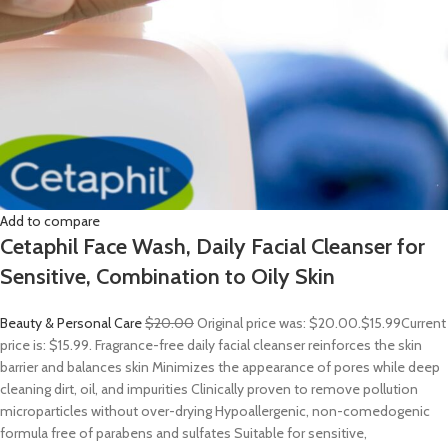
Add to compare
Cetaphil Face Wash, Daily Facial Cleanser for
Sensitive, Combination to Oily Skin
Beauty & Personal Care
$20.00
Original price was: $20.00.
$15.99
Current
price is: $15.99. Fragrance-free daily facial cleanser reinforces the skin
barrier and balances skin Minimizes the appearance of pores while deep
cleaning dirt, oil, and impurities Clinically proven to remove pollution
microparticles without over-drying Hypoallergenic, non-comedogenic
formula free of parabens and sulfates Suitable for sensitive,