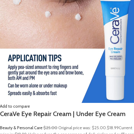
Add to compare
CeraVe Eye Repair Cream | Under Eye Cream
Beauty & Personal Care
$25.00
Original price was: $25.00.
$18.99
Current