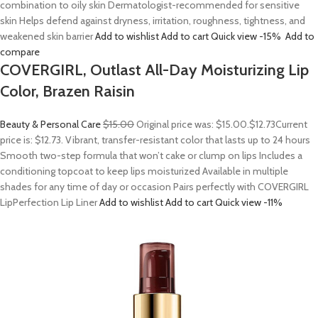
combination to oily skin Dermatologist-recommended for sensitive
skin Helps defend against dryness, irritation, roughness, tightness, and
weakened skin barrier
Add to wishlist
Add to cart
Quick view
-15%
Add to
compare
COVERGIRL, Outlast All-Day Moisturizing Lip
Color, Brazen Raisin
Beauty & Personal Care
$15.00
Original price was: $15.00.
$12.73
Current
price is: $12.73. Vibrant, transfer-resistant color that lasts up to 24 hours
Smooth two-step formula that won’t cake or clump on lips Includes a
conditioning topcoat to keep lips moisturized Available in multiple
shades for any time of day or occasion Pairs perfectly with COVERGIRL
LipPerfection Lip Liner
Add to wishlist
Add to cart
Quick view
-11%