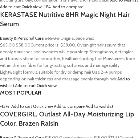
including dry, oily, combination, sensitive, and mature skin
Add to wishlist
Add to cart
Quick view
-11%
Add to compare
KERASTASE Nutritive 8HR Magic Night Hair
Serum
Beauty & Personal Care
$65.00
Original price was:
$65.00.
$58.00
Current price is: $58.00. Overnight hair serum that
deeply nourishes and hydrates while you sleep Strengthens, detangles,
and boosts shine for smoother, healthier-looking hair Moisturizes from
within the hair fiber for long-lasting softness and manageability
Lightweight formula suitable for dry or damp hair Use 2–4 pumps
depending on hair thickness and massage evenly through hair
Add to
wishlist
Add to cart
Quick view
MOST POPULAR
-15%
Add to cart
Quick view
Add to compare
Add to wishlist
COVERGIRL, Outlast All-Day Moisturizing Lip
Color, Brazen Raisin
Beauty & Personal Care
$15.00
Original price was: $15.00.
$12.73
Current