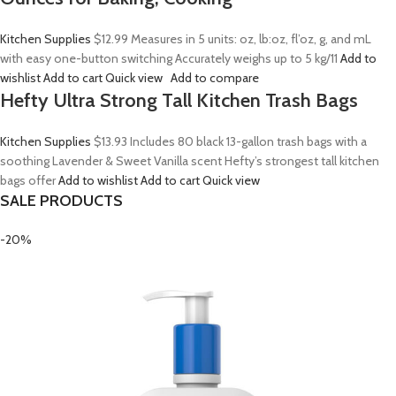
Kitchen Supplies
$12.99
Measures in 5 units: oz, lb:oz, fl’oz, g, and mL
with easy one-button switching Accurately weighs up to 5 kg/11
Add to
wishlist
Add to cart
Quick view
Add to compare
Hefty Ultra Strong Tall Kitchen Trash Bags
Kitchen Supplies
$13.93
Includes 80 black 13-gallon trash bags with a
soothing Lavender & Sweet Vanilla scent Hefty’s strongest tall kitchen
bags offer
Add to wishlist
Add to cart
Quick view
SALE PRODUCTS
-20%