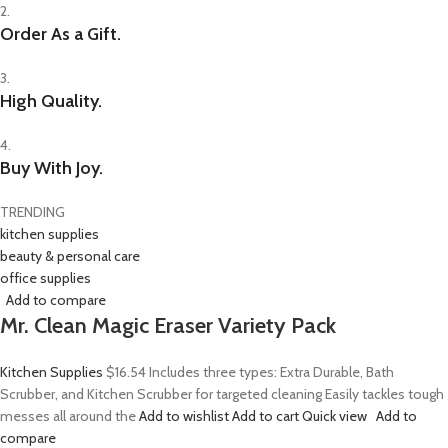
2.
Order As a Gift.
3.
High Quality.
4.
Buy With Joy.
TRENDING
kitchen supplies
beauty & personal care
office supplies
Add to compare
Mr. Clean Magic Eraser Variety Pack
Kitchen Supplies
$16.54
Includes three types: Extra Durable, Bath
Scrubber, and Kitchen Scrubber for targeted cleaning Easily tackles tough
messes all around the
Add to wishlist
Add to cart
Quick view
Add to
compare