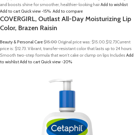
and boosts shine for smoother, healthier-looking hair
Add to wishlist
Add to cart
Quick view
-15%
Add to compare
COVERGIRL, Outlast All-Day Moisturizing Lip
Color, Brazen Raisin
Beauty & Personal Care
$15.00
Original price was: $15.00.
$12.73
Current
price is: $12.73. Vibrant, transfer-resistant color that lasts up to 24 hours
Smooth two-step formula that won’t cake or clump on lips Includes
Add
to wishlist
Add to cart
Quick view
-20%