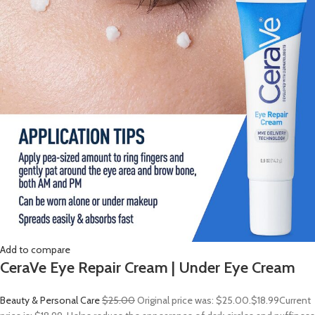
Add to compare
CeraVe Eye Repair Cream | Under Eye Cream
Beauty & Personal Care
$25.00
Original price was: $25.00.
$18.99
Current