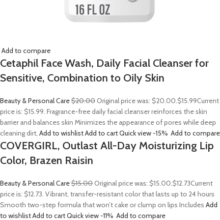
Add to compare
Cetaphil Face Wash, Daily Facial Cleanser for
Sensitive, Combination to Oily Skin
Beauty & Personal Care
$20.00
Original price was: $20.00.
$15.99
Current
price is: $15.99. Fragrance-free daily facial cleanser reinforces the skin
barrier and balances skin Minimizes the appearance of pores while deep
cleaning dirt,
Add to wishlist
Add to cart
Quick view
-15%
Add to compare
COVERGIRL, Outlast All-Day Moisturizing Lip
Color, Brazen Raisin
Beauty & Personal Care
$15.00
Original price was: $15.00.
$12.73
Current
price is: $12.73. Vibrant, transfer-resistant color that lasts up to 24 hours
Smooth two-step formula that won’t cake or clump on lips Includes
Add
to wishlist
Add to cart
Quick view
-11%
Add to compare