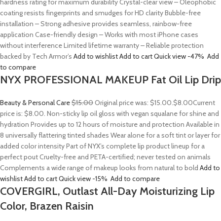
hardness rating for maximum durability Crystal-clear view – Oleophobic
coating resists fingerprints and smudges for HD clarity Bubble-free
installation – Strong adhesive provides seamless, rainbow-free
application Case-friendly design – Works with most iPhone cases
without interference Limited lifetime warranty – Reliable protection
backed by Tech Armor’s
Add to wishlist
Add to cart
Quick view
-47%
Add
to compare
NYX PROFESSIONAL MAKEUP Fat Oil Lip Drip
Beauty & Personal Care
$15.00
Original price was: $15.00.
$8.00
Current
price is: $8.00. Non-sticky lip oil gloss with vegan squalane for shine and
hydration Provides up to 12 hours of moisture and protection Available in
8 universally flattering tinted shades Wear alone for a soft tint or layer for
added color intensity Part of NYX’s complete lip product lineup for a
perfect pout Cruelty-free and PETA-certified; never tested on animals
Complements a wide range of makeup looks from natural to bold
Add to
wishlist
Add to cart
Quick view
-15%
Add to compare
COVERGIRL, Outlast All-Day Moisturizing Lip
Color, Brazen Raisin