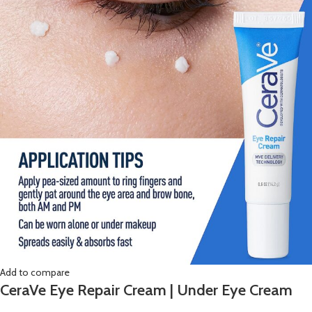
Add to compare
CeraVe Eye Repair Cream | Under Eye Cream