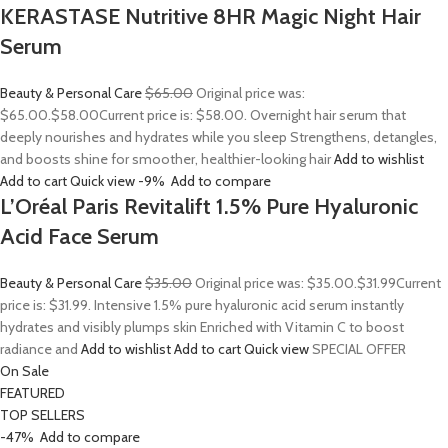
KERASTASE Nutritive 8HR Magic Night Hair
Serum
Beauty & Personal Care
$65.00
Original price was:
$65.00.
$58.00
Current price is: $58.00. Overnight hair serum that
deeply nourishes and hydrates while you sleep Strengthens, detangles,
and boosts shine for smoother, healthier-looking hair
Add to wishlist
Add to cart
Quick view
-9%
Add to compare
L’Oréal Paris Revitalift 1.5% Pure Hyaluronic
Acid Face Serum
Beauty & Personal Care
$35.00
Original price was: $35.00.
$31.99
Current
price is: $31.99. Intensive 1.5% pure hyaluronic acid serum instantly
hydrates and visibly plumps skin Enriched with Vitamin C to boost
radiance and
Add to wishlist
Add to cart
Quick view
SPECIAL OFFER
On Sale
FEATURED
TOP SELLERS
-47%
Add to compare