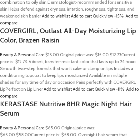
combination to oily skin Dermatologist-recommended for sensitive
skin Helps defend against dryness, irritation, roughness, tightness, and
weakened skin barrier
Add to wishlist
Add to cart
Quick view
-15%
Add to
compare
COVERGIRL, Outlast All-Day Moisturizing Lip
Color, Brazen Raisin
Beauty & Personal Care
$15.00
Original price was: $15.00.
$12.73
Current
price is: $12.73. Vibrant, transfer-resistant color that lasts up to 24 hours
Smooth two-step formula that won’t cake or clump on lips Includes a
conditioning topcoat to keep lips moisturized Available in multiple
shades for any time of day or occasion Pairs perfectly with COVERGIRL
LipPerfection Lip Liner
Add to wishlist
Add to cart
Quick view
-11%
Add to
compare
KERASTASE Nutritive 8HR Magic Night Hair
Serum
Beauty & Personal Care
$65.00
Original price was:
$65.00.
$58.00
Current price is: $58.00. Overnight hair serum that