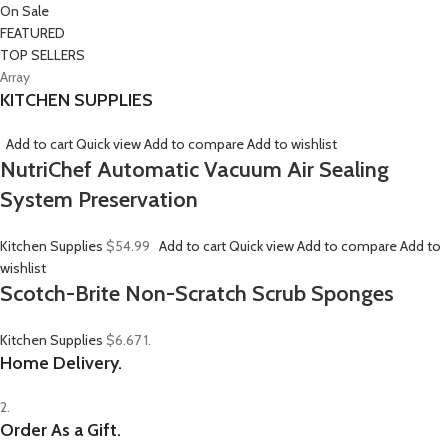
On Sale
FEATURED
TOP SELLERS
Array
KITCHEN SUPPLIES
Add to cart
Quick view
Add to compare
Add to wishlist
NutriChef Automatic Vacuum Air Sealing
System Preservation
Kitchen Supplies
$54.99
Add to cart
Quick view
Add to compare
Add to
wishlist
Scotch-Brite Non-Scratch Scrub Sponges
Kitchen Supplies
$6.67
1.
Home Delivery.
2.
Order As a Gift.