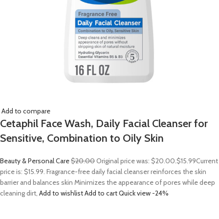
Add to compare
Cetaphil Face Wash, Daily Facial Cleanser for
Sensitive, Combination to Oily Skin
Beauty & Personal Care
$20.00
Original price was: $20.00.
$15.99
Current
price is: $15.99. Fragrance-free daily facial cleanser reinforces the skin
barrier and balances skin Minimizes the appearance of pores while deep
cleaning dirt,
Add to wishlist
Add to cart
Quick view
-24%