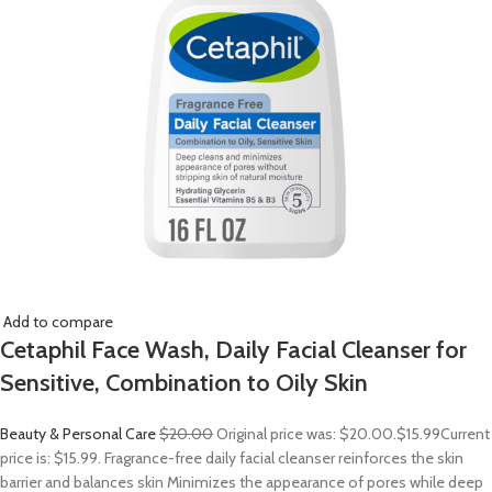
Add to compare
Cetaphil Face Wash, Daily Facial Cleanser for
Sensitive, Combination to Oily Skin
Beauty & Personal Care
$20.00
Original price was: $20.00.
$15.99
Current
price is: $15.99. Fragrance-free daily facial cleanser reinforces the skin
barrier and balances skin Minimizes the appearance of pores while deep