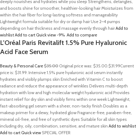
deeply nourishes and hydrates while you sleep Strengthens, detangles,
and boosts shine for smoother, healthier-looking hair Moisturizes from
within the hair fiber for long-lasting softness and manageability
Lightweight formula suitable for dry or damp hair Use 2–4 pumps
depending on hair thickness and massage evenly through hair
Add to
wishlist
Add to cart
Quick view
-9%
Add to compare
L’Oréal Paris Revitalift 1.5% Pure Hyaluronic
Acid Face Serum
Beauty & Personal Care
$35.00
Original price was: $35.00.
$31.99
Current
price is: $31.99. Intensive 1.5% pure hyaluronic acid serum instantly
hydrates and visibly plumps skin Enriched with Vitamin C to boost
radiance and reduce the appearance of wrinkles Delivers multi-depth
hydration with low and high molecular weight hyaluronic acid Provides
instant relief for dry skin and visibly firms within one week Lightweight,
fast-absorbing gel serum with a sheer, non-tacky finish Doubles as a
makeup primer for a dewy, hydrated glow Fragrance-free, paraben-free,
mineral oil-free, and free of synthetic dyes Suitable for all skin types
including dry, oily, combination, sensitive, and mature skin
Add to wishlist
Add to cart
Quick view
SPECIAL OFFER