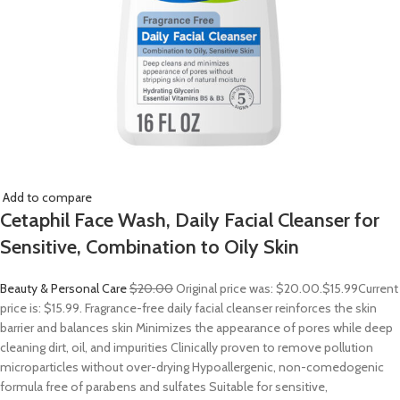
Add to compare
Cetaphil Face Wash, Daily Facial Cleanser for
Sensitive, Combination to Oily Skin
Beauty & Personal Care
$20.00
Original price was: $20.00.
$15.99
Current
price is: $15.99. Fragrance-free daily facial cleanser reinforces the skin
barrier and balances skin Minimizes the appearance of pores while deep
cleaning dirt, oil, and impurities Clinically proven to remove pollution
microparticles without over-drying Hypoallergenic, non-comedogenic
formula free of parabens and sulfates Suitable for sensitive,