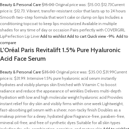
Beauty & Personal Care
$15.00
Original price was: $15.00.
$12.73
Current
price is: $12.73. Vibrant, transfer-resistant color that lasts up to 24 hours
Smooth two-step formula that won’t cake or clump on lips Includes a
conditioning topcoat to keep lips moisturized Available in multiple
shades for any time of day or occasion Pairs perfectly with COVERGIRL
LipPerfection Lip Liner
Add to wishlist
Add to cart
Quick view
-9%
Add to
compare
L’Oréal Paris Revitalift 1.5% Pure Hyaluronic
Acid Face Serum
Beauty & Personal Care
$35.00
Original price was: $35.00.
$31.99
Current
price is: $31.99. Intensive 1.5% pure hyaluronic acid serum instantly
hydrates and visibly plumps skin Enriched with Vitamin C to boost
radiance and reduce the appearance of wrinkles Delivers multi-depth
hydration with low and high molecular weight hyaluronic acid Provides
instant relief for dry skin and visibly firms within one week Lightweight,
fast-absorbing gel serum with a sheer, non-tacky finish Doubles as a
makeup primer for a dewy, hydrated glow Fragrance-free, paraben-free,
mineral oil-free, and free of synthetic dyes Suitable for all skin types