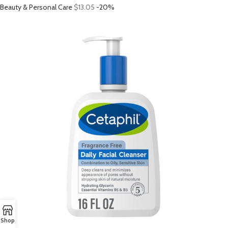
Beauty & Personal Care
$13.05
-20%
Shop