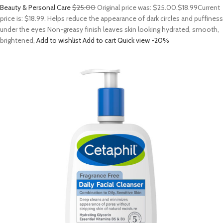
Beauty & Personal Care
$25.00
Original price was: $25.00.
$18.99
Current
price is: $18.99. Helps reduce the appearance of dark circles and puffiness
under the eyes Non-greasy finish leaves skin looking hydrated, smooth,
brightened,
Add to wishlist
Add to cart
Quick view
-20%