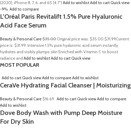
(2020), iPhone 8, 7, 6, and 6S (4.7″)
Add to wishlist
Add to cart
Quick view
-9%
Add to compare
L’Oréal Paris Revitalift 1.5% Pure Hyaluronic
Acid Face Serum
Beauty & Personal Care
$35.00
Original price was: $35.00.
$31.99
Current
price is: $31.99. Intensive 1.5% pure hyaluronic acid serum instantly
hydrates and visibly plumps skin Enriched with Vitamin C to boost
radiance and
Add to wishlist
Add to cart
Quick view
MOST POPULAR
Add to cart
Quick view
Add to compare
Add to wishlist
CeraVe Hydrating Facial Cleanser | Moisturizing
Beauty & Personal Care
$16.69
Add to cart
Quick view
Add to compare
Add to wishlist
Dove Body Wash with Pump Deep Moisture
For Dry Skin