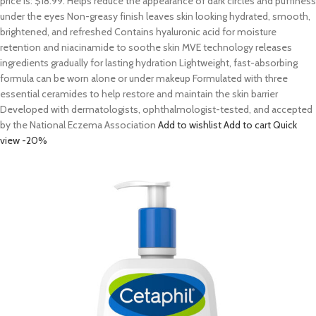
price is: $18.99. Helps reduce the appearance of dark circles and puffiness
under the eyes Non-greasy finish leaves skin looking hydrated, smooth,
brightened, and refreshed Contains hyaluronic acid for moisture
retention and niacinamide to soothe skin MVE technology releases
ingredients gradually for lasting hydration Lightweight, fast-absorbing
formula can be worn alone or under makeup Formulated with three
essential ceramides to help restore and maintain the skin barrier
Developed with dermatologists, ophthalmologist-tested, and accepted
by the National Eczema Association
Add to wishlist
Add to cart
Quick
view
-20%