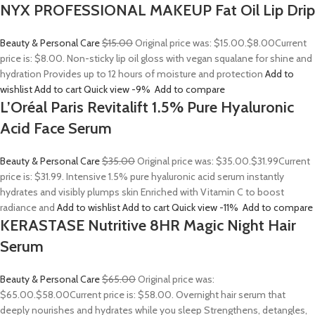
NYX PROFESSIONAL MAKEUP Fat Oil Lip Drip
Beauty & Personal Care
$15.00
Original price was: $15.00.
$8.00
Current
price is: $8.00. Non-sticky lip oil gloss with vegan squalane for shine and
hydration Provides up to 12 hours of moisture and protection
Add to
wishlist
Add to cart
Quick view
-9%
Add to compare
L’Oréal Paris Revitalift 1.5% Pure Hyaluronic
Acid Face Serum
Beauty & Personal Care
$35.00
Original price was: $35.00.
$31.99
Current
price is: $31.99. Intensive 1.5% pure hyaluronic acid serum instantly
hydrates and visibly plumps skin Enriched with Vitamin C to boost
radiance and
Add to wishlist
Add to cart
Quick view
-11%
Add to compare
KERASTASE Nutritive 8HR Magic Night Hair
Serum
Beauty & Personal Care
$65.00
Original price was:
$65.00.
$58.00
Current price is: $58.00. Overnight hair serum that
deeply nourishes and hydrates while you sleep Strengthens, detangles,