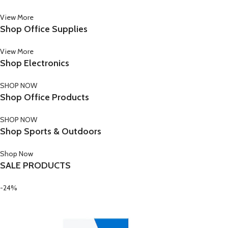
View More
Shop Office Supplies
View More
Shop Electronics
SHOP NOW
Shop Office Products
SHOP NOW
Shop Sports & Outdoors
Shop Now
SALE PRODUCTS
-24%