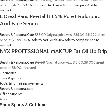
price is: $12.73.
-9%
Add to cart
Quick view
Add to compare
Add to
wishlist
L’Oréal Paris Revitalift 1.5% Pure Hyaluronic
Acid Face Serum
Beauty & Personal Care
$35.00
Original price was: $35.00.
$31.99
Current
price is: $31.99.
-47%
Add to cart
Quick view
Add to compare
Add to
wishlist
NYX PROFESSIONAL MAKEUP Fat Oil Lip Drip
Beauty & Personal Care
$15.00
Original price was: $15.00.
$8.00
Current
price is: $8.00.
featured
Electronics
Toys & games
tools & home improvements
Beauty & personal care
Office Supplies
Array
Shop Sports & Outdoors