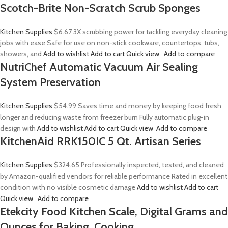
Scotch-Brite Non-Scratch Scrub Sponges
Kitchen Supplies
$6.67
3X scrubbing power for tackling everyday cleaning
jobs with ease Safe for use on non-stick cookware, countertops, tubs,
showers, and
Add to wishlist
Add to cart
Quick view
Add to compare
NutriChef Automatic Vacuum Air Sealing
System Preservation
Kitchen Supplies
$54.99
Saves time and money by keeping food fresh
longer and reducing waste from freezer burn Fully automatic plug-in
design with
Add to wishlist
Add to cart
Quick view
Add to compare
KitchenAid RRK150IC 5 Qt. Artisan Series
Kitchen Supplies
$324.65
Professionally inspected, tested, and cleaned
by Amazon-qualified vendors for reliable performance Rated in excellent
condition with no visible cosmetic damage
Add to wishlist
Add to cart
Quick view
Add to compare
Etekcity Food Kitchen Scale, Digital Grams and
Ounces for Baking, Cooking