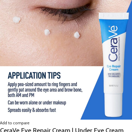
Add to compare
CeraVe Eye Repair Cream | Under Eye Cream