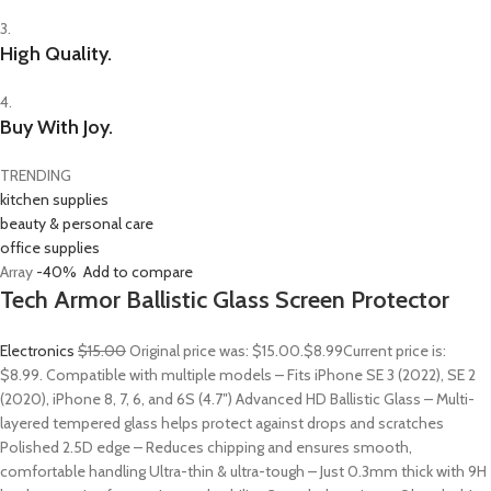
3.
High Quality.
4.
Buy With Joy.
TRENDING
kitchen supplies
beauty & personal care
office supplies
Array
-40%
Add to compare
Tech Armor Ballistic Glass Screen Protector
Electronics
$15.00
Original price was: $15.00.
$8.99
Current price is:
$8.99. Compatible with multiple models – Fits iPhone SE 3 (2022), SE 2
(2020), iPhone 8, 7, 6, and 6S (4.7″) Advanced HD Ballistic Glass – Multi-
layered tempered glass helps protect against drops and scratches
Polished 2.5D edge – Reduces chipping and ensures smooth,
comfortable handling Ultra-thin & ultra-tough – Just 0.3mm thick with 9H