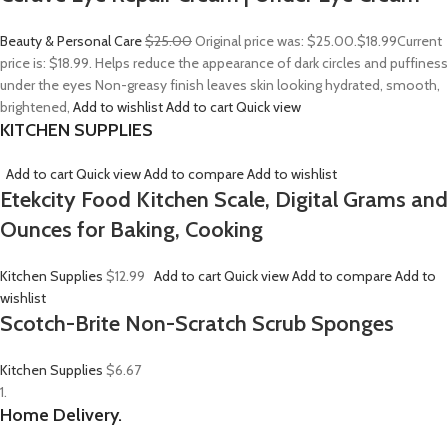
Beauty & Personal Care
$25.00
Original price was: $25.00.
$18.99
Current
price is: $18.99. Helps reduce the appearance of dark circles and puffiness
under the eyes Non-greasy finish leaves skin looking hydrated, smooth,
brightened,
Add to wishlist
Add to cart
Quick view
KITCHEN SUPPLIES
Add to cart
Quick view
Add to compare
Add to wishlist
Etekcity Food Kitchen Scale, Digital Grams and
Ounces for Baking, Cooking
Kitchen Supplies
$12.99
Add to cart
Quick view
Add to compare
Add to
wishlist
Scotch-Brite Non-Scratch Scrub Sponges
Kitchen Supplies
$6.67
1.
Home Delivery.