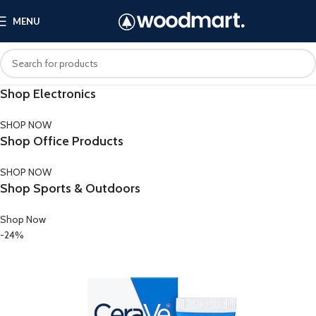
MENU
Shop Electronics
SHOP NOW
Shop Office Products
SHOP NOW
Shop Sports & Outdoors
Shop Now
-24%