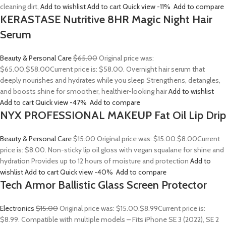
cleaning dirt,
Add to wishlist
Add to cart
Quick view
-11%
Add to compare
KERASTASE Nutritive 8HR Magic Night Hair
Serum
Beauty & Personal Care
$65.00
Original price was:
$65.00.
$58.00
Current price is: $58.00. Overnight hair serum that
deeply nourishes and hydrates while you sleep Strengthens, detangles,
and boosts shine for smoother, healthier-looking hair
Add to wishlist
Add to cart
Quick view
-47%
Add to compare
NYX PROFESSIONAL MAKEUP Fat Oil Lip Drip
Beauty & Personal Care
$15.00
Original price was: $15.00.
$8.00
Current
price is: $8.00. Non-sticky lip oil gloss with vegan squalane for shine and
hydration Provides up to 12 hours of moisture and protection
Add to
wishlist
Add to cart
Quick view
-40%
Add to compare
Tech Armor Ballistic Glass Screen Protector
Electronics
$15.00
Original price was: $15.00.
$8.99
Current price is:
$8.99. Compatible with multiple models – Fits iPhone SE 3 (2022), SE 2