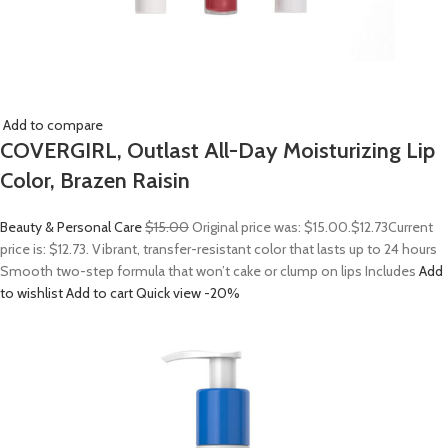
Add to compare
COVERGIRL, Outlast All-Day Moisturizing Lip
Color, Brazen Raisin
Beauty & Personal Care
$15.00
Original price was: $15.00.
$12.73
Current
price is: $12.73. Vibrant, transfer-resistant color that lasts up to 24 hours
Smooth two-step formula that won’t cake or clump on lips Includes
Add
to wishlist
Add to cart
Quick view
-20%