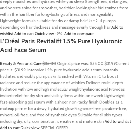
deeply nourishes and hydrates while you sleep Strengthens, detangles,
and boosts shine for smoother, healthier-looking hair Moisturizes from
within the hair fiber for long-lasting softness and manageability
Lightweight formula suitable for dry or damp hair Use 2–4 pumps
depending on hair thickness and massage evenly through hair
Add to
wishlist
Add to cart
Quick view
-9%
Add to compare
L’Oréal Paris Revitalift 1.5% Pure Hyaluronic
Acid Face Serum
Beauty & Personal Care
$35.00
Original price was: $35.00.
$31.99
Current
price is: $31.99. Intensive 1.5% pure hyaluronic acid serum instantly
hydrates and visibly plumps skin Enriched with Vitamin C to boost
radiance and reduce the appearance of wrinkles Delivers multi-depth
hydration with low and high molecular weight hyaluronic acid Provides
instant relief for dry skin and visibly firms within one week Lightweight,
fast-absorbing gel serum with a sheer, non-tacky finish Doubles as a
makeup primer for a dewy, hydrated glow Fragrance-free, paraben-free,
mineral oil-free, and free of synthetic dyes Suitable for all skin types
including dry, oily, combination, sensitive, and mature skin
Add to wishlist
Add to cart
Quick view
SPECIAL OFFER