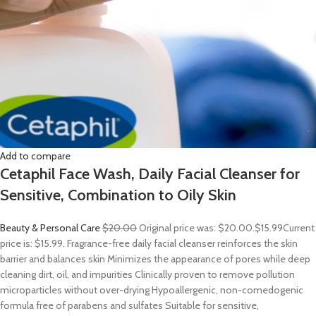
Add to compare
Cetaphil Face Wash, Daily Facial Cleanser for
Sensitive, Combination to Oily Skin
Beauty & Personal Care
$20.00
Original price was: $20.00.
$15.99
Current
price is: $15.99. Fragrance-free daily facial cleanser reinforces the skin
barrier and balances skin Minimizes the appearance of pores while deep
cleaning dirt, oil, and impurities Clinically proven to remove pollution
microparticles without over-drying Hypoallergenic, non-comedogenic
formula free of parabens and sulfates Suitable for sensitive,