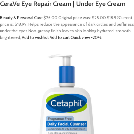
CeraVe Eye Repair Cream | Under Eye Cream
Beauty & Personal Care
$25.00
Original price was: $25.00.
$18.99
Current
price is: $18.99. Helps reduce the appearance of dark circles and puffiness
under the eyes Non-greasy finish leaves skin looking hydrated, smooth,
brightened,
Add to wishlist
Add to cart
Quick view
-20%