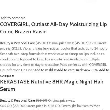
Add to compare
COVERGIRL, Outlast All-Day Moisturizing Lip
Color, Brazen Raisin
Beauty & Personal Care
$15.00
Original price was: $15.00.
$12.73
Current
price is: $12.73. Vibrant, transfer-resistant color that lasts up to 24 hours
Smooth two-step formula that won’t cake or clump on lips Includes a
conditioning topcoat to keep lips moisturized Available in multiple
shades for any time of day or occasion Pairs perfectly with COVERGIRL
LipPerfection Lip Liner
Add to wishlist
Add to cart
Quick view
-11%
Add to
compare
KERASTASE Nutritive 8HR Magic Night Hair
Serum
Beauty & Personal Care
$65.00
Original price was:
$65.00.
$58.00
Current price is: $58.00. Overnight hair serum that